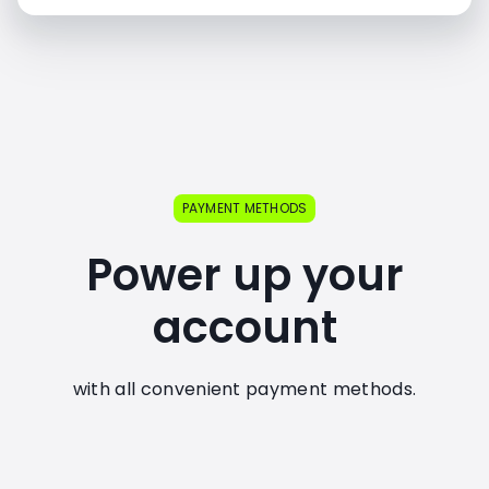
PAYMENT METHODS
Power up your
account
with all convenient payment methods.