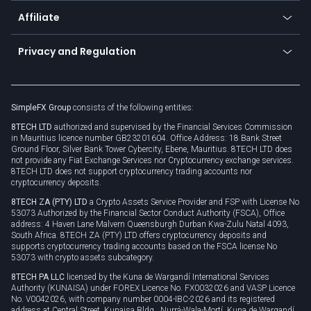
About us
API
Affiliate
Cybersecurity awareness
Trading news
Go to offer
Become a partner
Connect for business
Privacy and Regulation
Unilink
Brand assets
Legal documents
Rollover
SimpleFX Group
consists of the following entities:
Privacy policy
8TECH LTD
authorized and supervised by the Financial Services Commission
Cookie policy
in Mauritius licence number GB23201604. Office Address: 18 Bank Street
Ground Floor, Silver Bank Tower Cybercity, Ebene, Mauritius. 8TECH LTD does
not provide any Fiat Exchange Services nor Cryptocurrency exchange services.
8TECH LTD does not support cryptocurrency trading accounts nor
cryptocurrency deposits.
8TECH ZA (PTY) LTD
a Crypto Assets Service Provider and FSP with License No
53073 Authorized by the Financial Sector Conduct Authority (FSCA), Office
address: 4 Haven Lane Malvern Queensburgh Durban Kwa-Zulu Natal 4093,
South Africa. 8TECH ZA (PTY) LTD offers cryptocurrency deposits and
supports cryptocurrency trading accounts based on the FSCA license No
53073 with crypto assets subcategory.
8TECH PA LLC
licensed by the Kuna de Wargandí International Services
Authority (KUNAISA) under FOREX Licence No. FX0032026 and VASP Licence
No. V0042026, with company number 0004-IBC-2026 and its registered
address at Central Street, Kunaisa Bldg., Nurrá-Wala-Mortí, Kuna de Wargandí