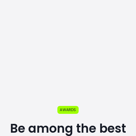
AWARDS
Be among the best