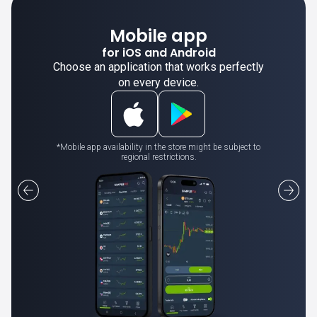
Mobile app
for iOS and Android
Choose an application that works perfectly
on every device.
*Mobile app availability in the store might be subject to
regional restrictions.