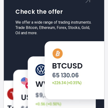
Check the offer
We offer a wide range of trading instruments.
Trade Bitcoin, Ethereum, Forex, Stocks, Gold,
Oil and more.
BTCUSD
65 130.06
+226.34 (+0.35%)