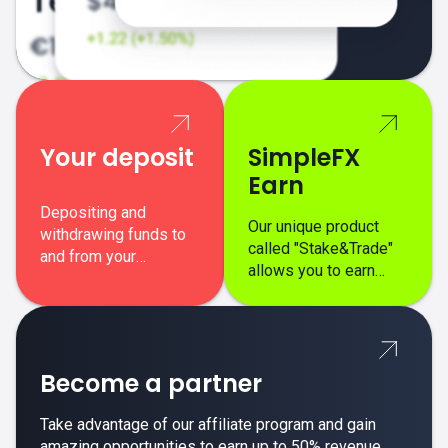
Your deposit
SimpleFX
Earn
Depositing and
Our unique product
withdrawing funds to
called "Stake&Trade"
and from your
allows you to earn
SimpleFX trading
interest on top of your
account is simple,
regular margin trading
secure, and fast.
profits.
Become a partner
Take advantage of our affiliate program and gain
amazing opportunities to earn up to 50% revenue