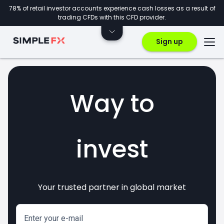
78% of retail investor accounts experience cash losses as a result of
trading CFDs with this CFD provider.
Sign up
Way to
invest
Your trusted partner in global market
markets
crypto
CFDs
forex
Enter your e-mail