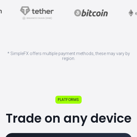
* SimpleFX offers multiple payment methods, these may vary by
region.
PLATFORMS
Trade on any device