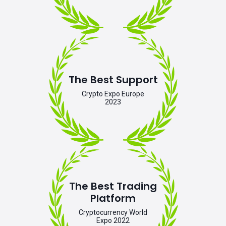
The Best Support
Crypto Expo Europe
2023
The Best Trading
Platform
Cryptocurrency World
Expo 2022