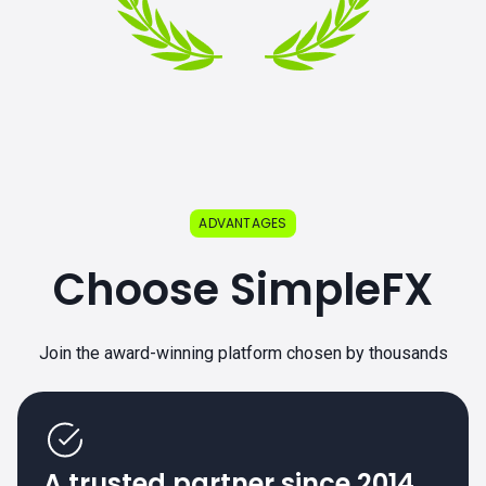
ADVANTAGES
Choose SimpleFX
Join the award-winning platform chosen by thousands
A trusted partner since 2014