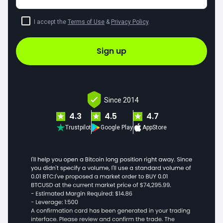
I accept the
Terms of Use
&
Privacy Policy
.
Sign up
Since 2014
4.3
4.5
4.7
Trustpilot
Google Play
AppStore