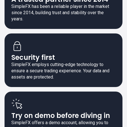
SimpleFX has been a reliable player in the market
since 2014, building trust and stability over the
years.
Security first
SimpleFX employs cutting-edge technology to
ensure a secure trading experience. Your data and
assets are protected.
Try on demo before diving in
SimpleFX offers a demo account, allowing you to