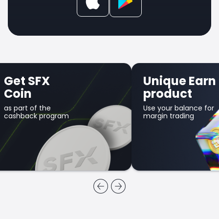
Get SFX
Unique Earn
Coin
product
as part of the
Use your balance for
cashback program
margin trading