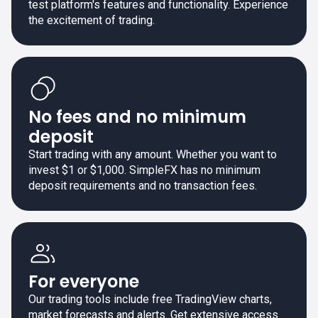
test platform's features and functionality. Experience
the excitement of trading.
No fees and no minimum
deposit
Start trading with any amount. Whether you want to
invest $1 or $1,000. SimpleFX has no minimum
deposit requirements and no transaction fees.
For everyone
Our trading tools include free TradingView charts,
market forecasts and alerts. Get extensive access