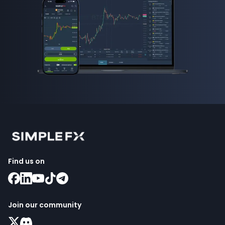
Find us on
Join our community