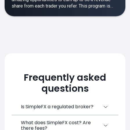
share from each trader you refer. This program is
designed to make your affiliate experience smooth,
rewarding and empowering.
Frequently asked
questions
Is SimpleFX a regulated broker?
What does SimpleFX cost? Are
SimpleFX Group consists of three entities,
there fees?
two of which are regulated: 8TECH LTD,