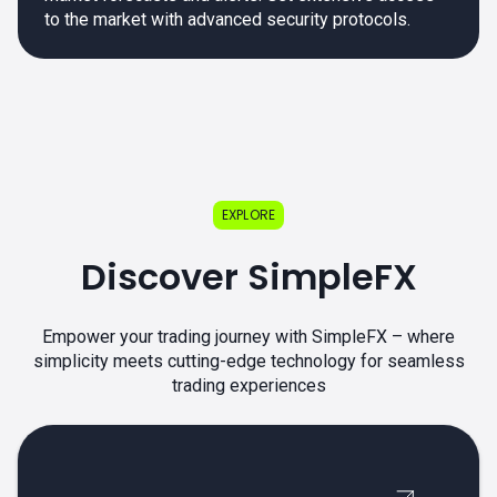
to the market with advanced security protocols.
EXPLORE
Discover SimpleFX
Empower your trading journey with SimpleFX – where
simplicity meets cutting-edge technology for seamless
trading experiences