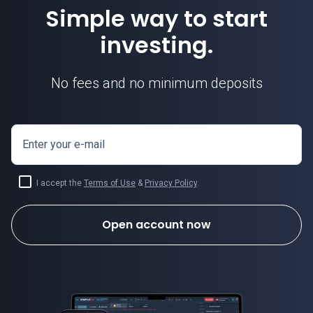
Simple way to start
investing.
No fees and no minimum deposits
Enter your e-mail
I accept the
Terms of Use
&
Privacy Policy
.
Open account now