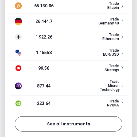
Trade
65 130.06
Bitcoin
Trade
26 444.7
Germany 40
Trade
1 922.26
Ethereum
Trade
1.15558
EUR/USD
Trade
99.56
Strategy
Trade
877.44
Micron
Technology
Trade
223.64
NVIDIA
See all instruments