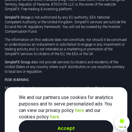
Territory, Republic of Panama. 8TECH PA LLC is the owner of the website
SimpleFX: Free trading & investing platform.
SimpleFX Group
is not authorized by any EU authority, EEA National
Competent Authority or the United Kingdom. SimpleFX services are outside the
EU and the UK regulatory framework. You will not be covered by the Investor
Compensation Fund.
The information on this website does not constitute, nor should it be construed
or understood as an inducement or solicitation to engage in any investment or
trading activity and is not intended as a marketing or promotion of the
SimpleFX services to citizens of the EU, the EEA or the UK.
SimpleFX Group
does not provide services to citizens and residents of the
United States or any country where such distribution or use would be contrary
to local law or regulation.
RISK WARNING
Margin trading in foreign currency, virtual assets or other off-exchange
products on margin carries a high level of risk and may not be suitable for
We and our partners use cookies for analytics
everyone. We advise you to carefully consider whether trading is appropriate for
you in light of your personal circumstances.
purposes and to serve personalized ads. You
can view our privacy policy
here
and our
CFDs are complex instruments and carry a high risk of losing money rapidly
due to leverage. 78% of retail investor accounts lose money when trading CFDs
cookies policy
here
.
with this provider. You should consider whether you understand how CFDs
work and whether you can afford to take the high risk of losing your money.
Accept
TiMi
AI