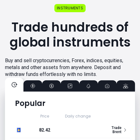
INSTRUMENTS
Trade hundreds of
global instruments
Buy and sell cryptocurrencies, Forex, indices, equities,
metals and other assets from anywhere. Deposit and
withdraw funds effortlessly with no limits.
Popular
Price
Daily change
Trade
82.42
Brent