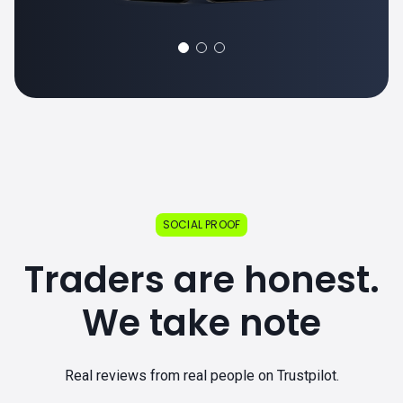
SOCIAL PROOF
Traders are honest.
We take note
Real reviews from real people on Trustpilot.