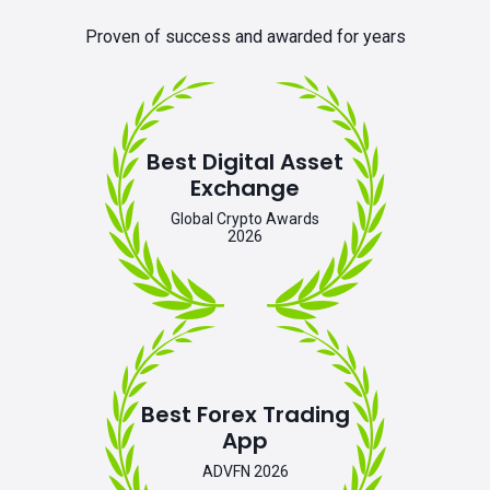
Proven of success and awarded for years
Best Digital Asset
Exchange
Global Crypto Awards
2026
Best Forex Trading
App
ADVFN 2026