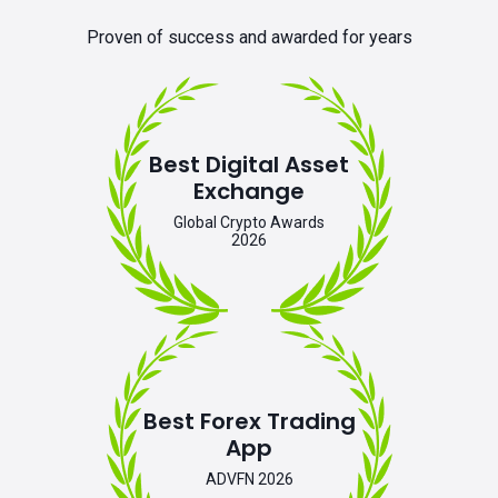
Proven of success and awarded for years
Best Digital Asset
Exchange
Global Crypto Awards
2026
Best Forex Trading
App
ADVFN 2026