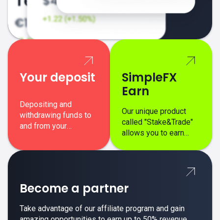
Your deposit
SimpleFX
Earn
Depositing and
Our unique product
withdrawing funds to
called "Stake&Trade"
and from your
allows you to earn
SimpleFX trading
interest on top of your
account is simple,
regular margin trading
secure, and fast.
profits.
Become a partner
Take advantage of our affiliate program and gain
amazing opportunities to earn up to 50% revenue