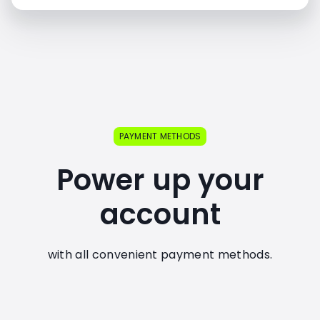
PAYMENT METHODS
Power up your
account
with all convenient payment methods.