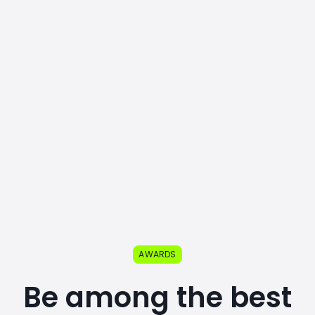
AWARDS
Be among the best