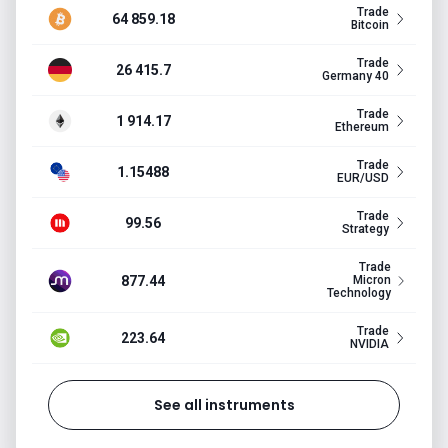
Trade
64 859.18
Bitcoin
Trade
26 415.7
Germany 40
Trade
1 914.17
Ethereum
Trade
1.15488
EUR/USD
Trade
99.56
Strategy
Trade
877.44
Micron
Technology
Trade
223.64
NVIDIA
See all instruments