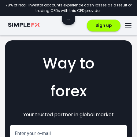
78% of retail investor accounts experience cash losses as a result of
trading CFDs with this CFD provider.
Sign up
Way to
forex
Your trusted partner in global market
markets
crypto
invest
CFDs
Enter your e-mail