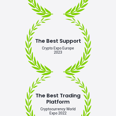
The Best Support
Crypto Expo Europe
2023
The Best Trading
Platform
Cryptocurrency World
Expo 2022