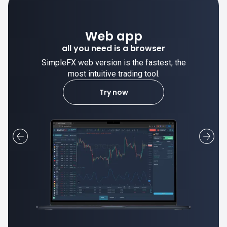
Web app
all you need is a browser
SimpleFX web version is the fastest, the
most intuitive trading tool.
Try now