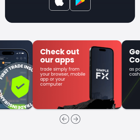
Check out
Get SFX
our apps
Coin
trade simply from
as part of the
your browser, mobile
cashback program
app or your
computer