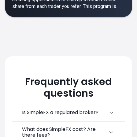
share from each trader you refer. This program is
designed to make your affiliate experience smooth,
rewarding and empowering.
Frequently asked
questions
Is SimpleFX a regulated broker?
What does SimpleFX cost? Are
SimpleFX Group consists of three entities,
there fees?
two of which are regulated: 8TECH LTD,