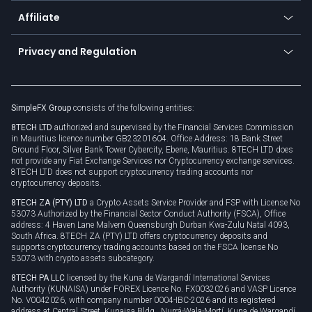
About us
API
Affiliate
Cybersecurity awareness
Trading news
Go to offer
Become a partner
Connect for business
Privacy and Regulation
Unilink
Brand assets
Legal documents
Rollover
SimpleFX Group
consists of the following entities:
Privacy policy
8TECH LTD
authorized and supervised by the Financial Services Commission
Cookie policy
in Mauritius licence number GB23201604. Office Address: 18 Bank Street
Ground Floor, Silver Bank Tower Cybercity, Ebene, Mauritius. 8TECH LTD does
not provide any Fiat Exchange Services nor Cryptocurrency exchange services.
8TECH LTD does not support cryptocurrency trading accounts nor
cryptocurrency deposits.
8TECH ZA (PTY) LTD
a Crypto Assets Service Provider and FSP with License No
53073 Authorized by the Financial Sector Conduct Authority (FSCA), Office
address: 4 Haven Lane Malvern Queensburgh Durban Kwa-Zulu Natal 4093,
South Africa. 8TECH ZA (PTY) LTD offers cryptocurrency deposits and
supports cryptocurrency trading accounts based on the FSCA license No
53073 with crypto assets subcategory.
8TECH PA LLC
licensed by the Kuna de Wargandí International Services
Authority (KUNAISA) under FOREX Licence No. FX0032026 and VASP Licence
No. V0042026, with company number 0004-IBC-2026 and its registered
address at Central Street, Kunaisa Bldg., Nurrá-Wala-Mortí, Kuna de Wargandí