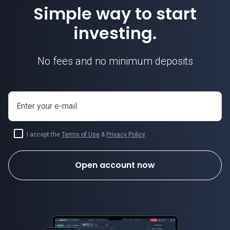
Simple way to start
investing.
No fees and no minimum deposits
Enter your e-mail
I accept the
Terms of Use
&
Privacy Policy
.
Open account now