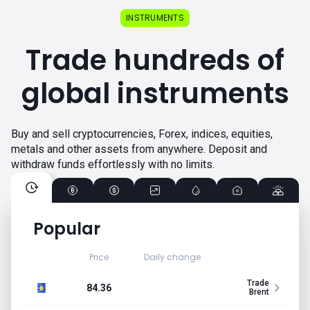
INSTRUMENTS
Trade hundreds of
global instruments
Buy and sell cryptocurrencies, Forex, indices, equities,
metals and other assets from anywhere. Deposit and
withdraw funds effortlessly with no limits.
Popular
Price
Daily change
Trade
84.36
Brent