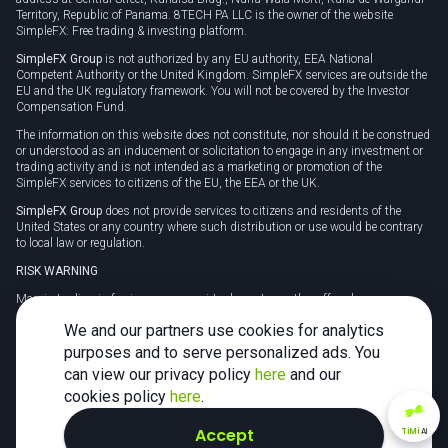
Territory, Republic of Panama. 8TECH PA LLC is the owner of the website
SimpleFX: Free trading & investing platform.
SimpleFX Group
is not authorized by any EU authority, EEA National
Competent Authority or the United Kingdom. SimpleFX services are outside the
EU and the UK regulatory framework. You will not be covered by the Investor
Compensation Fund.
The information on this website does not constitute, nor should it be construed
or understood as an inducement or solicitation to engage in any investment or
trading activity and is not intended as a marketing or promotion of the
SimpleFX services to citizens of the EU, the EEA or the UK.
SimpleFX Group
does not provide services to citizens and residents of the
United States or any country where such distribution or use would be contrary
to local law or regulation.
RISK WARNING
Margin trading in foreign currency, virtual assets or other off-exchange
products on margin carries a high level of risk and may not be suitable for
We and our partners use cookies for analytics
everyone. We advise you to carefully consider whether trading is appropriate for
you in light of your personal circumstances.
purposes and to serve personalized ads. You
can view our privacy policy
here
and our
CFDs are complex instruments and carry a high risk of losing money rapidly
due to leverage. 78% of retail investor accounts lose money when trading CFDs
cookies policy
here
.
with this provider. You should consider whether you understand how CFDs
work and whether you can afford to take the high risk of losing your money.
Accept
TiMi
AI