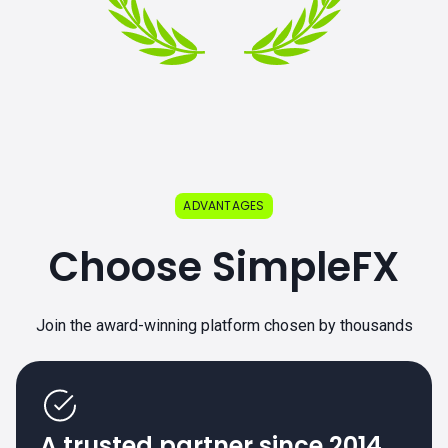
ADVANTAGES
Choose SimpleFX
Join the award-winning platform chosen by thousands
A trusted partner since 2014