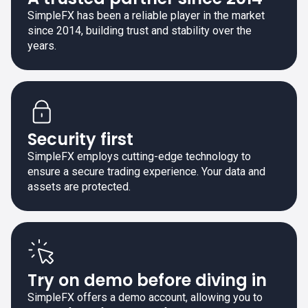
SimpleFX has been a reliable player in the market
since 2014, building trust and stability over the
years.
Security first
SimpleFX employs cutting-edge technology to
ensure a secure trading experience. Your data and
assets are protected.
Try on demo before diving in
SimpleFX offers a demo account, allowing you to