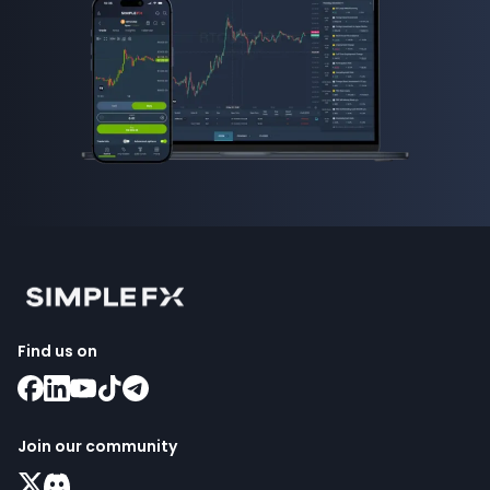
Find us on
Join our community