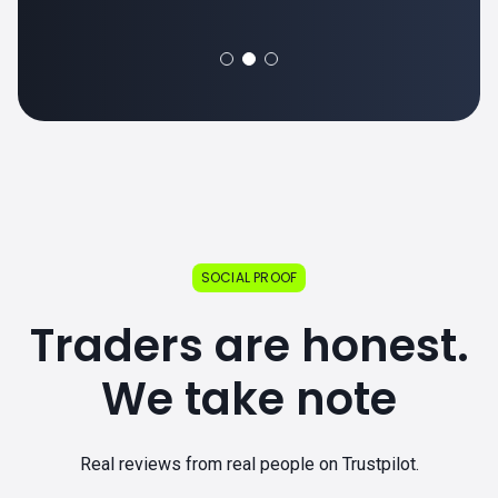
SOCIAL PROOF
Traders are honest.
We take note
Real reviews from real people on Trustpilot.