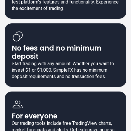
test platform's features and functionality. Experience
the excitement of trading.
No fees and no minimum
deposit
Start trading with any amount. Whether you want to
invest $1 or $1,000. SimpleFX has no minimum
deposit requirements and no transaction fees.
For everyone
Our trading tools include free TradingView charts,
market forecasts and alerts. Get extensive access