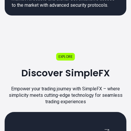
to the market with advanced security protocols.
EXPLORE
Discover SimpleFX
Empower your trading journey with SimpleFX – where
simplicity meets cutting-edge technology for seamless
trading experiences