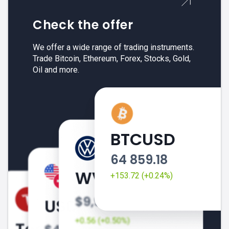
Check the offer
We offer a wide range of trading instruments.
Trade Bitcoin, Ethereum, Forex, Stocks, Gold,
Oil and more.
BTCUSD
64 859.18
+153.72 (+0.24%)