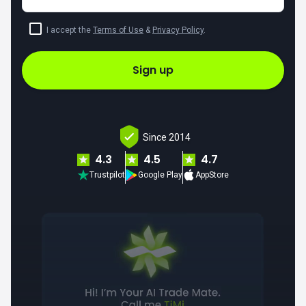
I accept the
Terms of Use
&
Privacy Policy
.
Sign up
Since 2014
4.3
4.5
4.7
Trustpilot
Google Play
AppStore