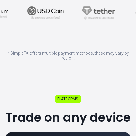
* SimpleFX offers multiple payment methods, these may vary by
region.
PLATFORMS
Trade on any device