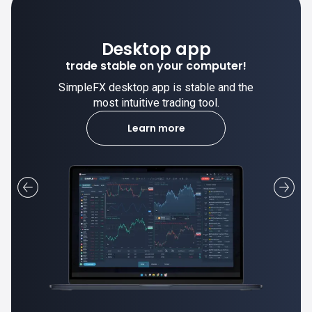
Desktop app
trade stable on your computer!
SimpleFX desktop app is stable and the
most intuitive trading tool.
Learn more