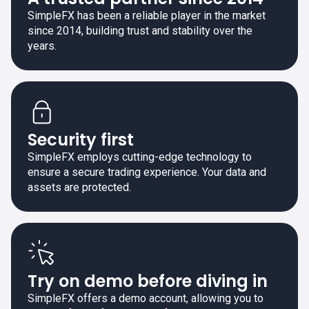
SimpleFX has been a reliable player in the market
since 2014, building trust and stability over the
years.
Security first
SimpleFX employs cutting-edge technology to
ensure a secure trading experience. Your data and
assets are protected.
Try on demo before diving in
SimpleFX offers a demo account, allowing you to