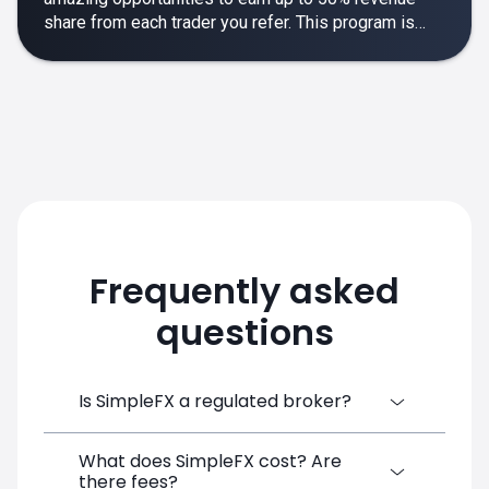
share from each trader you refer. This program is
designed to make your affiliate experience smooth,
rewarding and empowering.
Frequently asked
questions
Is SimpleFX a regulated broker?
What does SimpleFX cost? Are
SimpleFX Group consists of three entities,
there fees?
two of which are regulated: 8TECH LTD,