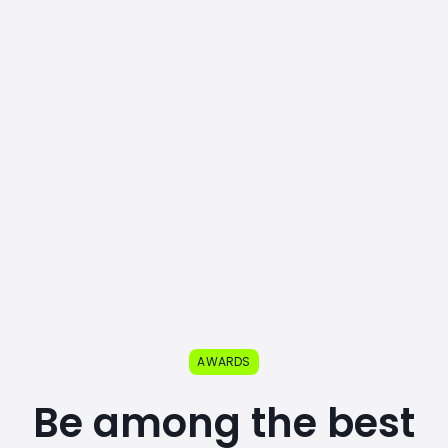
AWARDS
Be among the best