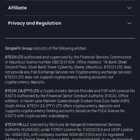
About us
API
Affiliate
Cybersecurity awareness
Trading news
Go to offer
Become a partner
Connect for business
Privacy and Regulation
Unilink
Brand assets
Legal documents
Rollover
SimpleFX Group
consists of the following entities:
Privacy policy
8TECH LTD
authorized and supervised by the Financial Services Commission
Cookie policy
in Mauritius licence number GB23201604. Office Address: 18 Bank Street
Ground Floor, Silver Bank Tower Cybercity, Ebene, Mauritius. 8TECH LTD does
not provide any Fiat Exchange Services nor Cryptocurrency exchange services.
8TECH LTD does not support cryptocurrency trading accounts nor
cryptocurrency deposits.
8TECH ZA (PTY) LTD
a Crypto Assets Service Provider and FSP with License No
53073 Authorized by the Financial Sector Conduct Authority (FSCA), Office
address: 4 Haven Lane Malvern Queensburgh Durban Kwa-Zulu Natal 4093,
South Africa. 8TECH ZA (PTY) LTD offers cryptocurrency deposits and
supports cryptocurrency trading accounts based on the FSCA license No
53073 with crypto assets subcategory.
8TECH PA LLC
licensed by the Kuna de Wargandí International Services
Authority (KUNAISA) under FOREX Licence No. FX0032026 and VASP Licence
No. V0042026, with company number 0004-IBC-2026 and its registered
address at Central Street, Kunaisa Bldg., Nurrá-Wala-Mortí, Kuna de Wargandí