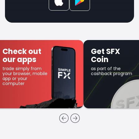
Check out
Get SFX
our apps
Coin
trade simply from
as part of the
your browser, mobile
cashback program
app or your
computer