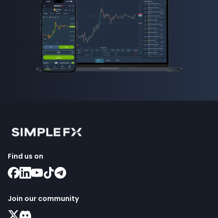
Find us on
Join our community