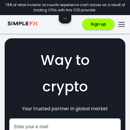
78% of retail investor accounts experience cash losses as a result of
trading CFDs with this CFD provider.
Sign up
Way to
crypto
Your trusted partner in global market
invest
markets
CFDs
forex
Enter your e-mail