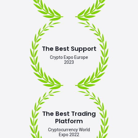
The Best Support
Crypto Expo Europe
2023
The Best Trading
Platform
Cryptocurrency World
Expo 2022