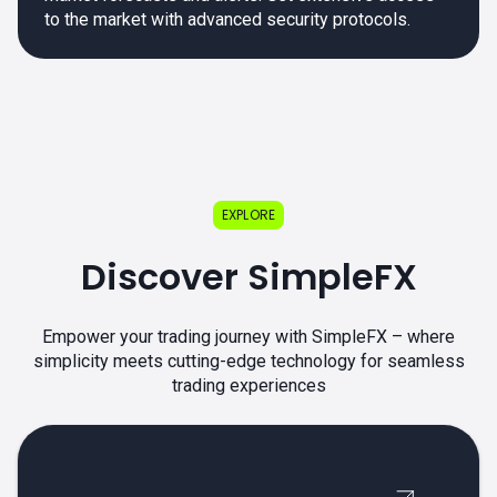
to the market with advanced security protocols.
EXPLORE
Discover SimpleFX
Empower your trading journey with SimpleFX – where
simplicity meets cutting-edge technology for seamless
trading experiences