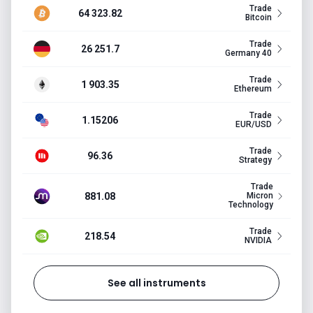
Trade
64 323.82
Bitcoin
Trade
26 251.7
Germany 40
Trade
1 903.35
Ethereum
Trade
1.15206
EUR/USD
Trade
96.36
Strategy
Trade
881.08
Micron
Technology
Trade
218.54
NVIDIA
See all instruments