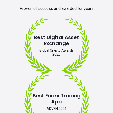
Proven of success and awarded for years
Best Digital Asset
Exchange
Global Crypto Awards
2026
Best Forex Trading
App
ADVFN 2026