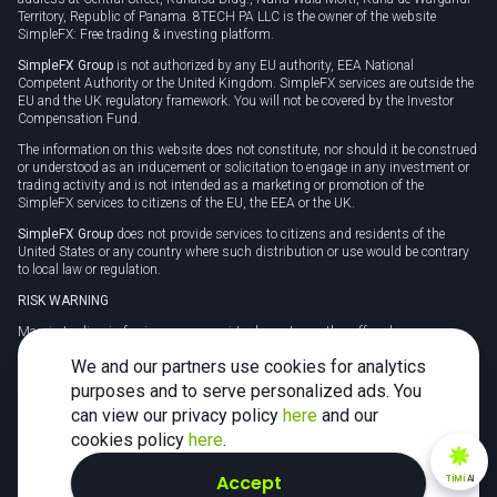
Territory, Republic of Panama. 8TECH PA LLC is the owner of the website
SimpleFX: Free trading & investing platform.
SimpleFX Group
is not authorized by any EU authority, EEA National
Competent Authority or the United Kingdom. SimpleFX services are outside the
EU and the UK regulatory framework. You will not be covered by the Investor
Compensation Fund.
The information on this website does not constitute, nor should it be construed
or understood as an inducement or solicitation to engage in any investment or
trading activity and is not intended as a marketing or promotion of the
SimpleFX services to citizens of the EU, the EEA or the UK.
SimpleFX Group
does not provide services to citizens and residents of the
United States or any country where such distribution or use would be contrary
to local law or regulation.
RISK WARNING
Margin trading in foreign currency, virtual assets or other off-exchange
products on margin carries a high level of risk and may not be suitable for
We and our partners use cookies for analytics
everyone. We advise you to carefully consider whether trading is appropriate for
you in light of your personal circumstances.
purposes and to serve personalized ads. You
can view our privacy policy
here
and our
CFDs are complex instruments and carry a high risk of losing money rapidly
due to leverage. 78% of retail investor accounts lose money when trading CFDs
cookies policy
here
.
with this provider. You should consider whether you understand how CFDs
work and whether you can afford to take the high risk of losing your money.
Accept
TiMi
AI