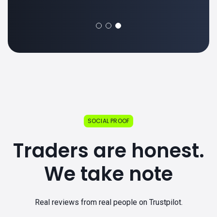
SOCIAL PROOF
Traders are honest.
We take note
Real reviews from real people on Trustpilot.