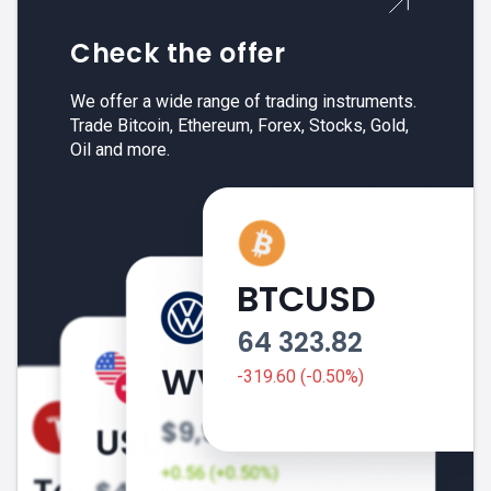
Check the offer
We offer a wide range of trading instruments.
Trade Bitcoin, Ethereum, Forex, Stocks, Gold,
Oil and more.
BTCUSD
64 323.82
-319.60 (-0.50%)