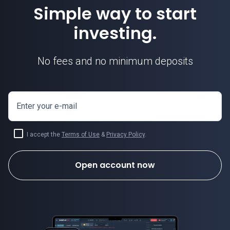
Simple way to start
investing.
No fees and no minimum deposits
Enter your e-mail
I accept the
Terms of Use
&
Privacy Policy
.
Open account now