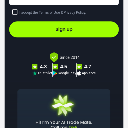
I accept the
Terms of Use
&
Privacy Policy
.
Sign up
Since 2014
4.3
4.5
4.7
Trustpilot
Google Play
AppStore