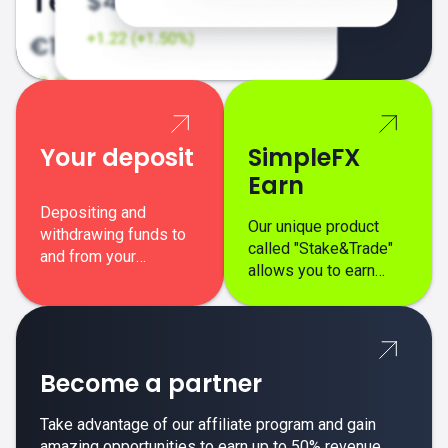
Your deposit
SimpleFX
Earn
Depositing and
Our unique product
withdrawing funds to
called "Stake&Trade"
and from your
allows you to earn
SimpleFX trading
interest on top of your
account is simple,
regular margin trading
secure, and fast.
profits.
Become a partner
Take advantage of our affiliate program and gain
amazing opportunities to earn up to 50% revenue