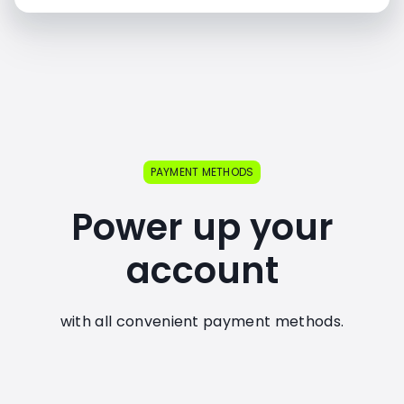
PAYMENT METHODS
Power up your
account
with all convenient payment methods.