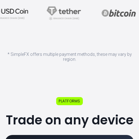
* SimpleFX offers multiple payment methods, these may vary by
region.
PLATFORMS
Trade on any device