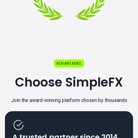
ADVANTAGES
Choose SimpleFX
Join the award-winning platform chosen by thousands
A trusted partner since 2014