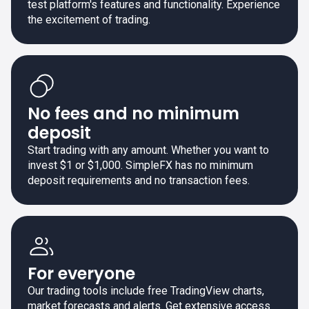
test platform's features and functionality. Experience
the excitement of trading.
No fees and no minimum
deposit
Start trading with any amount. Whether you want to
invest $1 or $1,000. SimpleFX has no minimum
deposit requirements and no transaction fees.
For everyone
Our trading tools include free TradingView charts,
market forecasts and alerts. Get extensive access