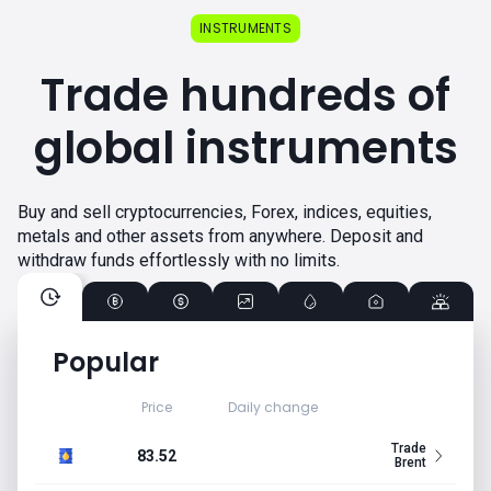
INSTRUMENTS
Trade hundreds of
global instruments
Buy and sell cryptocurrencies, Forex, indices, equities,
metals and other assets from anywhere. Deposit and
withdraw funds effortlessly with no limits.
Popular
Price
Daily change
Trade
83.52
Brent