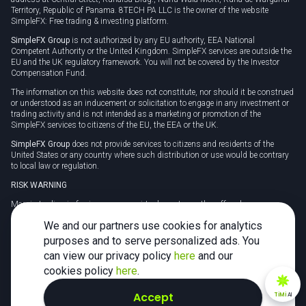
Territory, Republic of Panama. 8TECH PA LLC is the owner of the website
SimpleFX: Free trading & investing platform.
SimpleFX Group
is not authorized by any EU authority, EEA National
Competent Authority or the United Kingdom. SimpleFX services are outside the
EU and the UK regulatory framework. You will not be covered by the Investor
Compensation Fund.
The information on this website does not constitute, nor should it be construed
or understood as an inducement or solicitation to engage in any investment or
trading activity and is not intended as a marketing or promotion of the
SimpleFX services to citizens of the EU, the EEA or the UK.
SimpleFX Group
does not provide services to citizens and residents of the
United States or any country where such distribution or use would be contrary
to local law or regulation.
RISK WARNING
Margin trading in foreign currency, virtual assets or other off-exchange
products on margin carries a high level of risk and may not be suitable for
We and our partners use cookies for analytics
everyone. We advise you to carefully consider whether trading is appropriate for
you in light of your personal circumstances.
purposes and to serve personalized ads. You
can view our privacy policy
here
and our
CFDs are complex instruments and carry a high risk of losing money rapidly
due to leverage. 78% of retail investor accounts lose money when trading CFDs
cookies policy
here
.
with this provider. You should consider whether you understand how CFDs
work and whether you can afford to take the high risk of losing your money.
Accept
TiMi
AI