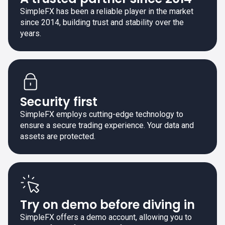
SimpleFX has been a reliable player in the market
since 2014, building trust and stability over the
years.
Security first
SimpleFX employs cutting-edge technology to
ensure a secure trading experience. Your data and
assets are protected.
Try on demo before diving in
SimpleFX offers a demo account, allowing you to