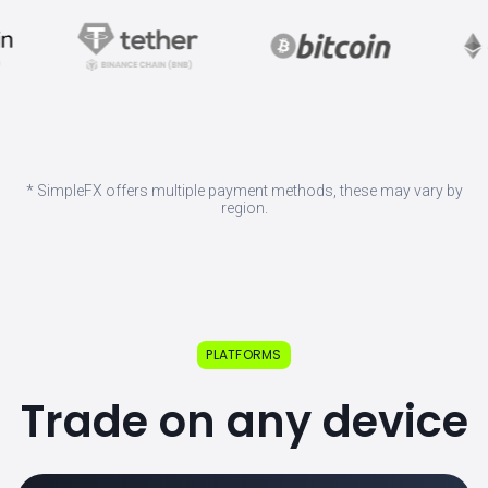
* SimpleFX offers multiple payment methods, these may vary by
region.
PLATFORMS
Trade on any device