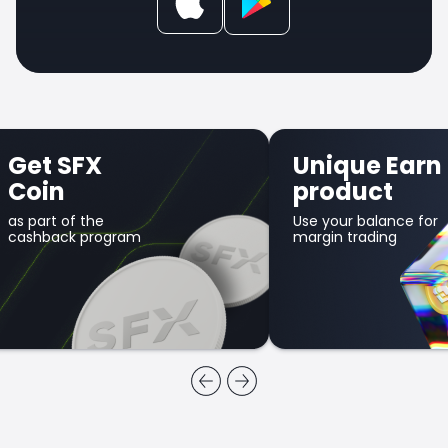
Get SFX
Unique Earn
Coin
product
as part of the
Use your balance for
cashback program
margin trading