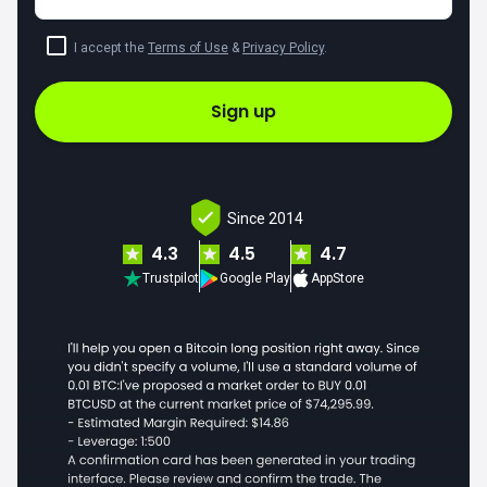
I accept the
Terms of Use
&
Privacy Policy
.
Sign up
Since 2014
4.3
4.5
4.7
Trustpilot
Google Play
AppStore