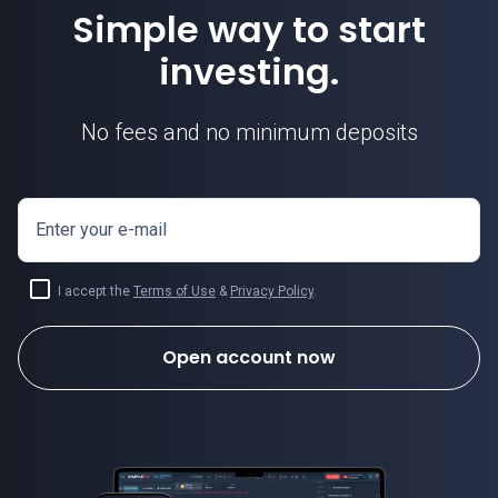
Simple way to start
investing.
No fees and no minimum deposits
Enter your e-mail
I accept the
Terms of Use
&
Privacy Policy
.
Open account now