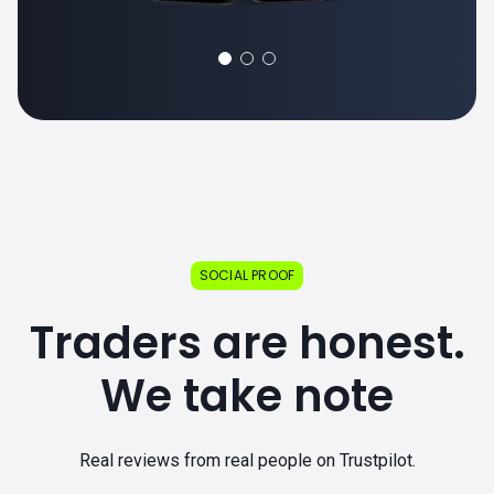
SOCIAL PROOF
Traders are honest.
We take note
Real reviews from real people on Trustpilot.