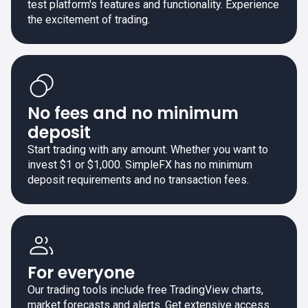
test platform's features and functionality. Experience
the excitement of trading.
No fees and no minimum
deposit
Start trading with any amount. Whether you want to
invest $1 or $1,000. SimpleFX has no minimum
deposit requirements and no transaction fees.
For everyone
Our trading tools include free TradingView charts,
market forecasts and alerts. Get extensive access