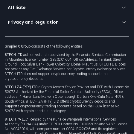
About us
API
Affiliate
Cybersecurity awareness
Trading news
Go to offer
Become a partner
Connect for business
Privacy and Regulation
Unilink
Brand assets
Legal documents
Rollover
SimpleFX Group
consists of the following entities:
Privacy policy
8TECH LTD
authorized and supervised by the Financial Services Commission
Cookie policy
in Mauritius licence number GB23201604. Office Address: 18 Bank Street
Ground Floor, Silver Bank Tower Cybercity, Ebene, Mauritius. 8TECH LTD does
not provide any Fiat Exchange Services nor Cryptocurrency exchange services.
8TECH LTD does not support cryptocurrency trading accounts nor
cryptocurrency deposits.
8TECH ZA (PTY) LTD
a Crypto Assets Service Provider and FSP with License No
53073 Authorized by the Financial Sector Conduct Authority (FSCA), Office
address: 4 Haven Lane Malvern Queensburgh Durban Kwa-Zulu Natal 4093,
South Africa. 8TECH ZA (PTY) LTD offers cryptocurrency deposits and
supports cryptocurrency trading accounts based on the FSCA license No
53073 with crypto assets subcategory.
8TECH PA LLC
licensed by the Kuna de Wargandí International Services
Authority (KUNAISA) under FOREX Licence No. FX0032026 and VASP Licence
No. V0042026, with company number 0004-IBC-2026 and its registered
address at Central Street, Kunaisa Bldg., Nurrá-Wala-Mortí, Kuna de Wargandí