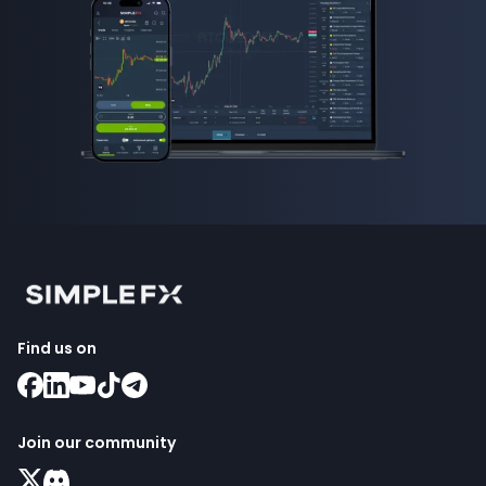
Find us on
Join our community