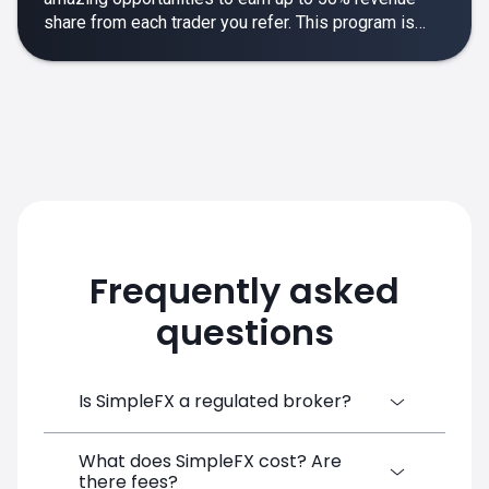
share from each trader you refer. This program is
designed to make your affiliate experience smooth,
rewarding and empowering.
Frequently asked
questions
Is SimpleFX a regulated broker?
What does SimpleFX cost? Are
SimpleFX Group consists of three entities,
there fees?
two of which are regulated: 8TECH LTD,