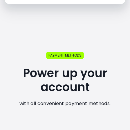
PAYMENT METHODS
Power up your
account
with all convenient payment methods.