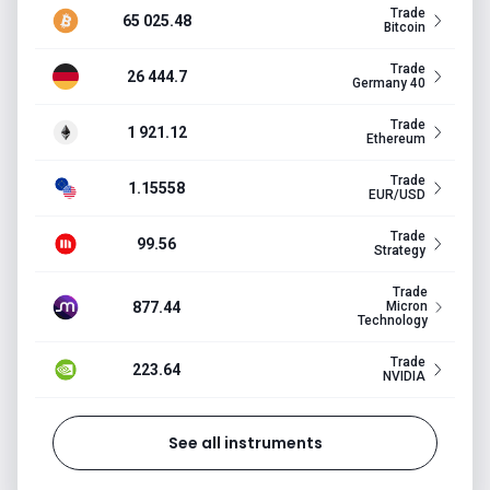
Trade
65 025.48
Bitcoin
Trade
26 444.7
Germany 40
Trade
1 921.12
Ethereum
Trade
1.15558
EUR/USD
Trade
99.56
Strategy
Trade
877.44
Micron
Technology
Trade
223.64
NVIDIA
See all instruments