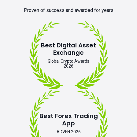
Proven of success and awarded for years
Best Digital Asset
Exchange
Global Crypto Awards
2026
Best Forex Trading
App
ADVFN 2026