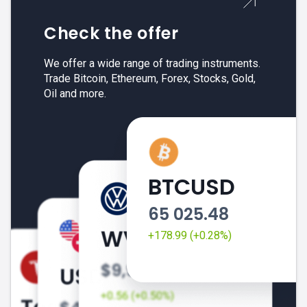
Check the offer
We offer a wide range of trading instruments.
Trade Bitcoin, Ethereum, Forex, Stocks, Gold,
Oil and more.
BTCUSD
65 025.48
+178.99 (+0.28%)