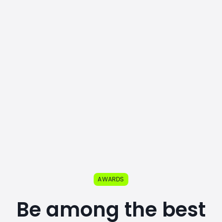
AWARDS
Be among the best