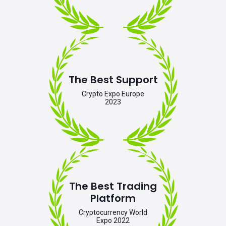
The Best Support
Crypto Expo Europe
2023
The Best Trading
Platform
Cryptocurrency World
Expo 2022