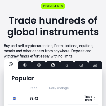
INSTRUMENTS
Trade hundreds of
global instruments
Buy and sell cryptocurrencies, Forex, indices, equities,
metals and other assets from anywhere. Deposit and
withdraw funds effortlessly with no limits.
Popular
Price
Daily change
Trade
82.42
Brent