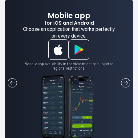
Mobile app
for iOS and Android
Choose an application that works perfectly
on every device.
*Mobile app availability in the store might be subject to
regional restrictions.