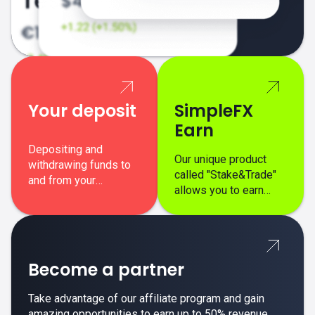
Your deposit
SimpleFX
Earn
Depositing and
Our unique product
withdrawing funds to
called "Stake&Trade"
and from your
allows you to earn
SimpleFX trading
interest on top of your
account is simple,
regular margin trading
secure, and fast.
profits.
Become a partner
Take advantage of our affiliate program and gain
amazing opportunities to earn up to 50% revenue