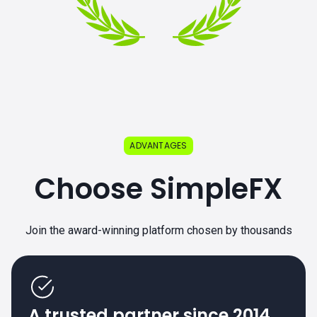
ADVANTAGES
Choose SimpleFX
Join the award-winning platform chosen by thousands
A trusted partner since 2014