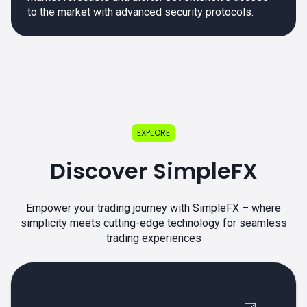
to the market with advanced security protocols.
EXPLORE
Discover SimpleFX
Empower your trading journey with SimpleFX – where
simplicity meets cutting-edge technology for seamless
trading experiences