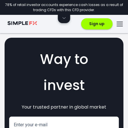
78% of retail investor accounts experience cash losses as a result of
trading CFDs with this CFD provider.
Sign up
Way to
invest
Your trusted partner in global market
markets
crypto
CFDs
forex
Enter your e-mail