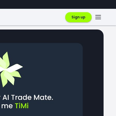
Sign up