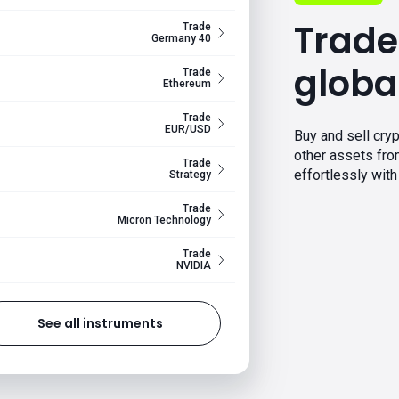
Trade
Trade
Germany 40
globa
Trade
Ethereum
Trade
EUR/USD
Buy and sell cryp
other assets fr
Trade
effortlessly with 
Strategy
Trade
Micron Technology
Trade
NVIDIA
See all instruments