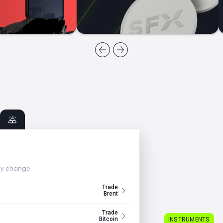
ly change
Trade
Brent
Trade
INSTRUMENTS
Bitcoin