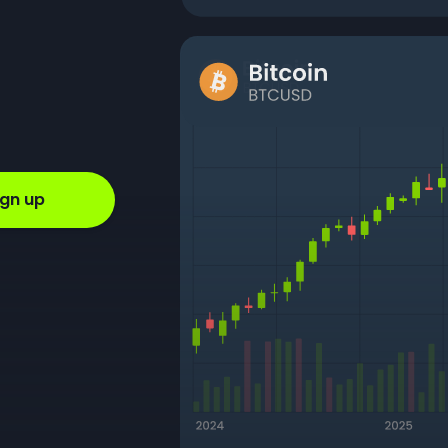
ign up