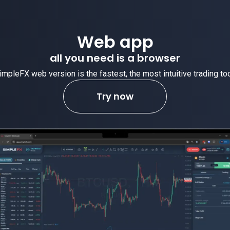
Web app
all you need is a browser
impleFX web version is the fastest, the most intuitive trading too
Try now