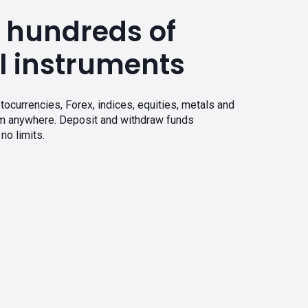
 hundreds of
l instruments
tocurrencies, Forex, indices, equities, metals and
om anywhere. Deposit and withdraw funds
no limits.