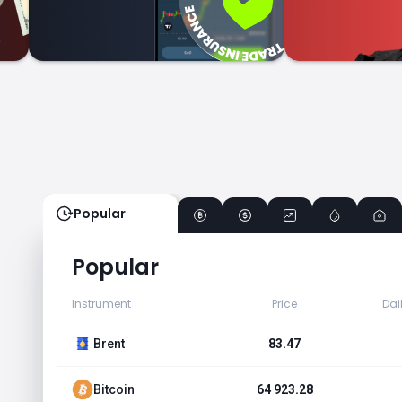
Popular
Popular
Instrument
Price
Dai
Brent
83.47
Bitcoin
64 923.28