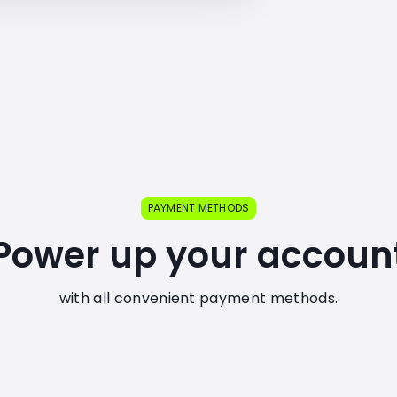
PAYMENT METHODS
Power up your accoun
with all convenient payment methods.