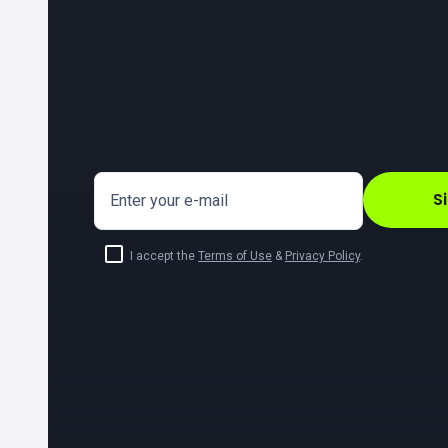
S
Enter your e-mail
I accept the
Terms of Use
&
Privacy Policy
.