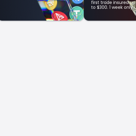
first trade insured up
to $300. 1 week only.