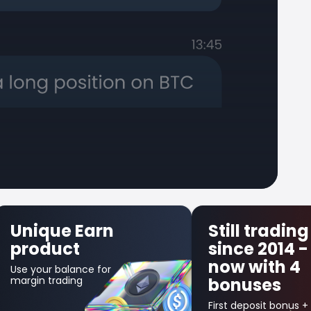
Still trading
First 
since 2014 -
Insur
now with 4
Get up to
bonuses
in credit 
your first 
trade!
First deposit bonus +