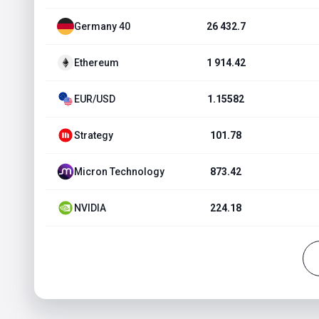
Germany 40
26 432.7
Ethereum
1 914.42
EUR/USD
1.15582
Strategy
101.78
Micron Technology
873.42
NVIDIA
224.18