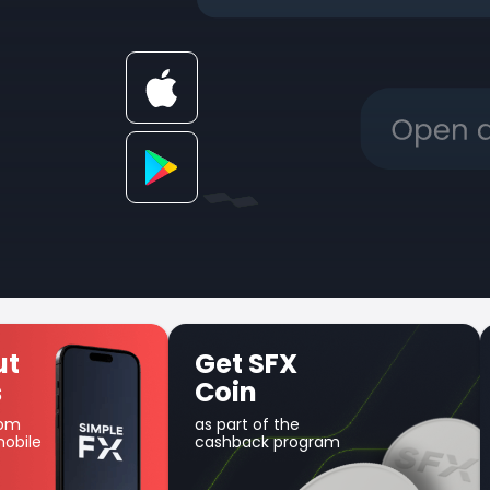
t SFX
Unique Earn
in
product
art of the
Use your balance for
hback program
margin trading