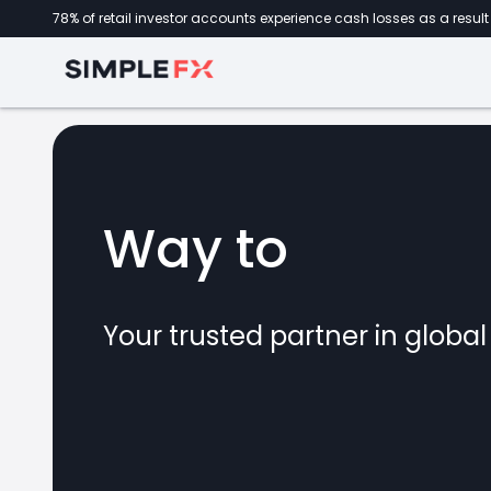
78% of retail investor accounts experience cash losses as a result 
Way to
forex
Your trusted partner in globa
marke
CFDs
crypto
invest