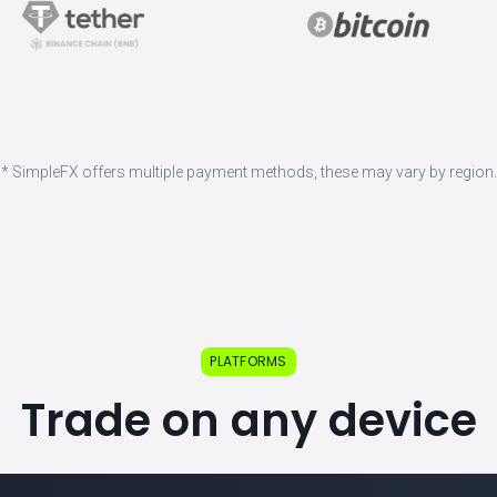
* SimpleFX offers multiple payment methods, these may vary by region.
PLATFORMS
Trade on any device