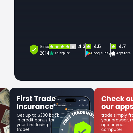
4.3
4.5
4.7
Since
2014
Trustpilot
Google Play
AppStore
Check out
Ge
our apps
Co
trade simply from
as p
your browser, mobile
cas
app or your
computer