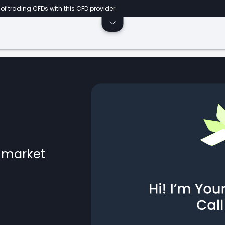
of trading CFDs with this CFD provider.
l market
ts