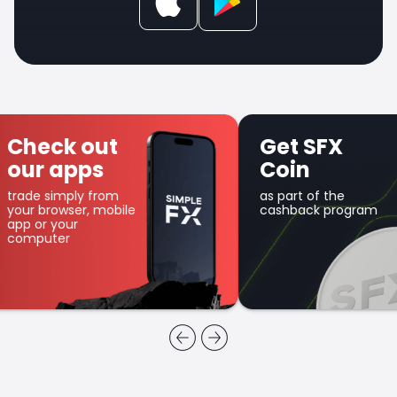
Check out
Get SFX
our apps
Coin
trade simply from
as part of the
your browser, mobile
cashback program
app or your
computer