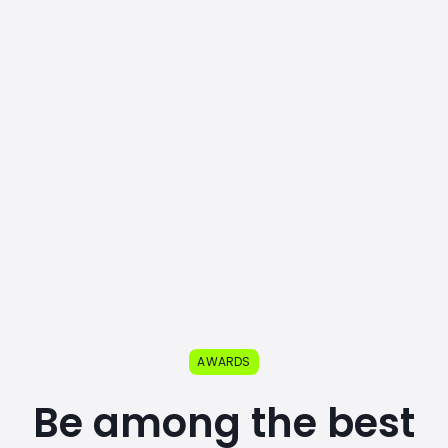
AWARDS
Be among the best