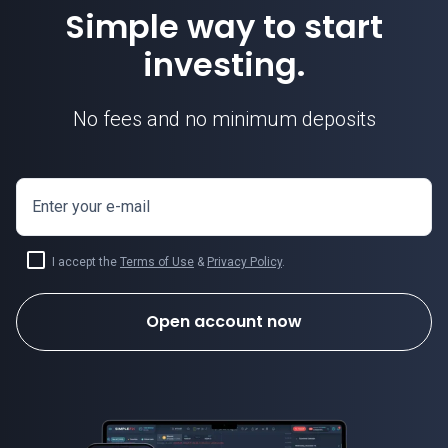
Simple way to start
investing.
No fees and no minimum deposits
Enter your e-mail
I accept the
Terms of Use
&
Privacy Policy
.
Open account now