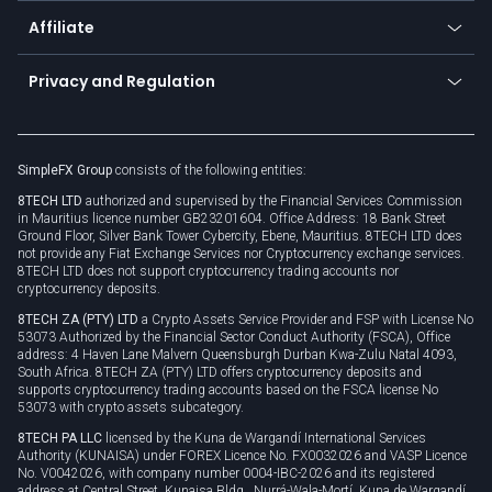
About us
API
Affiliate
Cybersecurity awareness
Trading news
Go to offer
Become a partner
Connect for business
Privacy and Regulation
Unilink
Brand assets
Legal documents
Rollover
SimpleFX Group
consists of the following entities:
Privacy policy
8TECH LTD
authorized and supervised by the Financial Services Commission
Cookie policy
in Mauritius licence number GB23201604. Office Address: 18 Bank Street
Ground Floor, Silver Bank Tower Cybercity, Ebene, Mauritius. 8TECH LTD does
not provide any Fiat Exchange Services nor Cryptocurrency exchange services.
8TECH LTD does not support cryptocurrency trading accounts nor
cryptocurrency deposits.
8TECH ZA (PTY) LTD
a Crypto Assets Service Provider and FSP with License No
53073 Authorized by the Financial Sector Conduct Authority (FSCA), Office
address: 4 Haven Lane Malvern Queensburgh Durban Kwa-Zulu Natal 4093,
South Africa. 8TECH ZA (PTY) LTD offers cryptocurrency deposits and
supports cryptocurrency trading accounts based on the FSCA license No
53073 with crypto assets subcategory.
8TECH PA LLC
licensed by the Kuna de Wargandí International Services
Authority (KUNAISA) under FOREX Licence No. FX0032026 and VASP Licence
No. V0042026, with company number 0004-IBC-2026 and its registered
address at Central Street, Kunaisa Bldg., Nurrá-Wala-Mortí, Kuna de Wargandí