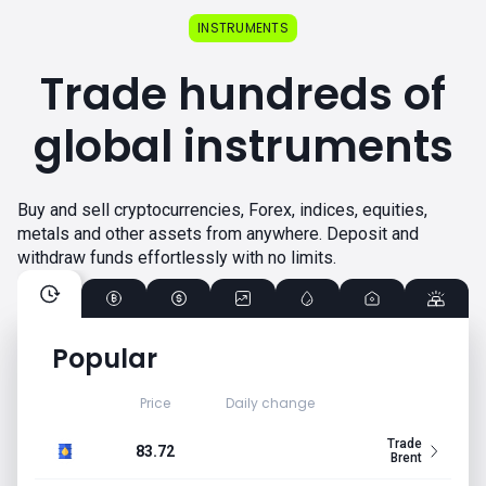
INSTRUMENTS
Trade hundreds of
global instruments
Buy and sell cryptocurrencies, Forex, indices, equities,
metals and other assets from anywhere. Deposit and
withdraw funds effortlessly with no limits.
Popular
Price
Daily change
Trade
83.72
Brent