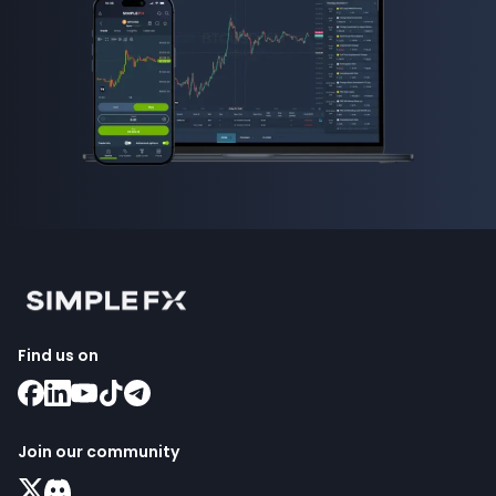
Find us on
Join our community