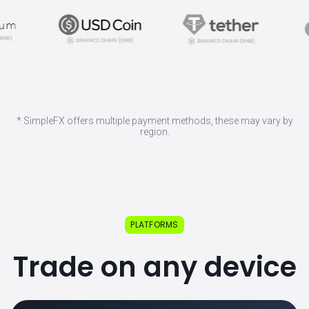
* SimpleFX offers multiple payment methods, these may vary by
region.
PLATFORMS
Trade on any device