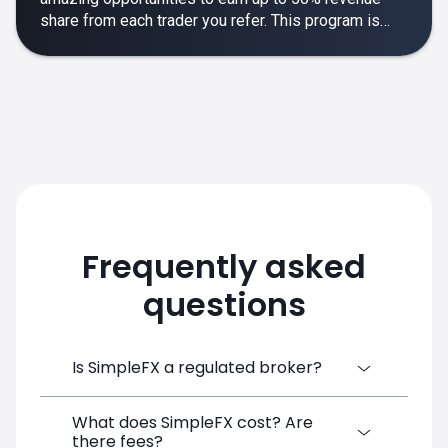
share from each trader you refer. This program is
designed to make your affiliate experience smooth,
rewarding and empowering.
Frequently asked
questions
Is SimpleFX a regulated broker?
What does SimpleFX cost? Are
SimpleFX Group consists of three entities,
there fees?
two of which are regulated: 8TECH LTD,