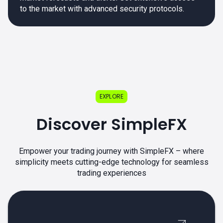
to the market with advanced security protocols.
EXPLORE
Discover SimpleFX
Empower your trading journey with SimpleFX – where
simplicity meets cutting-edge technology for seamless
trading experiences