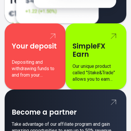
Your deposit
SimpleFX
Earn
Depositing and
Our unique product
withdrawing funds to
called "Stake&Trade"
and from your
allows you to earn
SimpleFX trading
interest on top of your
account is simple,
regular margin trading
secure, and fast.
profits.
Become a partner
Take advantage of our affiliate program and gain
amazing opportunities to earn up to 50% revenue