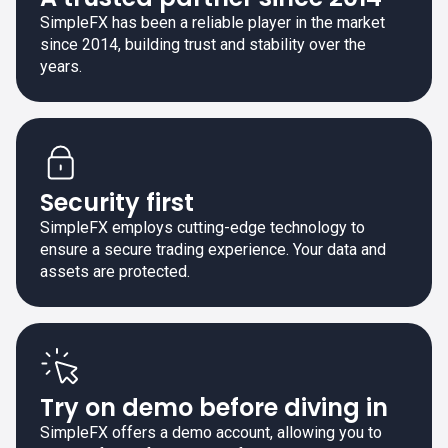
SimpleFX has been a reliable player in the market
since 2014, building trust and stability over the
years.
Security first
SimpleFX employs cutting-edge technology to
ensure a secure trading experience. Your data and
assets are protected.
Try on demo before diving in
SimpleFX offers a demo account, allowing you to