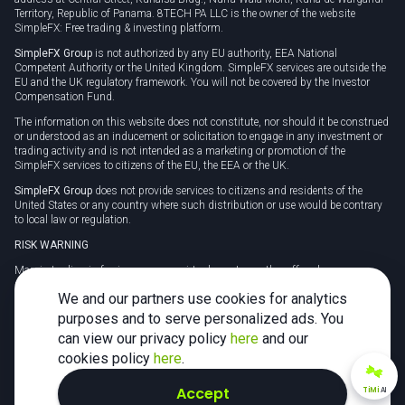
Territory, Republic of Panama. 8TECH PA LLC is the owner of the website
SimpleFX: Free trading & investing platform.
SimpleFX Group
is not authorized by any EU authority, EEA National
Competent Authority or the United Kingdom. SimpleFX services are outside the
EU and the UK regulatory framework. You will not be covered by the Investor
Compensation Fund.
The information on this website does not constitute, nor should it be construed
or understood as an inducement or solicitation to engage in any investment or
trading activity and is not intended as a marketing or promotion of the
SimpleFX services to citizens of the EU, the EEA or the UK.
SimpleFX Group
does not provide services to citizens and residents of the
United States or any country where such distribution or use would be contrary
to local law or regulation.
RISK WARNING
Margin trading in foreign currency, virtual assets or other off-exchange
products on margin carries a high level of risk and may not be suitable for
We and our partners use cookies for analytics
everyone. We advise you to carefully consider whether trading is appropriate for
you in light of your personal circumstances.
purposes and to serve personalized ads. You
can view our privacy policy
here
and our
CFDs are complex instruments and carry a high risk of losing money rapidly
due to leverage. 78% of retail investor accounts lose money when trading CFDs
cookies policy
here
.
with this provider. You should consider whether you understand how CFDs
work and whether you can afford to take the high risk of losing your money.
Accept
TiMi
AI