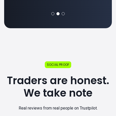
SOCIAL PROOF
Traders are honest.
We take note
Real reviews from real people on Trustpilot.