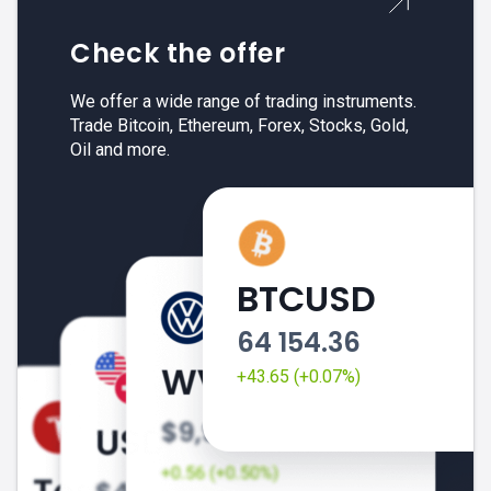
Check the offer
We offer a wide range of trading instruments.
Trade Bitcoin, Ethereum, Forex, Stocks, Gold,
Oil and more.
BTCUSD
64 154.36
+43.65 (+0.07%)