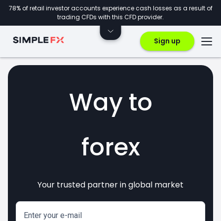
78% of retail investor accounts experience cash losses as a result of
trading CFDs with this CFD provider.
Sign up
Way to
forex
Your trusted partner in global market
markets
crypto
invest
CFDs
Enter your e-mail