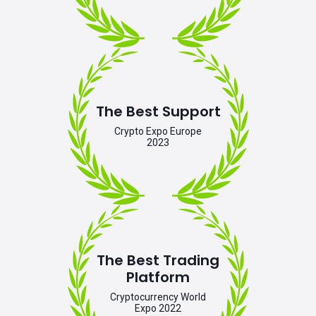
The Best Support
Crypto Expo Europe
2023
The Best Trading
Platform
Cryptocurrency World
Expo 2022