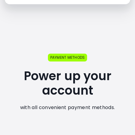
PAYMENT METHODS
Power up your
account
with all convenient payment methods.