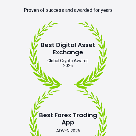
Proven of success and awarded for years
Best Digital Asset
Exchange
Global Crypto Awards
2026
Best Forex Trading
App
ADVFN 2026