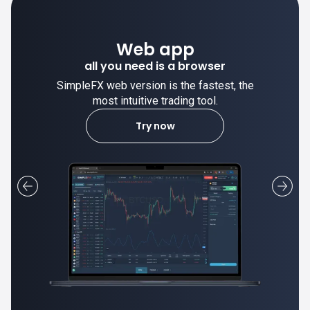
Desktop app
trade stable on your computer!
SimpleFX desktop app is stable and the
most intuitive trading tool.
Learn more