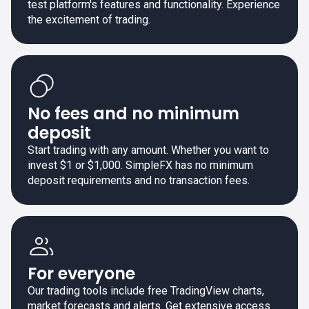
test platform's features and functionality. Experience
the excitement of trading.
No fees and no minimum
deposit
Start trading with any amount. Whether you want to
invest $1 or $1,000. SimpleFX has no minimum
deposit requirements and no transaction fees.
For everyone
Our trading tools include free TradingView charts,
market forecasts and alerts. Get extensive access