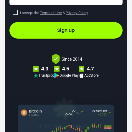
I accept the
Terms of Use
&
Privacy Policy
.
Sign up
Since 2014
4.3
4.5
4.7
Trustpilot
Google Play
AppStore