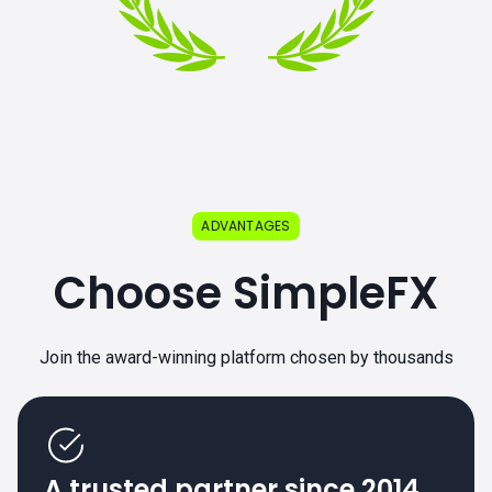
ADVANTAGES
Choose SimpleFX
Join the award-winning platform chosen by thousands
A trusted partner since 2014