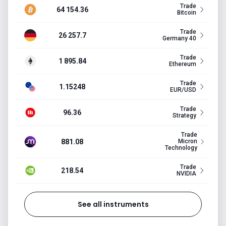
Trade
64 154.36
Bitcoin
Trade
26 257.7
Germany 40
Trade
1 895.84
Ethereum
Trade
1.15248
EUR/USD
Trade
96.36
Strategy
Trade
881.08
Micron
Technology
Trade
218.54
NVIDIA
See all instruments