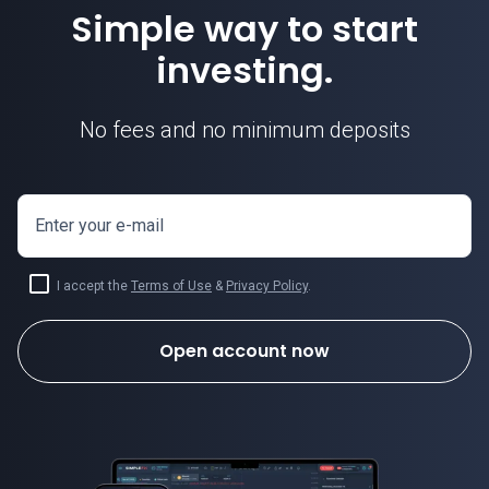
Simple way to start
investing.
No fees and no minimum deposits
Enter your e-mail
I accept the
Terms of Use
&
Privacy Policy
.
Open account now