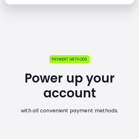
PAYMENT METHODS
Power up your
account
with all convenient payment methods.