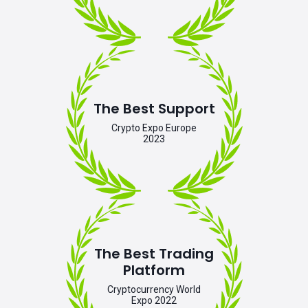
The Best Support
Crypto Expo Europe
2023
The Best Trading
Platform
Cryptocurrency World
Expo 2022