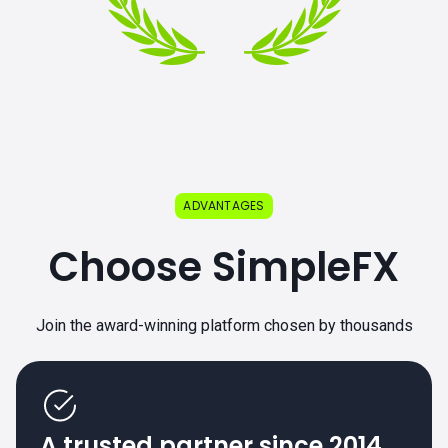
ADVANTAGES
Choose SimpleFX
Join the award-winning platform chosen by thousands
A trusted partner since 2014