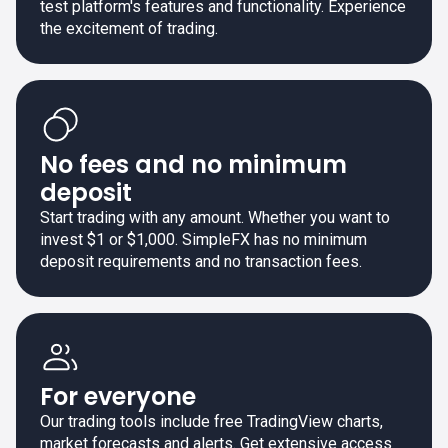
test platform's features and functionality. Experience
the excitement of trading.
No fees and no minimum
deposit
Start trading with any amount. Whether you want to
invest $1 or $1,000. SimpleFX has no minimum
deposit requirements and no transaction fees.
For everyone
Our trading tools include free TradingView charts,
market forecasts and alerts. Get extensive access