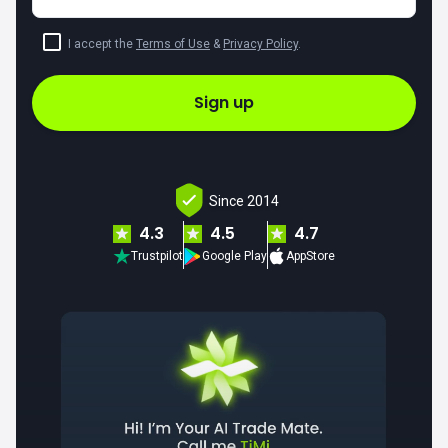
I accept the
Terms of Use
&
Privacy Policy
.
Sign up
Since 2014
4.3
4.5
4.7
Trustpilot
Google Play
AppStore