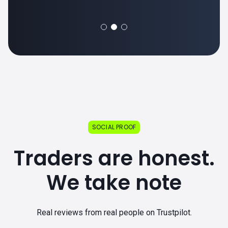
SOCIAL PROOF
Traders are honest.
We take note
Real reviews from real people on Trustpilot.