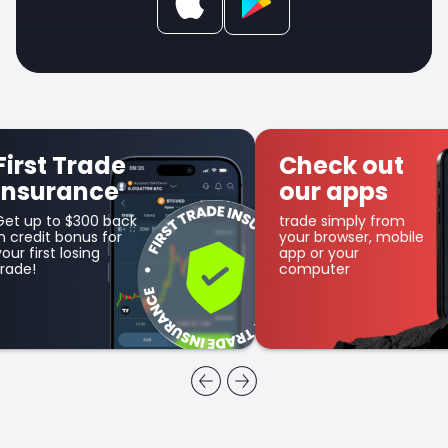
Check out
Get SFX
our apps
Coin
trade simply from
as part of the
your browser, mobile
cashback program
app or your
computer