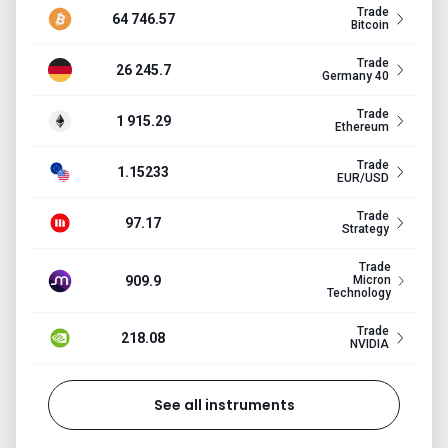
Trade
64 746.57
Bitcoin
Trade
26 245.7
Germany 40
Trade
1 915.29
Ethereum
Trade
1.15233
EUR/USD
Trade
97.17
Strategy
Trade
909.9
Micron
Technology
Trade
218.08
NVIDIA
See all instruments