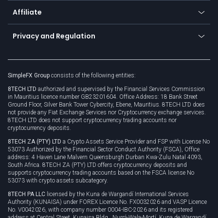
About us
API
Affiliate
Cybersecurity awareness
Trading news
Go to offer
Become a partner
Connect for business
Privacy and Regulation
Unilink
Brand assets
Legal documents
Rollover
SimpleFX Group
consists of the following entities:
Privacy policy
8TECH LTD
authorized and supervised by the Financial Services Commission
Cookie policy
in Mauritius licence number GB23201604. Office Address: 18 Bank Street
Ground Floor, Silver Bank Tower Cybercity, Ebene, Mauritius. 8TECH LTD does
not provide any Fiat Exchange Services nor Cryptocurrency exchange services.
8TECH LTD does not support cryptocurrency trading accounts nor
cryptocurrency deposits.
8TECH ZA (PTY) LTD
a Crypto Assets Service Provider and FSP with License No
53073 Authorized by the Financial Sector Conduct Authority (FSCA), Office
address: 4 Haven Lane Malvern Queensburgh Durban Kwa-Zulu Natal 4093,
South Africa. 8TECH ZA (PTY) LTD offers cryptocurrency deposits and
supports cryptocurrency trading accounts based on the FSCA license No
53073 with crypto assets subcategory.
8TECH PA LLC
licensed by the Kuna de Wargandí International Services
Authority (KUNAISA) under FOREX Licence No. FX0032026 and VASP Licence
No. V0042026, with company number 0004-IBC-2026 and its registered
address at Central Street, Kunaisa Bldg., Nurrá-Wala-Mortí, Kuna de Wargandí