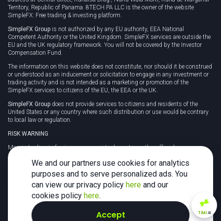
Territory, Republic of Panama. 8TECH PA LLC is the owner of the website
SimpleFX: Free trading & investing platform.
SimpleFX Group
is not authorized by any EU authority, EEA National
Competent Authority or the United Kingdom. SimpleFX services are outside the
EU and the UK regulatory framework. You will not be covered by the Investor
Compensation Fund.
The information on this website does not constitute, nor should it be construed
or understood as an inducement or solicitation to engage in any investment or
trading activity and is not intended as a marketing or promotion of the
SimpleFX services to citizens of the EU, the EEA or the UK.
SimpleFX Group
does not provide services to citizens and residents of the
United States or any country where such distribution or use would be contrary
to local law or regulation.
RISK WARNING
Margin trading in foreign currency, virtual assets or other off-exchange
products on margin carries a high level of risk and may not be suitable for
We and our partners use cookies for analytics
everyone. We advise you to carefully consider whether trading is appropriate for
you in light of your personal circumstances.
purposes and to serve personalized ads. You
can view our privacy policy
here
and our
CFDs are complex instruments and carry a high risk of losing money rapidly
due to leverage. 78% of retail investor accounts lose money when trading CFDs
cookies policy
here
.
with this provider. You should consider whether you understand how CFDs
work and whether you can afford to take the high risk of losing your money.
Accept
TiMi
AI