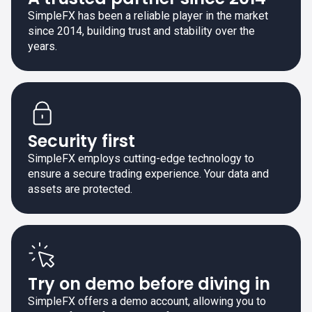
SimpleFX has been a reliable player in the market
since 2014, building trust and stability over the
years.
Security first
SimpleFX employs cutting-edge technology to
ensure a secure trading experience. Your data and
assets are protected.
Try on demo before diving in
SimpleFX offers a demo account, allowing you to