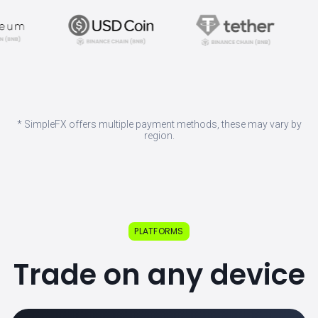
* SimpleFX offers multiple payment methods, these may vary by
region.
PLATFORMS
Trade on any device