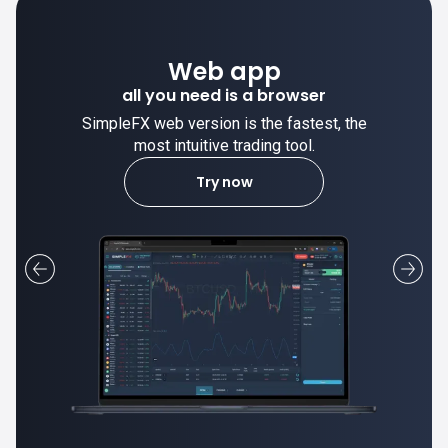
Web app
all you need is a browser
SimpleFX web version is the fastest, the
most intuitive trading tool.
Try now