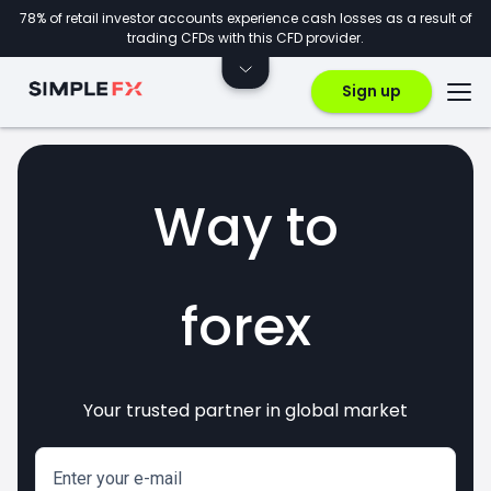
78% of retail investor accounts experience cash losses as a result of
trading CFDs with this CFD provider.
Sign up
Way to
forex
Your trusted partner in global market
markets
crypto
invest
CFDs
Enter your e-mail