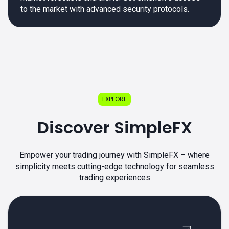
to the market with advanced security protocols.
EXPLORE
Discover SimpleFX
Empower your trading journey with SimpleFX – where
simplicity meets cutting-edge technology for seamless
trading experiences