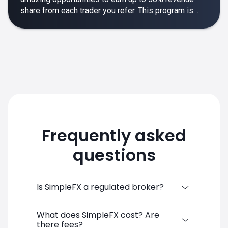
share from each trader you refer. This program is
designed to make your affiliate experience smooth,
rewarding and empowering.
Frequently asked
questions
Is SimpleFX a regulated broker?
What does SimpleFX cost? Are
SimpleFX Group consists of three entities,
there fees?
two of which are regulated: 8TECH LTD,