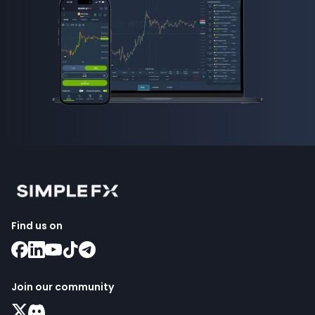
Find us on
Join our community