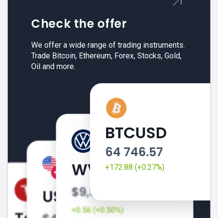
Check the offer
We offer a wide range of trading instruments.
Trade Bitcoin, Ethereum, Forex, Stocks, Gold,
Oil and more.
BTCUSD
64 746.57
+172.88 (+0.27%)