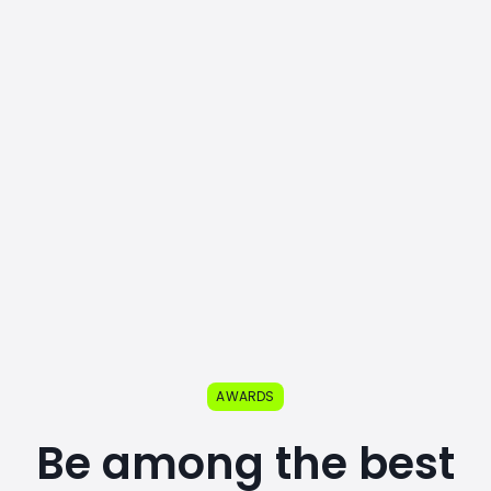
AWARDS
Be among the best