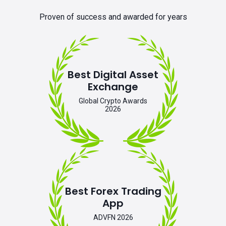
Proven of success and awarded for years
Best Digital Asset
Exchange
Global Crypto Awards
2026
Best Forex Trading
App
ADVFN 2026