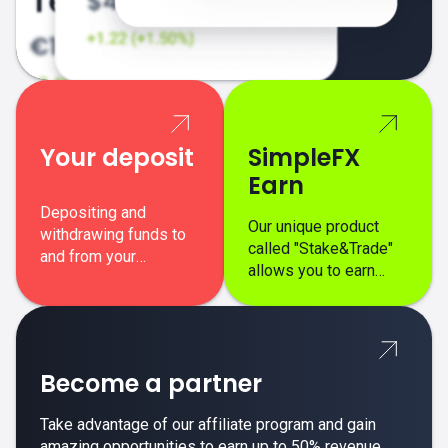
Your deposit
SimpleFX
Earn
Depositing and
Our unique product
withdrawing funds to
called "Stake&Trade"
and from your
allows you to earn
SimpleFX trading
interest on top of your
account is simple,
regular margin trading
secure, and fast.
profits.
Become a partner
Take advantage of our affiliate program and gain
amazing opportunities to earn up to 50% revenue