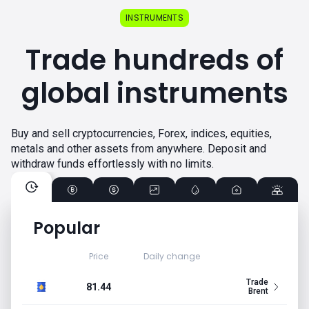
INSTRUMENTS
Trade hundreds of
global instruments
Buy and sell cryptocurrencies, Forex, indices, equities,
metals and other assets from anywhere. Deposit and
withdraw funds effortlessly with no limits.
Popular
Price
Daily change
Trade
81.44
Brent