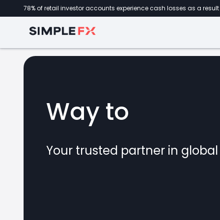
78% of retail investor accounts experience cash losses as a result 
Way to
forex
Your trusted partner in globa
marke
CFDs
crypto
invest