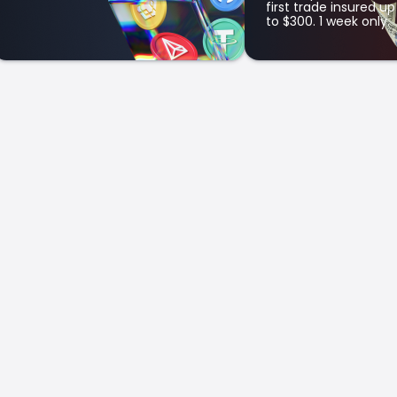
first trade insured up
to $300. 1 week only.