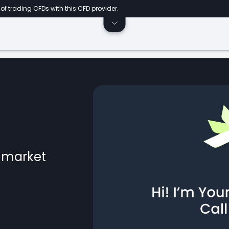
of trading CFDs with this CFD provider.
l market
ts