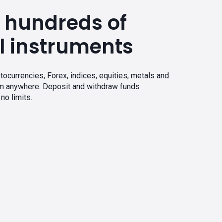
 hundreds of
l instruments
tocurrencies, Forex, indices, equities, metals and
om anywhere. Deposit and withdraw funds
no limits.