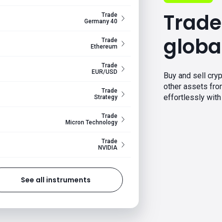
Trade
Trade
Germany 40
globa
Trade
Ethereum
Trade
EUR/USD
Buy and sell cryp
other assets fr
Trade
effortlessly with 
Strategy
Trade
Micron Technology
Trade
NVIDIA
See all instruments