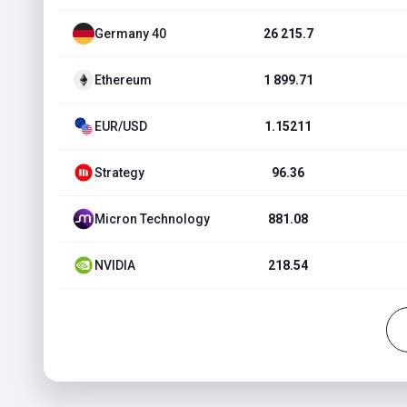
Germany 40
26 215.7
Ethereum
1 899.71
EUR/USD
1.15211
Strategy
96.36
Micron Technology
881.08
NVIDIA
218.54