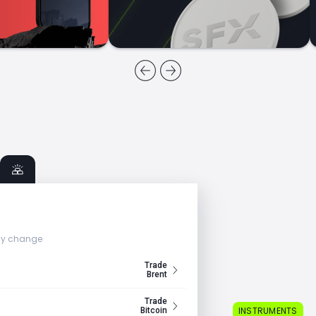
ly change
Trade
Brent
Trade
INSTRUMENTS
Bitcoin