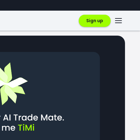
Sign up