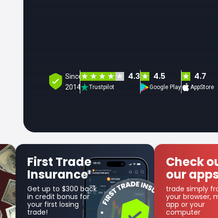
4.3
4.5
4.7
Since
2014
Trustpilot
Google Play
AppStore
Check out
Get
our apps
Co
trade simply from
as par
your browser, mobile
cashb
app or your
computer