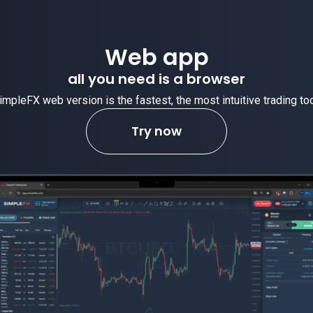
Web app
all you need is a browser
impleFX web version is the fastest, the most intuitive trading too
Try now