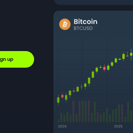
ign up