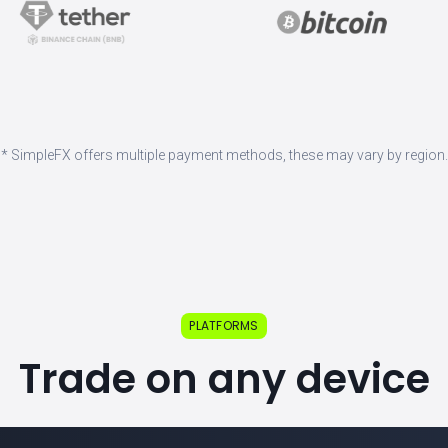
* SimpleFX offers multiple payment methods, these may vary by region.
PLATFORMS
Trade on any device