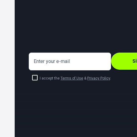
S
Enter your e-mail
I accept the
Terms of Use
&
Privacy Policy
.