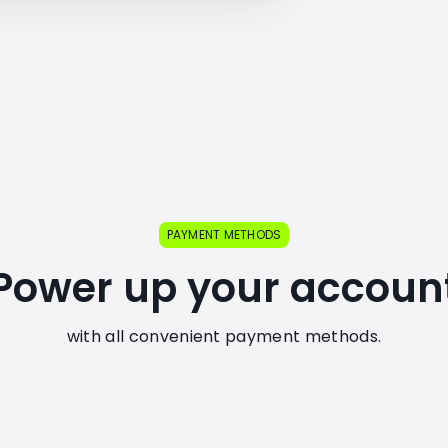
PAYMENT METHODS
Power up your accoun
with all convenient payment methods.