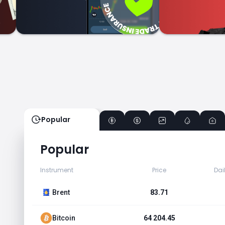
Popular
Popular
Instrument
Price
Dai
Brent
83.71
Bitcoin
64 204.45