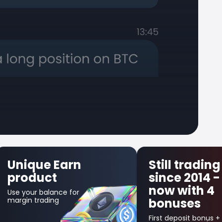
Still trading
First 
since 2014 -
Insura
now with 4
Get up to $
bonuses
in credit bo
your first lo
trade!
First deposit bonus +