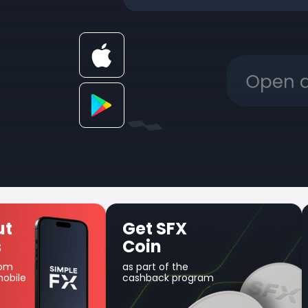
 SFX
Unique Earn
in
product
t of the
Use your balance for
ack program
margin trading