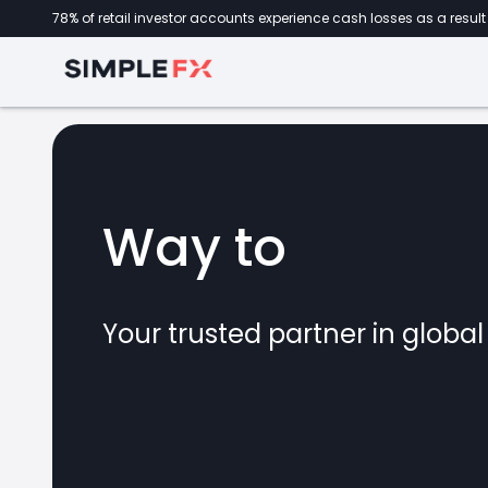
78% of retail investor accounts experience cash losses as a result 
Way to
forex
Your trusted partner in globa
marke
CFDs
crypto
invest