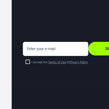
S
Enter your e-mail
I accept the
Terms of Use
&
Privacy Policy
.