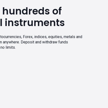
 hundreds of
l instruments
tocurrencies, Forex, indices, equities, metals and
om anywhere. Deposit and withdraw funds
no limits.