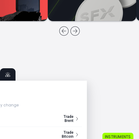
ly change
Trade
Brent
Trade
INSTRUMENTS
Bitcoin