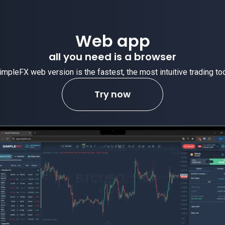
Web app
all you need is a browser
impleFX web version is the fastest, the most intuitive trading too
Try now