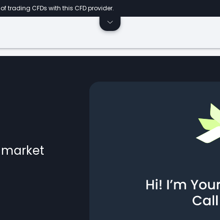
of trading CFDs with this CFD provider.
l market
ts