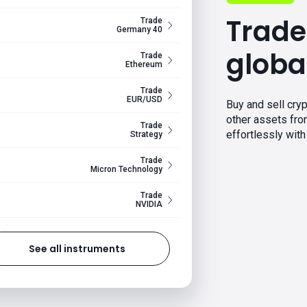
Trade
Trade
Germany 40
globa
Trade
Ethereum
Trade
EUR/USD
Buy and sell cryp
other assets fr
Trade
effortlessly with 
Strategy
Trade
Micron Technology
Trade
NVIDIA
See all instruments