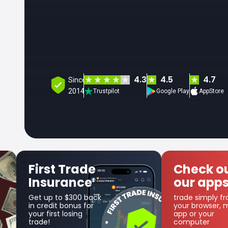
4.3
4.5
4.7
Since
2014
Trustpilot
Google Play
AppStore
Check out
Get
our apps
Co
trade simply from
as par
your browser, mobile
cashb
app or your
computer