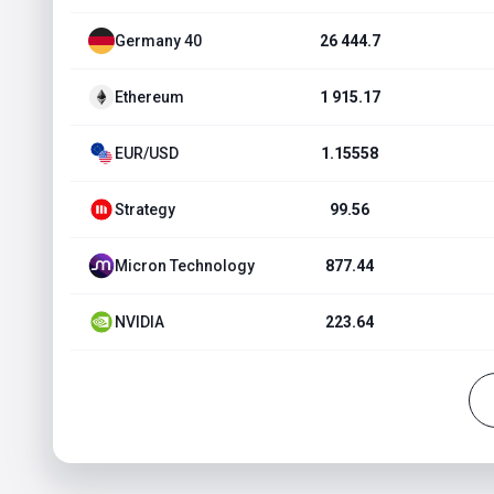
Germany 40
26 444.7
Ethereum
1 915.17
EUR/USD
1.15558
Strategy
99.56
Micron Technology
877.44
NVIDIA
223.64