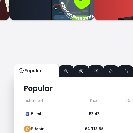
Popular
Popular
Instrument
Price
Dai
Brent
82.42
Bitcoin
64 913.55