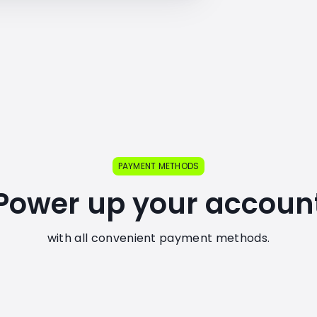
PAYMENT METHODS
Power up your accoun
with all convenient payment methods.