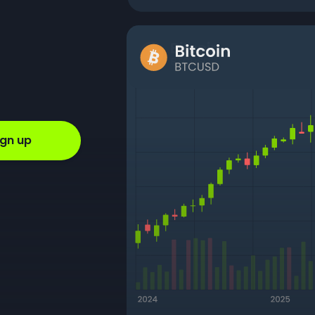
ign up