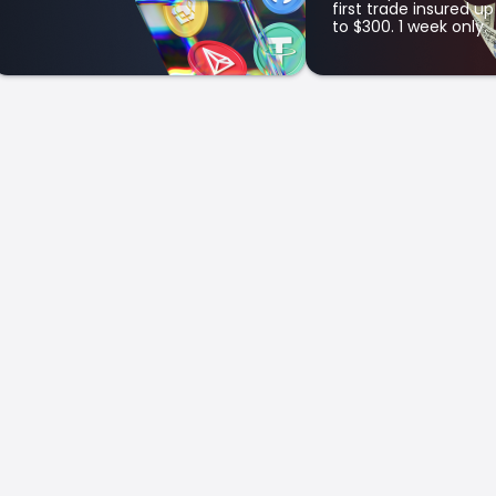
first trade insured up
to $300. 1 week only.