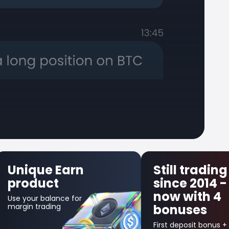
Still trading
First 
since 2014 -
Insura
now with 4
Get up to $
bonuses
in credit bo
your first lo
trade!
First deposit bonus +