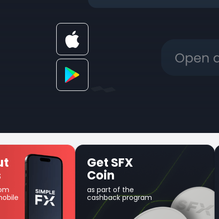
 SFX
Unique Earn
in
product
t of the
Use your balance for
ack program
margin trading