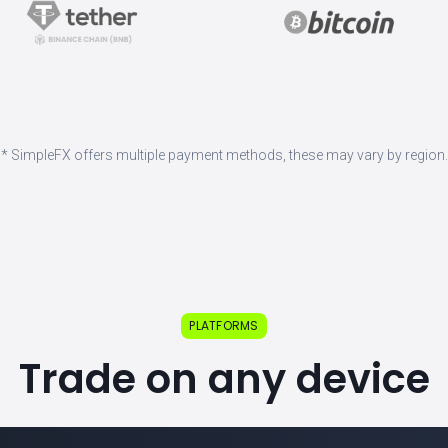
* SimpleFX offers multiple payment methods, these may vary by region.
PLATFORMS
Trade on any device