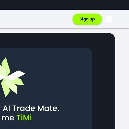
Sign up