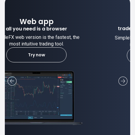
Desktop app
trade stable on your computer!
SimpleFX desktop app is stable and the
most intuitive trading tool.
Learn more