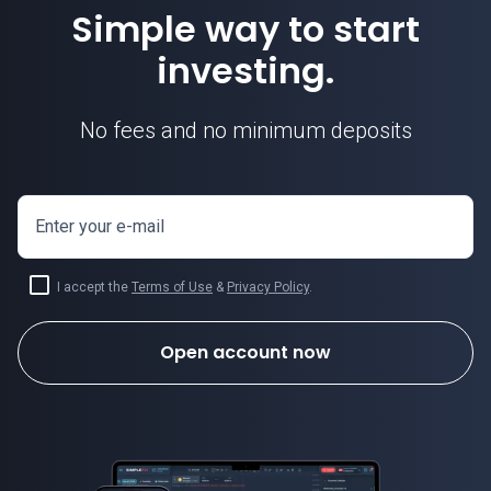
Simple way to start
investing.
No fees and no minimum deposits
Enter your e-mail
I accept the
Terms of Use
&
Privacy Policy
.
Open account now