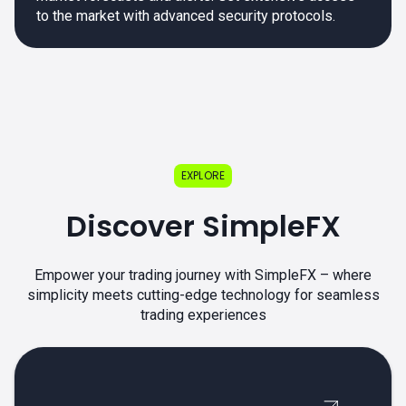
to the market with advanced security protocols.
EXPLORE
Discover SimpleFX
Empower your trading journey with SimpleFX – where
simplicity meets cutting-edge technology for seamless
trading experiences