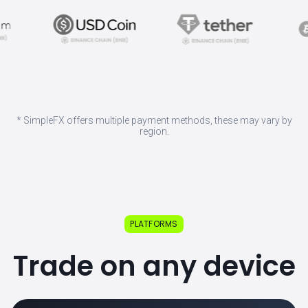
* SimpleFX offers multiple payment methods, these may vary by
region.
PLATFORMS
Trade on any device