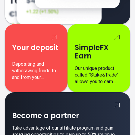
Your deposit
SimpleFX
Earn
Depositing and
Our unique product
withdrawing funds to
called "Stake&Trade"
and from your
allows you to earn
SimpleFX trading
interest on top of your
account is simple,
regular margin trading
secure, and fast.
profits.
Become a partner
Take advantage of our affiliate program and gain
amazing opportunities to earn up to 50% revenue