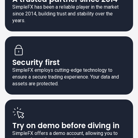
SimpleFX has been a reliable player in the market
since 2014, building trust and stability over the
years.
Security first
SimpleFX employs cutting-edge technology to
ensure a secure trading experience. Your data and
assets are protected.
Try on demo before diving in
SimpleFX offers a demo account, allowing you to