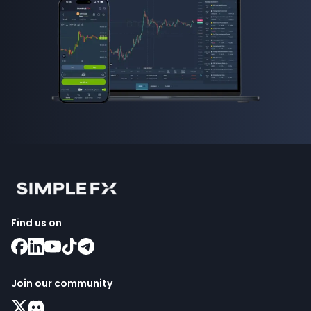
Find us on
Join our community