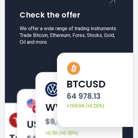
Check the offer
We offer a wide range of trading instruments.
Trade Bitcoin, Ethereum, Forex, Stocks, Gold,
Oil and more.
BTCUSD
64 978.13
+169.04 (+0.26%)