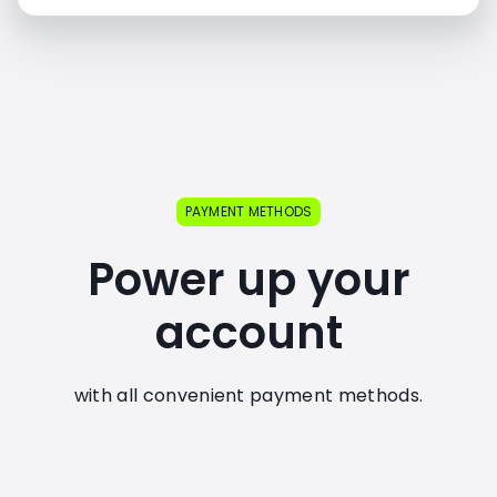
PAYMENT METHODS
Power up your
account
with all convenient payment methods.