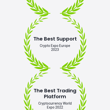
The Best Support
Crypto Expo Europe
2023
The Best Trading
Platform
Cryptocurrency World
Expo 2022