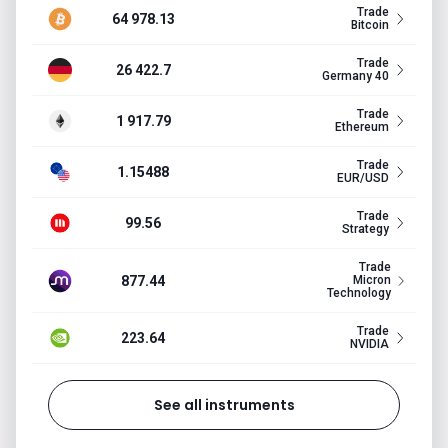
Trade
64 978.13
Bitcoin
Trade
26 422.7
Germany 40
Trade
1 917.79
Ethereum
Trade
1.15488
EUR/USD
Trade
99.56
Strategy
Trade
877.44
Micron
Technology
Trade
223.64
NVIDIA
See all instruments