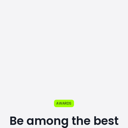
AWARDS
Be among the best