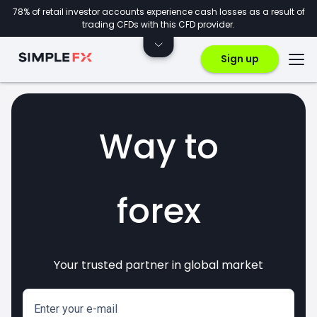
78% of retail investor accounts experience cash losses as a result of
trading CFDs with this CFD provider.
Sign up
Way to
forex
Your trusted partner in global market
markets
crypto
invest
CFDs
Enter your e-mail