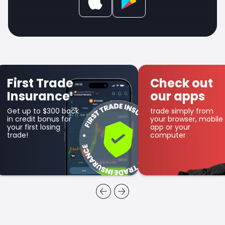
Check out
Get SFX
our apps
Coin
trade simply from
as part of the
your browser, mobile
cashback program
app or your
computer