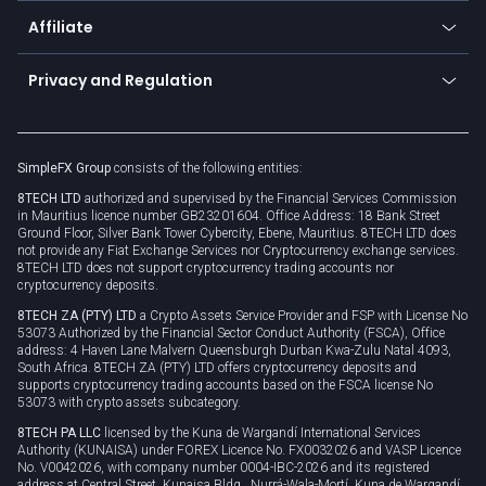
About us
API
Affiliate
Cybersecurity awareness
Trading news
Go to offer
Become a partner
Connect for business
Privacy and Regulation
Unilink
Brand assets
Legal documents
Rollover
SimpleFX Group
consists of the following entities:
Privacy policy
8TECH LTD
authorized and supervised by the Financial Services Commission
Cookie policy
in Mauritius licence number GB23201604. Office Address: 18 Bank Street
Ground Floor, Silver Bank Tower Cybercity, Ebene, Mauritius. 8TECH LTD does
not provide any Fiat Exchange Services nor Cryptocurrency exchange services.
8TECH LTD does not support cryptocurrency trading accounts nor
cryptocurrency deposits.
8TECH ZA (PTY) LTD
a Crypto Assets Service Provider and FSP with License No
53073 Authorized by the Financial Sector Conduct Authority (FSCA), Office
address: 4 Haven Lane Malvern Queensburgh Durban Kwa-Zulu Natal 4093,
South Africa. 8TECH ZA (PTY) LTD offers cryptocurrency deposits and
supports cryptocurrency trading accounts based on the FSCA license No
53073 with crypto assets subcategory.
8TECH PA LLC
licensed by the Kuna de Wargandí International Services
Authority (KUNAISA) under FOREX Licence No. FX0032026 and VASP Licence
No. V0042026, with company number 0004-IBC-2026 and its registered
address at Central Street, Kunaisa Bldg., Nurrá-Wala-Mortí, Kuna de Wargandí