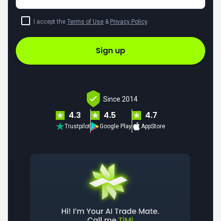
I accept the
Terms of Use
&
Privacy Policy
.
Sign up
Since 2014
4.3
4.5
4.7
Trustpilot
Google Play
AppStore