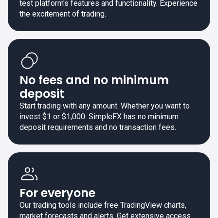
test platform's features and functionality. Experience
the excitement of trading.
No fees and no minimum
deposit
Start trading with any amount. Whether you want to
invest $1 or $1,000. SimpleFX has no minimum
deposit requirements and no transaction fees.
For everyone
Our trading tools include free TradingView charts,
market forecasts and alerts. Get extensive access