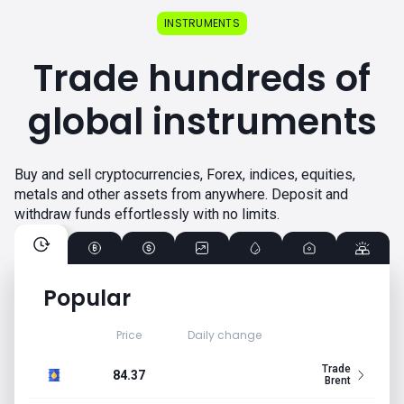
INSTRUMENTS
Trade hundreds of
global instruments
Buy and sell cryptocurrencies, Forex, indices, equities,
metals and other assets from anywhere. Deposit and
withdraw funds effortlessly with no limits.
Popular
Price
Daily change
Trade
84.37
Brent