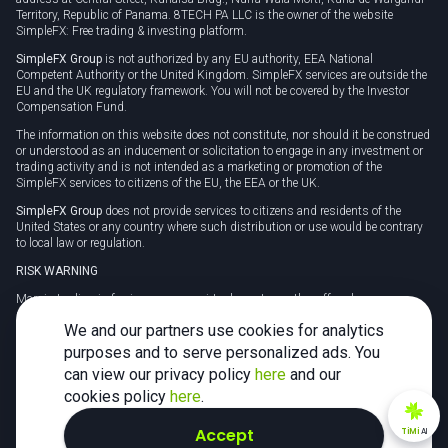
Territory, Republic of Panama. 8TECH PA LLC is the owner of the website
SimpleFX: Free trading & investing platform.
SimpleFX Group
is not authorized by any EU authority, EEA National
Competent Authority or the United Kingdom. SimpleFX services are outside the
EU and the UK regulatory framework. You will not be covered by the Investor
Compensation Fund.
The information on this website does not constitute, nor should it be construed
or understood as an inducement or solicitation to engage in any investment or
trading activity and is not intended as a marketing or promotion of the
SimpleFX services to citizens of the EU, the EEA or the UK.
SimpleFX Group
does not provide services to citizens and residents of the
United States or any country where such distribution or use would be contrary
to local law or regulation.
RISK WARNING
Margin trading in foreign currency, virtual assets or other off-exchange
products on margin carries a high level of risk and may not be suitable for
We and our partners use cookies for analytics
everyone. We advise you to carefully consider whether trading is appropriate for
you in light of your personal circumstances.
purposes and to serve personalized ads. You
can view our privacy policy
here
and our
CFDs are complex instruments and carry a high risk of losing money rapidly
due to leverage. 78% of retail investor accounts lose money when trading CFDs
cookies policy
here
.
with this provider. You should consider whether you understand how CFDs
work and whether you can afford to take the high risk of losing your money.
Accept
TiMi
AI