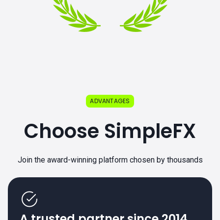
ADVANTAGES
Choose SimpleFX
Join the award-winning platform chosen by thousands
A trusted partner since 2014