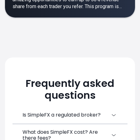
share from each trader you refer. This program is
designed to make your affiliate experience smooth,
rewarding and empowering.
Frequently asked
questions
Is SimpleFX a regulated broker?
What does SimpleFX cost? Are
SimpleFX Group consists of three entities,
there fees?
two of which are regulated: 8TECH LTD,