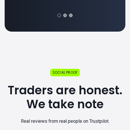
SOCIAL PROOF
Traders are honest.
We take note
Real reviews from real people on Trustpilot.