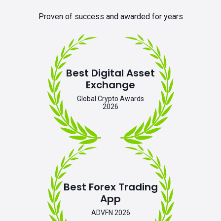
Proven of success and awarded for years
Best Digital Asset
Exchange
Global Crypto Awards
2026
Best Forex Trading
App
ADVFN 2026