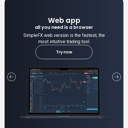
Desktop app
trade stable on your computer!
SimpleFX desktop app is stable and the
most intuitive trading tool.
Learn more