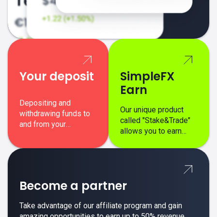
Your deposit
SimpleFX
Earn
Depositing and
Our unique product
withdrawing funds to
called "Stake&Trade"
and from your
allows you to earn
SimpleFX trading
interest on top of your
account is simple,
regular margin trading
secure, and fast.
profits.
Become a partner
Take advantage of our affiliate program and gain
amazing opportunities to earn up to 50% revenue