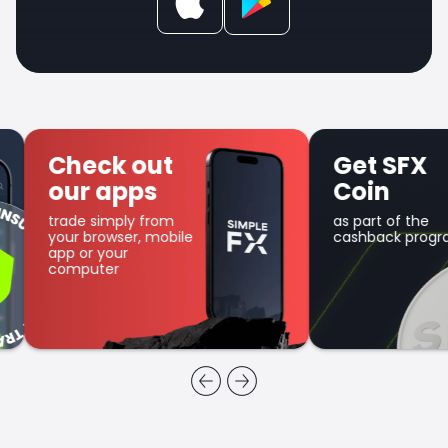
Check out
Get SFX
our apps
Coin
trade simply from
as part of the
your browser, mobile
cashback program
app or your
computer