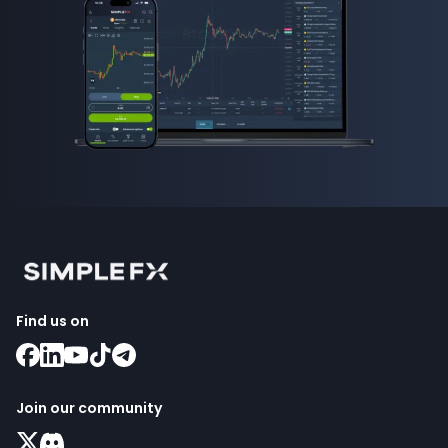
Find us on
Join our community