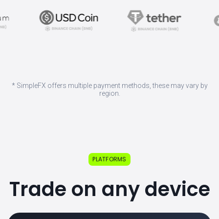
* SimpleFX offers multiple payment methods, these may vary by
region.
PLATFORMS
Trade on any device