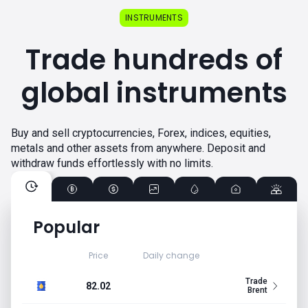
INSTRUMENTS
Trade hundreds of
global instruments
Buy and sell cryptocurrencies, Forex, indices, equities,
metals and other assets from anywhere. Deposit and
withdraw funds effortlessly with no limits.
Popular
Price
Daily change
Trade
82.02
Brent