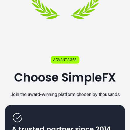
ADVANTAGES
Choose SimpleFX
Join the award-winning platform chosen by thousands
A trusted partner since 2014