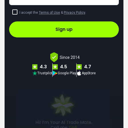
I accept the
Terms of Use
&
Privacy Policy
.
Sign up
Since 2014
4.3
4.5
4.7
Trustpilot
Google Play
AppStore