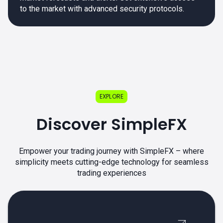
to the market with advanced security protocols.
EXPLORE
Discover SimpleFX
Empower your trading journey with SimpleFX – where
simplicity meets cutting-edge technology for seamless
trading experiences