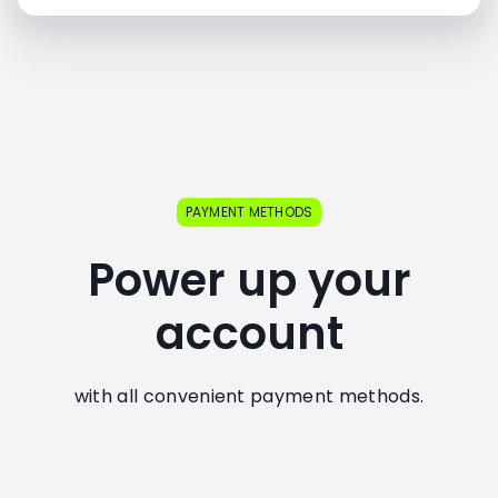
PAYMENT METHODS
Power up your
account
with all convenient payment methods.