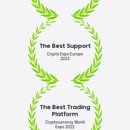
The Best Support
Crypto Expo Europe
2023
The Best Trading
Platform
Cryptocurrency World
Expo 2022