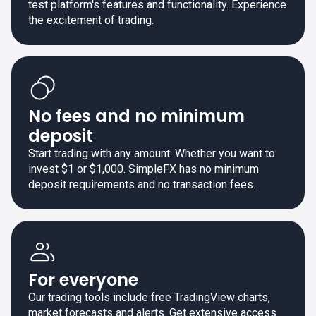
test platform's features and functionality. Experience
the excitement of trading.
No fees and no minimum
deposit
Start trading with any amount. Whether you want to
invest $1 or $1,000. SimpleFX has no minimum
deposit requirements and no transaction fees.
For everyone
Our trading tools include free TradingView charts,
market forecasts and alerts. Get extensive access