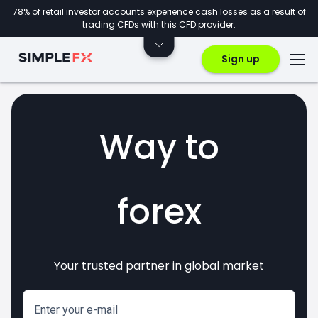
78% of retail investor accounts experience cash losses as a result of
trading CFDs with this CFD provider.
Sign up
Way to
forex
Your trusted partner in global market
markets
crypto
invest
CFDs
Enter your e-mail