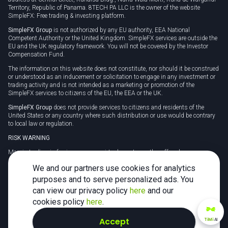
Territory, Republic of Panama. 8TECH PA LLC is the owner of the website
SimpleFX: Free trading & investing platform.
SimpleFX Group
is not authorized by any EU authority, EEA National
Competent Authority or the United Kingdom. SimpleFX services are outside the
EU and the UK regulatory framework. You will not be covered by the Investor
Compensation Fund.
The information on this website does not constitute, nor should it be construed
or understood as an inducement or solicitation to engage in any investment or
trading activity and is not intended as a marketing or promotion of the
SimpleFX services to citizens of the EU, the EEA or the UK.
SimpleFX Group
does not provide services to citizens and residents of the
United States or any country where such distribution or use would be contrary
to local law or regulation.
RISK WARNING
Margin trading in foreign currency, virtual assets or other off-exchange
products on margin carries a high level of risk and may not be suitable for
We and our partners use cookies for analytics
everyone. We advise you to carefully consider whether trading is appropriate for
you in light of your personal circumstances.
purposes and to serve personalized ads. You
can view our privacy policy
here
and our
CFDs are complex instruments and carry a high risk of losing money rapidly
due to leverage. 78% of retail investor accounts lose money when trading CFDs
cookies policy
here
.
with this provider. You should consider whether you understand how CFDs
work and whether you can afford to take the high risk of losing your money.
Accept
TiMi
AI