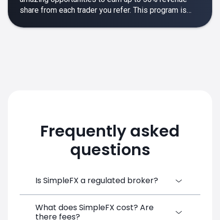
share from each trader you refer. This program is
designed to make your affiliate experience smooth,
rewarding and empowering.
Frequently asked
questions
Is SimpleFX a regulated broker?
What does SimpleFX cost? Are
SimpleFX Group consists of three entities,
there fees?
two of which are regulated: 8TECH LTD,