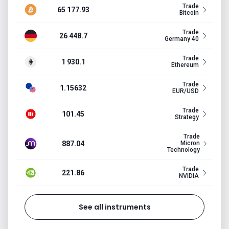
Trade
65 177.93
Bitcoin
Trade
26 448.7
Germany 40
Trade
1 930.1
Ethereum
Trade
1.15632
EUR/USD
Trade
101.45
Strategy
Trade
887.04
Micron
Technology
Trade
221.86
NVIDIA
See all instruments