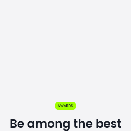
AWARDS
Be among the best