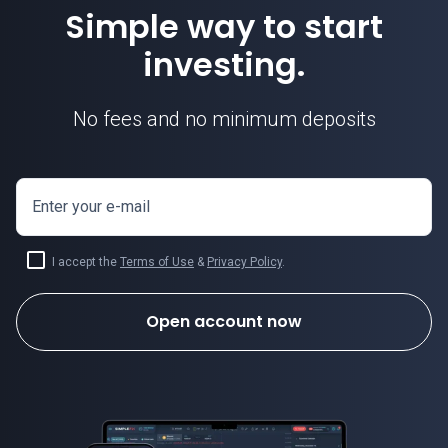
Simple way to start
investing.
No fees and no minimum deposits
Enter your e-mail
I accept the
Terms of Use
&
Privacy Policy
.
Open account now