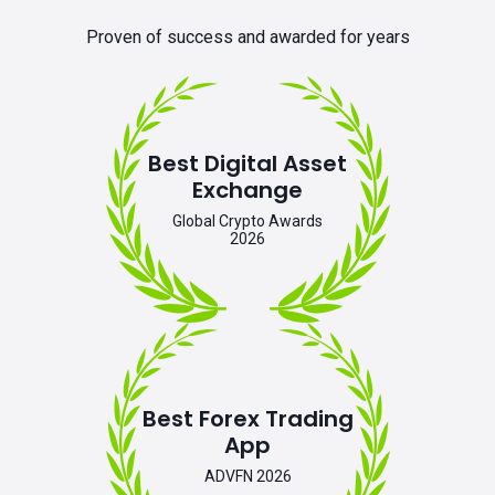
Proven of success and awarded for years
Best Digital Asset
Exchange
Global Crypto Awards
2026
Best Forex Trading
App
ADVFN 2026