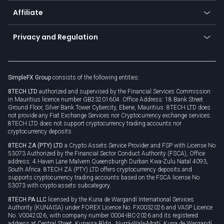
About us
API
Affiliate
Cybersecurity awareness
Trading news
Go to offer
Become a partner
Connect for business
Privacy and Regulation
Unilink
Brand assets
Legal documents
Rollover
SimpleFX Group
consists of the following entities:
Privacy policy
8TECH LTD
authorized and supervised by the Financial Services Commission
Cookie policy
in Mauritius licence number GB23201604. Office Address: 18 Bank Street
Ground Floor, Silver Bank Tower Cybercity, Ebene, Mauritius. 8TECH LTD does
not provide any Fiat Exchange Services nor Cryptocurrency exchange services.
8TECH LTD does not support cryptocurrency trading accounts nor
cryptocurrency deposits.
8TECH ZA (PTY) LTD
a Crypto Assets Service Provider and FSP with License No
53073 Authorized by the Financial Sector Conduct Authority (FSCA), Office
address: 4 Haven Lane Malvern Queensburgh Durban Kwa-Zulu Natal 4093,
South Africa. 8TECH ZA (PTY) LTD offers cryptocurrency deposits and
supports cryptocurrency trading accounts based on the FSCA license No
53073 with crypto assets subcategory.
8TECH PA LLC
licensed by the Kuna de Wargandí International Services
Authority (KUNAISA) under FOREX Licence No. FX0032026 and VASP Licence
No. V0042026, with company number 0004-IBC-2026 and its registered
address at Central Street, Kunaisa Bldg., Nurrá-Wala-Mortí, Kuna de Wargandí