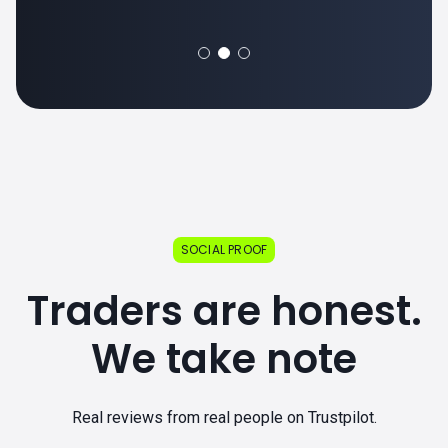
SOCIAL PROOF
Traders are honest.
We take note
Real reviews from real people on Trustpilot.