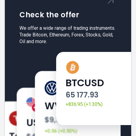
Check the offer
We offer a wide range of trading instruments.
Trade Bitcoin, Ethereum, Forex, Stocks, Gold,
Oil and more.
BTCUSD
65 177.93
+836.95 (+1.30%)