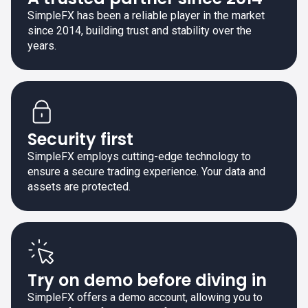
SimpleFX has been a reliable player in the market
since 2014, building trust and stability over the
years.
Security first
SimpleFX employs cutting-edge technology to
ensure a secure trading experience. Your data and
assets are protected.
Try on demo before diving in
SimpleFX offers a demo account, allowing you to