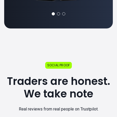
SOCIAL PROOF
Traders are honest.
We take note
Real reviews from real people on Trustpilot.