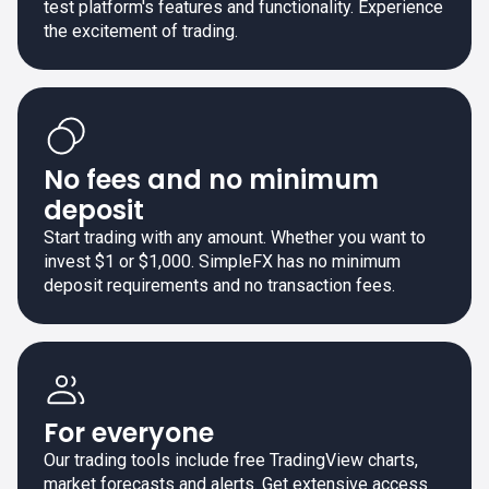
test platform's features and functionality. Experience
the excitement of trading.
No fees and no minimum
deposit
Start trading with any amount. Whether you want to
invest $1 or $1,000. SimpleFX has no minimum
deposit requirements and no transaction fees.
For everyone
Our trading tools include free TradingView charts,
market forecasts and alerts. Get extensive access