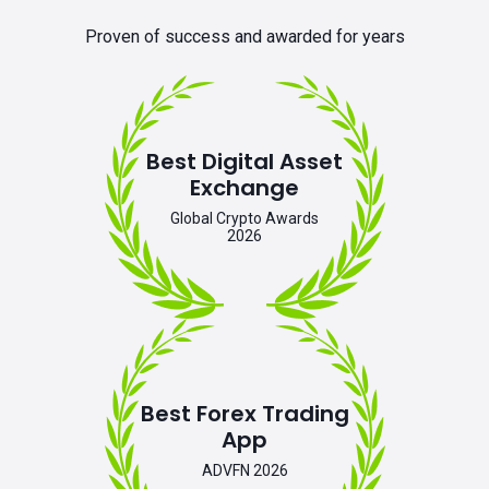
Proven of success and awarded for years
Best Digital Asset
Exchange
Global Crypto Awards
2026
Best Forex Trading
App
ADVFN 2026