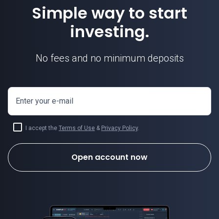
Simple way to start
investing.
No fees and no minimum deposits
Enter your e-mail
I accept the
Terms of Use
&
Privacy Policy
.
Open account now