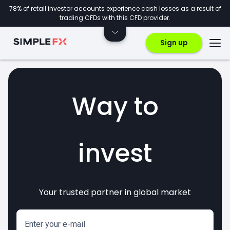
78% of retail investor accounts experience cash losses as a result of
trading CFDs with this CFD provider.
Sign up
Way to
invest
Your trusted partner in global market
markets
crypto
CFDs
forex
Enter your e-mail