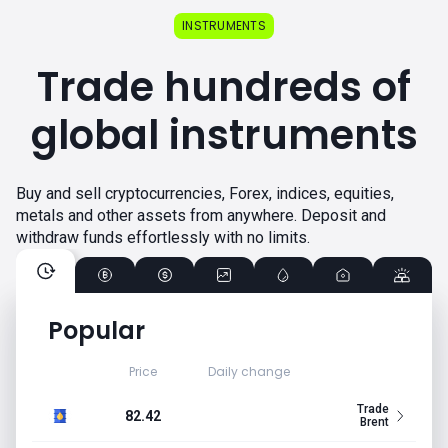
INSTRUMENTS
Trade hundreds of
global instruments
Buy and sell cryptocurrencies, Forex, indices, equities,
metals and other assets from anywhere. Deposit and
withdraw funds effortlessly with no limits.
Popular
Price
Daily change
Trade
82.42
Brent