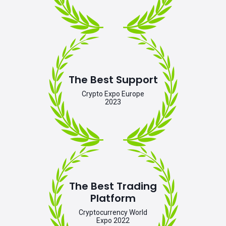
The Best Support
Crypto Expo Europe
2023
The Best Trading
Platform
Cryptocurrency World
Expo 2022