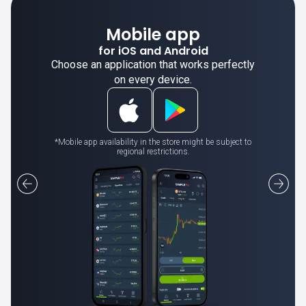
Mobile app
for iOS and Android
Choose an application that works perfectly
on every device.
*Mobile app availability in the store might be subject to
regional restrictions.