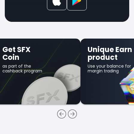
Get SFX
Unique Earn
Coin
product
as part of the
Use your balance for
cashback program
margin trading