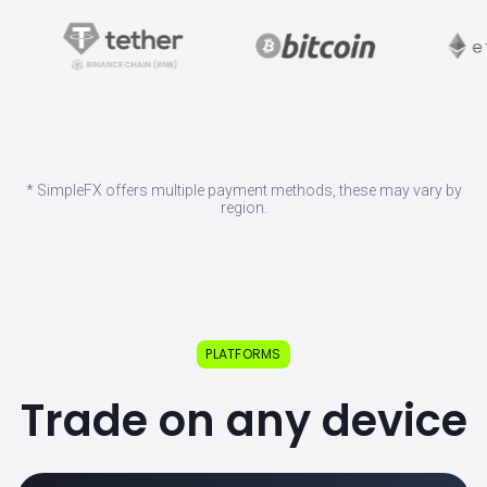
* SimpleFX offers multiple payment methods, these may vary by
region.
PLATFORMS
Trade on any device