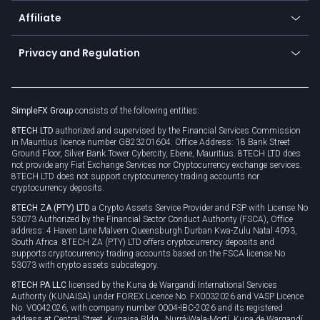
About us
API
Affiliate
Cybersecurity awareness
Trading news
Go to offer
Become a partner
Connect for business
Privacy and Regulation
Unilink
Brand assets
Legal documents
Rollover
SimpleFX Group
consists of the following entities:
Privacy policy
8TECH LTD
authorized and supervised by the Financial Services Commission
Cookie policy
in Mauritius licence number GB23201604. Office Address: 18 Bank Street
Ground Floor, Silver Bank Tower Cybercity, Ebene, Mauritius. 8TECH LTD does
not provide any Fiat Exchange Services nor Cryptocurrency exchange services.
8TECH LTD does not support cryptocurrency trading accounts nor
cryptocurrency deposits.
8TECH ZA (PTY) LTD
a Crypto Assets Service Provider and FSP with License No
53073 Authorized by the Financial Sector Conduct Authority (FSCA), Office
address: 4 Haven Lane Malvern Queensburgh Durban Kwa-Zulu Natal 4093,
South Africa. 8TECH ZA (PTY) LTD offers cryptocurrency deposits and
supports cryptocurrency trading accounts based on the FSCA license No
53073 with crypto assets subcategory.
8TECH PA LLC
licensed by the Kuna de Wargandí International Services
Authority (KUNAISA) under FOREX Licence No. FX0032026 and VASP Licence
No. V0042026, with company number 0004-IBC-2026 and its registered
address at Central Street, Kunaisa Bldg., Nurrá-Wala-Mortí, Kuna de Wargandí