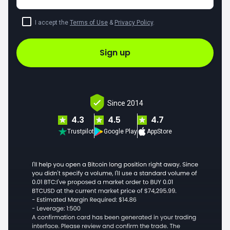
I accept the
Terms of Use
&
Privacy Policy
.
Sign up
Since 2014
4.3
4.5
4.7
Trustpilot
Google Play
AppStore