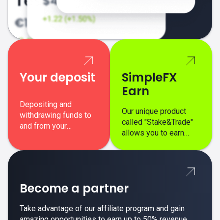
Your deposit
SimpleFX
Earn
Depositing and
Our unique product
withdrawing funds to
called "Stake&Trade"
and from your
allows you to earn
SimpleFX trading
interest on top of your
account is simple,
regular margin trading
secure, and fast.
profits.
Become a partner
Take advantage of our affiliate program and gain
amazing opportunities to earn up to 50% revenue