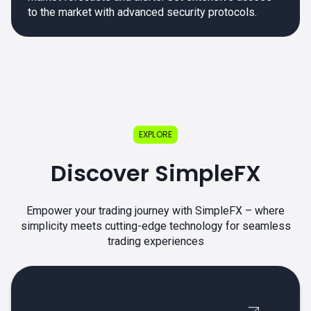
to the market with advanced security protocols.
EXPLORE
Discover SimpleFX
Empower your trading journey with SimpleFX – where
simplicity meets cutting-edge technology for seamless
trading experiences