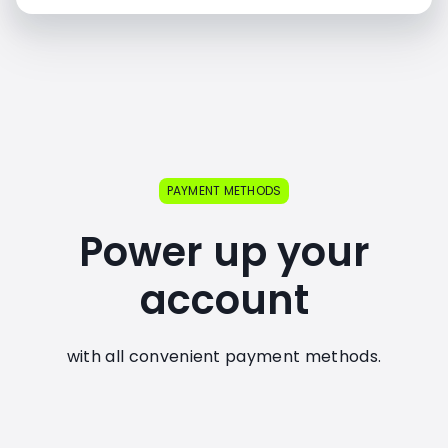
PAYMENT METHODS
Power up your
account
with all convenient payment methods.