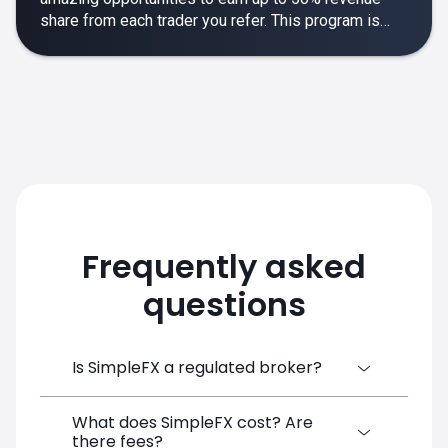
share from each trader you refer. This program is
designed to make your affiliate experience smooth,
rewarding and empowering.
Frequently asked
questions
Is SimpleFX a regulated broker?
What does SimpleFX cost? Are
SimpleFX Group consists of three entities,
there fees?
two of which are regulated: 8TECH LTD,