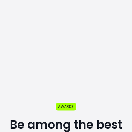
AWARDS
Be among the best