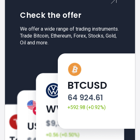
Check the offer
We offer a wide range of trading instruments.
Trade Bitcoin, Ethereum, Forex, Stocks, Gold,
Oil and more.
BTCUSD
64 924.61
+592.98 (+0.92%)