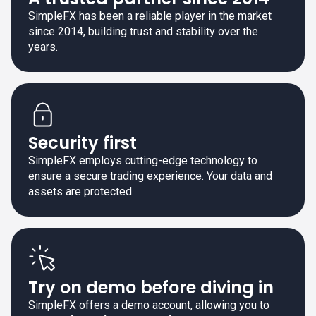
SimpleFX has been a reliable player in the market
since 2014, building trust and stability over the
years.
Security first
SimpleFX employs cutting-edge technology to
ensure a secure trading experience. Your data and
assets are protected.
Try on demo before diving in
SimpleFX offers a demo account, allowing you to