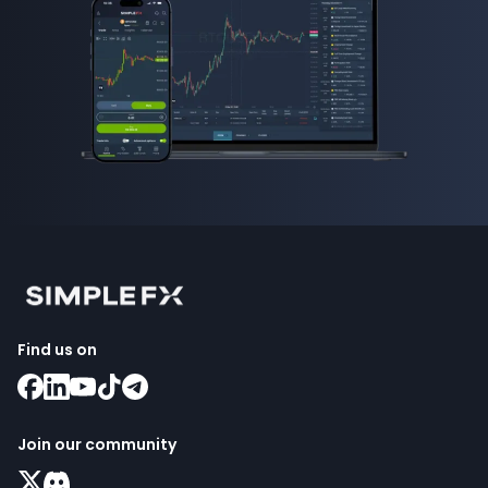
Find us on
Join our community