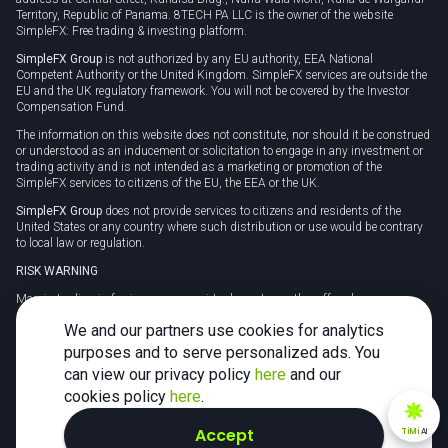
Territory, Republic of Panama. 8TECH PA LLC is the owner of the website
SimpleFX: Free trading & investing platform.
SimpleFX Group
is not authorized by any EU authority, EEA National
Competent Authority or the United Kingdom. SimpleFX services are outside the
EU and the UK regulatory framework. You will not be covered by the Investor
Compensation Fund.
The information on this website does not constitute, nor should it be construed
or understood as an inducement or solicitation to engage in any investment or
trading activity and is not intended as a marketing or promotion of the
SimpleFX services to citizens of the EU, the EEA or the UK.
SimpleFX Group
does not provide services to citizens and residents of the
United States or any country where such distribution or use would be contrary
to local law or regulation.
RISK WARNING
Margin trading in foreign currency, virtual assets or other off-exchange
products on margin carries a high level of risk and may not be suitable for
We and our partners use cookies for analytics
everyone. We advise you to carefully consider whether trading is appropriate for
you in light of your personal circumstances.
purposes and to serve personalized ads. You
can view our privacy policy
here
and our
CFDs are complex instruments and carry a high risk of losing money rapidly
due to leverage. 78% of retail investor accounts lose money when trading CFDs
cookies policy
here
.
with this provider. You should consider whether you understand how CFDs
work and whether you can afford to take the high risk of losing your money.
Accept
TiMi
AI