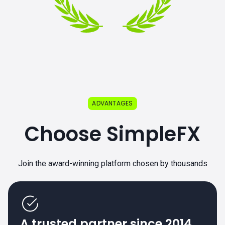
ADVANTAGES
Choose SimpleFX
Join the award-winning platform chosen by thousands
A trusted partner since 2014