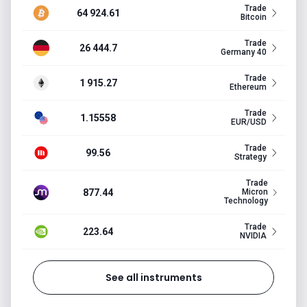
Trade
64 924.61
Bitcoin
Trade
26 444.7
Germany 40
Trade
1 915.27
Ethereum
Trade
1.15558
EUR/USD
Trade
99.56
Strategy
Trade
877.44
Micron
Technology
Trade
223.64
NVIDIA
See all instruments