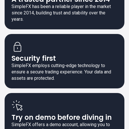
SimpleFX has been a reliable player in the market
since 2014, building trust and stability over the
years.
Security first
SimpleFX employs cutting-edge technology to
ensure a secure trading experience. Your data and
assets are protected.
Try on demo before diving in
SimpleFX offers a demo account, allowing you to