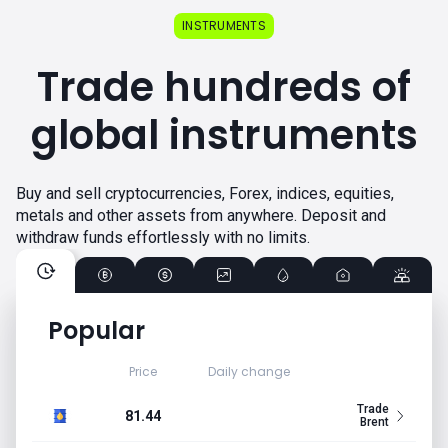
INSTRUMENTS
Trade hundreds of
global instruments
Buy and sell cryptocurrencies, Forex, indices, equities,
metals and other assets from anywhere. Deposit and
withdraw funds effortlessly with no limits.
Popular
Price
Daily change
Trade
81.44
Brent