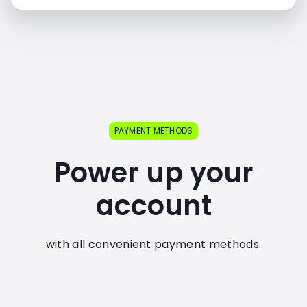
PAYMENT METHODS
Power up your
account
with all convenient payment methods.