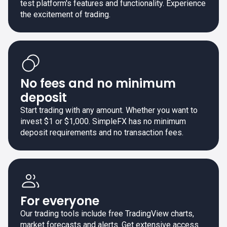
test platform's features and functionality. Experience
the excitement of trading.
No fees and no minimum
deposit
Start trading with any amount. Whether you want to
invest $1 or $1,000. SimpleFX has no minimum
deposit requirements and no transaction fees.
For everyone
Our trading tools include free TradingView charts,
market forecasts and alerts. Get extensive access