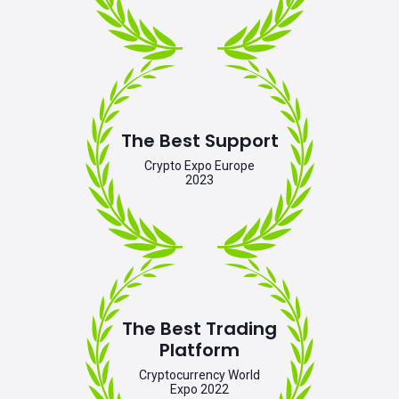
The Best Support
Crypto Expo Europe
2023
The Best Trading
Platform
Cryptocurrency World
Expo 2022