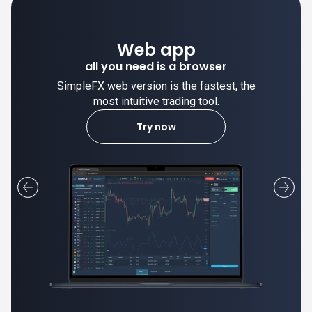
Desktop app
trade stable on your computer!
SimpleFX desktop app is stable and the
most intuitive trading tool.
Learn more