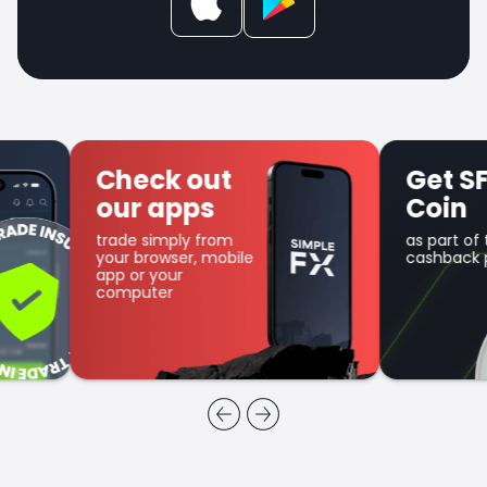
Check out
Get SFX
our apps
Coin
trade simply from
as part of the
your browser, mobile
cashback program
app or your
computer