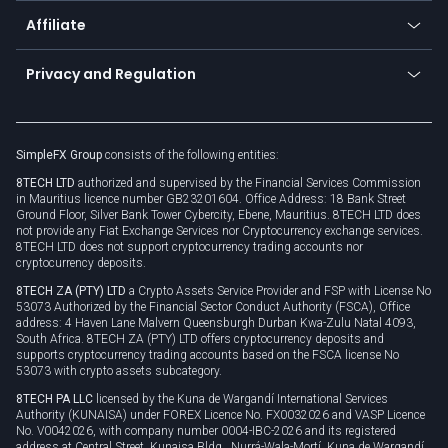
About us
API
Affiliate
Cybersecurity awareness
Trading news
Go to offer
Become a partner
Connect for business
Privacy and Regulation
Unilink
Brand assets
Legal documents
Rollover
SimpleFX Group
consists of the following entities:
Privacy policy
8TECH LTD
authorized and supervised by the Financial Services Commission
Cookie policy
in Mauritius licence number GB23201604. Office Address: 18 Bank Street
Ground Floor, Silver Bank Tower Cybercity, Ebene, Mauritius. 8TECH LTD does
not provide any Fiat Exchange Services nor Cryptocurrency exchange services.
8TECH LTD does not support cryptocurrency trading accounts nor
cryptocurrency deposits.
8TECH ZA (PTY) LTD
a Crypto Assets Service Provider and FSP with License No
53073 Authorized by the Financial Sector Conduct Authority (FSCA), Office
address: 4 Haven Lane Malvern Queensburgh Durban Kwa-Zulu Natal 4093,
South Africa. 8TECH ZA (PTY) LTD offers cryptocurrency deposits and
supports cryptocurrency trading accounts based on the FSCA license No
53073 with crypto assets subcategory.
8TECH PA LLC
licensed by the Kuna de Wargandí International Services
Authority (KUNAISA) under FOREX Licence No. FX0032026 and VASP Licence
No. V0042026, with company number 0004-IBC-2026 and its registered
address at Central Street, Kunaisa Bldg., Nurrá-Wala-Mortí, Kuna de Wargandí