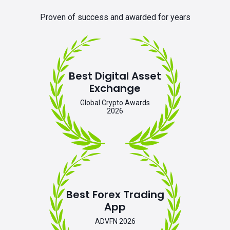
Proven of success and awarded for years
Best Digital Asset
Exchange
Global Crypto Awards
2026
Best Forex Trading
App
ADVFN 2026