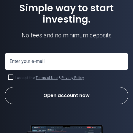
Simple way to start
investing.
No fees and no minimum deposits
Enter your e-mail
I accept the
Terms of Use
&
Privacy Policy
.
Open account now