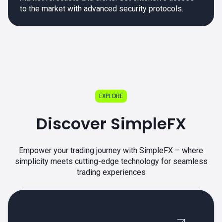
to the market with advanced security protocols.
EXPLORE
Discover SimpleFX
Empower your trading journey with SimpleFX – where
simplicity meets cutting-edge technology for seamless
trading experiences