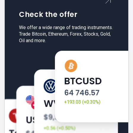
Check the offer
We offer a wide range of trading instruments.
Trade Bitcoin, Ethereum, Forex, Stocks, Gold,
Oil and more.
BTCUSD
64 746.57
+193.03 (+0.30%)