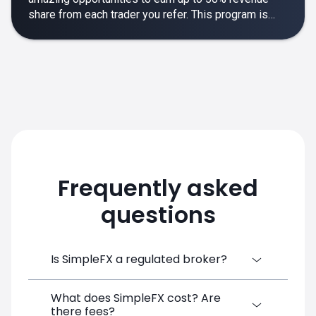
share from each trader you refer. This program is
designed to make your affiliate experience smooth,
rewarding and empowering.
Frequently asked
questions
Is SimpleFX a regulated broker?
What does SimpleFX cost? Are
SimpleFX Group consists of three entities,
there fees?
two of which are regulated: 8TECH LTD,