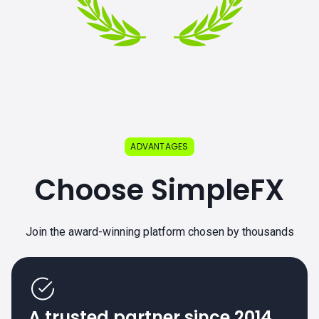
ADVANTAGES
Choose SimpleFX
Join the award-winning platform chosen by thousands
A trusted partner since 2014