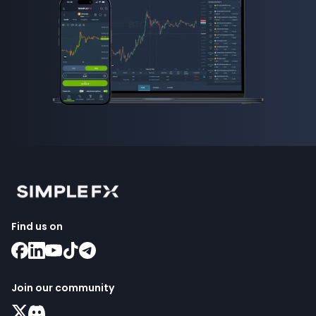
Find us on
Join our community