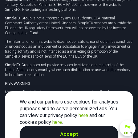
Territory, Republic of Panama. 8TECH PA LLC is the owner of the website
SimpleFX: Free trading & investing platform.
SimpleFX Group
is not authorized by any EU authority, EEA National
Competent Authority or the United Kingdom. SimpleFX services are outside the
EU and the UK regulatory framework. You will not be covered by the Investor
Compensation Fund.
The information on this website does not constitute, nor should it be construed
or understood as an inducement or solicitation to engage in any investment or
trading activity and is not intended as a marketing or promotion of the
SimpleFX services to citizens of the EU, the EEA or the UK.
SimpleFX Group
does not provide services to citizens and residents of the
United States or any country where such distribution or use would be contrary
to local law or regulation.
RISK WARNING
Margin trading in foreign currency, virtual assets or other off-exchange
products on margin carries a high level of risk and may not be suitable for
We and our partners use cookies for analytics
everyone. We advise you to carefully consider whether trading is appropriate for
you in light of your personal circumstances.
purposes and to serve personalized ads. You
can view our privacy policy
here
and our
CFDs are complex instruments and carry a high risk of losing money rapidly
due to leverage. 78% of retail investor accounts lose money when trading CFDs
cookies policy
here
.
with this provider. You should consider whether you understand how CFDs
work and whether you can afford to take the high risk of losing your money.
Accept
TiMi
AI