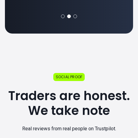
SOCIAL PROOF
Traders are honest.
We take note
Real reviews from real people on Trustpilot.