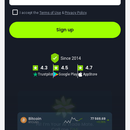
I accept the
Terms of Use
&
Privacy Policy
.
Sign up
Since 2014
4.3
4.5
4.7
Trustpilot
Google Play
AppStore