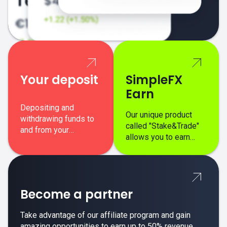
Your deposit
SimpleFX
Earn
Depositing and
Our unique product
withdrawing funds to
called "Stake&Trade"
and from your
allows you to earn
SimpleFX trading
interest on top of your
account is simple,
regular margin trading
secure, and fast.
profits.
Become a partner
Take advantage of our affiliate program and gain
amazing opportunities to earn up to 50% revenue