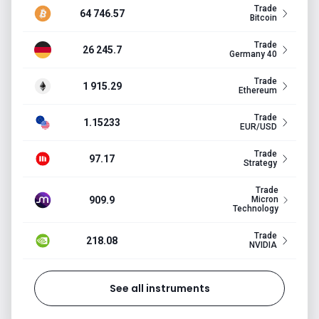
Trade
64 746.57
Bitcoin
Trade
26 245.7
Germany 40
Trade
1 915.29
Ethereum
Trade
1.15233
EUR/USD
Trade
97.17
Strategy
Trade
909.9
Micron
Technology
Trade
218.08
NVIDIA
See all instruments