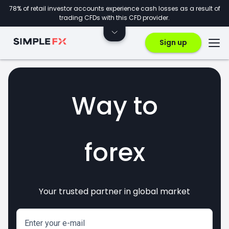
78% of retail investor accounts experience cash losses as a result of
trading CFDs with this CFD provider.
Sign up
Way to
forex
Your trusted partner in global market
markets
crypto
invest
CFDs
Enter your e-mail