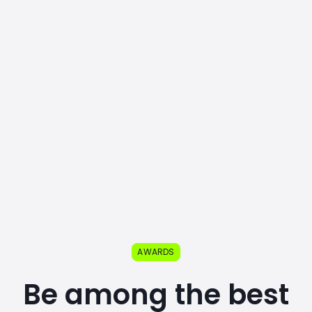
AWARDS
Be among the best