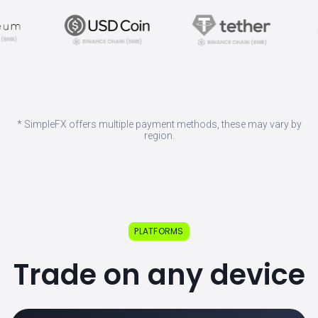
* SimpleFX offers multiple payment methods, these may vary by
region.
PLATFORMS
Trade on any device