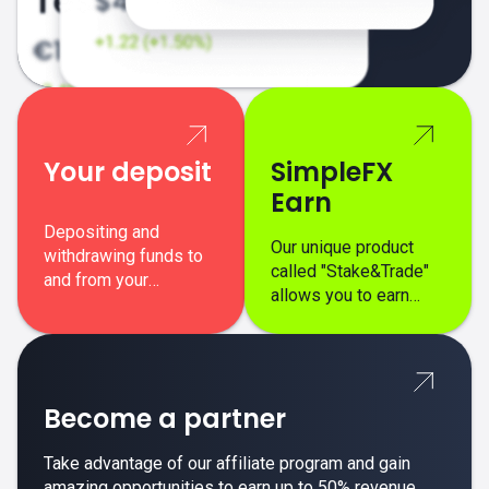
Your deposit
SimpleFX
Earn
Depositing and
Our unique product
withdrawing funds to
called "Stake&Trade"
and from your
allows you to earn
SimpleFX trading
interest on top of your
account is simple,
regular margin trading
secure, and fast.
profits.
Become a partner
Take advantage of our affiliate program and gain
amazing opportunities to earn up to 50% revenue