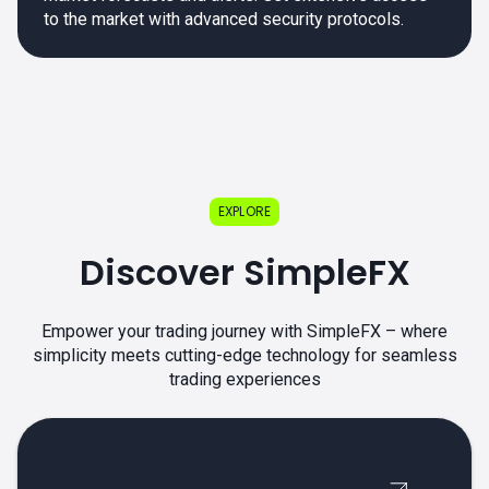
to the market with advanced security protocols.
EXPLORE
Discover SimpleFX
Empower your trading journey with SimpleFX – where
simplicity meets cutting-edge technology for seamless
trading experiences