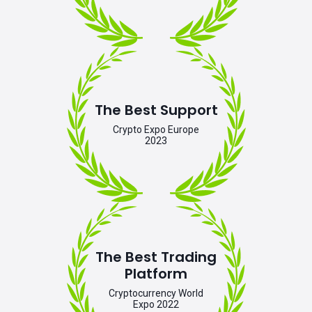
The Best Support
Crypto Expo Europe
2023
The Best Trading
Platform
Cryptocurrency World
Expo 2022