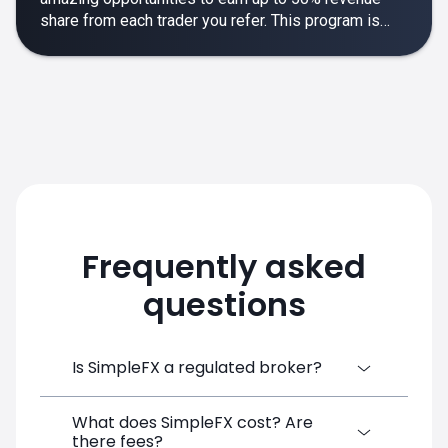
share from each trader you refer. This program is
designed to make your affiliate experience smooth,
rewarding and empowering.
Frequently asked
questions
Is SimpleFX a regulated broker?
What does SimpleFX cost? Are
SimpleFX Group consists of three entities,
there fees?
two of which are regulated: 8TECH LTD,