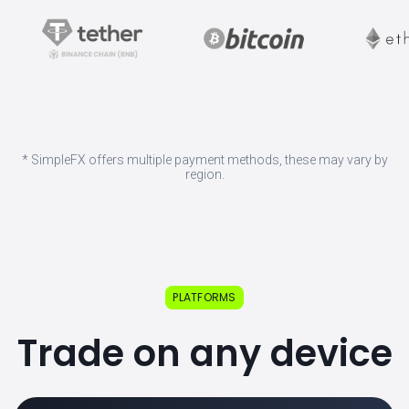
* SimpleFX offers multiple payment methods, these may vary by
region.
PLATFORMS
Trade on any device