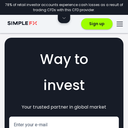
78% of retail investor accounts experience cash losses as a result of
trading CFDs with this CFD provider.
Sign up
Way to
invest
Your trusted partner in global market
markets
crypto
CFDs
forex
Enter your e-mail