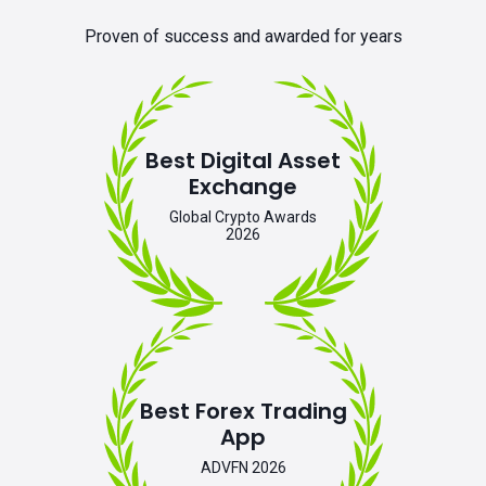
Proven of success and awarded for years
Best Digital Asset
Exchange
Global Crypto Awards
2026
Best Forex Trading
App
ADVFN 2026