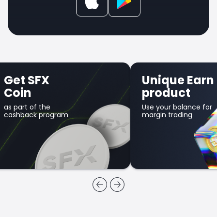
Get SFX
Unique Earn
Coin
product
as part of the
Use your balance for
cashback program
margin trading