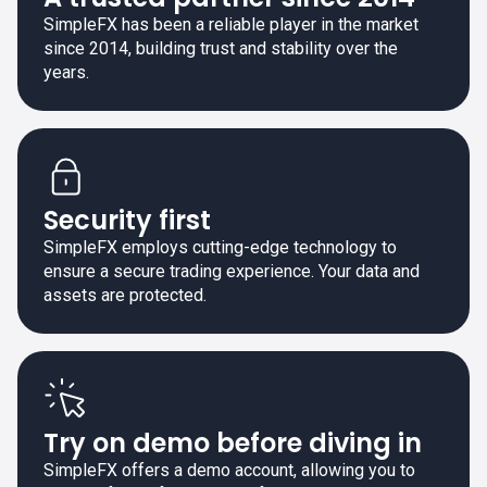
SimpleFX has been a reliable player in the market
since 2014, building trust and stability over the
years.
Security first
SimpleFX employs cutting-edge technology to
ensure a secure trading experience. Your data and
assets are protected.
Try on demo before diving in
SimpleFX offers a demo account, allowing you to