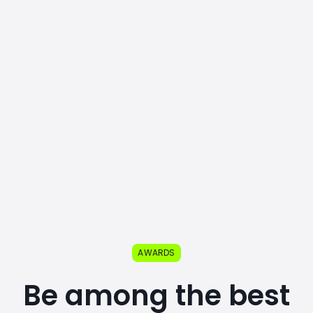
AWARDS
Be among the best