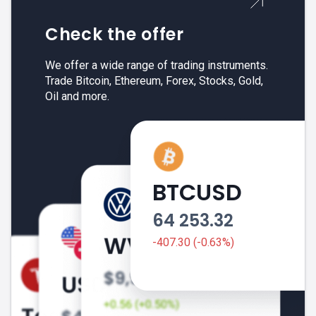
Check the offer
We offer a wide range of trading instruments.
Trade Bitcoin, Ethereum, Forex, Stocks, Gold,
Oil and more.
BTCUSD
64 253.32
-407.30 (-0.63%)