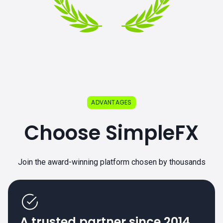
ADVANTAGES
Choose SimpleFX
Join the award-winning platform chosen by thousands
A trusted partner since 2014