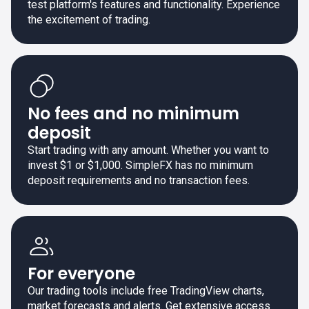
test platform's features and functionality. Experience
the excitement of trading.
No fees and no minimum
deposit
Start trading with any amount. Whether you want to
invest $1 or $1,000. SimpleFX has no minimum
deposit requirements and no transaction fees.
For everyone
Our trading tools include free TradingView charts,
market forecasts and alerts. Get extensive access