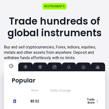
INSTRUMENTS
Trade hundreds of
global instruments
Buy and sell cryptocurrencies, Forex, indices, equities,
metals and other assets from anywhere. Deposit and
withdraw funds effortlessly with no limits.
Popular
Price
Daily change
Trade
83.52
Brent