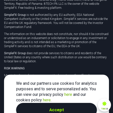
Territory, Republic of Panama. 8TECH PA LLC is the owner of the website
SimpleFX: Free trading & investing platform.
SimpleFX Group
is not authorized by any EU authority, EEA National
Competent Authority or the United Kingdom. SimpleFX services are outside the
EU and the UK regulatory framework. You will not be covered by the Investor
Compensation Fund.
The information on this website does not constitute, nor should it be construed
or understood as an inducement or solicitation to engage in any investment or
trading activity and is not intended as a marketing or promotion of the
SimpleFX services to citizens of the EU, the EEA or the UK.
SimpleFX Group
does not provide services to citizens and residents of the
United States or any country where such distribution or use would be contrary
to local law or regulation.
RISK WARNING
Margin trading in foreign currency, virtual assets or other off-exchange
products on margin carries a high level of risk and may not be suitable for
We and our partners use cookies for analytics
everyone. We advise you to carefully consider whether trading is appropriate for
you in light of your personal circumstances.
purposes and to serve personalized ads. You
can view our privacy policy
here
and our
CFDs are complex instruments and carry a high risk of losing money rapidly
due to leverage. 78% of retail investor accounts lose money when trading CFDs
cookies policy
here
.
with this provider. You should consider whether you understand how CFDs
work and whether you can afford to take the high risk of losing your money.
Accept
TiMi
AI