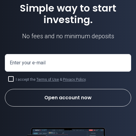
Simple way to start
investing.
No fees and no minimum deposits
Enter your e-mail
I accept the
Terms of Use
&
Privacy Policy
.
Open account now