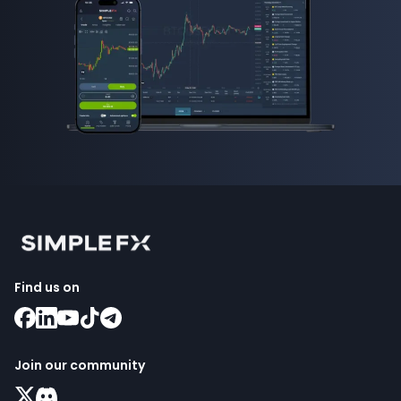
Find us on
Join our community