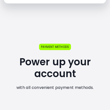
PAYMENT METHODS
Power up your
account
with all convenient payment methods.