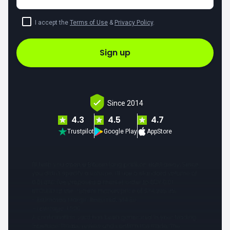
I accept the
Terms of Use
&
Privacy Policy
.
Sign up
Since 2014
4.3
4.5
4.7
Trustpilot
Google Play
AppStore