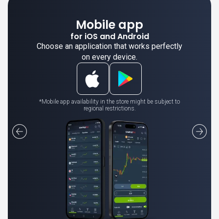
Mobile app
for iOS and Android
Choose an application that works perfectly
on every device.
*Mobile app availability in the store might be subject to
regional restrictions.