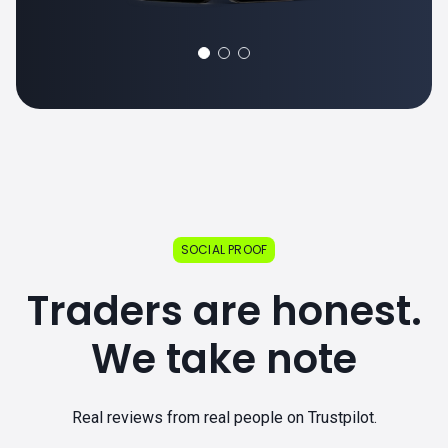
SOCIAL PROOF
Traders are honest.
We take note
Real reviews from real people on Trustpilot.