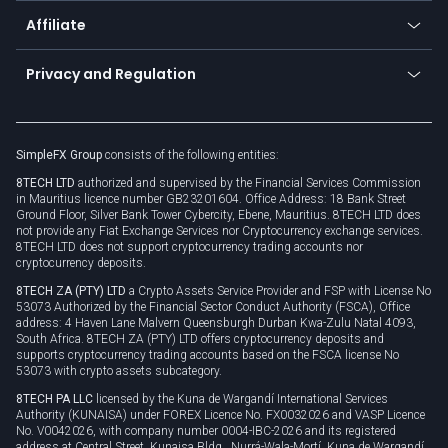
About us
API
Affiliate
Cybersecurity awareness
Trading news
Go to offer
Become a partner
Connect for business
Privacy and Regulation
Unilink
Brand assets
Legal documents
Rollover
SimpleFX Group
consists of the following entities:
Privacy policy
8TECH LTD
authorized and supervised by the Financial Services Commission
Cookie policy
in Mauritius licence number GB23201604. Office Address: 18 Bank Street
Ground Floor, Silver Bank Tower Cybercity, Ebene, Mauritius. 8TECH LTD does
not provide any Fiat Exchange Services nor Cryptocurrency exchange services.
8TECH LTD does not support cryptocurrency trading accounts nor
cryptocurrency deposits.
8TECH ZA (PTY) LTD
a Crypto Assets Service Provider and FSP with License No
53073 Authorized by the Financial Sector Conduct Authority (FSCA), Office
address: 4 Haven Lane Malvern Queensburgh Durban Kwa-Zulu Natal 4093,
South Africa. 8TECH ZA (PTY) LTD offers cryptocurrency deposits and
supports cryptocurrency trading accounts based on the FSCA license No
53073 with crypto assets subcategory.
8TECH PA LLC
licensed by the Kuna de Wargandí International Services
Authority (KUNAISA) under FOREX Licence No. FX0032026 and VASP Licence
No. V0042026, with company number 0004-IBC-2026 and its registered
address at Central Street, Kunaisa Bldg., Nurrá-Wala-Mortí, Kuna de Wargandí