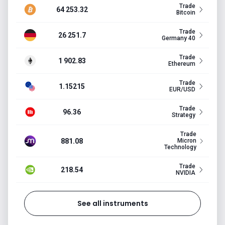
Trade
64 253.32
Bitcoin
Trade
26 251.7
Germany 40
Trade
1 902.83
Ethereum
Trade
1.15215
EUR/USD
Trade
96.36
Strategy
Trade
881.08
Micron
Technology
Trade
218.54
NVIDIA
See all instruments