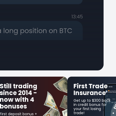
Still trading
First Trade
since 2014 -
Insurance
now with 4
Get up to $300 back
bonuses
in credit bonus for
your first losing
trade!
First deposit bonus +