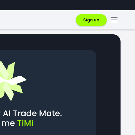
Sign up