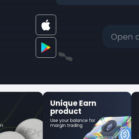
Unique Earn
product
Use your balance for
am
margin trading