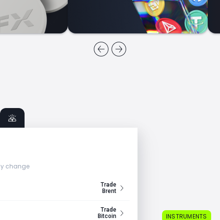
ly change
Trade
Brent
Trade
INSTRUMENTS
Bitcoin