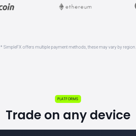
* SimpleFX offers multiple payment methods, these may vary by region.
PLATFORMS
Trade on any device