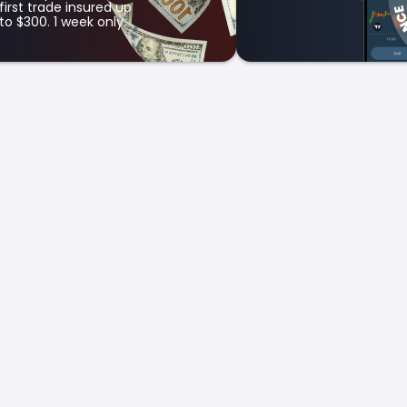
first trade insured up
to $300. 1 week only.