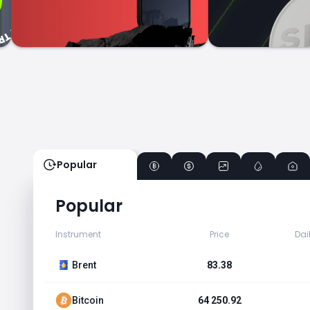
Popular
Popular
Instrument
Price
Dai
Brent
83.38
Bitcoin
64 250.92