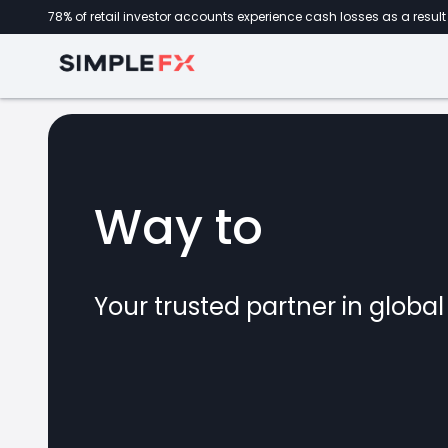
78% of retail investor accounts experience cash losses as a result 
Way to
invest
Your trusted partner in globa
marke
CFDs
forex
crypto