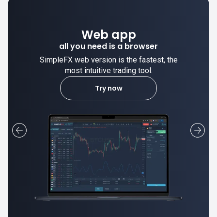
Desktop app
trade stable on your computer!
SimpleFX desktop app is stable and the
most intuitive trading tool.
Learn more