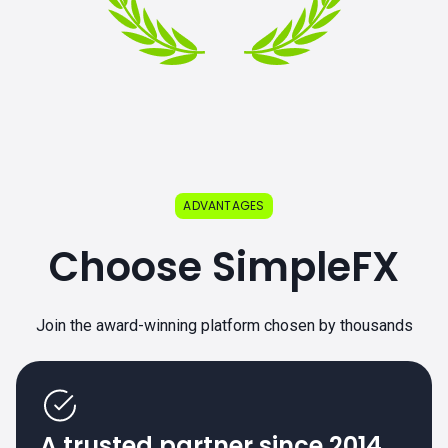
ADVANTAGES
Choose SimpleFX
Join the award-winning platform chosen by thousands
A trusted partner since 2014