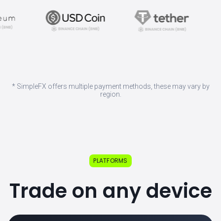
* SimpleFX offers multiple payment methods, these may vary by
region.
PLATFORMS
Trade on any device