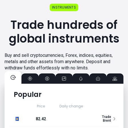
INSTRUMENTS
Trade hundreds of
global instruments
Buy and sell cryptocurrencies, Forex, indices, equities,
metals and other assets from anywhere. Deposit and
withdraw funds effortlessly with no limits.
Popular
Price
Daily change
Trade
82.42
Brent