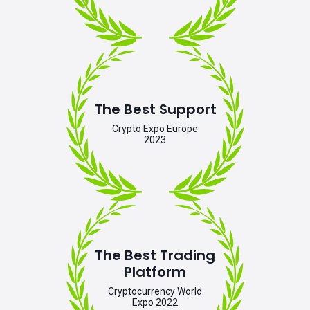
The Best Support
Crypto Expo Europe
2023
The Best Trading
Platform
Cryptocurrency World
Expo 2022