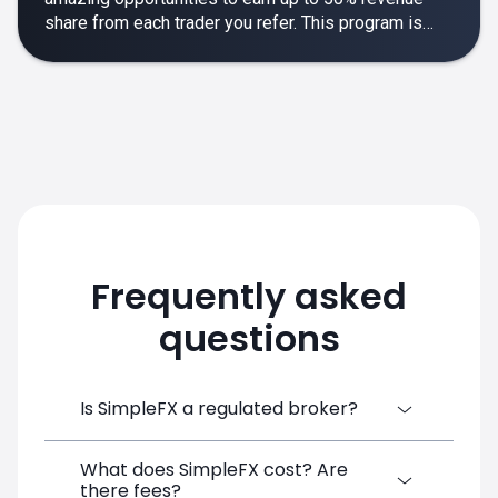
share from each trader you refer. This program is
designed to make your affiliate experience smooth,
rewarding and empowering.
Frequently asked
questions
Is SimpleFX a regulated broker?
What does SimpleFX cost? Are
SimpleFX Group consists of three entities,
there fees?
two of which are regulated: 8TECH LTD,