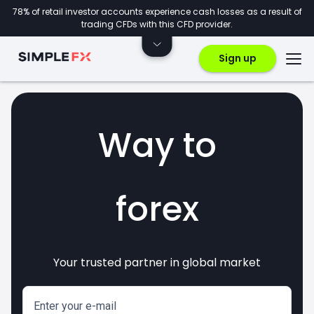
78% of retail investor accounts experience cash losses as a result of
trading CFDs with this CFD provider.
Sign up
Way to
forex
Your trusted partner in global market
markets
crypto
invest
CFDs
Enter your e-mail