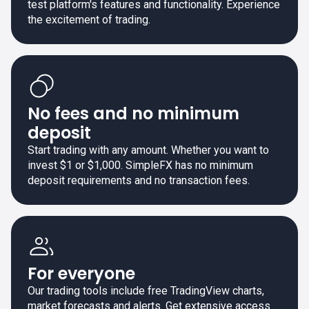
test platform's features and functionality. Experience
the excitement of trading.
No fees and no minimum
deposit
Start trading with any amount. Whether you want to
invest $1 or $1,000. SimpleFX has no minimum
deposit requirements and no transaction fees.
For everyone
Our trading tools include free TradingView charts,
market forecasts and alerts. Get extensive access