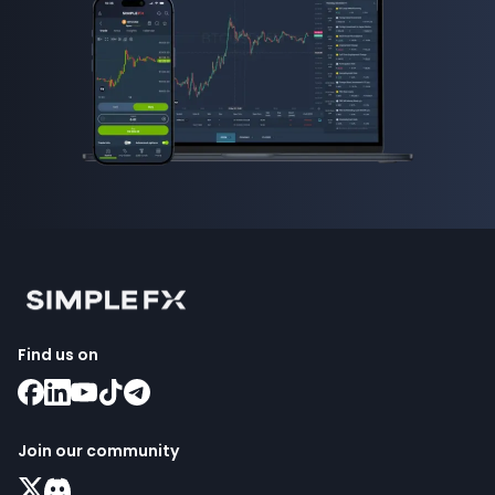
Find us on
Join our community