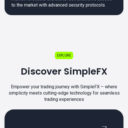
to the market with advanced security protocols.
EXPLORE
Discover SimpleFX
Empower your trading journey with SimpleFX – where
simplicity meets cutting-edge technology for seamless
trading experiences