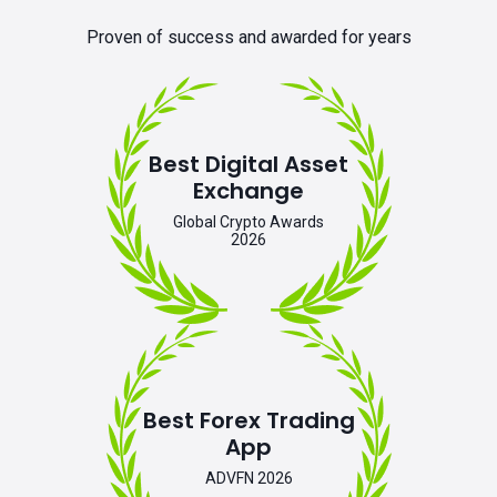
Proven of success and awarded for years
Best Digital Asset
Exchange
Global Crypto Awards
2026
Best Forex Trading
App
ADVFN 2026