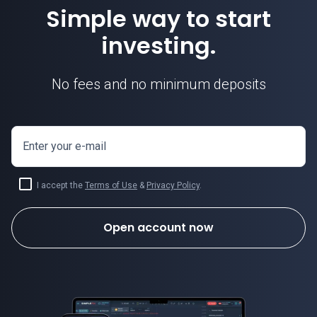
Simple way to start
investing.
No fees and no minimum deposits
Enter your e-mail
I accept the
Terms of Use
&
Privacy Policy
.
Open account now