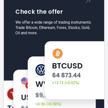
Check the offer
We offer a wide range of trading instruments.
Trade Bitcoin, Ethereum, Forex, Stocks, Gold,
Oil and more.
BTCUSD
64 873.44
+13.13 (+0.02%)