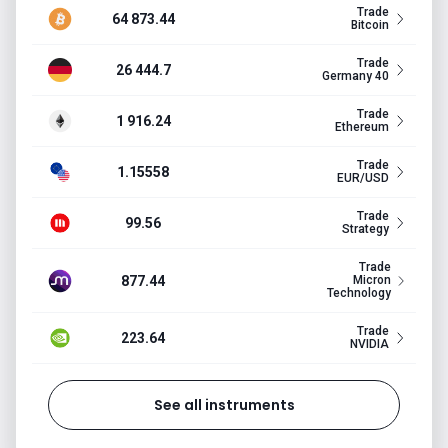
Trade
64 873.44
Bitcoin
Trade
26 444.7
Germany 40
Trade
1 916.24
Ethereum
Trade
1.15558
EUR/USD
Trade
99.56
Strategy
Trade
877.44
Micron
Technology
Trade
223.64
NVIDIA
See all instruments