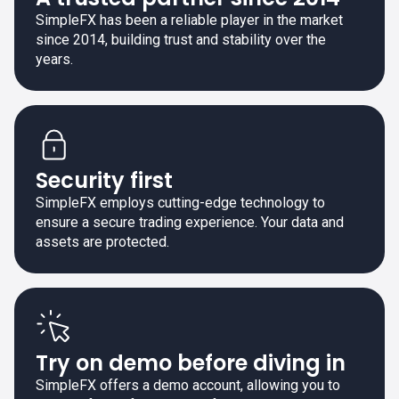
SimpleFX has been a reliable player in the market
since 2014, building trust and stability over the
years.
Security first
SimpleFX employs cutting-edge technology to
ensure a secure trading experience. Your data and
assets are protected.
Try on demo before diving in
SimpleFX offers a demo account, allowing you to