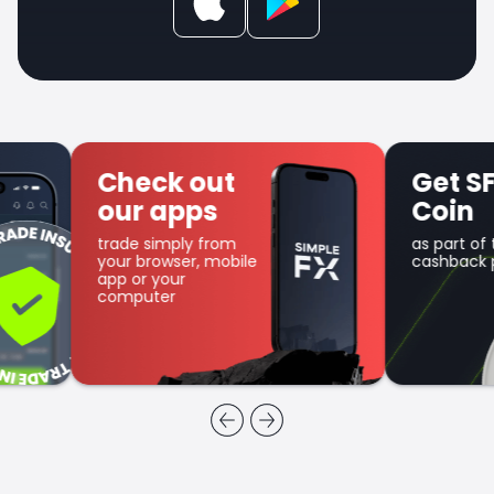
Check out
Get SFX
our apps
Coin
trade simply from
as part of the
your browser, mobile
cashback program
app or your
computer