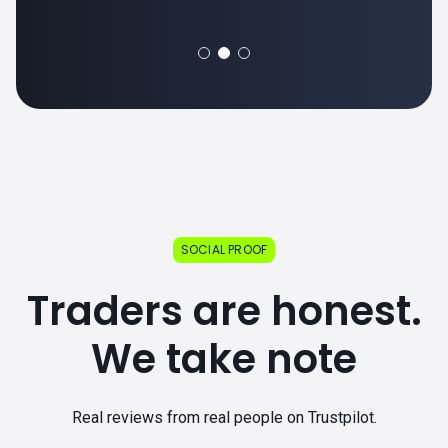
SOCIAL PROOF
Traders are honest.
We take note
Real reviews from real people on Trustpilot.