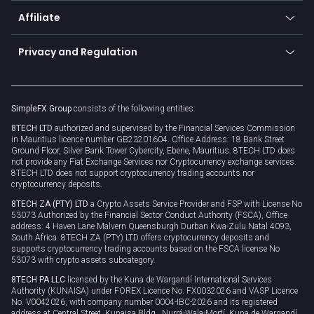
About us
API
Affiliate
Cybersecurity awareness
Trading news
Go to offer
Become a partner
Connect for business
Privacy and Regulation
Unilink
Brand assets
Legal documents
Rollover
SimpleFX Group
consists of the following entities:
Privacy policy
8TECH LTD
authorized and supervised by the Financial Services Commission
Cookie policy
in Mauritius licence number GB23201604. Office Address: 18 Bank Street
Ground Floor, Silver Bank Tower Cybercity, Ebene, Mauritius. 8TECH LTD does
not provide any Fiat Exchange Services nor Cryptocurrency exchange services.
8TECH LTD does not support cryptocurrency trading accounts nor
cryptocurrency deposits.
8TECH ZA (PTY) LTD
a Crypto Assets Service Provider and FSP with License No
53073 Authorized by the Financial Sector Conduct Authority (FSCA), Office
address: 4 Haven Lane Malvern Queensburgh Durban Kwa-Zulu Natal 4093,
South Africa. 8TECH ZA (PTY) LTD offers cryptocurrency deposits and
supports cryptocurrency trading accounts based on the FSCA license No
53073 with crypto assets subcategory.
8TECH PA LLC
licensed by the Kuna de Wargandí International Services
Authority (KUNAISA) under FOREX Licence No. FX0032026 and VASP Licence
No. V0042026, with company number 0004-IBC-2026 and its registered
address at Central Street, Kunaisa Bldg., Nurrá-Wala-Mortí, Kuna de Wargandí