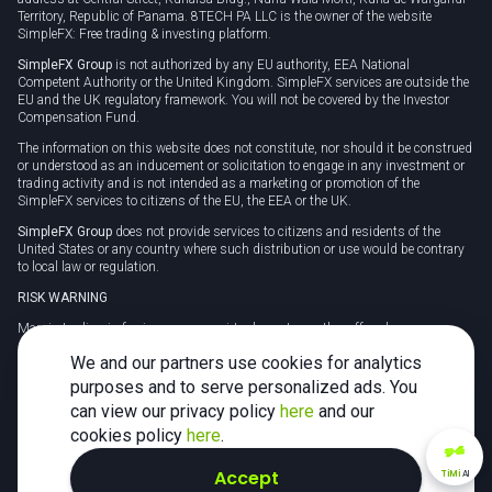
Territory, Republic of Panama. 8TECH PA LLC is the owner of the website
SimpleFX: Free trading & investing platform.
SimpleFX Group
is not authorized by any EU authority, EEA National
Competent Authority or the United Kingdom. SimpleFX services are outside the
EU and the UK regulatory framework. You will not be covered by the Investor
Compensation Fund.
The information on this website does not constitute, nor should it be construed
or understood as an inducement or solicitation to engage in any investment or
trading activity and is not intended as a marketing or promotion of the
SimpleFX services to citizens of the EU, the EEA or the UK.
SimpleFX Group
does not provide services to citizens and residents of the
United States or any country where such distribution or use would be contrary
to local law or regulation.
RISK WARNING
Margin trading in foreign currency, virtual assets or other off-exchange
products on margin carries a high level of risk and may not be suitable for
We and our partners use cookies for analytics
everyone. We advise you to carefully consider whether trading is appropriate for
you in light of your personal circumstances.
purposes and to serve personalized ads. You
can view our privacy policy
here
and our
CFDs are complex instruments and carry a high risk of losing money rapidly
due to leverage. 78% of retail investor accounts lose money when trading CFDs
cookies policy
here
.
with this provider. You should consider whether you understand how CFDs
work and whether you can afford to take the high risk of losing your money.
Accept
TiMi
AI