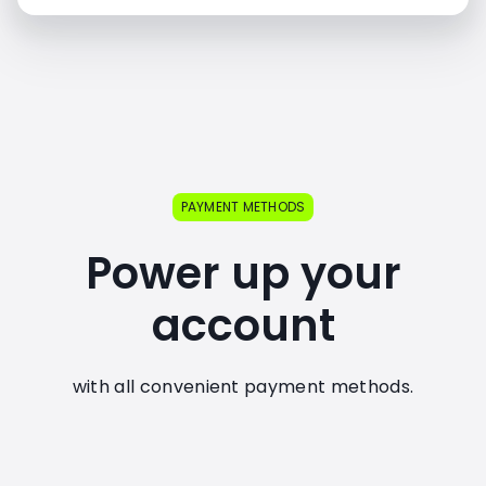
PAYMENT METHODS
Power up your
account
with all convenient payment methods.