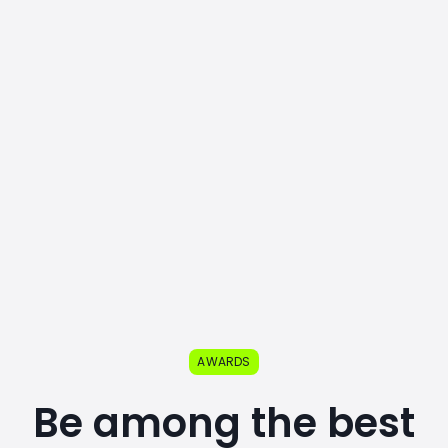
AWARDS
Be among the best