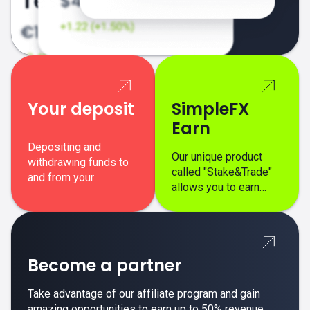
Your deposit
SimpleFX
Earn
Depositing and
Our unique product
withdrawing funds to
called "Stake&Trade"
and from your
allows you to earn
SimpleFX trading
interest on top of your
account is simple,
regular margin trading
secure, and fast.
profits.
Become a partner
Take advantage of our affiliate program and gain
amazing opportunities to earn up to 50% revenue