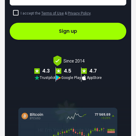
I accept the
Terms of Use
&
Privacy Policy
.
Sign up
Since 2014
4.3
4.5
4.7
Trustpilot
Google Play
AppStore