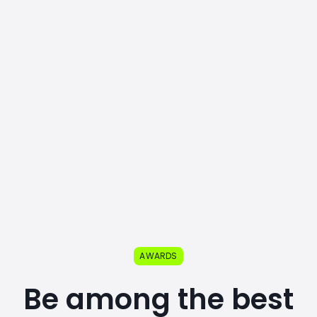
AWARDS
Be among the best