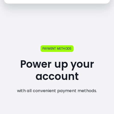
PAYMENT METHODS
Power up your
account
with all convenient payment methods.