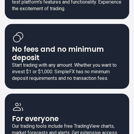
test platform's features and functionality. Experience
the excitement of trading.
No fees and no minimum
deposit
Start trading with any amount. Whether you want to
invest $1 or $1,000. SimpleFX has no minimum
deposit requirements and no transaction fees.
For everyone
Our trading tools include free TradingView charts,
market forecasts and alerts. Get extensive access