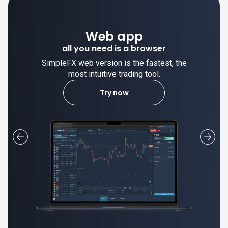
Desktop app
pp
trade stable on your comp
 browser
he fastest, the
SimpleFX desktop app is stable
ng tool.
most intuitive trading tool
Learn more