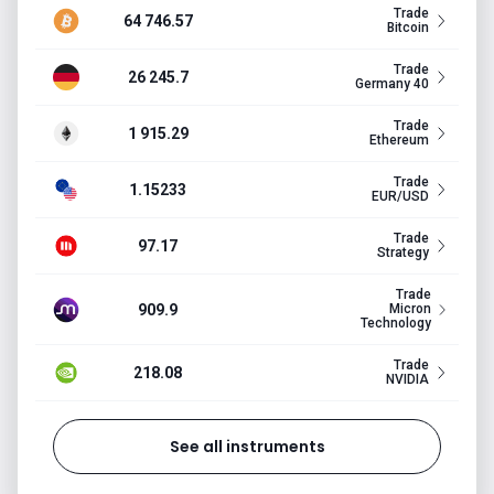
Trade
64 746.57
Bitcoin
Trade
26 245.7
Germany 40
Trade
1 915.29
Ethereum
Trade
1.15233
EUR/USD
Trade
97.17
Strategy
Trade
909.9
Micron
Technology
Trade
218.08
NVIDIA
See all instruments