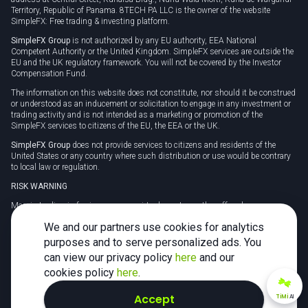
Territory, Republic of Panama. 8TECH PA LLC is the owner of the website
SimpleFX: Free trading & investing platform.
SimpleFX Group
is not authorized by any EU authority, EEA National
Competent Authority or the United Kingdom. SimpleFX services are outside the
EU and the UK regulatory framework. You will not be covered by the Investor
Compensation Fund.
The information on this website does not constitute, nor should it be construed
or understood as an inducement or solicitation to engage in any investment or
trading activity and is not intended as a marketing or promotion of the
SimpleFX services to citizens of the EU, the EEA or the UK.
SimpleFX Group
does not provide services to citizens and residents of the
United States or any country where such distribution or use would be contrary
to local law or regulation.
RISK WARNING
Margin trading in foreign currency, virtual assets or other off-exchange
products on margin carries a high level of risk and may not be suitable for
We and our partners use cookies for analytics
everyone. We advise you to carefully consider whether trading is appropriate for
you in light of your personal circumstances.
purposes and to serve personalized ads. You
can view our privacy policy
here
and our
CFDs are complex instruments and carry a high risk of losing money rapidly
due to leverage. 78% of retail investor accounts lose money when trading CFDs
cookies policy
here
.
with this provider. You should consider whether you understand how CFDs
work and whether you can afford to take the high risk of losing your money.
Accept
TiMi
AI