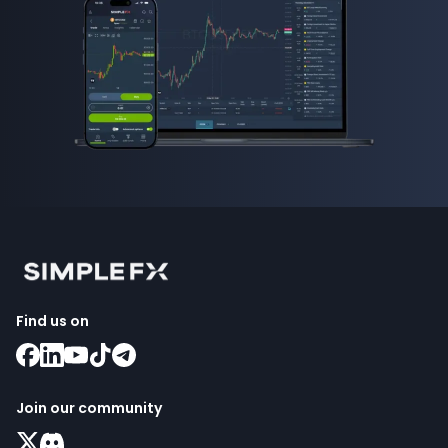
Find us on
Join our community