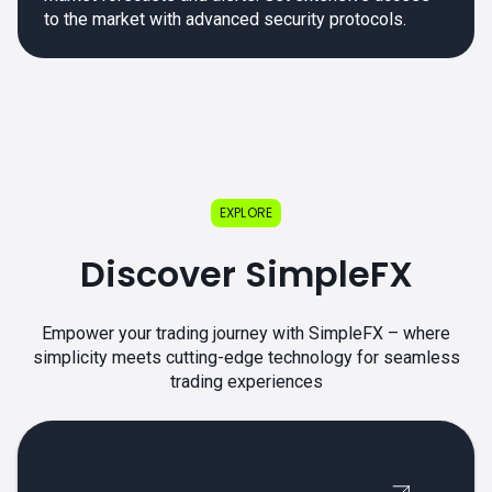
to the market with advanced security protocols.
EXPLORE
Discover SimpleFX
Empower your trading journey with SimpleFX – where
simplicity meets cutting-edge technology for seamless
trading experiences