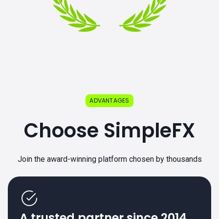
ADVANTAGES
Choose SimpleFX
Join the award-winning platform chosen by thousands
A trusted partner since 2014