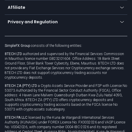
About us
API
Affiliate
Cybersecurity awareness
Trading news
Go to offer
Become a partner
Connect for business
Privacy and Regulation
Unilink
Brand assets
Legal documents
Rollover
SimpleFX Group
consists of the following entities:
Privacy policy
8TECH LTD
authorized and supervised by the Financial Services Commission
Cookie policy
in Mauritius licence number GB23201604. Office Address: 18 Bank Street
Ground Floor, Silver Bank Tower Cybercity, Ebene, Mauritius. 8TECH LTD does
not provide any Fiat Exchange Services nor Cryptocurrency exchange services.
8TECH LTD does not support cryptocurrency trading accounts nor
cryptocurrency deposits.
8TECH ZA (PTY) LTD
a Crypto Assets Service Provider and FSP with License No
53073 Authorized by the Financial Sector Conduct Authority (FSCA), Office
address: 4 Haven Lane Malvern Queensburgh Durban Kwa-Zulu Natal 4093,
South Africa. 8TECH ZA (PTY) LTD offers cryptocurrency deposits and
supports cryptocurrency trading accounts based on the FSCA license No
53073 with crypto assets subcategory.
8TECH PA LLC
licensed by the Kuna de Wargandí International Services
Authority (KUNAISA) under FOREX Licence No. FX0032026 and VASP Licence
No. V0042026, with company number 0004-IBC-2026 and its registered
address at Central Street, Kunaisa Bldg., Nurrá-Wala-Mortí, Kuna de Wargandí