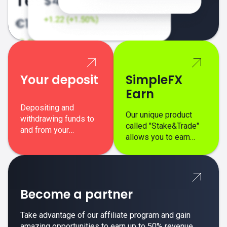
Your deposit
SimpleFX
Earn
Depositing and
Our unique product
withdrawing funds to
called "Stake&Trade"
and from your
allows you to earn
SimpleFX trading
interest on top of your
account is simple,
regular margin trading
secure, and fast.
profits.
Become a partner
Take advantage of our affiliate program and gain
amazing opportunities to earn up to 50% revenue