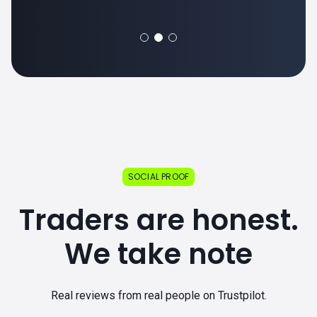
SOCIAL PROOF
Traders are honest.
We take note
Real reviews from real people on Trustpilot.