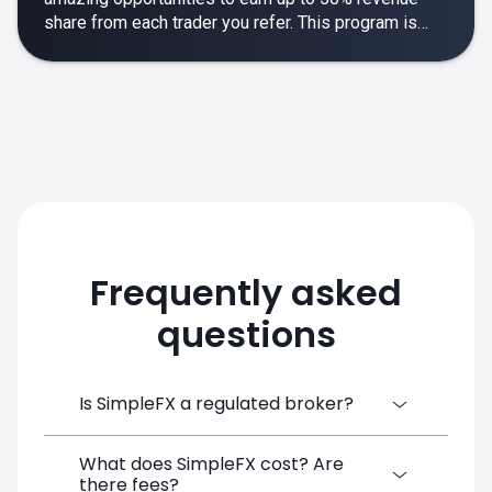
share from each trader you refer. This program is
designed to make your affiliate experience smooth,
rewarding and empowering.
Frequently asked
questions
Is SimpleFX a regulated broker?
What does SimpleFX cost? Are
SimpleFX Group consists of three entities,
there fees?
two of which are regulated: 8TECH LTD,