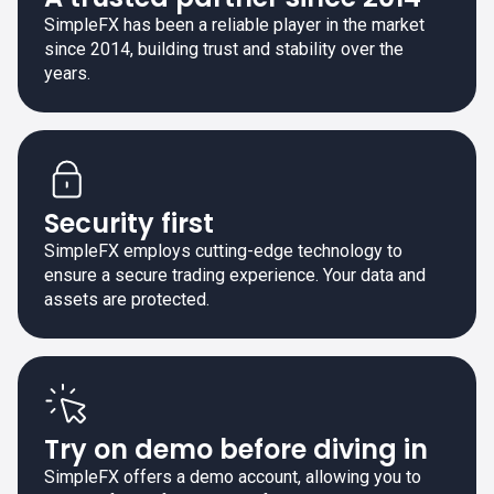
SimpleFX has been a reliable player in the market
since 2014, building trust and stability over the
years.
Security first
SimpleFX employs cutting-edge technology to
ensure a secure trading experience. Your data and
assets are protected.
Try on demo before diving in
SimpleFX offers a demo account, allowing you to