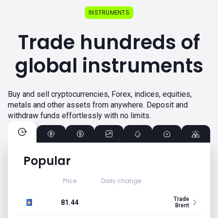
INSTRUMENTS
Trade hundreds of
global instruments
Buy and sell cryptocurrencies, Forex, indices, equities,
metals and other assets from anywhere. Deposit and
withdraw funds effortlessly with no limits.
Popular
Price
Daily change
Trade
81.44
Brent