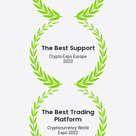
The Best Support
Crypto Expo Europe
2023
The Best Trading
Platform
Cryptocurrency World
Expo 2022