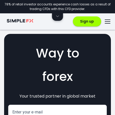
78% of retail investor accounts experience cash losses as a result of
trading CFDs with this CFD provider.
Sign up
Way to
forex
Your trusted partner in global market
markets
crypto
invest
CFDs
Enter your e-mail