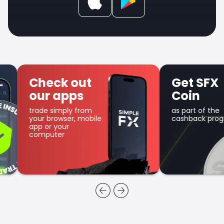
Check out
Get SFX
our apps
Coin
trade simply from
as part of the
your browser, mobile
cashback program
app or your
computer