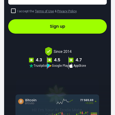
I accept the
Terms of Use
&
Privacy Policy
.
Sign up
Since 2014
4.3
4.5
4.7
Trustpilot
Google Play
AppStore