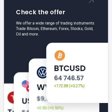
Check the offer
We offer a wide range of trading instruments.
Trade Bitcoin, Ethereum, Forex, Stocks, Gold,
Oil and more.
BTCUSD
64 746.57
+172.88 (+0.27%)