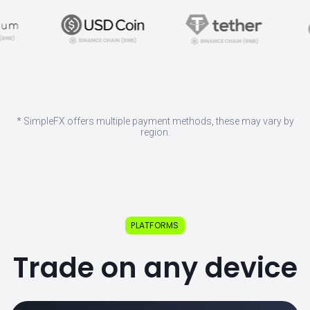
* SimpleFX offers multiple payment methods, these may vary by
region.
PLATFORMS
Trade on any device