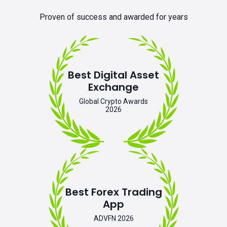
Proven of success and awarded for years
Best Digital Asset
Exchange
Global Crypto Awards
2026
Best Forex Trading
App
ADVFN 2026