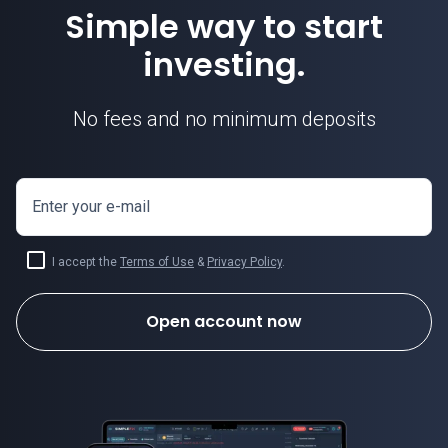
Simple way to start
investing.
No fees and no minimum deposits
Enter your e-mail
I accept the
Terms of Use
&
Privacy Policy
.
Open account now