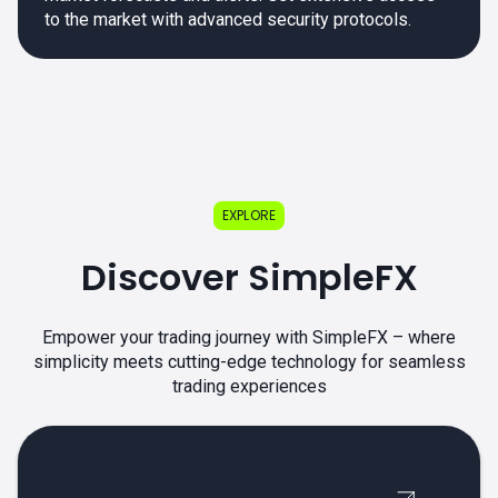
to the market with advanced security protocols.
EXPLORE
Discover SimpleFX
Empower your trading journey with SimpleFX – where
simplicity meets cutting-edge technology for seamless
trading experiences