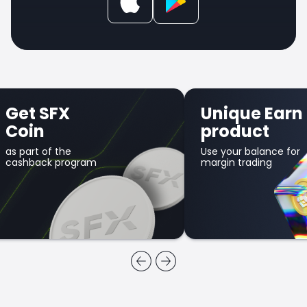
Get SFX
Unique Earn
Coin
product
as part of the
Use your balance for
cashback program
margin trading