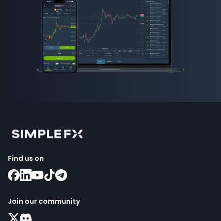
Find us on
Join our community