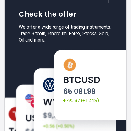
Check the offer
We offer a wide range of trading instruments.
Trade Bitcoin, Ethereum, Forex, Stocks, Gold,
Oil and more.
BTCUSD
65 081.98
+795.87 (+1.24%)