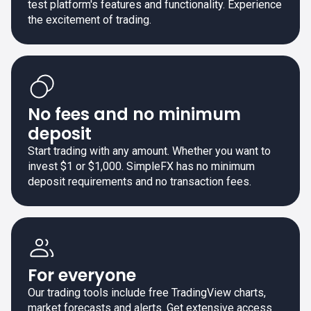
test platform's features and functionality. Experience
the excitement of trading.
No fees and no minimum
deposit
Start trading with any amount. Whether you want to
invest $1 or $1,000. SimpleFX has no minimum
deposit requirements and no transaction fees.
For everyone
Our trading tools include free TradingView charts,
market forecasts and alerts. Get extensive access