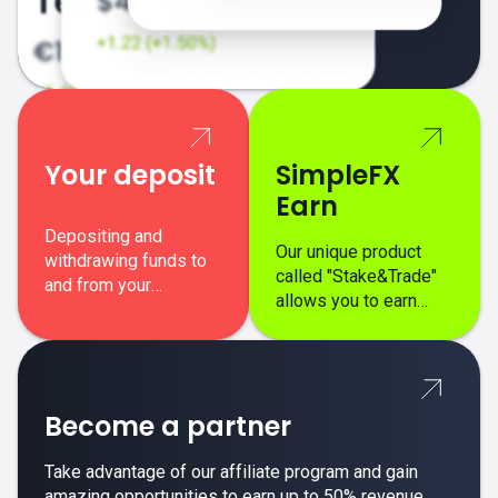
Your deposit
SimpleFX
Earn
Depositing and
Our unique product
withdrawing funds to
called "Stake&Trade"
and from your
allows you to earn
SimpleFX trading
interest on top of your
account is simple,
regular margin trading
secure, and fast.
profits.
Become a partner
Take advantage of our affiliate program and gain
amazing opportunities to earn up to 50% revenue