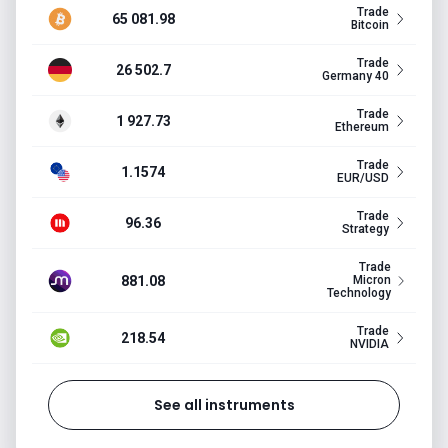
Trade
65 081.98
Bitcoin
Trade
26 502.7
Germany 40
Trade
1 927.73
Ethereum
Trade
1.1574
EUR/USD
Trade
96.36
Strategy
Trade
881.08
Micron
Technology
Trade
218.54
NVIDIA
See all instruments