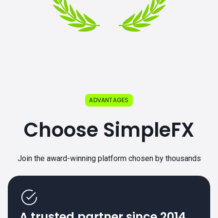
ADVANTAGES
Choose SimpleFX
Join the award-winning platform chosen by thousands
A trusted partner since 2014