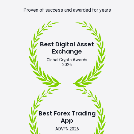
Proven of success and awarded for years
Best Digital Asset
Exchange
Global Crypto Awards
2026
Best Forex Trading
App
ADVFN 2026