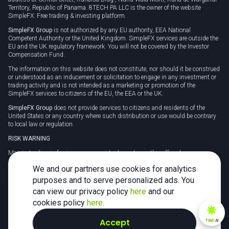
Territory, Republic of Panama. 8TECH PA LLC is the owner of the website
SimpleFX: Free trading & investing platform.
SimpleFX Group
is not authorized by any EU authority, EEA National
Competent Authority or the United Kingdom. SimpleFX services are outside the
EU and the UK regulatory framework. You will not be covered by the Investor
Compensation Fund.
The information on this website does not constitute, nor should it be construed
or understood as an inducement or solicitation to engage in any investment or
trading activity and is not intended as a marketing or promotion of the
SimpleFX services to citizens of the EU, the EEA or the UK.
SimpleFX Group
does not provide services to citizens and residents of the
United States or any country where such distribution or use would be contrary
to local law or regulation.
RISK WARNING
Margin trading in foreign currency, virtual assets or other off-exchange
products on margin carries a high level of risk and may not be suitable for
We and our partners use cookies for analytics
everyone. We advise you to carefully consider whether trading is appropriate for
you in light of your personal circumstances.
purposes and to serve personalized ads. You
can view our privacy policy
here
and our
CFDs are complex instruments and carry a high risk of losing money rapidly
due to leverage. 78% of retail investor accounts lose money when trading CFDs
cookies policy
here
.
with this provider. You should consider whether you understand how CFDs
work and whether you can afford to take the high risk of losing your money.
Accept
TiMi
AI