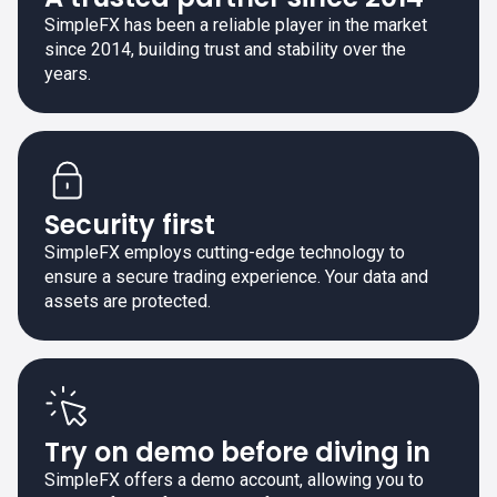
SimpleFX has been a reliable player in the market
since 2014, building trust and stability over the
years.
Security first
SimpleFX employs cutting-edge technology to
ensure a secure trading experience. Your data and
assets are protected.
Try on demo before diving in
SimpleFX offers a demo account, allowing you to