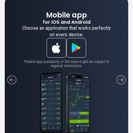
Mobile app
for iOS and Android
Choose an application that works perfectly
on every device.
*Mobile app availability in the store might be subject to
regional restrictions.