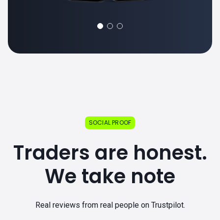
SOCIAL PROOF
Traders are honest.
We take note
Real reviews from real people on Trustpilot.