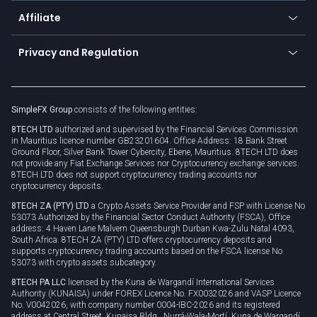
About us
API
Affiliate
Cybersecurity awareness
Trading news
Go to offer
Become a partner
Connect for business
Privacy and Regulation
Unilink
Brand assets
Legal documents
Rollover
SimpleFX Group
consists of the following entities:
Privacy policy
8TECH LTD
authorized and supervised by the Financial Services Commission
Cookie policy
in Mauritius licence number GB23201604. Office Address: 18 Bank Street
Ground Floor, Silver Bank Tower Cybercity, Ebene, Mauritius. 8TECH LTD does
not provide any Fiat Exchange Services nor Cryptocurrency exchange services.
8TECH LTD does not support cryptocurrency trading accounts nor
cryptocurrency deposits.
8TECH ZA (PTY) LTD
a Crypto Assets Service Provider and FSP with License No
53073 Authorized by the Financial Sector Conduct Authority (FSCA), Office
address: 4 Haven Lane Malvern Queensburgh Durban Kwa-Zulu Natal 4093,
South Africa. 8TECH ZA (PTY) LTD offers cryptocurrency deposits and
supports cryptocurrency trading accounts based on the FSCA license No
53073 with crypto assets subcategory.
8TECH PA LLC
licensed by the Kuna de Wargandí International Services
Authority (KUNAISA) under FOREX Licence No. FX0032026 and VASP Licence
No. V0042026, with company number 0004-IBC-2026 and its registered
address at Central Street, Kunaisa Bldg., Nurrá-Wala-Mortí, Kuna de Wargandí