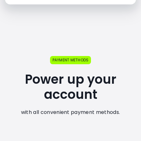
PAYMENT METHODS
Power up your
account
with all convenient payment methods.