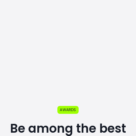
AWARDS
Be among the best