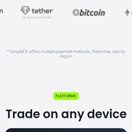
* SimpleFX offers multiple payment methods, these may vary by
region.
PLATFORMS
Trade on any device