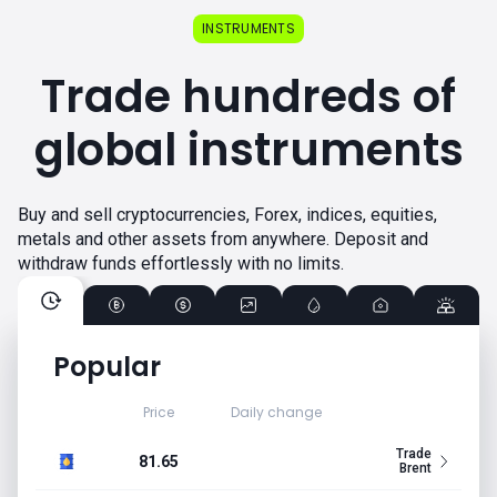
INSTRUMENTS
Trade hundreds of
global instruments
Buy and sell cryptocurrencies, Forex, indices, equities,
metals and other assets from anywhere. Deposit and
withdraw funds effortlessly with no limits.
Popular
Price
Daily change
Trade
81.65
Brent