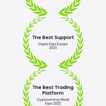
The Best Support
Crypto Expo Europe
2023
The Best Trading
Platform
Cryptocurrency World
Expo 2022