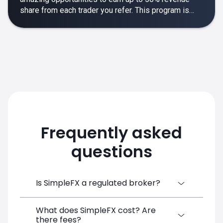
share from each trader you refer. This program is
designed to make your affiliate experience smooth,
rewarding and empowering.
Frequently asked
questions
Is SimpleFX a regulated broker?
What does SimpleFX cost? Are
SimpleFX Group consists of three entities,
there fees?
two of which are regulated: 8TECH LTD,