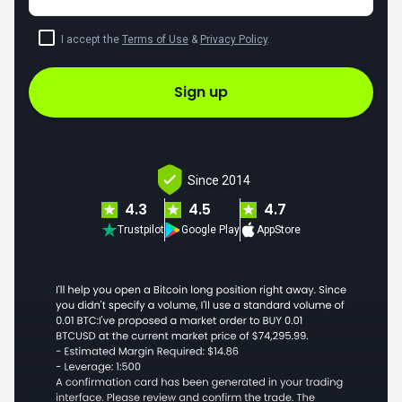
I accept the
Terms of Use
&
Privacy Policy
.
Sign up
Since 2014
4.3
4.5
4.7
Trustpilot
Google Play
AppStore