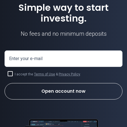
Simple way to start
investing.
No fees and no minimum deposits
Enter your e-mail
I accept the
Terms of Use
&
Privacy Policy
.
Open account now