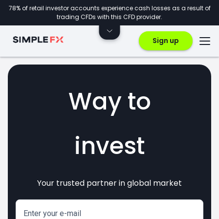
78% of retail investor accounts experience cash losses as a result of
trading CFDs with this CFD provider.
Sign up
Way to
invest
Your trusted partner in global market
markets
crypto
CFDs
forex
Enter your e-mail