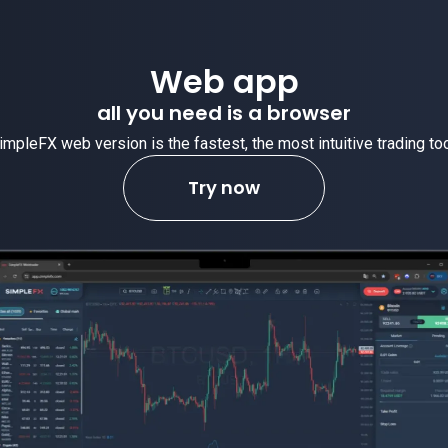
Web app
all you need is a browser
impleFX web version is the fastest, the most intuitive trading too
Try now