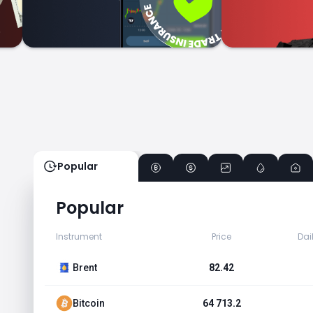
Popular
Popular
Instrument
Price
Dai
Brent
82.42
Bitcoin
64 713.2