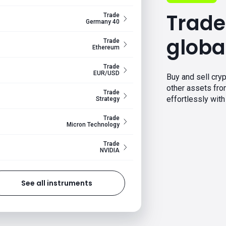
Trade
Trade
Germany 40
globa
Trade
Ethereum
Trade
EUR/USD
Buy and sell cryp
other assets fr
Trade
effortlessly with 
Strategy
Trade
Micron Technology
Trade
NVIDIA
See all instruments