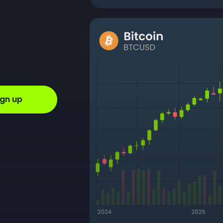
ign up