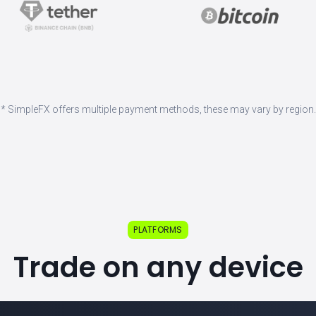
* SimpleFX offers multiple payment methods, these may vary by region.
PLATFORMS
Trade on any device