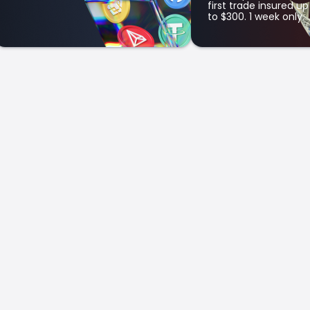
first trade insured up
to $300. 1 week only.