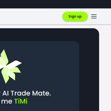
Sign up