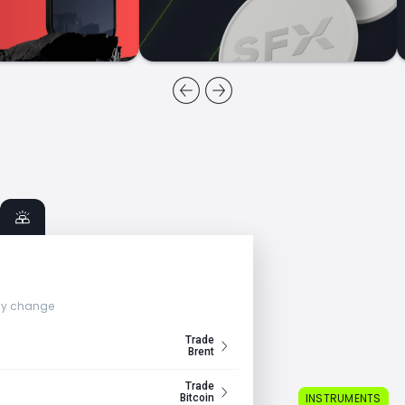
ly change
Trade
Brent
Trade
INSTRUMENTS
Bitcoin