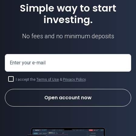
Simple way to start
investing.
No fees and no minimum deposits
Enter your e-mail
I accept the
Terms of Use
&
Privacy Policy
.
Open account now