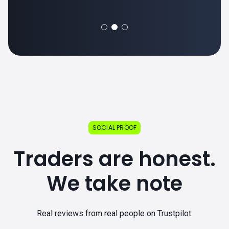
SOCIAL PROOF
Traders are honest.
We take note
Real reviews from real people on Trustpilot.