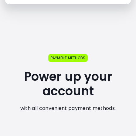
PAYMENT METHODS
Power up your
account
with all convenient payment methods.