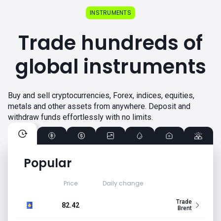
INSTRUMENTS
Trade hundreds of
global instruments
Buy and sell cryptocurrencies, Forex, indices, equities,
metals and other assets from anywhere. Deposit and
withdraw funds effortlessly with no limits.
Popular
Price
Daily change
Trade
82.42
Brent