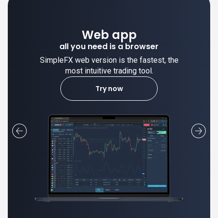
Des
Web app
trade stable
 you need is a browser
web version is the fastest, the
SimpleFX deskto
st intuitive trading tool.
most intui
Try now
L