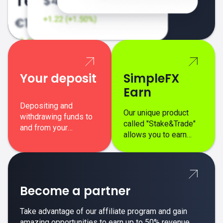
Your deposit
SimpleFX
Earn
Depositing and
Our unique product
withdrawing funds to
called "Stake&Trade"
and from your
allows you to earn
SimpleFX trading
interest on top of your
account is simple,
regular margin trading
secure, and fast.
profits.
Become a partner
Take advantage of our affiliate program and gain
amazing opportunities to earn up to 50% revenue