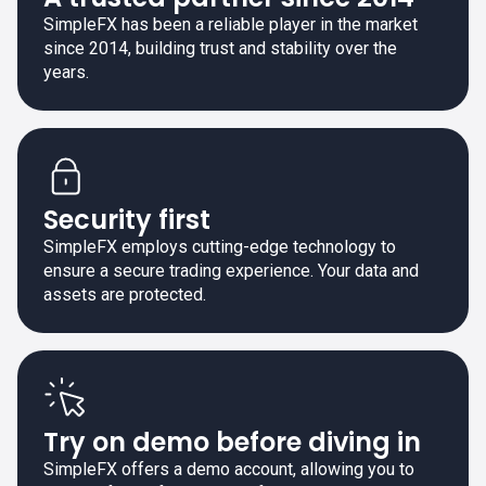
SimpleFX has been a reliable player in the market
since 2014, building trust and stability over the
years.
Security first
SimpleFX employs cutting-edge technology to
ensure a secure trading experience. Your data and
assets are protected.
Try on demo before diving in
SimpleFX offers a demo account, allowing you to