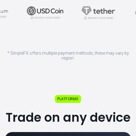
* SimpleFX offers multiple payment methods, these may vary by
region.
PLATFORMS
Trade on any device