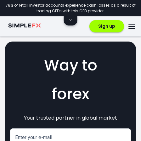
78% of retail investor accounts experience cash losses as a result of
trading CFDs with this CFD provider.
Sign up
Way to
forex
Your trusted partner in global market
markets
crypto
invest
CFDs
Enter your e-mail