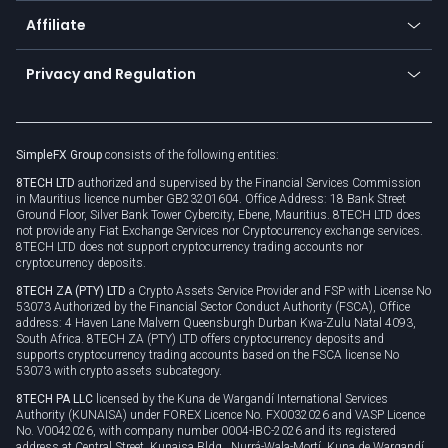
About us
API
Affiliate
Cybersecurity awareness
Trading news
Go to offer
Become a partner
Connect for business
Privacy and Regulation
Unilink
Brand assets
Legal documents
Rollover
SimpleFX Group
consists of the following entities:
Privacy policy
8TECH LTD
authorized and supervised by the Financial Services Commission
Cookie policy
in Mauritius licence number GB23201604. Office Address: 18 Bank Street
Ground Floor, Silver Bank Tower Cybercity, Ebene, Mauritius. 8TECH LTD does
not provide any Fiat Exchange Services nor Cryptocurrency exchange services.
8TECH LTD does not support cryptocurrency trading accounts nor
cryptocurrency deposits.
8TECH ZA (PTY) LTD
a Crypto Assets Service Provider and FSP with License No
53073 Authorized by the Financial Sector Conduct Authority (FSCA), Office
address: 4 Haven Lane Malvern Queensburgh Durban Kwa-Zulu Natal 4093,
South Africa. 8TECH ZA (PTY) LTD offers cryptocurrency deposits and
supports cryptocurrency trading accounts based on the FSCA license No
53073 with crypto assets subcategory.
8TECH PA LLC
licensed by the Kuna de Wargandí International Services
Authority (KUNAISA) under FOREX Licence No. FX0032026 and VASP Licence
No. V0042026, with company number 0004-IBC-2026 and its registered
address at Central Street, Kunaisa Bldg., Nurrá-Wala-Mortí, Kuna de Wargandí