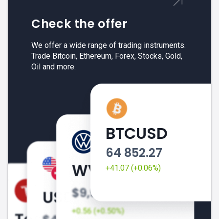
Check the offer
We offer a wide range of trading instruments.
Trade Bitcoin, Ethereum, Forex, Stocks, Gold,
Oil and more.
BTCUSD
64 852.27
+41.07 (+0.06%)