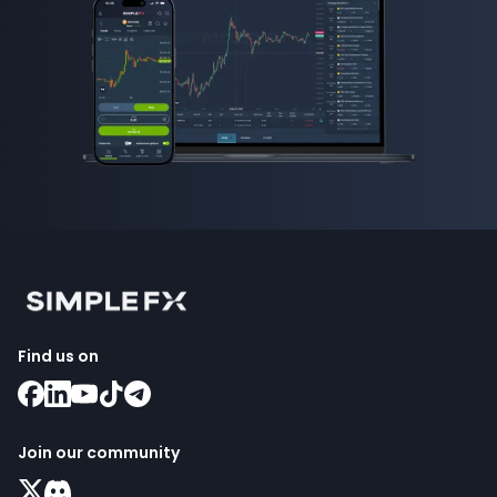
Find us on
Join our community