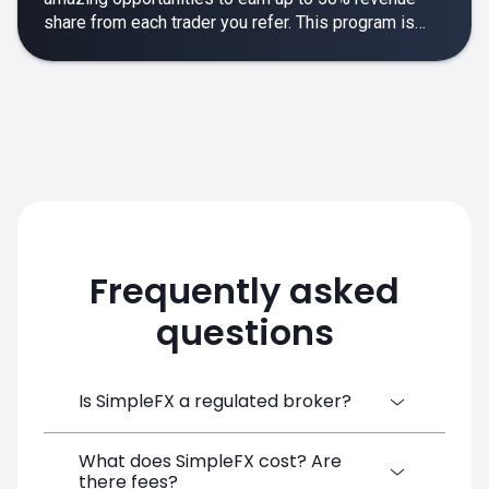
share from each trader you refer. This program is
designed to make your affiliate experience smooth,
rewarding and empowering.
Frequently asked
questions
Is SimpleFX a regulated broker?
What does SimpleFX cost? Are
SimpleFX Group consists of three entities,
there fees?
two of which are regulated: 8TECH LTD,