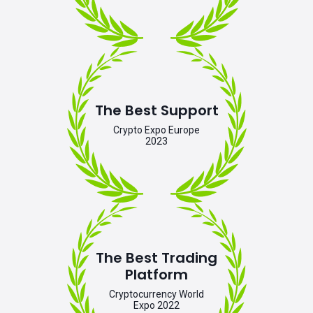
The Best Support
Crypto Expo Europe
2023
The Best Trading
Platform
Cryptocurrency World
Expo 2022