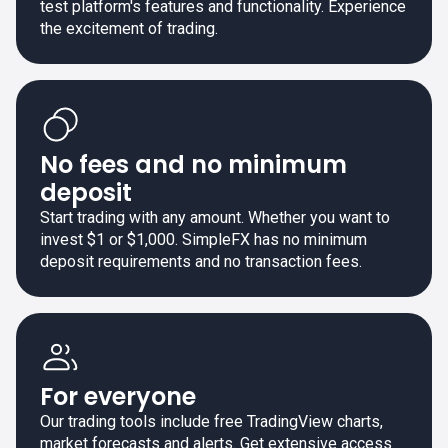
test platform's features and functionality. Experience
the excitement of trading.
No fees and no minimum
deposit
Start trading with any amount. Whether you want to
invest $1 or $1,000. SimpleFX has no minimum
deposit requirements and no transaction fees.
For everyone
Our trading tools include free TradingView charts,
market forecasts and alerts. Get extensive access