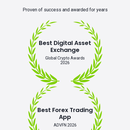
Proven of success and awarded for years
Best Digital Asset
Exchange
Global Crypto Awards
2026
Best Forex Trading
App
ADVFN 2026