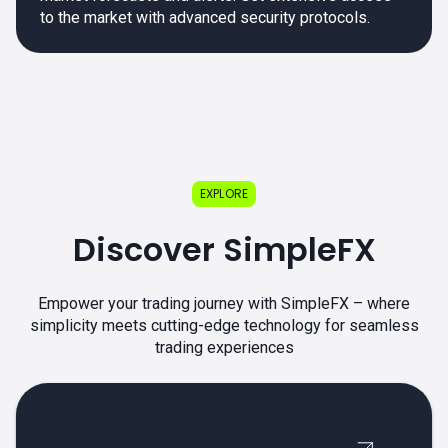
to the market with advanced security protocols.
EXPLORE
Discover SimpleFX
Empower your trading journey with SimpleFX – where
simplicity meets cutting-edge technology for seamless
trading experiences