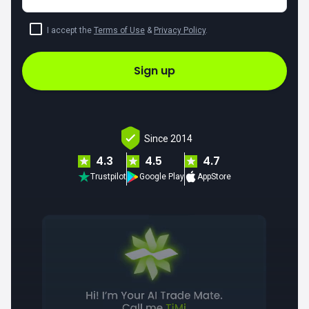
I accept the
Terms of Use
&
Privacy Policy
.
Sign up
Since 2014
4.3
4.5
4.7
Trustpilot
Google Play
AppStore