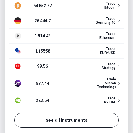
Trade
64 852.27
Bitcoin
Trade
26 444.7
Germany 40
Trade
1 914.43
Ethereum
Trade
1.15558
EUR/USD
Trade
99.56
Strategy
Trade
877.44
Micron
Technology
Trade
223.64
NVIDIA
See all instruments