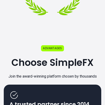
ADVANTAGES
Choose SimpleFX
Join the award-winning platform chosen by thousands
A trusted partner since 2014