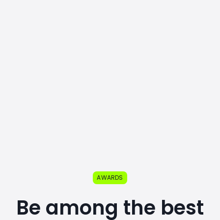
AWARDS
Be among the best