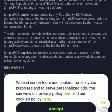
Territory, Republic of Panama. 8TECH PA LLC is the owner of the website
SimpleFX: Free trading & investing platform.
SimpleFX Group
is not authorized by any EU authority, EEA National
Competent Authority or the United Kingdom. SimpleFX services are outside the
EU and the UK regulatory framework. You will not be covered by the Investor
Compensation Fund.
The information on this website does not constitute, nor should it be construed
or understood as an inducement or solicitation to engage in any investment or
trading activity and is not intended as a marketing or promotion of the
SimpleFX services to citizens of the EU, the EEA or the UK.
SimpleFX Group
does not provide services to citizens and residents of the
United States or any country where such distribution or use would be contrary
to local law or regulation.
RISK WARNING
Margin trading in foreign currency, virtual assets or other off-exchange
products on margin carries a high level of risk and may not be suitable for
We and our partners use cookies for analytics
everyone. We advise you to carefully consider whether trading is appropriate for
you in light of your personal circumstances.
purposes and to serve personalized ads. You
can view our privacy policy
here
and our
CFDs are complex instruments and carry a high risk of losing money rapidly
due to leverage. 78% of retail investor accounts lose money when trading CFDs
cookies policy
here
.
with this provider. You should consider whether you understand how CFDs
work and whether you can afford to take the high risk of losing your money.
Accept
TiMi
AI