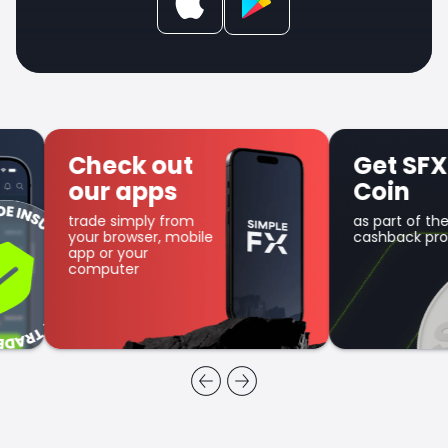
Check out
Get SFX
our apps
Coin
trade simply from
as part of the
your browser, mobile
cashback program
app or your
computer