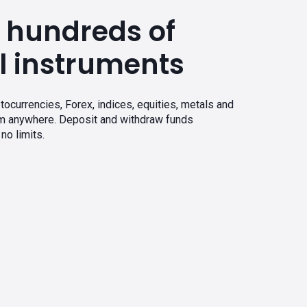
 hundreds of
l instruments
tocurrencies, Forex, indices, equities, metals and
om anywhere. Deposit and withdraw funds
no limits.