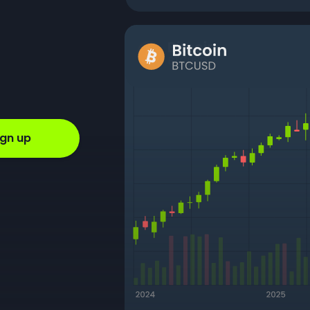
ign up