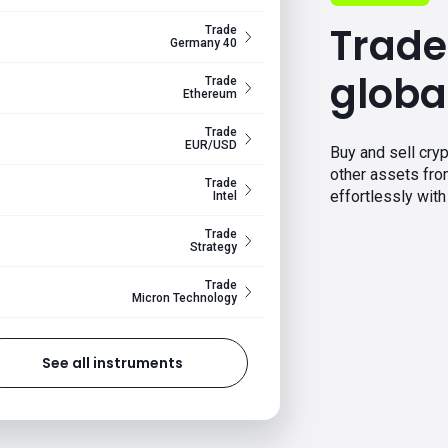
Trade
Trade
Germany 40
globa
Trade
Ethereum
Trade
EUR/USD
Buy and sell cryp
other assets fr
Trade
effortlessly with 
Intel
Trade
Strategy
Trade
Micron Technology
See all instruments