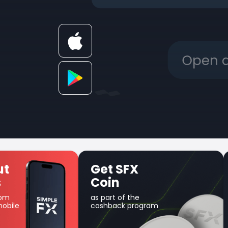
SFX
Unique Earn
product
f the
Use your balance for
k program
margin trading