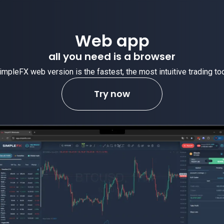
Web app
all you need is a browser
impleFX web version is the fastest, the most intuitive trading too
Try now