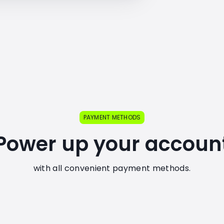
PAYMENT METHODS
Power up your accoun
with all convenient payment methods.