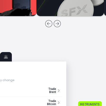
ly change
Trade
Brent
Trade
INSTRUMENTS
Bitcoin