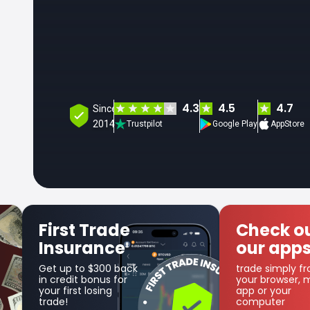
4.3
4.5
4.7
Since
2014
Trustpilot
Google Play
AppStore
Check out
Get 
our apps
Coin
trade simply from
as part o
your browser, mobile
cashbac
app or your
computer