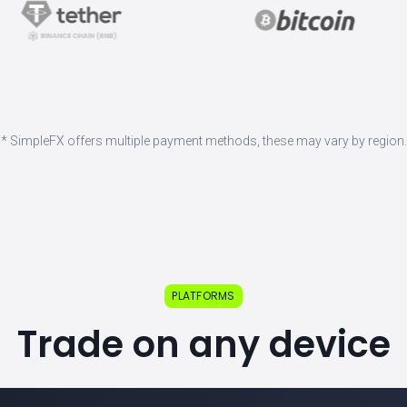
* SimpleFX offers multiple payment methods, these may vary by region.
PLATFORMS
Trade on any device