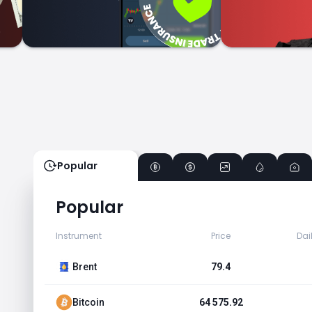
Popular
Popular
Instrument
Price
Dai
Brent
79.4
Bitcoin
64 575.92