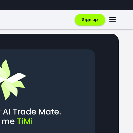
Sign up