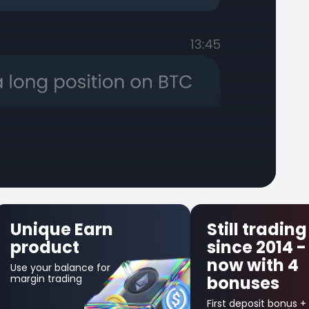
Still trading
First Tr
since 2014 -
Insuran
now with 4
Get up to $30
bonuses
in credit bonus
your first losin
trade!
First deposit bonus +