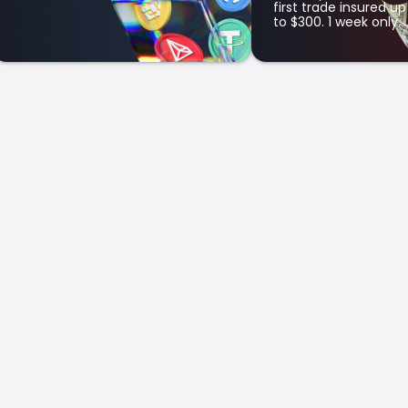
first trade insured up
to $300. 1 week only.