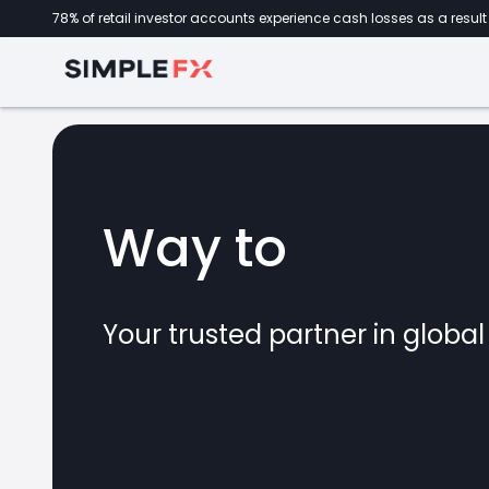
78% of retail investor accounts experience cash losses as a result 
Way to
forex
Your trusted partner in globa
marke
CFDs
crypto
invest