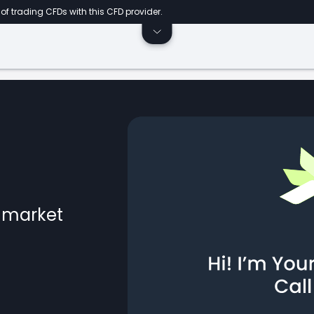
of trading CFDs with this CFD provider.
l market
ts