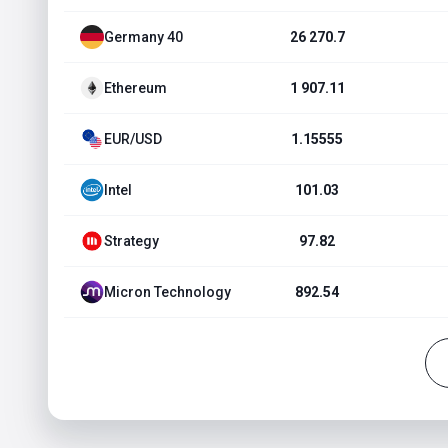
Germany 40
26 270.7
Ethereum
1 907.11
EUR/USD
1.15555
Intel
101.03
Strategy
97.82
Micron Technology
892.54