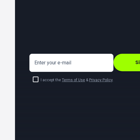
S
Enter your e-mail
I accept the
Terms of Use
&
Privacy Policy
.