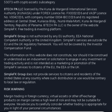
53073 with crypto assets subcategory.
8TECH PA LLC
licensed by the Kuna de Wargandí International Services
Authority (KUNAISA) under FOREX Licence No. FX0032026 and VASP Licence
No. V0042026, with company number 0004-IBC-2026 and its registered
address at Central Street, Kunaisa Bldg., Nurrá-Wala-Mortí, Kuna de Wargandí
Territory, Republic of Panama. 8TECH PA LLC is the owner of the website
SimpleFX: Free trading & investing platform.
SimpleFX Group
is not authorized by any EU authority, EEA National
Competent Authority or the United Kingdom. SimpleFX services are outside the
EU and the UK regulatory framework. You will not be covered by the Investor
Compensation Fund.
The information on this website does not constitute, nor should it be construed
or understood as an inducement or solicitation to engage in any investment or
trading activity and is not intended as a marketing or promotion of the
SimpleFX services to citizens of the EU, the EEA or the UK.
SimpleFX Group
does not provide services to citizens and residents of the
United States or any country where such distribution or use would be contrary
to local law or regulation.
RISK WARNING
Margin trading in foreign currency, virtual assets or other off-exchange
products on margin carries a high level of risk and may not be suitable for
everyone. We advise you to carefully consider whether trading is appropriate for
you in light of your personal circumstances.