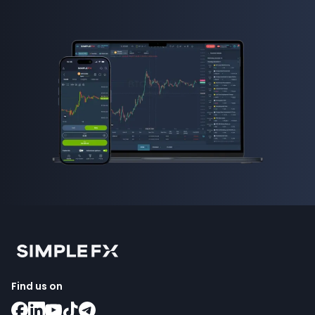
Find us on