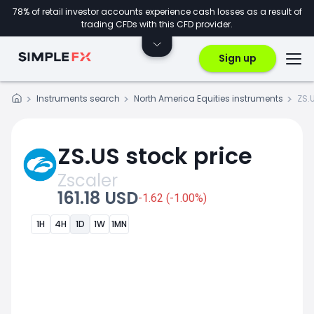
78% of retail investor accounts experience cash losses as a result of
trading CFDs with this CFD provider.
Sign up
Instruments search
North America Equities instruments
ZS.
ZS.US stock price
Zscaler
161.18 USD
-1.62 (-1.00%)
1H
4H
1D
1W
1MN