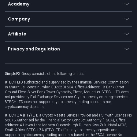
SFX - SimpleFX Coin
Academy
Frequently asked questions
Earn - Stake & Trade
Bitcoin Lightning Network
Education
Status
Promotions
Company
Zero fees
Trading glossary
Currency calculator
TiMi - AI Trade Mate
About us
API
Affiliate
Cybersecurity awareness
Trading news
Go to offer
Become a partner
Connect for business
Privacy and Regulation
Unilink
Brand assets
Legal documents
Rollover
SimpleFX Group
consists of the following entities:
Privacy policy
8TECH LTD
authorized and supervised by the Financial Services Commission
Cookie policy
in Mauritius licence number GB23201604. Office Address: 18 Bank Street
Ground Floor, Silver Bank Tower Cybercity, Ebene, Mauritius. 8TECH LTD does
not provide any Fiat Exchange Services nor Cryptocurrency exchange services.
8TECH LTD does not support cryptocurrency trading accounts nor
cryptocurrency deposits.
8TECH ZA (PTY) LTD
a Crypto Assets Service Provider and FSP with License No
53073 Authorized by the Financial Sector Conduct Authority (FSCA), Office
address: 4 Haven Lane Malvern Queensburgh Durban Kwa-Zulu Natal 4093,
South Africa. 8TECH ZA (PTY) LTD offers cryptocurrency deposits and
supports cryptocurrency trading accounts based on the FSCA license No