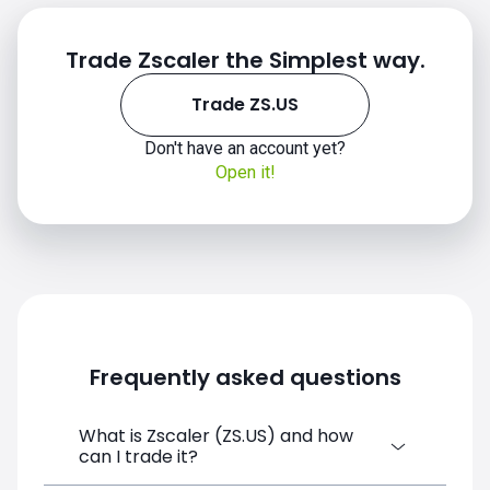
Trade Zscaler the Simplest way.
Trade ZS.US
ZS.US chart
Don't have an account yet?
Open it!
Frequently asked questions
What is Zscaler (ZS.US) and how
can I trade it?