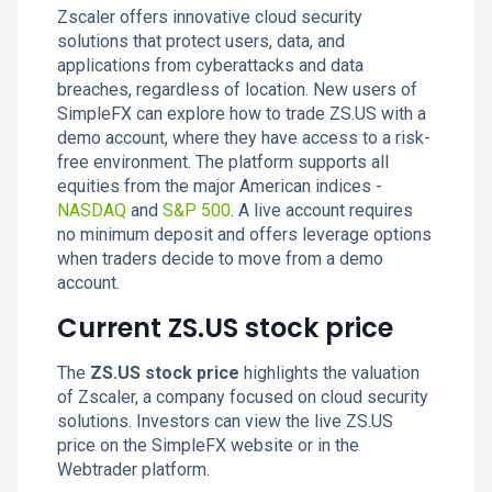
Zscaler offers innovative cloud security
solutions that protect users, data, and
applications from cyberattacks and data
breaches, regardless of location. New users of
SimpleFX can explore how to trade ZS.US with a
demo account, where they have access to a risk-
free environment. The platform supports all
equities from the major American indices -
NASDAQ
and
S&P 500
. A live account requires
no minimum deposit and offers leverage options
when traders decide to move from a demo
account.
Current ZS.US stock price
The
ZS.US stock price
highlights the valuation
of Zscaler, a company focused on cloud security
solutions. Investors can view the live ZS.US
price on the SimpleFX website or in the
Webtrader platform.