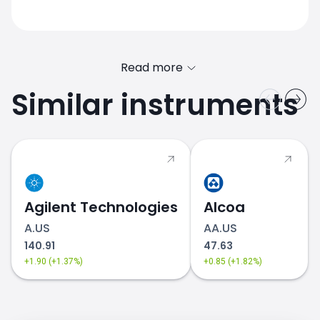
Read more
Similar instruments
Agilent Technologies
Alcoa
A.US
AA.US
140.91
47.63
+1.90 (+1.37%)
+0.85 (+1.82%)