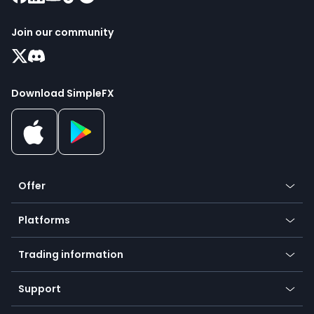
Join our community
Download SimpleFX
Offer
Crypto
Platforms
Forex
Mobile app
Indices
Trading information
Desktop app
Commodities
Our symbols
Web app
Support
Equities
Payment methods
Help center
Go to platforms
Metals