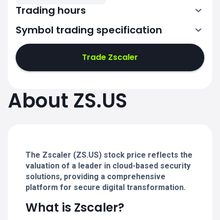
Trading hours
Symbol trading specification
13:30-20:00
Trade Zscaler
13:30-20:00
13:30-20:00
About ZS.US
13:30-20:00
13:30-20:00
The Zscaler (ZS.US) stock price reflects the
valuation of a leader in cloud-based security
solutions, providing a comprehensive
platform for secure digital transformation.
What is Zscaler?