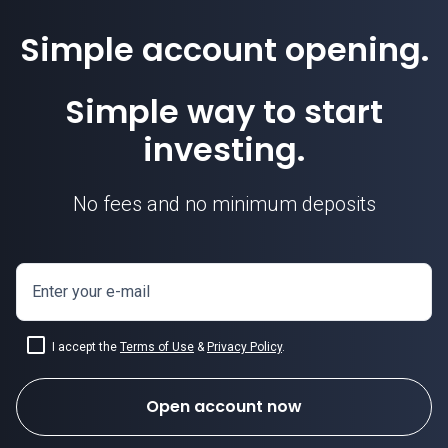
Simple account opening.
Simple way to start
investing.
No fees and no minimum deposits
Enter your e-mail
I accept the
Terms of Use
&
Privacy Policy
.
Open account now