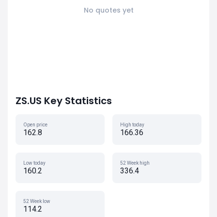
No quotes yet
ZS.US Key Statistics
Open price
High today
162.8
166.36
Low today
52 Week high
160.2
336.4
52 Week low
114.2