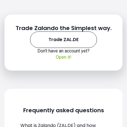
Trade Zalando the Simplest way.
Trade ZAL.DE
Don't have an account yet?
Open it!
Frequently asked questions
What is Zalando (ZAL.DE) and how