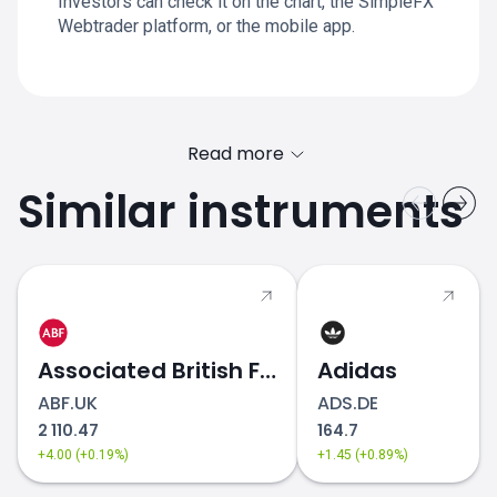
Investors can check it on the chart, the SimpleFX
Webtrader platform, or the mobile app.
Read more
Similar instruments
Associated British Foods
Adidas
ABF.UK
ADS.DE
2 110.47
164.7
+4.00 (+0.19%)
+1.45 (+0.89%)