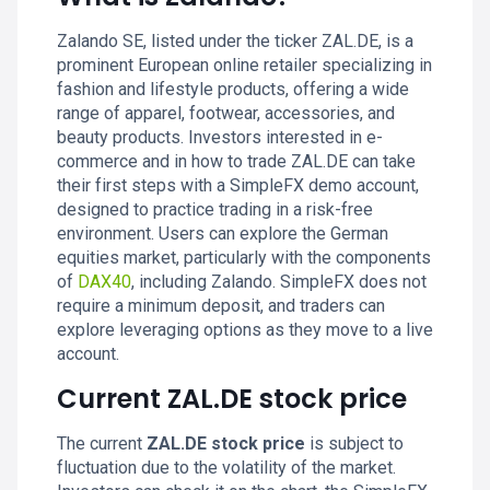
Zalando SE, listed under the ticker ZAL.DE, is a
prominent European online retailer specializing in
fashion and lifestyle products, offering a wide
range of apparel, footwear, accessories, and
beauty products. Investors interested in e-
commerce and in how to trade ZAL.DE can take
their first steps with a SimpleFX demo account,
designed to practice trading in a risk-free
environment. Users can explore the German
equities market, particularly with the components
of
DAX40
, including Zalando. SimpleFX does not
require a minimum deposit, and traders can
explore leveraging options as they move to a live
account.
Current ZAL.DE stock price
The current
ZAL.DE stock price
is subject to
fluctuation due to the volatility of the market.