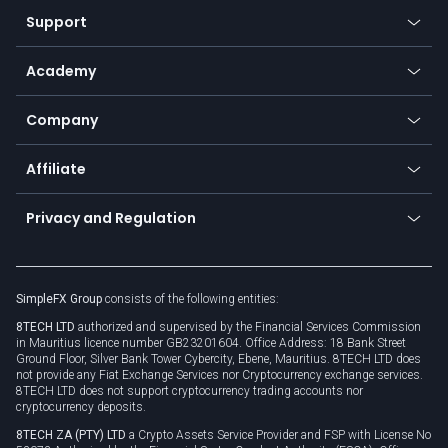
Our symbols
Web app
Support
Equities
Payment methods
Help center
Go to platforms
Metals
SFX - SimpleFX Coin
Academy
Frequently asked questions
Earn - Stake & Trade
Bitcoin Lightning Network
Education
Status
Promotions
Company
Zero fees
Trading glossary
Currency calculator
TiMi - AI Trade Mate
About us
API
Affiliate
Cybersecurity awareness
Trading news
Go to offer
Become a partner
Connect for business
Privacy and Regulation
Unilink
Brand assets
Legal documents
Rollover
SimpleFX Group
consists of the following entities:
Privacy policy
8TECH LTD
authorized and supervised by the Financial Services Commission
Cookie policy
in Mauritius licence number GB23201604. Office Address: 18 Bank Street
Ground Floor, Silver Bank Tower Cybercity, Ebene, Mauritius. 8TECH LTD does
not provide any Fiat Exchange Services nor Cryptocurrency exchange services.
8TECH LTD does not support cryptocurrency trading accounts nor
cryptocurrency deposits.
8TECH ZA (PTY) LTD
a Crypto Assets Service Provider and FSP with License No