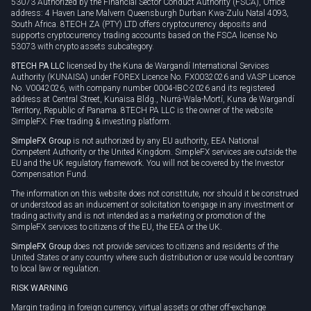
53073 Authorized by the Financial Sector Conduct Authority (FSCA), Office
address: 4 Haven Lane Malvern Queensburgh Durban Kwa-Zulu Natal 4093,
South Africa. 8TECH ZA (PTY) LTD offers cryptocurrency deposits and
supports cryptocurrency trading accounts based on the FSCA license No
53073 with crypto assets subcategory.
8TECH PA LLC
licensed by the Kuna de Wargandí International Services
Authority (KUNAISA) under FOREX Licence No. FX0032026 and VASP Licence
No. V0042026, with company number 0004-IBC-2026 and its registered
address at Central Street, Kunaisa Bldg., Nurrá-Wala-Mortí, Kuna de Wargandí
Territory, Republic of Panama. 8TECH PA LLC is the owner of the website
SimpleFX: Free trading & investing platform.
SimpleFX Group
is not authorized by any EU authority, EEA National
Competent Authority or the United Kingdom. SimpleFX services are outside the
EU and the UK regulatory framework. You will not be covered by the Investor
Compensation Fund.
The information on this website does not constitute, nor should it be construed
or understood as an inducement or solicitation to engage in any investment or
trading activity and is not intended as a marketing or promotion of the
SimpleFX services to citizens of the EU, the EEA or the UK.
SimpleFX Group
does not provide services to citizens and residents of the
United States or any country where such distribution or use would be contrary
to local law or regulation.
RISK WARNING
Margin trading in foreign currency, virtual assets or other off-exchange