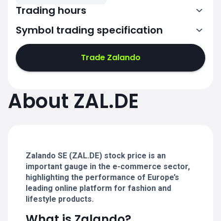
Trading hours
Symbol trading specification
7:02-11:00
11:02-15:30
Trade Zalando
7:02-11:00
7:02-11:00
About ZAL.DE
11:02-15:30
11:02-15:30
7:02-11:00
7:02-11:00
11:02-15:30
11:02-15:30
Zalando SE (ZAL.DE) stock price is an
important gauge in the e-commerce sector,
highlighting the performance of Europe’s
leading online platform for fashion and
lifestyle products.
What is Zalando?