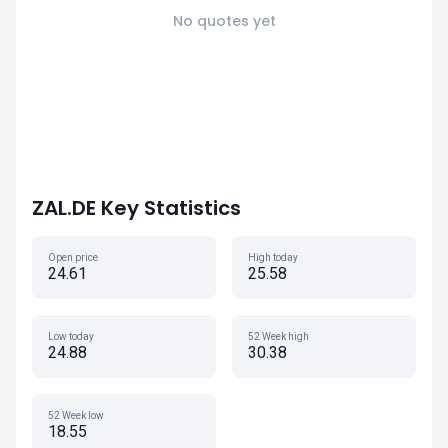
No quotes yet
ZAL.DE Key Statistics
Open price
High today
24.61
25.58
Low today
52 Week high
24.88
30.38
52 Week low
18.55