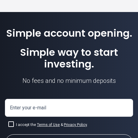
Simple account opening.
Simple way to start
investing.
No fees and no minimum deposits
Enter your e-mail
I accept the
Terms of Use
&
Privacy Policy
.