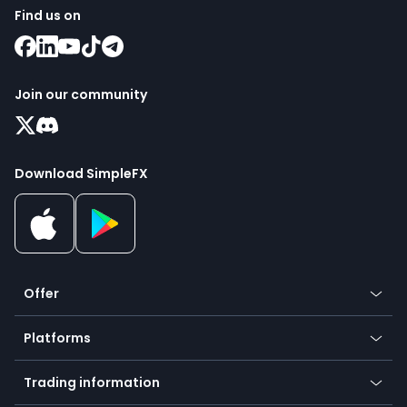
Find us on
Join our community
Download SimpleFX
Offer
Crypto
Platforms
Forex
Mobile app
Indices
Trading information
Desktop app
Commodities