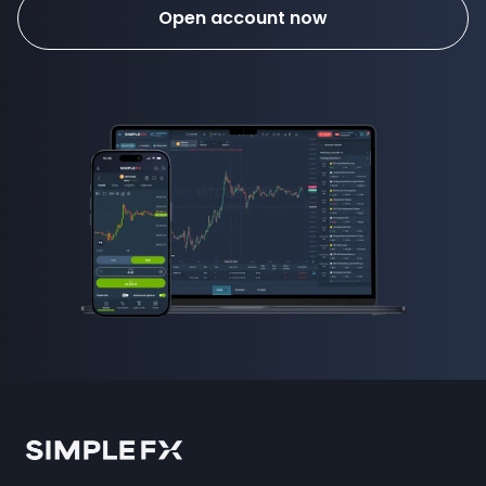
Open account now