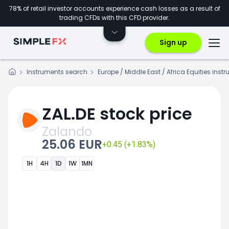
78% of retail investor accounts experience cash losses as a result of
trading CFDs with this CFD provider.
Sign up
Instruments search
Europe / Middle East / Africa Equities inst
ZAL.DE stock price
Zalando
25.06 EUR
+0.45 (+1.83%)
1H
4H
1D
1W
1MN