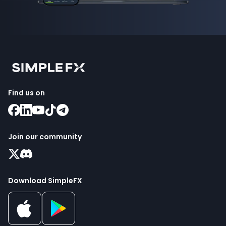
Find us on
Join our community
Download SimpleFX