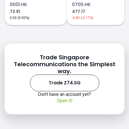
0001.HK
0700.HK
72.81
477.17
0.00 (0.00%)
-0.80 (-0.17%)
Trade Singapore
Telecommunications the Simplest
way.
Trade Z74.SG
Don't have an account yet?
Open it!