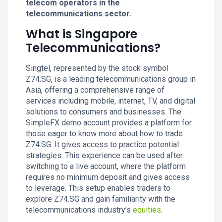
telecom operators in the
telecommunications sector.
What is Singapore
Telecommunications?
Singtel, represented by the stock symbol
Z74.SG, is a leading telecommunications group in
Asia, offering a comprehensive range of
services including mobile, internet, TV, and digital
solutions to consumers and businesses. The
SimpleFX demo account provides a platform for
those eager to know more about how to trade
Z74.SG. It gives access to practice potential
strategies. This experience can be used after
switching to a live account, where the platform
requires no minimum deposit and gives access
to leverage. This setup enables traders to
explore Z74.SG and gain familiarity with the
telecommunications industry’s
equities
.