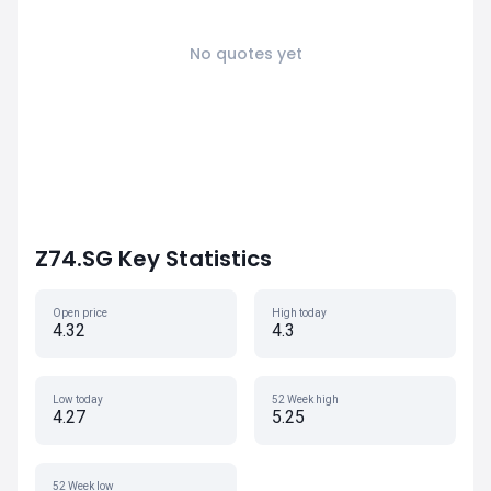
No quotes yet
Z74.SG Key Statistics
Open price
High today
4.32
4.3
Low today
52 Week high
4.27
5.25
52 Week low