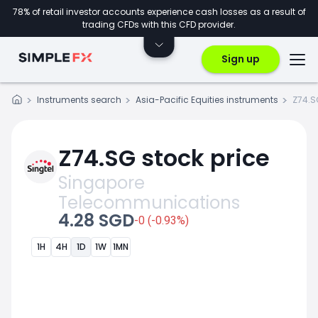
78% of retail investor accounts experience cash losses as a result of
trading CFDs with this CFD provider.
Sign up
Instruments search
Asia-Pacific Equities instruments
Z74.S
Z74.SG stock price
Singapore
Telecommunications
4.28 SGD
-0 (-0.93%)
1H
4H
1D
1W
1MN