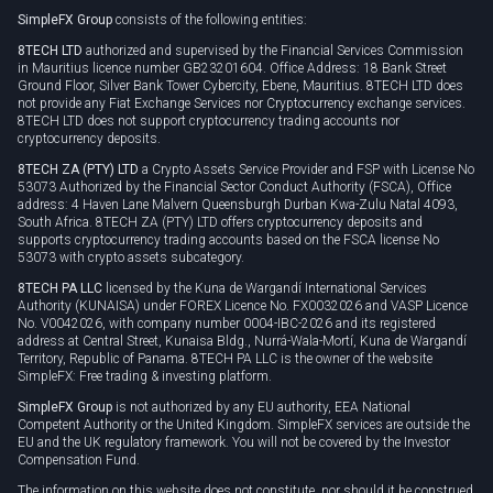
SimpleFX Group
consists of the following entities:
Privacy policy
8TECH LTD
authorized and supervised by the Financial Services Commission
Cookie policy
in Mauritius licence number GB23201604. Office Address: 18 Bank Street
Ground Floor, Silver Bank Tower Cybercity, Ebene, Mauritius. 8TECH LTD does
not provide any Fiat Exchange Services nor Cryptocurrency exchange services.
8TECH LTD does not support cryptocurrency trading accounts nor
cryptocurrency deposits.
8TECH ZA (PTY) LTD
a Crypto Assets Service Provider and FSP with License No
53073 Authorized by the Financial Sector Conduct Authority (FSCA), Office
address: 4 Haven Lane Malvern Queensburgh Durban Kwa-Zulu Natal 4093,
South Africa. 8TECH ZA (PTY) LTD offers cryptocurrency deposits and
supports cryptocurrency trading accounts based on the FSCA license No
53073 with crypto assets subcategory.
8TECH PA LLC
licensed by the Kuna de Wargandí International Services
Authority (KUNAISA) under FOREX Licence No. FX0032026 and VASP Licence
No. V0042026, with company number 0004-IBC-2026 and its registered
address at Central Street, Kunaisa Bldg., Nurrá-Wala-Mortí, Kuna de Wargandí
Territory, Republic of Panama. 8TECH PA LLC is the owner of the website
SimpleFX: Free trading & investing platform.
SimpleFX Group
is not authorized by any EU authority, EEA National
Competent Authority or the United Kingdom. SimpleFX services are outside the
EU and the UK regulatory framework. You will not be covered by the Investor
Compensation Fund.
The information on this website does not constitute, nor should it be construed