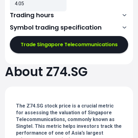
4.05
Trading hours
Symbol trading specification
Trade Singapore Telecommunications
1:00-4:00
1:00-4:00
5:00-9:00
5:00-9:00
About Z74.SG
1:00-4:00
1:00-4:00
5:00-9:00
5:00-9:00
The Z74.SG stock price is a crucial metric
for assessing the valuation of Singapore
Telecommunications, commonly known as
Singtel. This metric helps investors track the
performance of one of Asia’s largest