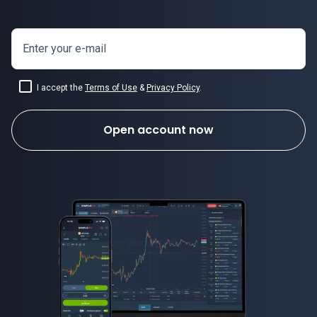
Enter your e-mail
I accept the
Terms of Use
&
Privacy Policy
.
Open account now