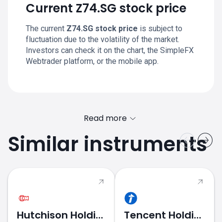
Current Z74.SG stock price
The current
Z74.SG stock price
is subject to
fluctuation due to the volatility of the market.
Investors can check it on the chart, the SimpleFX
Webtrader platform, or the mobile app.
Read more
Similar instruments
Hutchison Holdings
Tencent Holdings