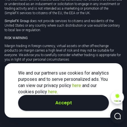
or understood as an inducement or solicitation to engage in any investment or
trading activity and is not intended as a marketing or promotion of the
SimpleFX services to citizens of the EU, the EEA or the UK.
SimpleFX Group
does not provide services to citizens and residents of the
United States or any country where such distribution or use would be contrary
to local law or regulation.
RISK WARNING
Margin trading in foreign currency, virtual assets or other off-exchange
products on margin carries a high level of risk and may not be suitable for
everyone. We advise you to carefully consider whether trading is appropriate for
you in light of your personal circumstances.
CFDs are complex instruments and carry a high risk of losing money rapidly
due to leverage. 78% of retail investor accounts lose money when trading CFDs
We and our partners use cookies for analytics
with this provider. You should consider whether you understand how CFDs
purposes and to serve personalized ads. You
work and whether you can afford to take the high risk of losing your money.
can view our privacy policy
here
and our
Tax may be payable on any profits and you should seek independent advice on
cookies policy
here
.
your taxation position.
Accept
TiMi
AI
2026 SimpleFX. All rights reserved.