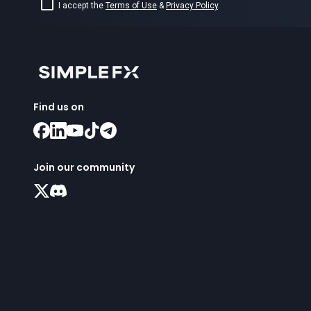
I accept the
Terms of Use
&
Privacy Policy
.
Find us on
Join our community