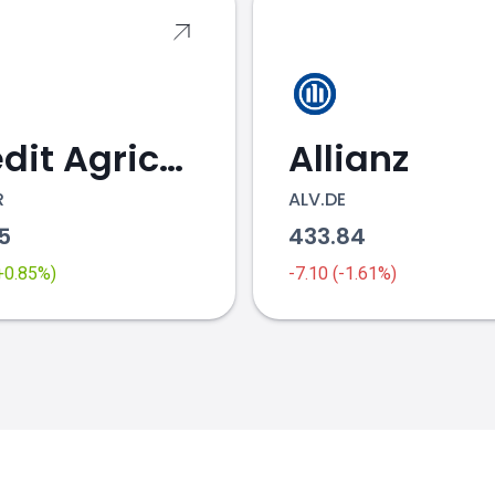
Credit Agricole
Allianz
R
ALV.DE
95
433.84
(+0.85%)
-7.10 (-1.61%)