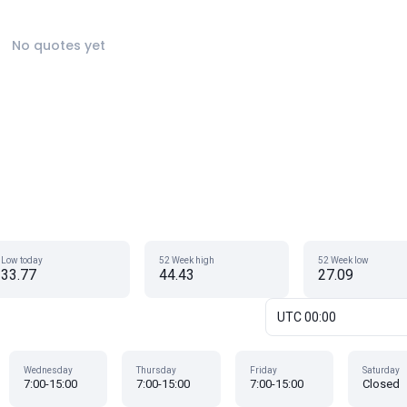
No quotes yet
Low today
52 Week high
52 Week low
33.77
44.43
27.09
UTC 00:00
Wednesday
Thursday
Friday
Saturday
7:00-15:00
7:00-15:00
7:00-15:00
Closed