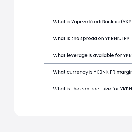
What is Yapi ve Kredi Bankasi (YKB
Yapi ve Kredi Bankasi (YKBNK.TR) is a 
What is the spread on YKBNK.TR?
funds, and opening a position directly
The target spread on YKBNK.TR at Sim
What leverage is available for YK
YKBNK.TR can be traded with up to 1:
What currency is YKBNK.TR margin
both potential gains and losses.
YKBNK.TR positions on SimpleFX are ma
What is the contract size for YKB
instrument.
The standard contract size for YKBNK.T