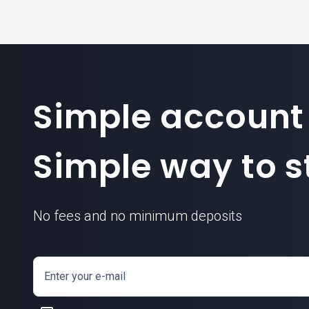
Simple account
Simple way to st
No fees and no minimum deposits
Enter your e-mail