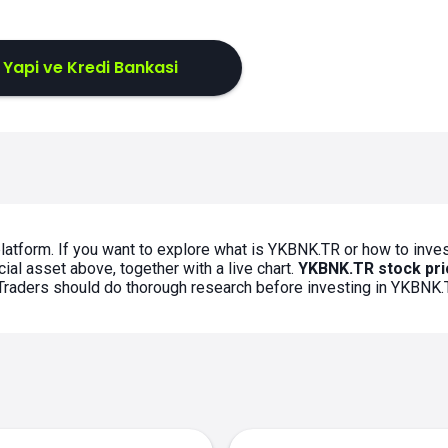
 Yapi ve Kredi Bankasi
latform. If you want to explore what is YKBNK.TR or how to inves
ial asset above, together with a live chart.
YKBNK.TR stock pri
. Traders should do thorough research before investing in YKBNK.
s