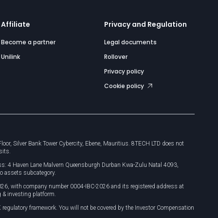
Affiliate
Privacy and Regulation
Become a partner
Legal documents
Unilink
Rollover
Privacy policy
Cookie policy
or, Silver Bank Tower Cybercity, Ebene, Mauritius. 8TECH LTD does not
sits.
dress: 4 Haven Lane Malvern Queensburgh Durban Kwa-Zulu Natal 4093,
o assets subcategory.
026, with company number 0004-IBC-2026 and its registered address at
 & investing platform.
 regulatory framework. You will not be covered by the Investor Compensation