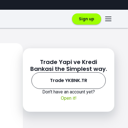
Sign up
Trade Yapi ve Kredi
Bankasi the Simplest way.
Trade YKBNK.TR
Don't have an account yet?
Open it!