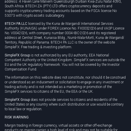
address: 4 Haven Lane Malvern Queensburgh Durban Kwa-Zulu Natal 4093,
South Africa. 8TECH ZA (PTY) LTD offers cryptocurrency deposits and
supports cryptocurrency trading accounts based on the FSCA license No
53073 with crypto assets subcategory.
8TECH PA LLC
licensed by the Kuna de Wargandí International Services
Authority (KUNAISA) under FOREX Licence No. FX0032026 and VASP Licence
No. V0042026, with company number 0004-IBC-2026 and its registered
address at Central Street, Kunaisa Bldg., Nurrá-Wala-Mortí, Kuna de Wargandí
Territory, Republic of Panama. 8TECH PA LLC is the owner of the website
SimpleFX: Free trading & investing platform.
SimpleFX Group
is not authorized by any EU authority, EEA National
Competent Authority or the United Kingdom. SimpleFX services are outside the
EU and the UK regulatory framework. You will not be covered by the Investor
Compensation Fund.
The information on this website does not constitute, nor should it be construed
or understood as an inducement or solicitation to engage in any investment or
trading activity and is not intended as a marketing or promotion of the
SimpleFX services to citizens of the EU, the EEA or the UK.
SimpleFX Group
does not provide services to citizens and residents of the
United States or any country where such distribution or use would be contrary
to local law or regulation.
RISK WARNING
Margin trading in foreign currency, virtual assets or other off-exchange
products on margin carries a high level of risk and may not be suitable for