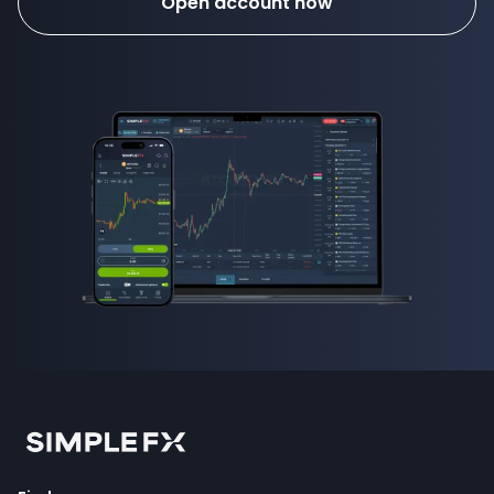
Open account now