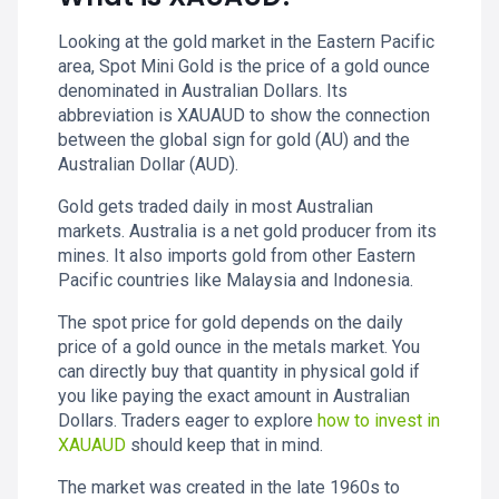
Looking at the gold market in the Eastern Pacific
area, Spot Mini Gold is the price of a gold ounce
denominated in Australian Dollars. Its
abbreviation is XAUAUD to show the connection
between the global sign for gold (AU) and the
Australian Dollar (AUD).
Gold gets traded daily in most Australian
markets. Australia is a net gold producer from its
mines. It also imports gold from other Eastern
Pacific countries like Malaysia and Indonesia.
The spot price for gold depends on the daily
price of a gold ounce in the metals market. You
can directly buy that quantity in physical gold if
you like paying the exact amount in Australian
Dollars. Traders eager to explore
how to invest in
XAUAUD
should keep that in mind.
The market was created in the late 1960s to