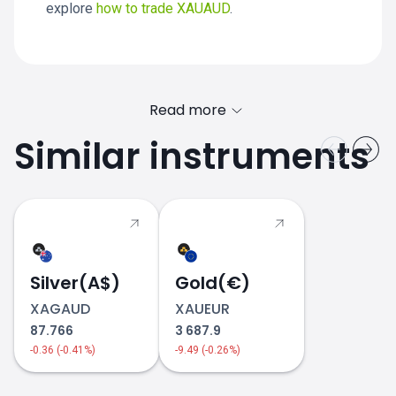
explore
how to trade XAUAUD
.
Read more
Similar instruments
XAUAUD price
Silver(A$)
Gold(€)
XAGAUD
XAUEUR
87.766
3 687.9
-0.36 (-0.41%)
-9.49 (-0.26%)