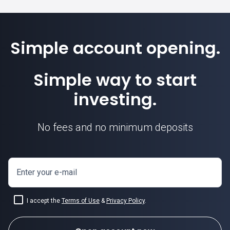
Simple account opening.
Simple way to start
investing.
No fees and no minimum deposits
Enter your e-mail
I accept the
Terms of Use
&
Privacy Policy
.