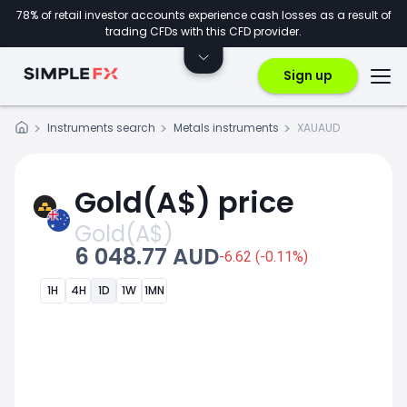
78% of retail investor accounts experience cash losses as a result of
trading CFDs with this CFD provider.
Sign up
Instruments search
Metals instruments
XAUAUD
Gold(A$) price
Gold(A$)
6 048.77 AUD
-6.62 (-0.11%)
1H
4H
1D
1W
1MN