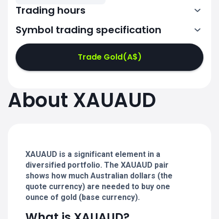
Trading hours
Symbol trading specification
0:00-21:00
22:05-24:00
22:05-24:00
Trade Gold(A$)
0:00-21:00
0:00-21:00
About XAUAUD
22:05-24:00
22:05-24:00
0:00-21:00
22:05-24:00
0:00-20:50
XAUAUD is a significant element in a
diversified portfolio. The XAUAUD pair
shows how much Australian dollars (the
quote currency) are needed to buy one
ounce of gold (base currency).
What is XAUAUD?