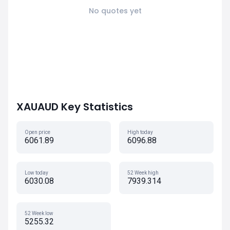
No quotes yet
XAUAUD Key Statistics
Open price
High today
6061.89
6096.88
Low today
52 Week high
6030.08
7939.314
52 Week low
5255.32