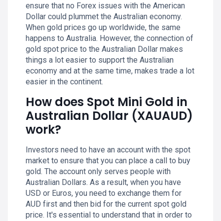
ensure that no Forex issues with the American
Dollar could plummet the Australian economy.
When gold prices go up worldwide, the same
happens to Australia. However, the connection of
gold spot price to the Australian Dollar makes
things a lot easier to support the Australian
economy and at the same time, makes trade a lot
easier in the continent.
How does Spot Mini Gold in
Australian Dollar (XAUAUD)
work?
Investors need to have an account with the spot
market to ensure that you can place a call to buy
gold. The account only serves people with
Australian Dollars. As a result, when you have
USD or Euros, you need to exchange them for
AUD first and then bid for the current spot gold
price. It's essential to understand that in order to