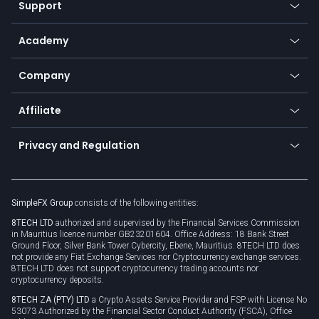
Support
Equities
Payment methods
Help center
Go to platforms
Metals
SFX - SimpleFX Coin
Academy
Frequently asked questions
Earn - Stake & Trade
Bitcoin Lightning Network
Education
Status
Promotions
Company
Zero fees
Trading glossary
Currency calculator
TiMi - AI Trade Mate
About us
API
Affiliate
Cybersecurity awareness
Trading news
Go to offer
Become a partner
Connect for business
Privacy and Regulation
Unilink
Brand assets
Legal documents
Rollover
SimpleFX Group
consists of the following entities:
Privacy policy
8TECH LTD
authorized and supervised by the Financial Services Commission
Cookie policy
in Mauritius licence number GB23201604. Office Address: 18 Bank Street
Ground Floor, Silver Bank Tower Cybercity, Ebene, Mauritius. 8TECH LTD does
not provide any Fiat Exchange Services nor Cryptocurrency exchange services.
8TECH LTD does not support cryptocurrency trading accounts nor
cryptocurrency deposits.
8TECH ZA (PTY) LTD
a Crypto Assets Service Provider and FSP with License No
53073 Authorized by the Financial Sector Conduct Authority (FSCA), Office