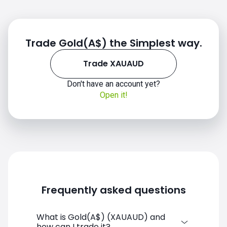
Trade Gold(A$) the Simplest way.
2020
Trade XAUAUD
Don't have an account yet?
Open it!
2021
Frequently asked questions
2022
What is Gold(A$) (XAUAUD) and
how can I trade it?