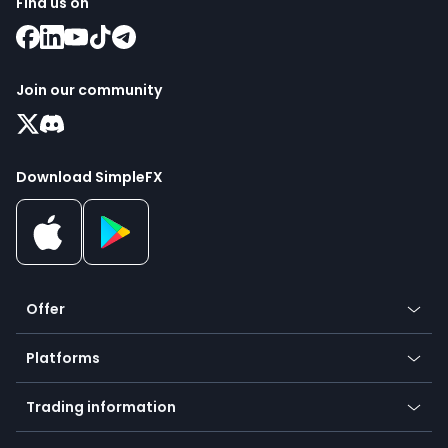
Find us on
Join our community
Download SimpleFX
Offer
Crypto
Platforms
Forex
Mobile app
Indices
Trading information
Desktop app
Commodities
Our symbols
Web app