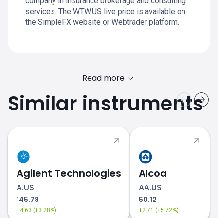
company in insurance brokerage and consulting
services. The WTW.US live price is available on
the SimpleFX website or Webtrader platform.
Read more
Similar instruments
Agilent Technologies
Alcoa
A.US
AA.US
145.78
50.12
+4.63 (+3.28%)
+2.71 (+5.72%)