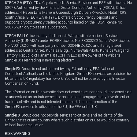
8TECH ZA (PTY) LTD
a Crypto Assets Service Provider and FSP with License No
53073 Authorized by the Financial Sector Conduct Authority (FSCA), Office
address: 4 Haven Lane Malvern Queensburgh Durban Kwa-Zulu Natal 4093,
South Africa. 8TECH ZA (PTY) LTD offers cryptocurrency deposits and
supports cryptocurrency trading accounts based on the FSCA license No
53073 with crypto assets subcategory.
8TECH PA LLC
licensed by the Kuna de Wargandí International Services
Authority (KUNAISA) under FOREX Licence No. FX0032026 and VASP Licence
No. V0042026, with company number 0004-IBC-2026 and its registered
address at Central Street, Kunaisa Bldg., Nurrá-Wala-Mortí, Kuna de Wargandí
Territory, Republic of Panama. 8TECH PA LLC is the owner of the website
SimpleFX: Free trading & investing platform.
SimpleFX Group
is not authorized by any EU authority, EEA National
Competent Authority or the United Kingdom. SimpleFX services are outside the
EU and the UK regulatory framework. You will not be covered by the Investor
Compensation Fund.
The information on this website does not constitute, nor should it be construed
or understood as an inducement or solicitation to engage in any investment or
trading activity and is not intended as a marketing or promotion of the
SimpleFX services to citizens of the EU, the EEA or the UK.
SimpleFX Group
does not provide services to citizens and residents of the
United States or any country where such distribution or use would be contrary
to local law or regulation.
RISK WARNING