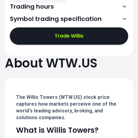
Trading hours
Symbol trading specification
13:30-20:00
Trade Willis
13:30-20:00
13:30-20:00
About WTW.US
13:30-20:00
13:30-20:00
The Willis Towers (WTW.US) stock price
captures how markets perceive one of the
world's leading advisory, broking, and
solutions companies.
What is Willis Towers?