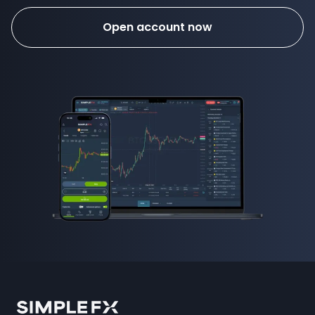
Open account now