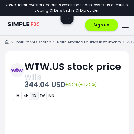
78% of retail investor accounts experience cash losses as a result of
trading CFDs with this CFD provider.
Sign up
Instruments search
North America Equities instruments
WT
WTW.US stock price
Willis
344.04 USD
+4.59 (+1.35%)
1H
4H
1D
1W
1MN