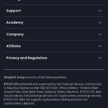
Desktop app
Commodities
Our symbols
Web app
Support
Equities
Payment methods
Help center
Go to platforms
Metals
SFX - SimpleFX Coin
Academy
Frequently asked questions
Earn - Stake & Trade
Bitcoin Lightning Network
Education
Status
Promotions
Company
Zero fees
Trading glossary
Currency calculator
TiMi - AI Trade Mate
About us
API
Affiliate
Cybersecurity awareness
Trading news
Go to offer
Become a partner
Connect for business
Privacy and Regulation
Unilink
Brand assets
Legal documents
Rollover
SimpleFX Group
consists of the following entities:
Privacy policy
8TECH LTD
authorized and supervised by the Financial Services Commission
Cookie policy
in Mauritius licence number GB23201604. Office Address: 18 Bank Street
Ground Floor, Silver Bank Tower Cybercity, Ebene, Mauritius. 8TECH LTD does
not provide any Fiat Exchange Services nor Cryptocurrency exchange services.
8TECH LTD does not support cryptocurrency trading accounts nor
cryptocurrency deposits.