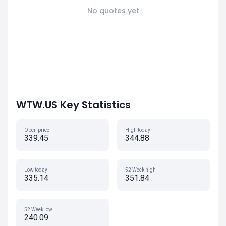
No quotes yet
WTW.US Key Statistics
Open price
High today
339.45
344.88
Low today
52 Week high
335.14
351.84
52 Week low
240.09