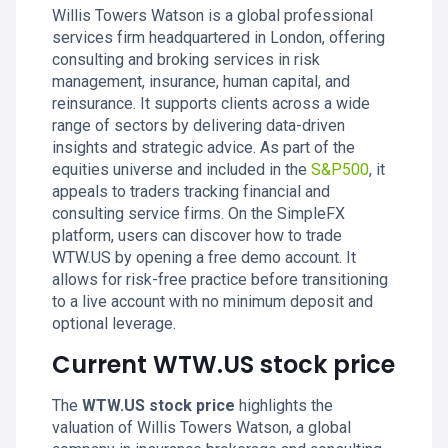
Willis Towers Watson is a global professional
services firm headquartered in London, offering
consulting and broking services in risk
management, insurance, human capital, and
reinsurance. It supports clients across a wide
range of sectors by delivering data-driven
insights and strategic advice. As part of the
equities universe and included in the
S&P500
, it
appeals to traders tracking financial and
consulting service firms. On the SimpleFX
platform, users can discover how to trade
WTW.US by opening a free demo account. It
allows for risk-free practice before transitioning
to a live account with no minimum deposit and
optional leverage.
Current WTW.US stock price
The
WTW.US stock price
highlights the
valuation of Willis Towers Watson, a global