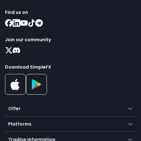
Find us on
Join our community
Download SimpleFX
Offer
Crypto
Platforms
Forex
Mobile app
Indices
Trading information