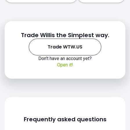
Trade Willis the Simplest way.
Trade WTW.US
Don't have an account yet?
Open it!
WTW.US chart
Frequently asked questions