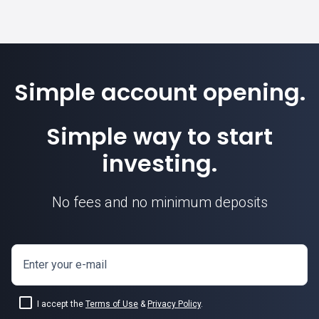
Simple account opening.
Simple way to start
investing.
No fees and no minimum deposits
Enter your e-mail
I accept the
Terms of Use
&
Privacy Policy
.