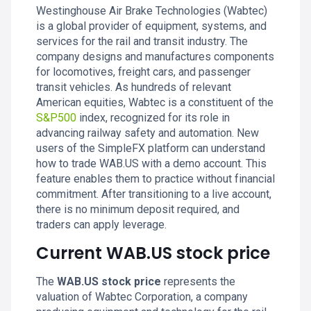
Westinghouse Air Brake Technologies (Wabtec)
is a global provider of equipment, systems, and
services for the rail and transit industry. The
company designs and manufactures components
for locomotives, freight cars, and passenger
transit vehicles. As hundreds of relevant
American equities, Wabtec is a constituent of the
S&P500
index, recognized for its role in
advancing railway safety and automation. New
users of the SimpleFX platform can understand
how to trade WAB.US with a demo account. This
feature enables them to practice without financial
commitment. After transitioning to a live account,
there is no minimum deposit required, and
traders can apply leverage.
Current WAB.US stock price
The
WAB.US stock price
represents the
valuation of Wabtec Corporation, a company