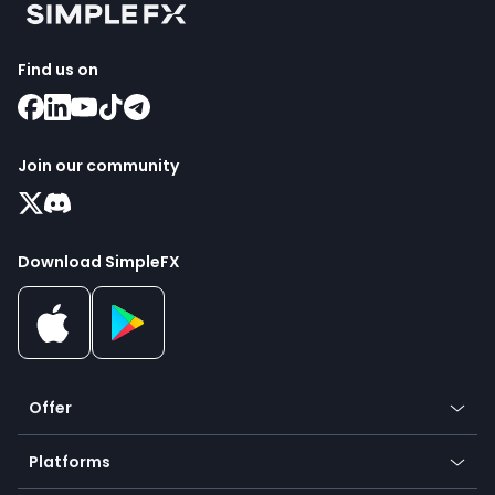
Find us on
Join our community
Download SimpleFX
Offer
Crypto
Platforms
Forex
Mobile app