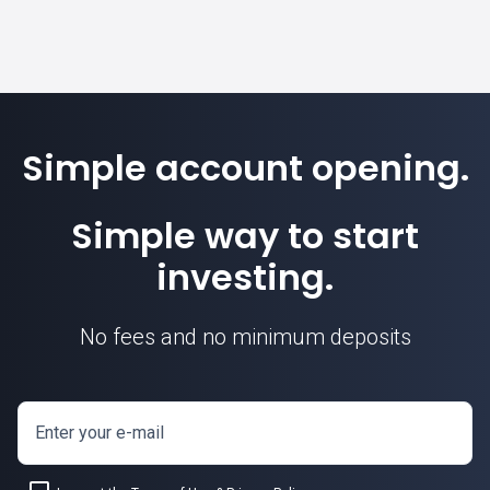
Simple account opening.
Simple way to start
investing.
No fees and no minimum deposits
Enter your e-mail