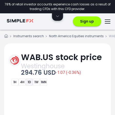
78% of retail investor accounts experience cash losses as a result of
trading CFDs with this CFD provider.
Sign up
Instruments search
North America Equities instruments
WAB
WAB.US stock price
Westinghouse
294.76 USD
-1.07 (-0.36%)
1H
4H
1D
1W
1MN