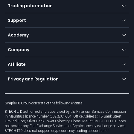
Indices
Trading information
Desktop app
Commodities
Our symbols
Web app
Support
Equities
Payment methods
Help center
Go to platforms
Metals
SFX - SimpleFX Coin
Academy
Frequently asked questions
Earn - Stake & Trade
Bitcoin Lightning Network
Education
Status
Promotions
Company
Zero fees
Trading glossary
Currency calculator
TiMi - AI Trade Mate
About us
API
Affiliate
Cybersecurity awareness
Trading news
Go to offer
Become a partner
Connect for business
Privacy and Regulation
Unilink
Brand assets
Legal documents
Rollover
SimpleFX Group
consists of the following entities:
Privacy policy
8TECH LTD
authorized and supervised by the Financial Services Commission
Cookie policy
in Mauritius licence number GB23201604. Office Address: 18 Bank Street
Ground Floor, Silver Bank Tower Cybercity, Ebene, Mauritius. 8TECH LTD does
not provide any Fiat Exchange Services nor Cryptocurrency exchange services.
8TECH LTD does not support cryptocurrency trading accounts nor