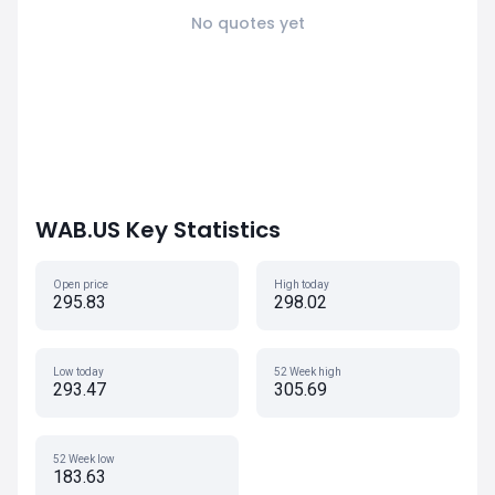
No quotes yet
WAB.US Key Statistics
Open price
High today
295.83
298.02
Low today
52 Week high
293.47
305.69
52 Week low
183.63