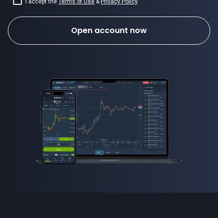
I accept the
Terms of Use
&
Privacy Policy
.
Open account now