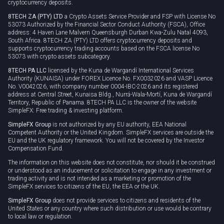
cryptocurrency deposits.
8TECH ZA (PTY) LTD
a Crypto Assets Service Provider and FSP with License No
53073 Authorized by the Financial Sector Conduct Authority (FSCA), Office
address: 4 Haven Lane Malvern Queensburgh Durban Kwa-Zulu Natal 4093,
South Africa. 8TECH ZA (PTY) LTD offers cryptocurrency deposits and
supports cryptocurrency trading accounts based on the FSCA license No
53073 with crypto assets subcategory.
8TECH PA LLC
licensed by the Kuna de Wargandí International Services
Authority (KUNAISA) under FOREX Licence No. FX0032026 and VASP Licence
No. V0042026, with company number 0004-IBC-2026 and its registered
address at Central Street, Kunaisa Bldg., Nurrá-Wala-Mortí, Kuna de Wargandí
Territory, Republic of Panama. 8TECH PA LLC is the owner of the website
SimpleFX: Free trading & investing platform.
SimpleFX Group
is not authorized by any EU authority, EEA National
Competent Authority or the United Kingdom. SimpleFX services are outside the
EU and the UK regulatory framework. You will not be covered by the Investor
Compensation Fund.
The information on this website does not constitute, nor should it be construed
or understood as an inducement or solicitation to engage in any investment or
trading activity and is not intended as a marketing or promotion of the
SimpleFX services to citizens of the EU, the EEA or the UK.
SimpleFX Group
does not provide services to citizens and residents of the
United States or any country where such distribution or use would be contrary
to local law or regulation.