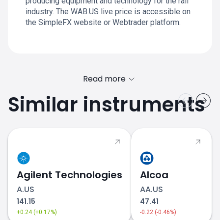
producing equipment and technology for the rail
industry. The WAB.US live price is accessible on
the SimpleFX website or Webtrader platform.
Read more
Similar instruments
Agilent Technologies
Alcoa
A.US
AA.US
141.15
47.41
+0.24 (+0.17%)
-0.22 (-0.46%)