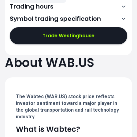
Trading hours
Symbol trading specification
13:30-20:00
Trade Westinghouse
13:30-20:00
13:30-20:00
About WAB.US
13:30-20:00
13:30-20:00
The Wabtec (WAB.US) stock price reflects
investor sentiment toward a major player in
the global transportation and rail technology
industry.
What is Wabtec?