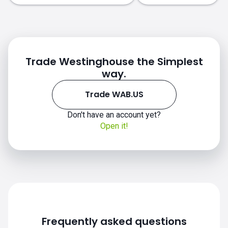
Trade Westinghouse the Simplest
way.
Trade WAB.US
WAB.US chart
Don't have an account yet?
Open it!
Frequently asked questions