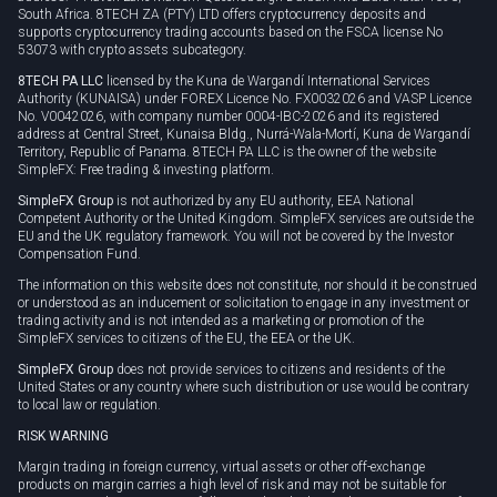
South Africa. 8TECH ZA (PTY) LTD offers cryptocurrency deposits and
supports cryptocurrency trading accounts based on the FSCA license No
53073 with crypto assets subcategory.
8TECH PA LLC
licensed by the Kuna de Wargandí International Services
Authority (KUNAISA) under FOREX Licence No. FX0032026 and VASP Licence
No. V0042026, with company number 0004-IBC-2026 and its registered
address at Central Street, Kunaisa Bldg., Nurrá-Wala-Mortí, Kuna de Wargandí
Territory, Republic of Panama. 8TECH PA LLC is the owner of the website
SimpleFX: Free trading & investing platform.
SimpleFX Group
is not authorized by any EU authority, EEA National
Competent Authority or the United Kingdom. SimpleFX services are outside the
EU and the UK regulatory framework. You will not be covered by the Investor
Compensation Fund.
The information on this website does not constitute, nor should it be construed
or understood as an inducement or solicitation to engage in any investment or
trading activity and is not intended as a marketing or promotion of the
SimpleFX services to citizens of the EU, the EEA or the UK.
SimpleFX Group
does not provide services to citizens and residents of the
United States or any country where such distribution or use would be contrary
to local law or regulation.
RISK WARNING
Margin trading in foreign currency, virtual assets or other off-exchange
products on margin carries a high level of risk and may not be suitable for