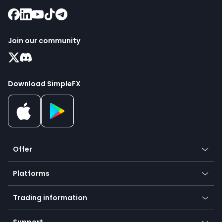
Join our community
Download SimpleFX
Offer
Crypto
Platforms
Forex
Mobile app
Indices
Trading information
Desktop app
Commodities
Our symbols
Web app
Support