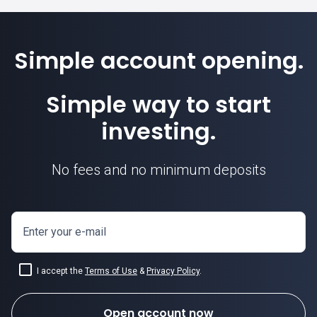
Simple account opening.
Simple way to start
investing.
No fees and no minimum deposits
Enter your e-mail
I accept the
Terms of Use
&
Privacy Policy
.
Open account now