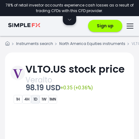
78% of retail investor accounts experience cash losses as a result of
trading CFDs with this CFD provider.
Sign up
Instruments search
North America Equities instruments
VLT
VLTO.US stock price
Veralto
98.19 USD
+0.35 (+0.36%)
1H
4H
1D
1W
1MN