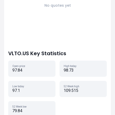
No quotes yet
VLTO.US Key Statistics
Open price
High today
97.84
98.73
Low today
52 Week high
97.1
109.515
52 Week low
79.84