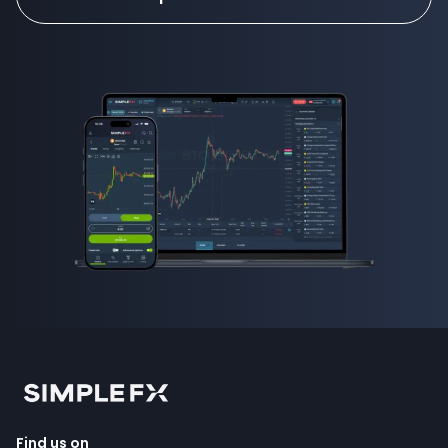
Find us on