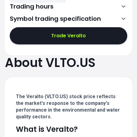
Trading hours
Symbol trading specification
13:30-20:00
Trade Veralto
13:30-20:00
13:30-20:00
About VLTO.US
13:30-20:00
13:30-20:00
The Veralto (VLTO.US) stock price reflects
the market's response to the company's
performance in the environmental and water
quality sectors.
What is Veralto?