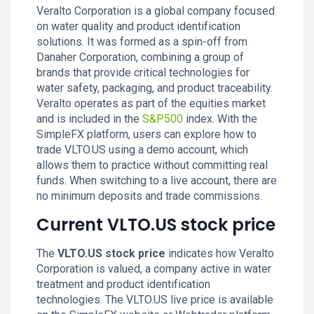
Veralto Corporation is a global company focused
on water quality and product identification
solutions. It was formed as a spin-off from
Danaher Corporation, combining a group of
brands that provide critical technologies for
water safety, packaging, and product traceability.
Veralto operates as part of the equities market
and is included in the
S&P500
index. With the
SimpleFX platform, users can explore how to
trade VLTO.US using a demo account, which
allows them to practice without committing real
funds. When switching to a live account, there are
no minimum deposits and trade commissions.
Current VLTO.US stock price
The
VLTO.US stock price
indicates how Veralto
Corporation is valued, a company active in water
treatment and product identification
technologies. The VLTO.US live price is available