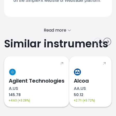
on the SimpleFX website or Webtrader platform.
Read more
Similar instruments
Agilent Technologies
Alcoa
A.US
AA.US
145.78
50.12
+4.63 (+3.28%)
+2.71 (+5.72%)