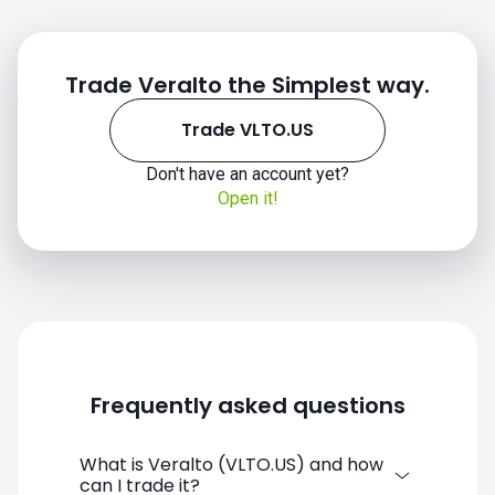
Trade Veralto the Simplest way.
Trade VLTO.US
Don't have an account yet?
VLTO.US chart
Open it!
Frequently asked questions
What is Veralto (VLTO.US) and how
can I trade it?