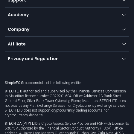
Equities
Payment methods
Help center
Go to platforms
Metals
SFX - SimpleFX Coin
Academy
Frequently asked questions
Earn - Stake & Trade
Bitcoin Lightning Network
Education
Status
Promotions
Company
Zero fees
Trading glossary
Currency calculator
TiMi - AI Trade Mate
About us
API
Affiliate
Cybersecurity awareness
Trading news
Go to offer
Become a partner
Connect for business
Privacy and Regulation
Unilink
Brand assets
Legal documents
Rollover
SimpleFX Group
consists of the following entities:
Privacy policy
8TECH LTD
authorized and supervised by the Financial Services Commission
Cookie policy
in Mauritius licence number GB23201604. Office Address: 18 Bank Street
Ground Floor, Silver Bank Tower Cybercity, Ebene, Mauritius. 8TECH LTD does
not provide any Fiat Exchange Services nor Cryptocurrency exchange services.
8TECH LTD does not support cryptocurrency trading accounts nor
cryptocurrency deposits.
8TECH ZA (PTY) LTD
a Crypto Assets Service Provider and FSP with License No
53073 Authorized by the Financial Sector Conduct Authority (FSCA), Office
address: 4 Haven Lane Malvern Queensburgh Durban Kwa-Zulu Natal 4093,