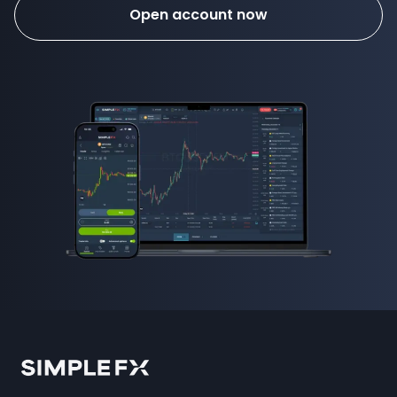
Open account now