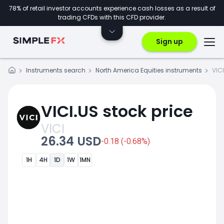
78% of retail investor accounts experience cash losses as a result of
trading CFDs with this CFD provider.
Sign up
Instruments search
North America Equities instruments
VIC
VICI.US stock price
VICI
26.34 USD
-0.18 (-0.68%)
1H
4H
1D
1W
1MN