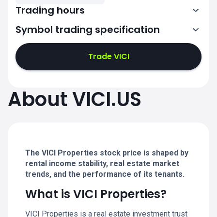
Trading hours
Symbol trading specification
13:30-20:00
Trade VICI
13:30-20:00
13:30-20:00
About VICI.US
13:30-20:00
13:30-20:00
The VICI Properties stock price is shaped by
rental income stability, real estate market
trends, and the performance of its tenants.
What is VICI Properties?
VICI Properties is a real estate investment trust