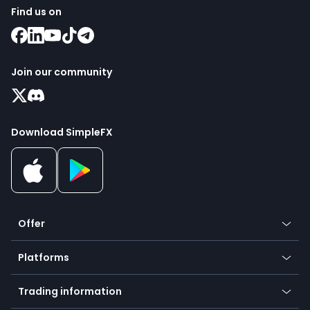
Find us on
Join our community
Download SimpleFX
Offer
Crypto
Platforms
Forex
Mobile app
Indices
Trading information
Desktop app
Commodities