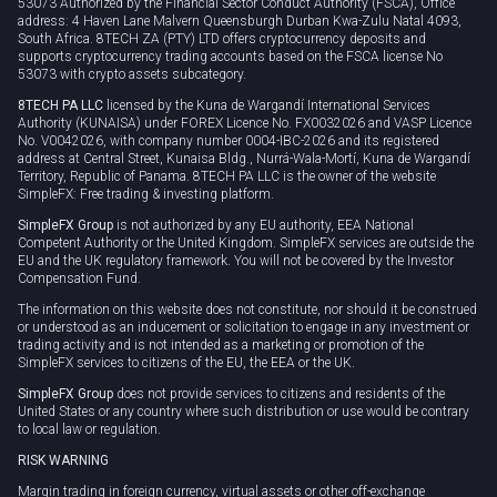
53073 Authorized by the Financial Sector Conduct Authority (FSCA), Office
address: 4 Haven Lane Malvern Queensburgh Durban Kwa-Zulu Natal 4093,
South Africa. 8TECH ZA (PTY) LTD offers cryptocurrency deposits and
supports cryptocurrency trading accounts based on the FSCA license No
53073 with crypto assets subcategory.
8TECH PA LLC
licensed by the Kuna de Wargandí International Services
Authority (KUNAISA) under FOREX Licence No. FX0032026 and VASP Licence
No. V0042026, with company number 0004-IBC-2026 and its registered
address at Central Street, Kunaisa Bldg., Nurrá-Wala-Mortí, Kuna de Wargandí
Territory, Republic of Panama. 8TECH PA LLC is the owner of the website
SimpleFX: Free trading & investing platform.
SimpleFX Group
is not authorized by any EU authority, EEA National
Competent Authority or the United Kingdom. SimpleFX services are outside the
EU and the UK regulatory framework. You will not be covered by the Investor
Compensation Fund.
The information on this website does not constitute, nor should it be construed
or understood as an inducement or solicitation to engage in any investment or
trading activity and is not intended as a marketing or promotion of the
SimpleFX services to citizens of the EU, the EEA or the UK.
SimpleFX Group
does not provide services to citizens and residents of the
United States or any country where such distribution or use would be contrary
to local law or regulation.
RISK WARNING
Margin trading in foreign currency, virtual assets or other off-exchange