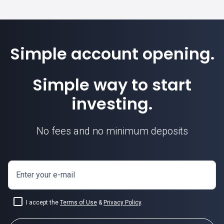
Simple account opening.
Simple way to start
investing.
No fees and no minimum deposits
Enter your e-mail
I accept the
Terms of Use
&
Privacy Policy
.