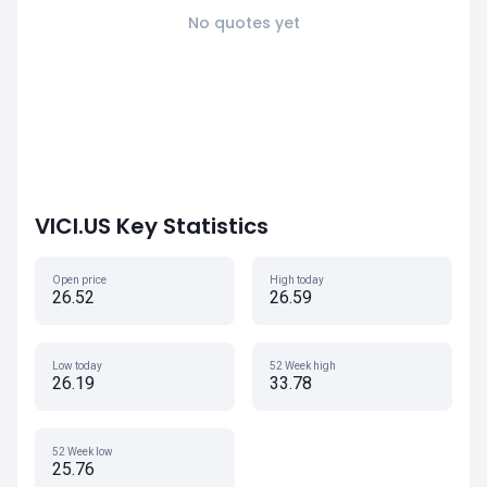
No quotes yet
VICI.US Key Statistics
Open price
High today
26.52
26.59
Low today
52 Week high
26.19
33.78
52 Week low
25.76