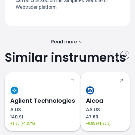
can be checked on the SimpleFX website or
Webtrader platform.
Read more
Similar instruments
Agilent Technologies
Alcoa
A.US
AA.US
140.91
47.63
+1.90 (+1.37%)
+0.85 (+1.82%)