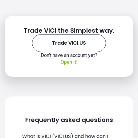
Trade VICI the Simplest way.
Trade VICI.US
Don't have an account yet?
Open it!
VICI.US chart
Frequently asked questions
What is VICI (VICI.US) and how can I