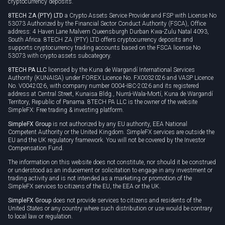
cryptocurrency deposits.
8TECH ZA (PTY) LTD
a Crypto Assets Service Provider and FSP with License No
53073 Authorized by the Financial Sector Conduct Authority (FSCA), Office
address: 4 Haven Lane Malvern Queensburgh Durban Kwa-Zulu Natal 4093,
South Africa. 8TECH ZA (PTY) LTD offers cryptocurrency deposits and
supports cryptocurrency trading accounts based on the FSCA license No
53073 with crypto assets subcategory.
8TECH PA LLC
licensed by the Kuna de Wargandí International Services
Authority (KUNAISA) under FOREX Licence No. FX0032026 and VASP Licence
No. V0042026, with company number 0004-IBC-2026 and its registered
address at Central Street, Kunaisa Bldg., Nurrá-Wala-Mortí, Kuna de Wargandí
Territory, Republic of Panama. 8TECH PA LLC is the owner of the website
SimpleFX: Free trading & investing platform.
SimpleFX Group
is not authorized by any EU authority, EEA National
Competent Authority or the United Kingdom. SimpleFX services are outside the
EU and the UK regulatory framework. You will not be covered by the Investor
Compensation Fund.
The information on this website does not constitute, nor should it be construed
or understood as an inducement or solicitation to engage in any investment or
trading activity and is not intended as a marketing or promotion of the
SimpleFX services to citizens of the EU, the EEA or the UK.
SimpleFX Group
does not provide services to citizens and residents of the
United States or any country where such distribution or use would be contrary
to local law or regulation.