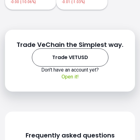
-0.00 (-10.06%)
-0.01 (-1.03%)
Trade VeChain the Simplest way.
Trade VETUSD
Don't have an account yet?
Open it!
Frequently asked questions