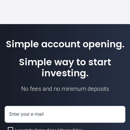
Simple account opening.
Simple way to start
investing.
No fees and no minimum deposits
Enter your e-mail