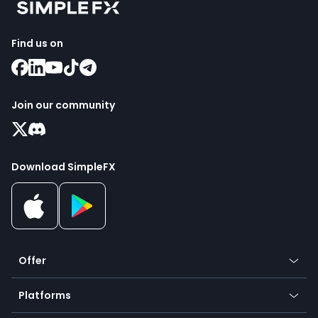
Find us on
Join our community
Download SimpleFX
Offer
Crypto
Platforms
Forex
Mobile app