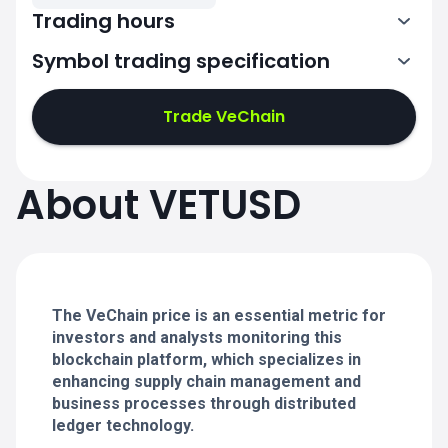
Trading hours
Symbol trading specification
0:00-24:00
0:00-24:00
Trade VeChain
0:00-24:00
0:00-24:00
About VETUSD
0:00-24:00
0:00-24:00
The VeChain price is an essential metric for
0:00-24:00
investors and analysts monitoring this
blockchain platform, which specializes in
enhancing supply chain management and
business processes through distributed
ledger technology.