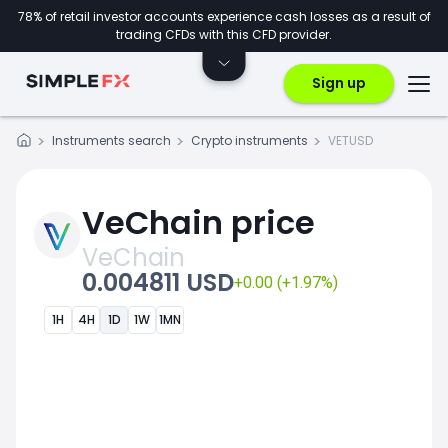
78% of retail investor accounts experience cash losses as a result of
trading CFDs with this CFD provider.
Sign up
Instruments search
Crypto instruments
VETUSD
VeChain price
VeChain
0.004811 USD
+0.00 (+1.97%)
1H
4H
1D
1W
1MN