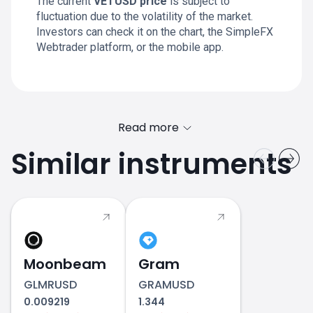
The current
VETUSD price
is subject to
fluctuation due to the volatility of the market.
Investors can check it on the chart, the SimpleFX
Webtrader platform, or the mobile app.
Read more
Similar instruments
Moonbeam
Gram
GLMRUSD
GRAMUSD
0.009219
1.344