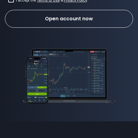
I accept the
Terms of Use
&
Privacy Policy
.
Open account now