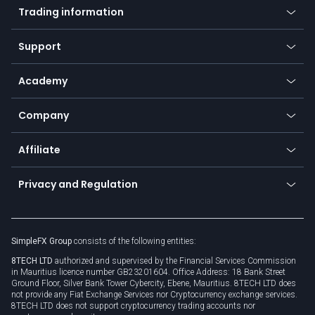
Indices
Trading information
Desktop app
Commodities
Our symbols
Web app
Support
Equities
Payment methods
Help center
Go to platforms
Metals
SFX - SimpleFX Coin
Academy
Frequently asked questions
Earn - Stake & Trade
Bitcoin Lightning Network
Education
Status
Promotions
Company
Zero fees
Trading glossary
Currency calculator
TiMi - AI Trade Mate
About us
API
Affiliate
Cybersecurity awareness
Trading news
Go to offer
Become a partner
Connect for business
Privacy and Regulation
Unilink
Brand assets
Legal documents
Rollover
SimpleFX Group
consists of the following entities:
Privacy policy
8TECH LTD
authorized and supervised by the Financial Services Commission
Cookie policy
in Mauritius licence number GB23201604. Office Address: 18 Bank Street
Ground Floor, Silver Bank Tower Cybercity, Ebene, Mauritius. 8TECH LTD does
not provide any Fiat Exchange Services nor Cryptocurrency exchange services.
8TECH LTD does not support cryptocurrency trading accounts nor