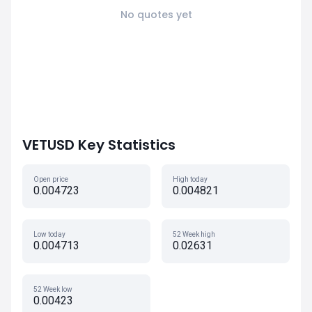
No quotes yet
VETUSD Key Statistics
Open price
High today
0.004723
0.004821
Low today
52 Week high
0.004713
0.02631
52 Week low
0.00423