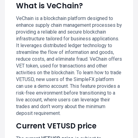
What is VeChain?
VeChain is a blockchain platform designed to
enhance supply chain management processes by
providing a reliable and secure blockchain
infrastructure tailored for business applications.
It leverages distributed ledger technology to
streamline the flow of information and goods,
reduce costs, and eliminate fraud. VeChain offers
VET token, used for transactions and other
activities on the blockchain. To learn how to trade
VETUSD, new users of the SimpleFX platform
can use a demo account. This feature provides a
risk-free environment before transitioning to a
live account, where users can leverage their
trades and don’t worry about the minimum
deposit requirement.
Current VETUSD price