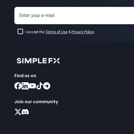
Enter your e-mail
I accept the
Terms of Use
&
Privacy Policy
.
Find us on
Join our community