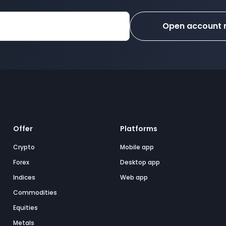
Open account
Offer
Platforms
Crypto
Mobile app
Forex
Desktop app
Indices
Web app
Commodities
Equities
Metals