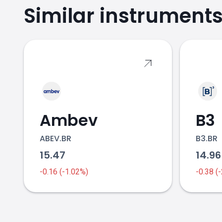
Similar instrument
VALE.BR price
Ambev
B3
ABEV.BR
B3.BR
15.47
14.9
-0.16 (-1.02%)
-0.38 (