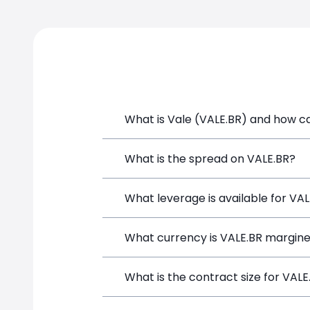
What is Vale (VALE.BR) and how can
Vale (VALE.BR) is a Financial Instrume
What is the spread on VALE.BR?
opening a position directly from the t
The target spread on VALE.BR at Simpl
What leverage is available for VA
VALE.BR can be traded with up to 1:10
What currency is VALE.BR margine
potential gains and losses.
VALE.BR positions on SimpleFX are mar
What is the contract size for VALE
instrument.