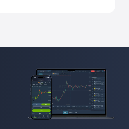
ntract unit.