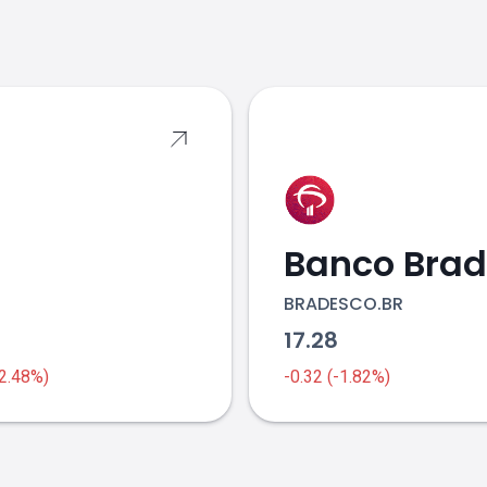
s
BRADESCO.BR
6
17.28
-2.48%)
-0.32 (-1.82%)