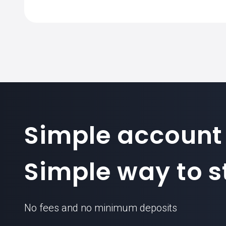
The standard contract size for VALE.BR
Simple account
Simple way to st
No fees and no minimum deposits