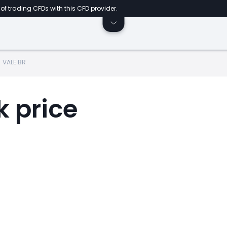
of trading CFDs with this CFD provider.
VALE.BR
k price