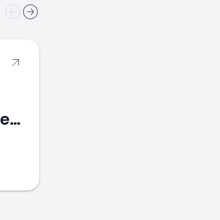
Banco Bradesco