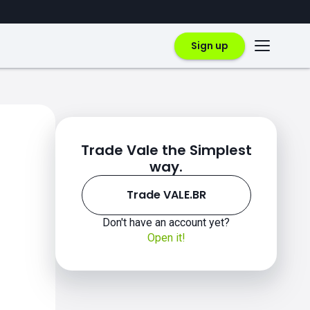
Sign up
Trade Vale the Simplest
way.
Trade VALE.BR
Don't have an account yet?
Open it!