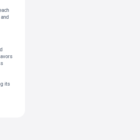
reach
s and
nd
eavors
us
g its