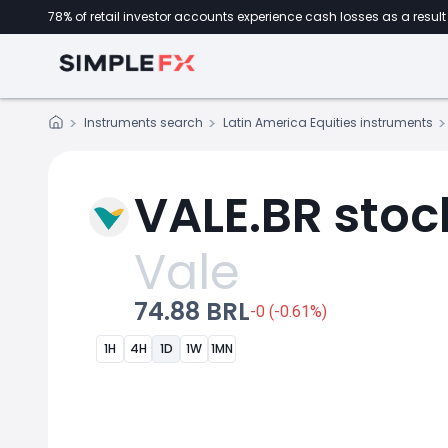
78% of retail investor accounts experience cash losses as a result 
Instruments search
Latin America Equities instruments
VALE.BR stoc
Vale
74.88 BRL
-0 (-0.61%)
1H
4H
1D
1W
1MN