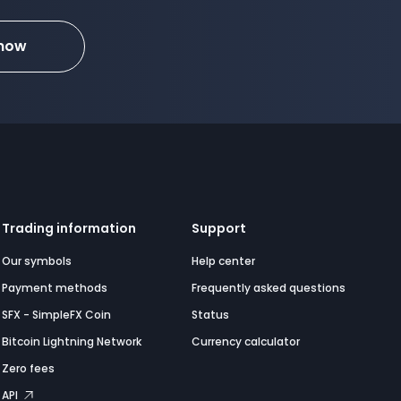
 now
Trading information
Support
Our symbols
Help center
Payment methods
Frequently asked questions
SFX - SimpleFX Coin
Status
Bitcoin Lightning Network
Currency calculator
Zero fees
API