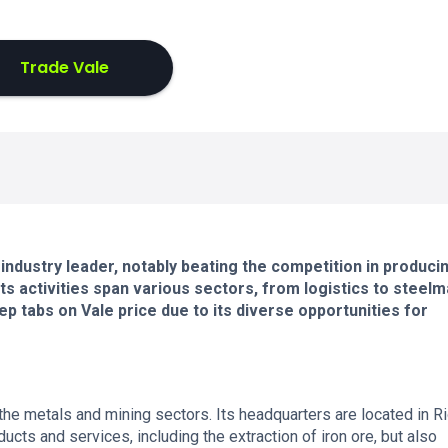
Trade Vale
 industry leader, notably beating the competition in produci
 its activities span various sectors, from logistics to steelm
ep tabs on Vale price due to its diverse opportunities for
the metals and mining sectors. Its headquarters are located in R
oducts and services, including the extraction of iron ore, but also