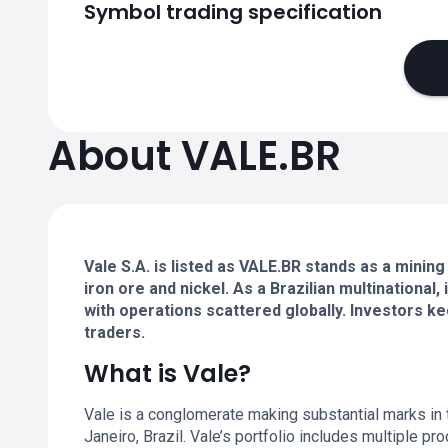
Symbol trading specification
About VALE.BR
Vale S.A. is listed as VALE.BR stands as a mining
iron ore and nickel. As a Brazilian multinational,
with operations scattered globally. Investors ke
traders.
What is Vale?
Vale is a conglomerate making substantial marks in 
Janeiro, Brazil. Vale’s portfolio includes multiple pr