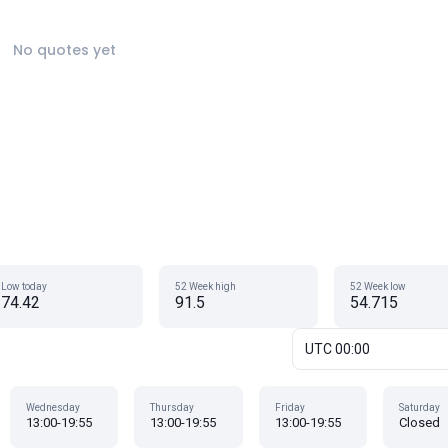
No quotes yet
Low today
52 Week high
52 Week low
74.42
91.5
54.715
UTC 00:00
Wednesday
Thursday
Friday
Saturday
13:00-19:55
13:00-19:55
13:00-19:55
Closed