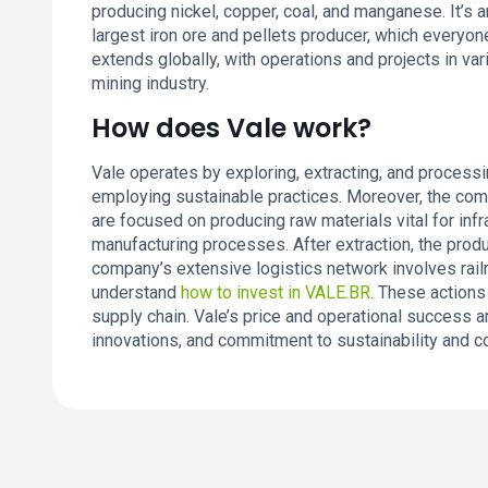
producing nickel, copper, coal, and manganese. It’s 
largest iron ore and pellets producer, which everyone
extends globally, with operations and projects in vari
mining industry.
How does Vale work?
Vale operates by exploring, extracting, and process
employing sustainable practices. Moreover, the com
are focused on producing raw materials vital for in
manufacturing processes. After extraction, the prod
company’s extensive logistics network involves railr
understand
how to invest in VALE.BR
. These actions
supply chain. Vale’s price and operational success ar
innovations, and commitment to sustainability and