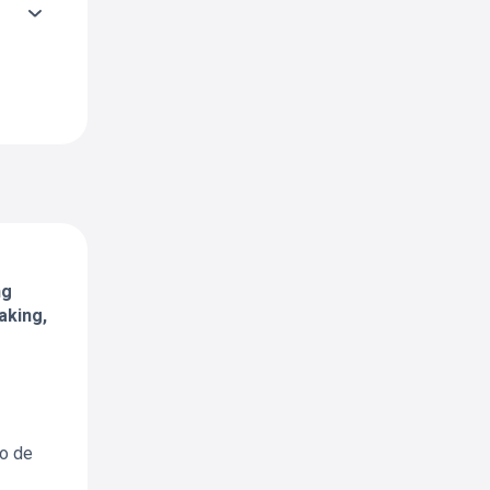
ng
aking,
io de