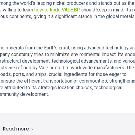
among the world’s leading nickel producers and stands out as the
 willing to learn
how to trade VALE.BR
should keep in mind. Its 
ous continents, giving it a significant stance in the global metal
ing minerals from the Earth’s crust, using advanced technology a
pany constantly tries to minimize environmental impact. Its end
frastructural development, technological advancements, and vario
ucts are refined by Vale or sold to worldwide manufacturers. The
oads, ports, and ships, crucial ingredients for those eager to
 ensure the efficient transportation of commodities, strengthenin
e attributed to its strategic location choices, technological
 community development.
Read more