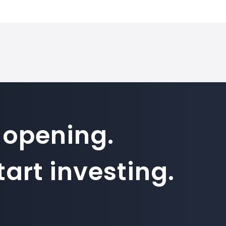
 on SimpleFX is 1. Position sizes are calculated based on this co
 opening.
art investing.