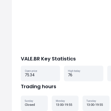
VALE.BR Key Statistics
Open price
High today
75.34
76
Trading hours
Sunday
Monday
Tuesday
Closed
13:00-19:55
13:00-19:55