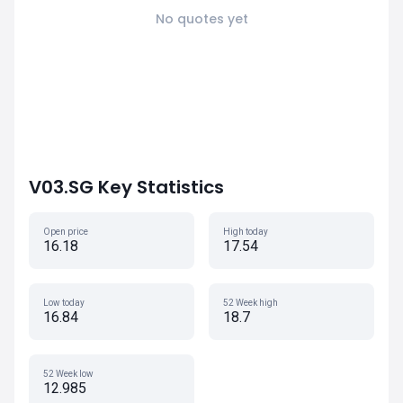
No quotes yet
V03.SG Key Statistics
Open price
High today
16.18
17.54
Low today
52 Week high
16.84
18.7
52 Week low
12.985