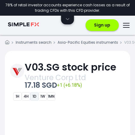
78% of retail investor accounts experience cash losses as a result of
trading CFDs with this CFD provider.
Sign up
Instruments search
Asia-Pacific Equities instruments
V03.
V03.SG stock price
Venture Corp Ltd
17.18 SGD
+1 (+6.18%)
1H
4H
1D
1W
1MN