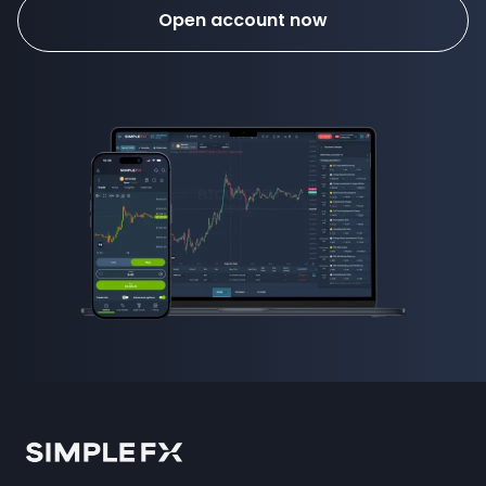
Open account now