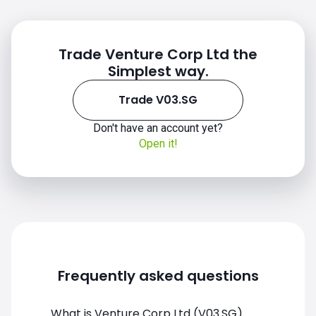
Trade Venture Corp Ltd the
Simplest way.
Trade V03.SG
Don't have an account yet?
Open it!
Frequently asked questions
What is Venture Corp Ltd (V03.SG)