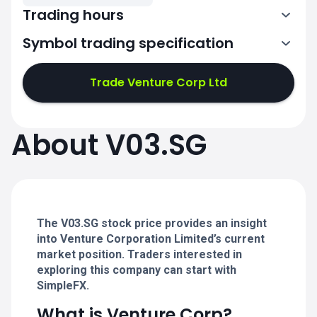
Trading hours
Symbol trading specification
Trade Venture Corp Ltd
1:00-4:00
1:00-4:00
5:00-9:00
5:00-9:00
About V03.SG
1:00-4:00
1:00-4:00
5:00-9:00
5:00-9:00
The V03.SG stock price provides an insight
into Venture Corporation Limited’s current
market position. Traders interested in
exploring this company can start with
SimpleFX.
What is Venture Corp?