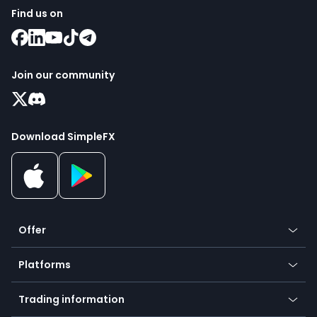
Find us on
Join our community
Download SimpleFX
Offer
Crypto
Platforms
Forex
Mobile app
Indices
Trading information
Desktop app
Commodities