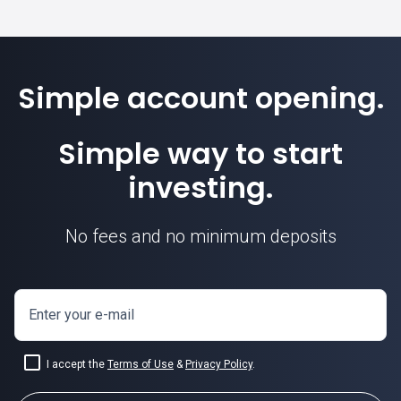
Simple account opening.
Simple way to start
investing.
No fees and no minimum deposits
Enter your e-mail
I accept the
Terms of Use
&
Privacy Policy
.