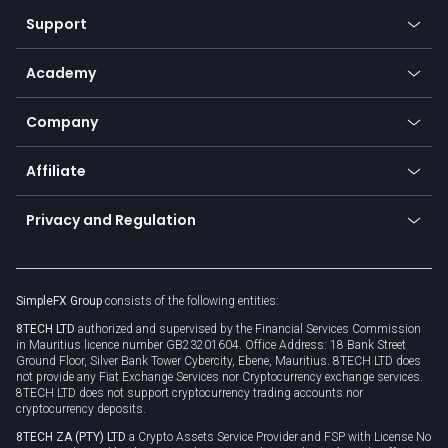
Our symbols
Web app
Support
Equities
Payment methods
Help center
Go to platforms
Metals
SFX - SimpleFX Coin
Academy
Frequently asked questions
Earn - Stake & Trade
Bitcoin Lightning Network
Education
Status
Promotions
Company
Zero fees
Trading glossary
Currency calculator
TiMi - AI Trade Mate
About us
API
Affiliate
Cybersecurity awareness
Trading news
Go to offer
Become a partner
Connect for business
Privacy and Regulation
Unilink
Brand assets
Legal documents
Rollover
SimpleFX Group
consists of the following entities:
Privacy policy
8TECH LTD
authorized and supervised by the Financial Services Commission
Cookie policy
in Mauritius licence number GB23201604. Office Address: 18 Bank Street
Ground Floor, Silver Bank Tower Cybercity, Ebene, Mauritius. 8TECH LTD does
not provide any Fiat Exchange Services nor Cryptocurrency exchange services.
8TECH LTD does not support cryptocurrency trading accounts nor
cryptocurrency deposits.
8TECH ZA (PTY) LTD
a Crypto Assets Service Provider and FSP with License No