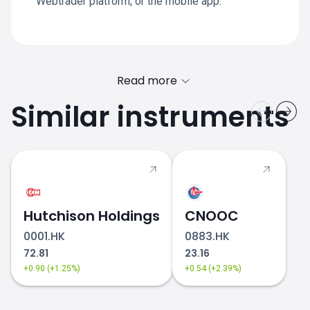
Webtrader platform, or the mobile app.
Read more
Similar instruments
Hutchison Holdings
CNOOC
0001.HK
0883.HK
72.81
23.16
+0.90 (+1.25%)
+0.54 (+2.39%)