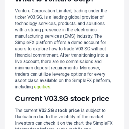
Venture Corporation Limited, trading under the
ticker V03.SG, is a leading global provider of
technology services, products, and solutions
with a strong presence in the electronics
manufacturing services (EMS) industry. The
SimpleFX platform offers a demo account for
users to explore how to trade V03.SG without
financial commitment. After transitioning into a
live account, there are no commissions and
minimum deposit requirements. Moreover,
traders can utilize leverage options for every
asset class available on the SimpleFX platform,
including
equities
.
Current V03.SG stock price
The current
V03.SG stock price
is subject to
fluctuation due to the volatility of the market.
Investors can check it on the chart, the SimpleFX