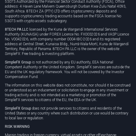
53073 Authorized by the Financial Sector Conduct Authority (FSCA), Office
address: 4 Haven Lane Malvern Queensburgh Durban Kwa-Zulu Natal 4093,
South Africa. 8TECH ZA (PTY) LTD offers cryptocurrency deposits and
supports cryptocurrency trading accounts based on the FSCA license No
53073 with crypto assets subcategory.
8TECH PA LLC
licensed by the Kuna de Wargandí International Services
Authority (KUNAISA) under FOREX Licence No. FX0032026 and VASP Licence
No. V0042026, with company number 0004-IBC-2026 and its registered
address at Central Street, Kunaisa Bldg., Nurrá-Wala-Mortí, Kuna de Wargandí
Territory, Republic of Panama. 8TECH PA LLC is the owner of the website
SimpleFX: Free trading & investing platform.
SimpleFX Group
is not authorized by any EU authority, EEA National
Competent Authority or the United Kingdom. SimpleFX services are outside the
EU and the UK regulatory framework. You will not be covered by the Investor
Compensation Fund.
The information on this website does not constitute, nor should it be construed
or understood as an inducement or solicitation to engage in any investment or
trading activity and is not intended as a marketing or promotion of the
SimpleFX services to citizens of the EU, the EEA or the UK.
SimpleFX Group
does not provide services to citizens and residents of the
United States or any country where such distribution or use would be contrary
to local law or regulation.
RISK WARNING
Margin trading in foreign currency, virtual assets or other off-exchange