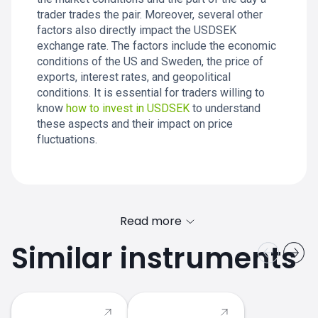
trader trades the pair. Moreover, several other
factors also directly impact the USDSEK
exchange rate. The factors include the economic
conditions of the US and Sweden, the price of
exports, interest rates, and geopolitical
conditions. It is essential for traders willing to
know
how to invest in USDSEK
to understand
these aspects and their impact on price
fluctuations.
Read more
Similar instruments