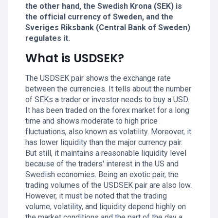
the other hand, the Swedish Krona (SEK) is
the official currency of Sweden, and the
Sveriges Riksbank (Central Bank of Sweden)
regulates it.
What is USDSEK?
The USDSEK pair shows the exchange rate
between the currencies. It tells about the number
of SEKs a trader or investor needs to buy a USD.
It has been traded on the forex market for a long
time and shows moderate to high price
fluctuations, also known as volatility. Moreover, it
has lower liquidity than the major currency pair.
But still, it maintains a reasonable liquidity level
because of the traders' interest in the US and
Swedish economies. Being an exotic pair, the
trading volumes of the USDSEK pair are also low.
However, it must be noted that the trading
volume, volatility, and liquidity depend highly on
the market conditions and the part of the day a