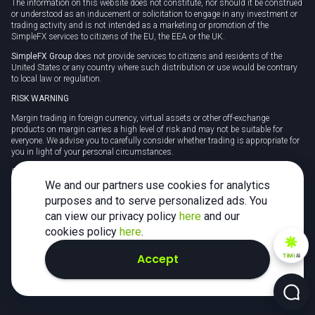
The information on this website does not constitute, nor should it be construed
or understood as an inducement or solicitation to engage in any investment or
trading activity and is not intended as a marketing or promotion of the
SimpleFX services to citizens of the EU, the EEA or the UK.
SimpleFX Group
does not provide services to citizens and residents of the
United States or any country where such distribution or use would be contrary
to local law or regulation.
RISK WARNING
Margin trading in foreign currency, virtual assets or other off-exchange
products on margin carries a high level of risk and may not be suitable for
everyone. We advise you to carefully consider whether trading is appropriate for
you in light of your personal circumstances.
CFDs are complex instruments and carry a high risk of losing money rapidly
due to leverage. 78% of retail investor accounts lose money when trading CFDs
We and our partners use cookies for analytics
with this provider. You should consider whether you understand how CFDs
purposes and to serve personalized ads. You
work and whether you can afford to take the high risk of losing your money.
can view our privacy policy
here
and our
Tax may be payable on any profits and you should seek independent advice on
cookies policy
here
.
your taxation position.
Accept
TiMi
AI
2026 SimpleFX. All rights reserved.