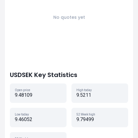
No quotes yet
USDSEK Key Statistics
Open price
High today
9.48109
9.5211
Low today
52 Week high
9.46052
9.79499