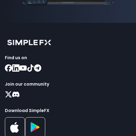
Find us on
Join our community
Download SimpleFX