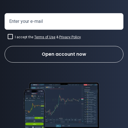
Enter your e-mail
USDSEK price
I accept the
Terms of Use
&
Privacy Policy
.
Open account now