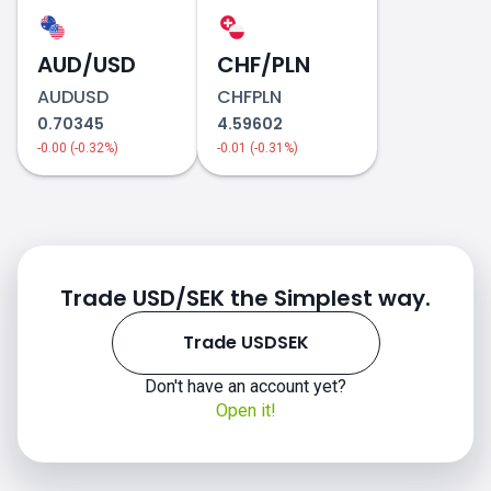
how to trade
USDSEK
AUD/USD
CHF/PLN
AUDUSD
CHFPLN
0.70345
4.59602
-0.00 (-0.32%)
-0.01 (-0.31%)
Trade USD/SEK the Simplest way.
Trade USDSEK
Don't have an account yet?
Open it!