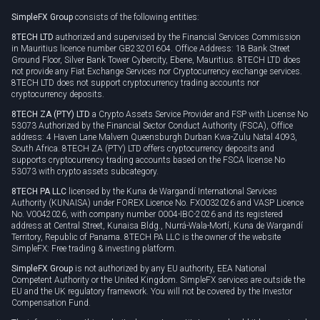
Rollover
SimpleFX Group
consists of the following entities:
Privacy policy
8TECH LTD
authorized and supervised by the Financial Services Commission
Cookie policy
in Mauritius licence number GB23201604. Office Address: 18 Bank Street
Ground Floor, Silver Bank Tower Cybercity, Ebene, Mauritius. 8TECH LTD does
not provide any Fiat Exchange Services nor Cryptocurrency exchange services.
8TECH LTD does not support cryptocurrency trading accounts nor
cryptocurrency deposits.
8TECH ZA (PTY) LTD
a Crypto Assets Service Provider and FSP with License No
53073 Authorized by the Financial Sector Conduct Authority (FSCA), Office
address: 4 Haven Lane Malvern Queensburgh Durban Kwa-Zulu Natal 4093,
South Africa. 8TECH ZA (PTY) LTD offers cryptocurrency deposits and
supports cryptocurrency trading accounts based on the FSCA license No
53073 with crypto assets subcategory.
8TECH PA LLC
licensed by the Kuna de Wargandí International Services
Authority (KUNAISA) under FOREX Licence No. FX0032026 and VASP Licence
No. V0042026, with company number 0004-IBC-2026 and its registered
address at Central Street, Kunaisa Bldg., Nurrá-Wala-Mortí, Kuna de Wargandí
Territory, Republic of Panama. 8TECH PA LLC is the owner of the website
SimpleFX: Free trading & investing platform.
SimpleFX Group
is not authorized by any EU authority, EEA National
Competent Authority or the United Kingdom. SimpleFX services are outside the
EU and the UK regulatory framework. You will not be covered by the Investor
Compensation Fund.