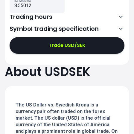
52 Week low
8.55012
Trading hours
Symbol trading specification
0:00-21:00
21:05-24:00
21:05-24:00
Trade USD/SEK
0:00-21:00
0:00-21:00
About USDSEK
21:05-24:00
21:05-24:00
0:00-21:00
21:05-24:00
0:00-20:50
The US Dollar vs. Swedish Krona is a
currency pair often traded on the forex
market. The US dollar (USD) is the official
currency of the United States of America
and plays a prominent role in global trade. On