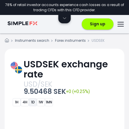
78% of retail investor accounts experience cash losses as a result of
trading CFDs with this CFD provider.
Sign up
Instruments search
Forex instruments
USDSEK
USDSEK exchange
rate
USD/SEK
9.50468 SEK
+0 (+0.25%)
1H
4H
1D
1W
1MN