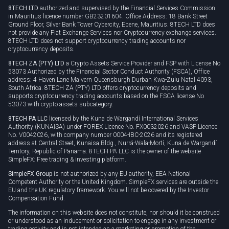
8TECH LTD
authorized and supervised by the Financial Services Commission
Cookie policy
in Mauritius licence number GB23201604. Office Address: 18 Bank Street
Ground Floor, Silver Bank Tower Cybercity, Ebene, Mauritius. 8TECH LTD does
not provide any Fiat Exchange Services nor Cryptocurrency exchange services.
8TECH LTD does not support cryptocurrency trading accounts nor
cryptocurrency deposits.
8TECH ZA (PTY) LTD
a Crypto Assets Service Provider and FSP with License No
53073 Authorized by the Financial Sector Conduct Authority (FSCA), Office
address: 4 Haven Lane Malvern Queensburgh Durban Kwa-Zulu Natal 4093,
South Africa. 8TECH ZA (PTY) LTD offers cryptocurrency deposits and
supports cryptocurrency trading accounts based on the FSCA license No
53073 with crypto assets subcategory.
8TECH PA LLC
licensed by the Kuna de Wargandí International Services
Authority (KUNAISA) under FOREX Licence No. FX0032026 and VASP Licence
No. V0042026, with company number 0004-IBC-2026 and its registered
address at Central Street, Kunaisa Bldg., Nurrá-Wala-Mortí, Kuna de Wargandí
Territory, Republic of Panama. 8TECH PA LLC is the owner of the website
SimpleFX: Free trading & investing platform.
SimpleFX Group
is not authorized by any EU authority, EEA National
Competent Authority or the United Kingdom. SimpleFX services are outside the
EU and the UK regulatory framework. You will not be covered by the Investor
Compensation Fund.
The information on this website does not constitute, nor should it be construed
or understood as an inducement or solicitation to engage in any investment or
trading activity and is not intended as a marketing or promotion of the