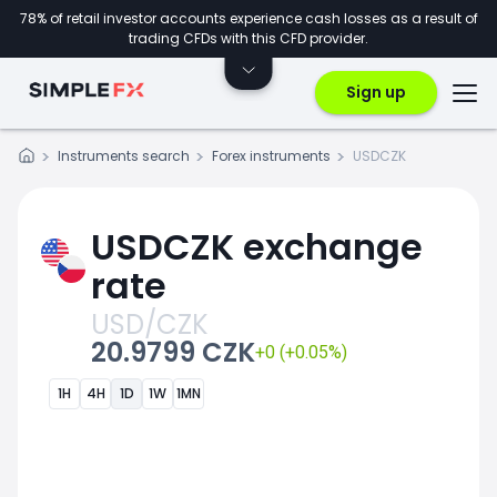
78% of retail investor accounts experience cash losses as a result of
trading CFDs with this CFD provider.
Sign up
Instruments search
Forex instruments
USDCZK
USDCZK exchange
rate
USD/CZK
20.9799 CZK
+0 (+0.05%)
1H
4H
1D
1W
1MN