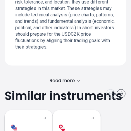
risk tolerance, and location, they use different
strategies in this market. These strategies may
include technical analysis (price charts, patterns,
and trends) and fundamental analysis (economic,
political, and other indicators.) In short, investors
should prepare for the USDCZK price
fluctuations by aligning their trading goals with
their strategies.
Read more
Similar instruments