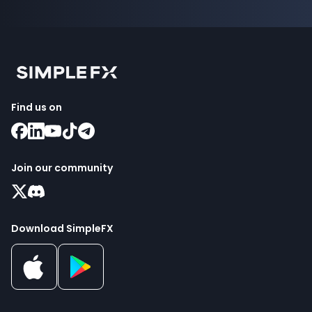
Find us on
Join our community
Download SimpleFX