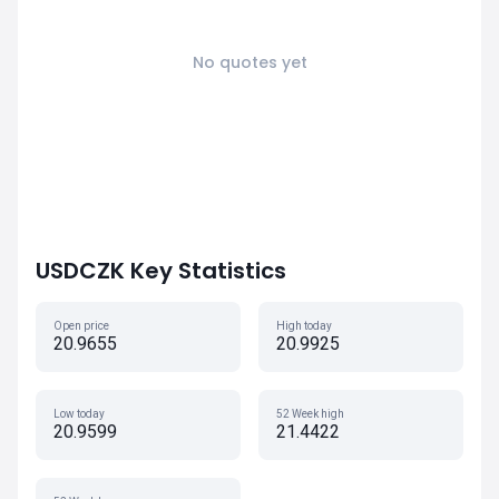
No quotes yet
USDCZK Key Statistics
Open price
High today
20.9655
20.9925
Low today
52 Week high
20.9599
21.4422