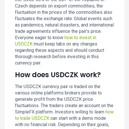
Czech depends on export commodities, the
fluctuation in the prices of the commodities also
fluctuates the exchange rate. Global events such
as pandemics, natural disasters, and international
trade agreements influence the pair's price.
Everyone eager to know
how to invest in
USDCZK
must keep tabs on any changes
regarding these aspects and should conduct
thorough research before investing in this
currency pair.
How does USDCZK work?
The USDCZK currency pair is traded on the
various online platforms brokers provide to
generate profit from the USDCZK price
fluctuations. The traders create an account on the
SimpleFX platform. Investors willing to learn
how
to trade USDCZK
can start with a demo mode
with no financial risk. Depending on their goals,