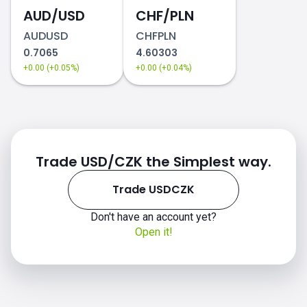
AUD/USD
CHF/PLN
AUDUSD
CHFPLN
0.7065
4.60303
+0.00 (+0.05%)
+0.00 (+0.04%)
Trade USD/CZK the Simplest way.
Trade USDCZK
Don't have an account yet?
Open it!