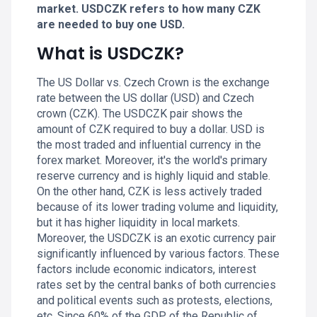
market. USDCZK refers to how many CZK
are needed to buy one USD.
What is USDCZK?
The US Dollar vs. Czech Crown is the exchange
rate between the US dollar (USD) and Czech
crown (CZK). The USDCZK pair shows the
amount of CZK required to buy a dollar. USD is
the most traded and influential currency in the
forex market. Moreover, it's the world's primary
reserve currency and is highly liquid and stable.
On the other hand, CZK is less actively traded
because of its lower trading volume and liquidity,
but it has higher liquidity in local markets.
Moreover, the USDCZK is an exotic currency pair
significantly influenced by various factors. These
factors include economic indicators, interest
rates set by the central banks of both currencies
and political events such as protests, elections,
etc. Since 60% of the GDP of the Republic of