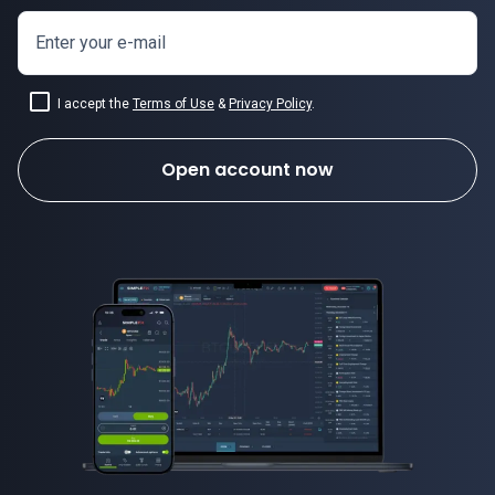
Enter your e-mail
I accept the
Terms of Use
&
Privacy Policy
.
Open account now