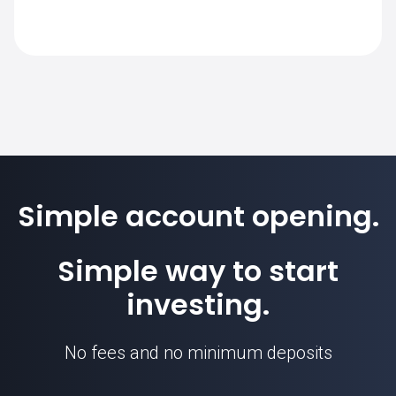
requirement for this instrument.
The standard contract size for USDCZK on
SimpleFX is 100000. Position sizes are
calculated based on this contract unit.
Simple account opening.
USDCZK price
Simple way to start
investing.
No fees and no minimum deposits