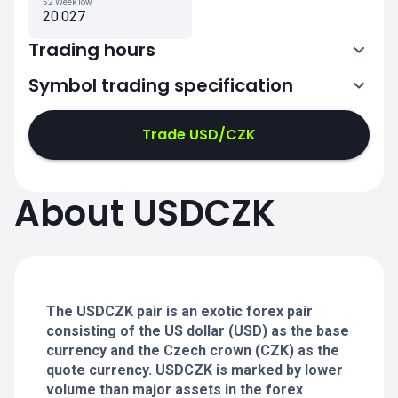
52 Week low
20.027
Trading hours
Symbol trading specification
0:00-21:00
21:05-24:00
21:05-24:00
Trade USD/CZK
0:00-21:00
0:00-21:00
About USDCZK
21:05-24:00
21:05-24:00
0:00-21:00
21:05-24:00
0:00-20:50
The USDCZK pair is an exotic forex pair
consisting of the US dollar (USD) as the base
currency and the Czech crown (CZK) as the
quote currency. USDCZK is marked by lower
volume than major assets in the forex