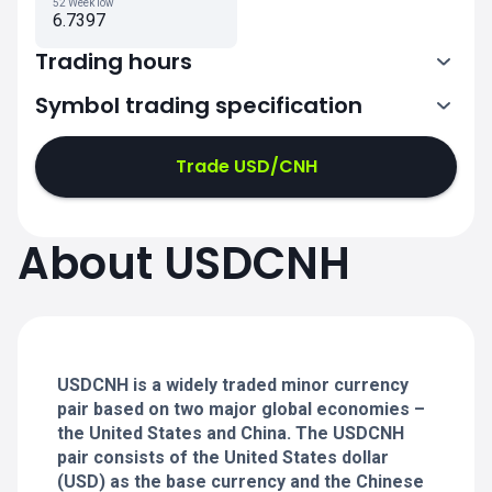
52 Week low
6.7397
Trading hours
Symbol trading specification
0:00-21:00
21:05-24:00
21:05-24:00
Trade USD/CNH
0:00-21:00
0:00-21:00
About USDCNH
21:05-24:00
21:05-24:00
0:00-21:00
21:05-24:00
0:00-20:50
USDCNH is a widely traded minor currency
pair based on two major global economies –
the United States and China. The USDCNH
pair consists of the United States dollar
(USD) as the base currency and the Chinese