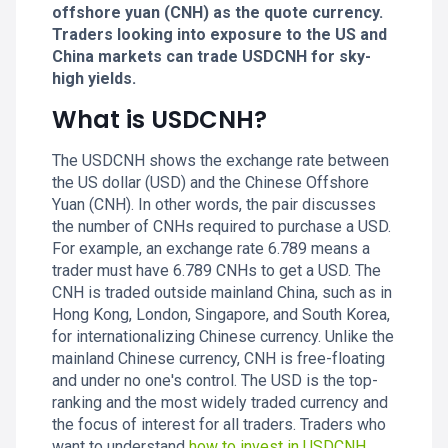
offshore yuan (CNH) as the quote currency.
Traders looking into exposure to the US and
China markets can trade USDCNH for sky-
high yields.
What is USDCNH?
The USDCNH shows the exchange rate between
the US dollar (USD) and the Chinese Offshore
Yuan (CNH). In other words, the pair discusses
the number of CNHs required to purchase a USD.
For example, an exchange rate 6.789 means a
trader must have 6.789 CNHs to get a USD. The
CNH is traded outside mainland China, such as in
Hong Kong, London, Singapore, and South Korea,
for internationalizing Chinese currency. Unlike the
mainland Chinese currency, CNH is free-floating
and under no one's control. The USD is the top-
ranking and the most widely traded currency and
the focus of interest for all traders. Traders who
want to understand
how to invest in USDCNH