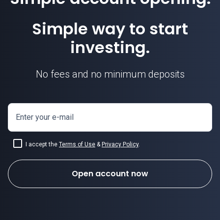
Simple way to start
investing.
No fees and no minimum deposits
Enter your e-mail
I accept the
Terms of Use
&
Privacy Policy
.
Open account now