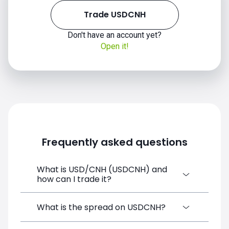
Trade USDCNH
Don't have an account yet?
Open it!
Frequently asked questions
What is USD/CNH (USDCNH) and
how can I trade it?
USD/CNH (USDCNH) is a Forex CFD
What is the spread on USDCNH?
available on SimpleFX. You can trade it by
creating a free account, depositing funds,