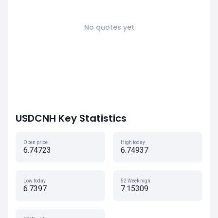
No quotes yet
USDCNH Key Statistics
Open price
High today
6.74723
6.74937
Low today
52 Week high
6.7397
7.15309