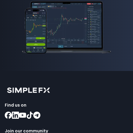
Find us on
Join our community