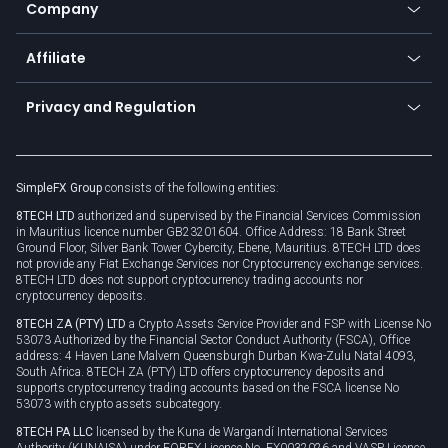
Promotions
Company
Zero fees
Trading glossary
Currency calculator
TiMi - AI Trade Mate
About us
API
Affiliate
Cybersecurity awareness
Trading news
Go to offer
Become a partner
Connect for business
Privacy and Regulation
Unilink
Brand assets
Legal documents
Rollover
SimpleFX Group
consists of the following entities:
Privacy policy
8TECH LTD
authorized and supervised by the Financial Services Commission
Cookie policy
in Mauritius licence number GB23201604. Office Address: 18 Bank Street
Ground Floor, Silver Bank Tower Cybercity, Ebene, Mauritius. 8TECH LTD does
not provide any Fiat Exchange Services nor Cryptocurrency exchange services.
8TECH LTD does not support cryptocurrency trading accounts nor
cryptocurrency deposits.
8TECH ZA (PTY) LTD
a Crypto Assets Service Provider and FSP with License No
53073 Authorized by the Financial Sector Conduct Authority (FSCA), Office
address: 4 Haven Lane Malvern Queensburgh Durban Kwa-Zulu Natal 4093,
South Africa. 8TECH ZA (PTY) LTD offers cryptocurrency deposits and
supports cryptocurrency trading accounts based on the FSCA license No
53073 with crypto assets subcategory.
8TECH PA LLC
licensed by the Kuna de Wargandí International Services
Authority (KUNAISA) under FOREX Licence No. FX0032026 and VASP Licence