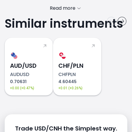
Read more
Similar instruments
AUD/USD
CHF/PLN
AUDUSD
CHFPLN
0.70631
4.60445
+0.00 (+0.47%)
+0.01 (+0.26%)
Trade USD/CNH the Simplest way.