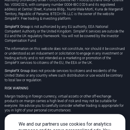
No. V0042026, with company number 0004-IBC-2026 and its registered
address at Central Street, Kunaisa Bldg., Nurrá-Wala-Mortí, Kuna de Wargandí
Territory, Republic of Panama. 8TECH PA LLC is the owner of the website
SimpleFX: Free trading & investing platform.
SimpleFX Group
is not authorized by any EU authority, EEA National
Competent Authority or the United Kingdom. SimpleFX services are outside the
EU and the UK regulatory framework. You will not be covered by the Investor
Compensation Fund.
The information on this website does not constitute, nor should it be construed
or understood as an inducement or solicitation to engage in any investment or
trading activity and is not intended as a marketing or promotion of the
SimpleFX services to citizens of the EU, the EEA or the UK.
SimpleFX Group
does not provide services to citizens and residents of the
United States or any country where such distribution or use would be contrary
to local law or regulation.
RISK WARNING
Margin trading in foreign currency, virtual assets or other off-exchange
products on margin carries a high level of risk and may not be suitable for
everyone. We advise you to carefully consider whether trading is appropriate for
you in light of your personal circumstances.
CFDs are complex instruments and carry a high risk of losing money rapidly
due to leverage. 78% of retail investor accounts lose money when trading CFDs
We and our partners use cookies for analytics
with this provider. You should consider whether you understand how CFDs