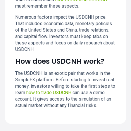
must remember these aspects.
Numerous factors impact the USDCNH price.
That includes economic data, monetary policies
of the United States and China, trade relations,
and capital flow. Investors must keep tabs on
these aspects and focus on daily research about
USDCNH.
How does USDCNH work?
The USDCNH is an exotic pair that works in the
SimpleFX platform. Before starting to invest real
money, investors willing to take the first steps to
learn
how to trade USDCNH
can use a demo
account. It gives access to the simulation of an
actual market without any financial risks.