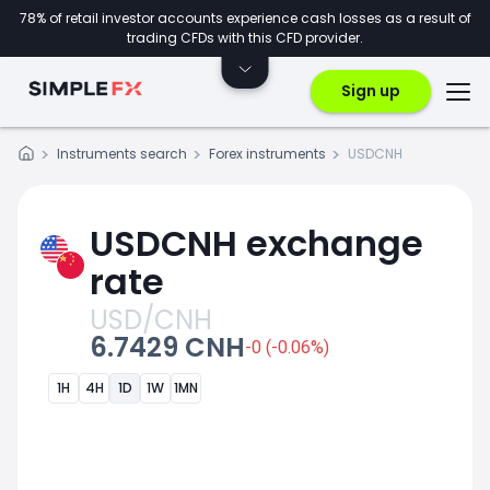
78% of retail investor accounts experience cash losses as a result of
trading CFDs with this CFD provider.
Sign up
Instruments search
Forex instruments
USDCNH
USDCNH exchange
rate
USD/CNH
6.7429 CNH
-0 (-0.06%)
1H
4H
1D
1W
1MN