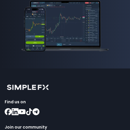
Find us on
Join our community