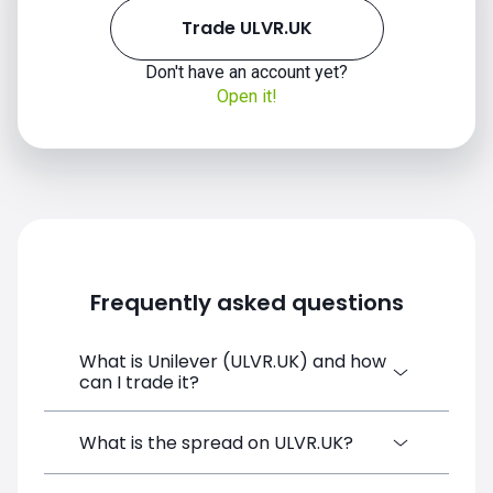
Trade ULVR.UK
Don't have an account yet?
Open it!
Frequently asked questions
What is Unilever (ULVR.UK) and how
can I trade it?
Unilever (ULVR.UK) is a Financial
What is the spread on ULVR.UK?
Instrument CFD available on SimpleFX. You
can trade it by creating a free account,