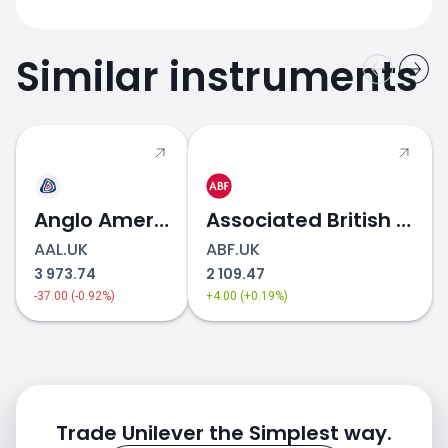
Similar instruments
Anglo American
Associated British Foods
AAL.UK
ABF.UK
3 973.74
2 109.47
-37.00 (-0.92%)
+4.00 (+0.19%)
Trade Unilever the Simplest way.