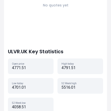
No quotes yet
ULVR.UK Key Statistics
Open price
High today
4771.51
4791.51
Low today
52 Week high
4701.01
5516.01
52 Week low
4058.51