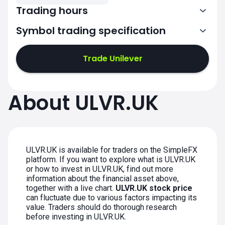
Trading hours
Symbol trading specification
7:00-15:30
Trade Unilever
7:00-15:30
7:00-15:30
About ULVR.UK
7:00-15:30
7:00-15:30
ULVR.UK is available for traders on the SimpleFX
platform. If you want to explore what is ULVR.UK
or how to invest in ULVR.UK, find out more
information about the financial asset above,
together with a live chart.
ULVR.UK stock price
can fluctuate due to various factors impacting its
value. Traders should do thorough research
before investing in ULVR.UK.