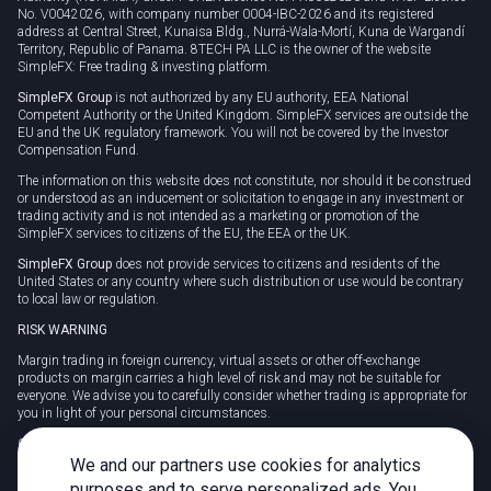
No. V0042026, with company number 0004-IBC-2026 and its registered
address at Central Street, Kunaisa Bldg., Nurrá-Wala-Mortí, Kuna de Wargandí
Territory, Republic of Panama. 8TECH PA LLC is the owner of the website
SimpleFX: Free trading & investing platform.
SimpleFX Group
is not authorized by any EU authority, EEA National
Competent Authority or the United Kingdom. SimpleFX services are outside the
EU and the UK regulatory framework. You will not be covered by the Investor
Compensation Fund.
The information on this website does not constitute, nor should it be construed
or understood as an inducement or solicitation to engage in any investment or
trading activity and is not intended as a marketing or promotion of the
SimpleFX services to citizens of the EU, the EEA or the UK.
SimpleFX Group
does not provide services to citizens and residents of the
United States or any country where such distribution or use would be contrary
to local law or regulation.
RISK WARNING
Margin trading in foreign currency, virtual assets or other off-exchange
products on margin carries a high level of risk and may not be suitable for
everyone. We advise you to carefully consider whether trading is appropriate for
you in light of your personal circumstances.
CFDs are complex instruments and carry a high risk of losing money rapidly
due to leverage. 78% of retail investor accounts lose money when trading CFDs
We and our partners use cookies for analytics
with this provider. You should consider whether you understand how CFDs
purposes and to serve personalized ads. You