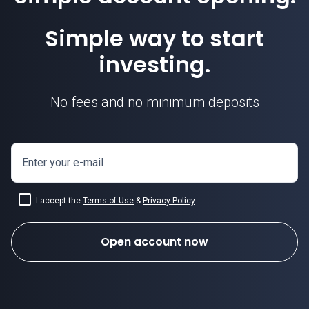
Simple way to start
investing.
No fees and no minimum deposits
Enter your e-mail
I accept the
Terms of Use
&
Privacy Policy
.
Open account now