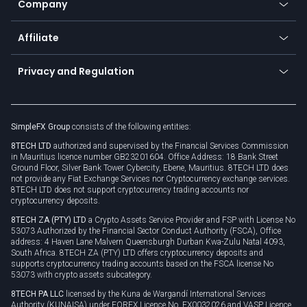
Company
Zero fees
Trading glossary
Currency calculator
TiMi - AI Trade Mate
About us
API
Affiliate
Cybersecurity awareness
Trading news
Go to offer
Become a partner
Connect for business
Privacy and Regulation
Unilink
Brand assets
Legal documents
Rollover
SimpleFX Group
consists of the following entities:
Privacy policy
8TECH LTD
authorized and supervised by the Financial Services Commission
Cookie policy
in Mauritius licence number GB23201604. Office Address: 18 Bank Street
Ground Floor, Silver Bank Tower Cybercity, Ebene, Mauritius. 8TECH LTD does
not provide any Fiat Exchange Services nor Cryptocurrency exchange services.
8TECH LTD does not support cryptocurrency trading accounts nor
cryptocurrency deposits.
8TECH ZA (PTY) LTD
a Crypto Assets Service Provider and FSP with License No
53073 Authorized by the Financial Sector Conduct Authority (FSCA), Office
address: 4 Haven Lane Malvern Queensburgh Durban Kwa-Zulu Natal 4093,
South Africa. 8TECH ZA (PTY) LTD offers cryptocurrency deposits and
supports cryptocurrency trading accounts based on the FSCA license No
53073 with crypto assets subcategory.
8TECH PA LLC
licensed by the Kuna de Wargandí International Services
Authority (KUNAISA) under FOREX Licence No. FX0032026 and VASP Licence