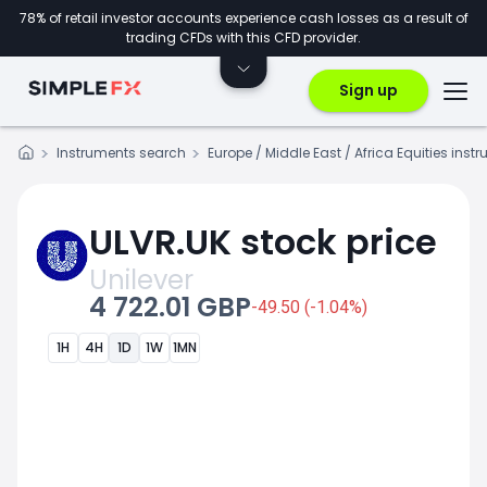
78% of retail investor accounts experience cash losses as a result of
trading CFDs with this CFD provider.
Sign up
Instruments search
Europe / Middle East / Africa Equities inst
ULVR.UK stock price
Unilever
4 722.01 GBP
-49.50 (-1.04%)
1H
4H
1D
1W
1MN