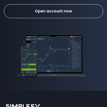
Open account now