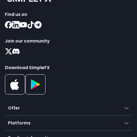
Find us on
Join our community
Download SimpleFX
Offer
Crypto
Platforms
Forex
Mobile app
Indices