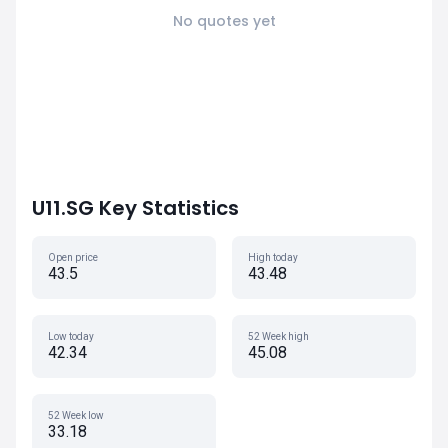
No quotes yet
U11.SG Key Statistics
Open price
High today
43.5
43.48
Low today
52 Week high
42.34
45.08
52 Week low
33.18