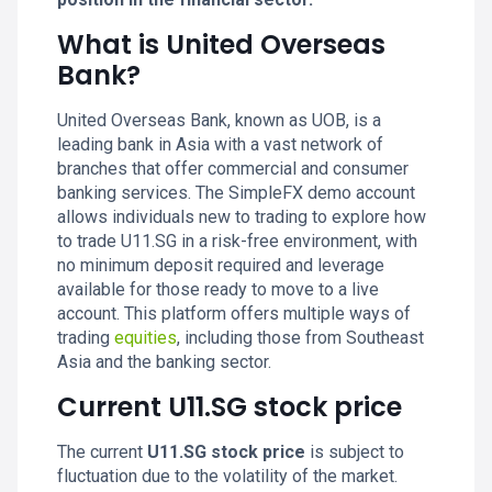
What is United Overseas
Bank?
United Overseas Bank, known as UOB, is a
leading bank in Asia with a vast network of
branches that offer commercial and consumer
banking services. The SimpleFX demo account
allows individuals new to trading to explore how
to trade U11.SG in a risk-free environment, with
no minimum deposit required and leverage
available for those ready to move to a live
account. This platform offers multiple ways of
trading
equities
, including those from Southeast
Asia and the banking sector.
Current U11.SG stock price
The current
U11.SG stock price
is subject to
fluctuation due to the volatility of the market.