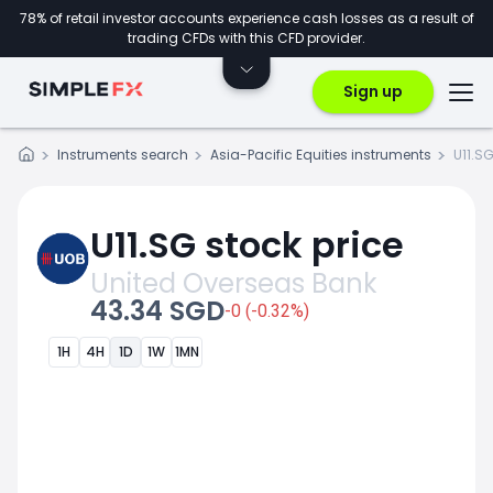
78% of retail investor accounts experience cash losses as a result of
trading CFDs with this CFD provider.
Sign up
Instruments search
Asia-Pacific Equities instruments
U11.S
U11.SG stock price
United Overseas Bank
43.34 SGD
-0 (-0.32%)
1H
4H
1D
1W
1MN