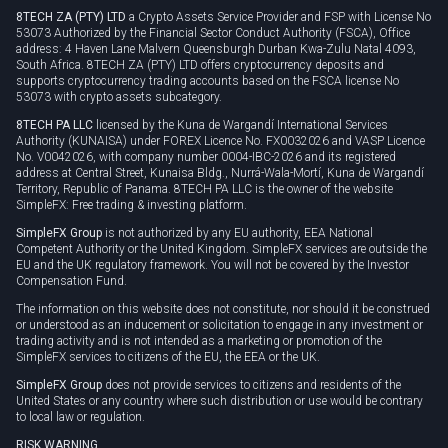
8TECH ZA (PTY) LTD
a Crypto Assets Service Provider and FSP with License No
53073 Authorized by the Financial Sector Conduct Authority (FSCA), Office
address: 4 Haven Lane Malvern Queensburgh Durban Kwa-Zulu Natal 4093,
South Africa. 8TECH ZA (PTY) LTD offers cryptocurrency deposits and
supports cryptocurrency trading accounts based on the FSCA license No
53073 with crypto assets subcategory.
8TECH PA LLC
licensed by the Kuna de Wargandí International Services
Authority (KUNAISA) under FOREX Licence No. FX0032026 and VASP Licence
No. V0042026, with company number 0004-IBC-2026 and its registered
address at Central Street, Kunaisa Bldg., Nurrá-Wala-Mortí, Kuna de Wargandí
Territory, Republic of Panama. 8TECH PA LLC is the owner of the website
SimpleFX: Free trading & investing platform.
SimpleFX Group
is not authorized by any EU authority, EEA National
Competent Authority or the United Kingdom. SimpleFX services are outside the
EU and the UK regulatory framework. You will not be covered by the Investor
Compensation Fund.
The information on this website does not constitute, nor should it be construed
or understood as an inducement or solicitation to engage in any investment or
trading activity and is not intended as a marketing or promotion of the
SimpleFX services to citizens of the EU, the EEA or the UK.
SimpleFX Group
does not provide services to citizens and residents of the
United States or any country where such distribution or use would be contrary
to local law or regulation.
RISK WARNING