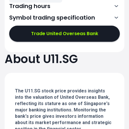
Trading hours
Symbol trading specification
1:00-4:00
5:00-9:00
Trade United Overseas Bank
1:00-4:00
1:00-4:00
About U11.SG
5:00-9:00
5:00-9:00
1:00-4:00
1:00-4:00
5:00-9:00
5:00-9:00
The U11.SG stock price provides insights
into the valuation of United Overseas Bank,
reflecting its stature as one of Singapore's
major banking institutions. Monitoring the
bank's price gives investors information
about its market performance and strategic
position in the financial sector.