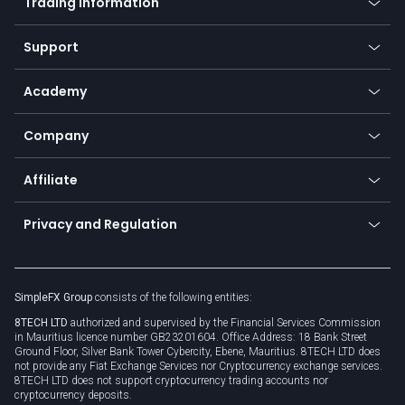
Trading information
Desktop app
Commodities
Our symbols
Web app
Support
Equities
Payment methods
Help center
Go to platforms
Metals
SFX - SimpleFX Coin
Academy
Frequently asked questions
Earn - Stake & Trade
Bitcoin Lightning Network
Education
Status
Promotions
Company
Zero fees
Trading glossary
Currency calculator
TiMi - AI Trade Mate
About us
API
Affiliate
Cybersecurity awareness
Trading news
Go to offer
Become a partner
Connect for business
Privacy and Regulation
Unilink
Brand assets
Legal documents
Rollover
SimpleFX Group
consists of the following entities:
Privacy policy
8TECH LTD
authorized and supervised by the Financial Services Commission
Cookie policy
in Mauritius licence number GB23201604. Office Address: 18 Bank Street
Ground Floor, Silver Bank Tower Cybercity, Ebene, Mauritius. 8TECH LTD does
not provide any Fiat Exchange Services nor Cryptocurrency exchange services.
8TECH LTD does not support cryptocurrency trading accounts nor
cryptocurrency deposits.