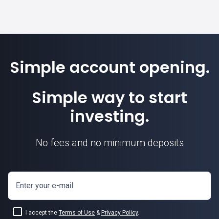
Simple account opening.
Simple way to start
investing.
No fees and no minimum deposits
Enter your e-mail
I accept the
Terms of Use
&
Privacy Policy
.