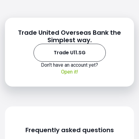
Trade United Overseas Bank the
Simplest way.
Trade U11.SG
Don't have an account yet?
Open it!
Frequently asked questions