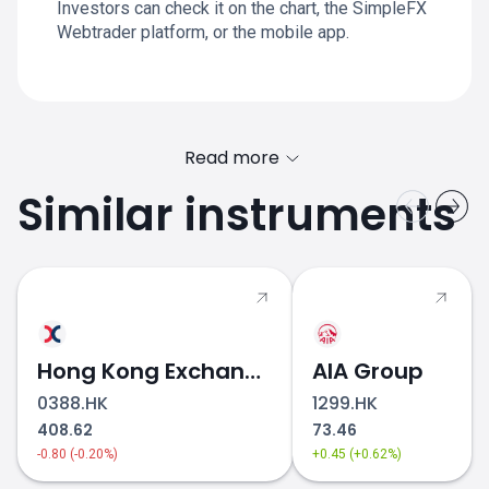
Investors can check it on the chart, the SimpleFX
Webtrader platform, or the mobile app.
Read more
Similar instruments
Hong Kong Exchanges & Clearing
AIA Group
0388.HK
1299.HK
408.62
73.46
-0.80 (-0.20%)
+0.45 (+0.62%)