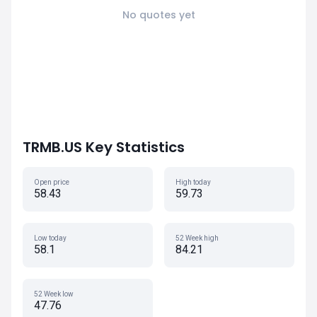
No quotes yet
TRMB.US Key Statistics
Open price
High today
58.43
59.73
Low today
52 Week high
58.1
84.21
52 Week low
47.76