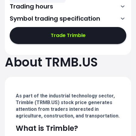
Trading hours
Symbol trading specification
13:30-20:00
Trade Trimble
13:30-20:00
13:30-20:00
About TRMB.US
13:30-20:00
13:30-20:00
As part of the industrial technology sector,
Trimble (TRMB.US) stock price generates
attention from traders interested in
agriculture, construction, and transportation.
What is Trimble?