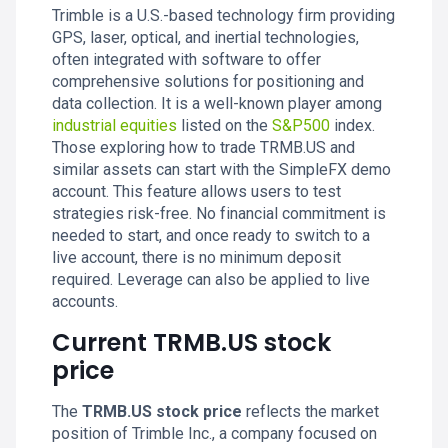
Trimble is a U.S.-based technology firm providing
GPS, laser, optical, and inertial technologies,
often integrated with software to offer
comprehensive solutions for positioning and
data collection. It is a well-known player among
industrial equities
listed on the
S&P500
index.
Those exploring how to trade TRMB.US and
similar assets can start with the SimpleFX demo
account. This feature allows users to test
strategies risk-free. No financial commitment is
needed to start, and once ready to switch to a
live account, there is no minimum deposit
required. Leverage can also be applied to live
accounts.
Current TRMB.US stock
price
The
TRMB.US stock price
reflects the market
position of Trimble Inc., a company focused on