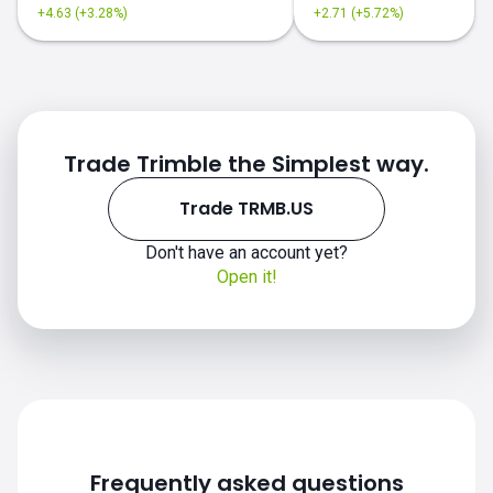
+4.63 (+3.28%)
+2.71 (+5.72%)
Trade Trimble the Simplest way.
Trade TRMB.US
Don't have an account yet?
Open it!
TRMB.US chart
Frequently asked questions