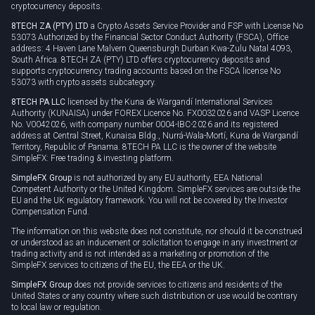
cryptocurrency deposits.
8TECH ZA (PTY) LTD
a Crypto Assets Service Provider and FSP with License No
53073 Authorized by the Financial Sector Conduct Authority (FSCA), Office
address: 4 Haven Lane Malvern Queensburgh Durban Kwa-Zulu Natal 4093,
South Africa. 8TECH ZA (PTY) LTD offers cryptocurrency deposits and
supports cryptocurrency trading accounts based on the FSCA license No
53073 with crypto assets subcategory.
8TECH PA LLC
licensed by the Kuna de Wargandí International Services
Authority (KUNAISA) under FOREX Licence No. FX0032026 and VASP Licence
No. V0042026, with company number 0004-IBC-2026 and its registered
address at Central Street, Kunaisa Bldg., Nurrá-Wala-Mortí, Kuna de Wargandí
Territory, Republic of Panama. 8TECH PA LLC is the owner of the website
SimpleFX: Free trading & investing platform.
SimpleFX Group
is not authorized by any EU authority, EEA National
Competent Authority or the United Kingdom. SimpleFX services are outside the
EU and the UK regulatory framework. You will not be covered by the Investor
Compensation Fund.
The information on this website does not constitute, nor should it be construed
or understood as an inducement or solicitation to engage in any investment or
trading activity and is not intended as a marketing or promotion of the
SimpleFX services to citizens of the EU, the EEA or the UK.
SimpleFX Group
does not provide services to citizens and residents of the
United States or any country where such distribution or use would be contrary
to local law or regulation.