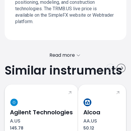
positioning, modeling, and construction
technologies. The TRMB.US live price is
available on the SimpleFX website or Webtrader
platform.
Read more
Similar instruments
Agilent Technologies
Alcoa
A.US
AA.US
145.78
50.12