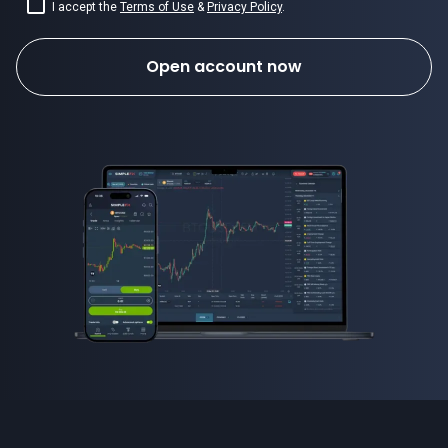
I accept the
Terms of Use
&
Privacy Policy
.
Open account now