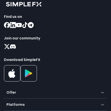
Find us on
Join our community
Download SimpleFX
Offer
Crypto
Platforms
Forex