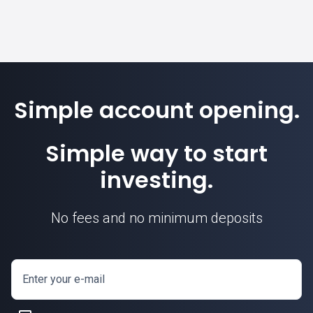
Simple account opening.
Simple way to start
investing.
No fees and no minimum deposits
Enter your e-mail