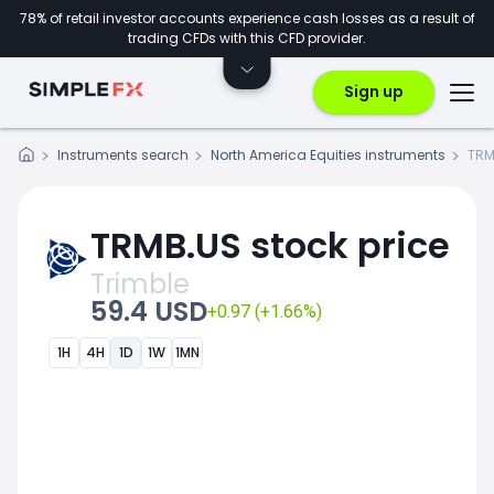
78% of retail investor accounts experience cash losses as a result of
trading CFDs with this CFD provider.
Sign up
Instruments search
North America Equities instruments
TRM
TRMB.US stock price
Trimble
59.4 USD
+0.97 (+1.66%)
1H
4H
1D
1W
1MN