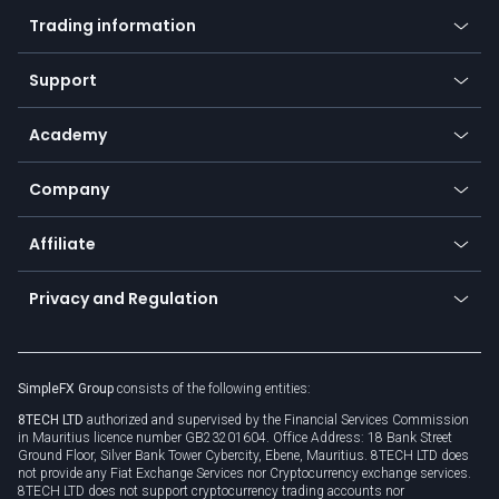
Mobile app
Indices
Trading information
Desktop app
Commodities
Our symbols
Web app
Support
Equities
Payment methods
Help center
Go to platforms
Metals
SFX - SimpleFX Coin
Academy
Frequently asked questions
Earn - Stake & Trade
Bitcoin Lightning Network
Education
Status
Promotions
Company
Zero fees
Trading glossary
Currency calculator
TiMi - AI Trade Mate
About us
API
Affiliate
Cybersecurity awareness
Trading news
Go to offer
Become a partner
Connect for business
Privacy and Regulation
Unilink
Brand assets
Legal documents
Rollover
SimpleFX Group
consists of the following entities:
Privacy policy
8TECH LTD
authorized and supervised by the Financial Services Commission
Cookie policy
in Mauritius licence number GB23201604. Office Address: 18 Bank Street
Ground Floor, Silver Bank Tower Cybercity, Ebene, Mauritius. 8TECH LTD does
not provide any Fiat Exchange Services nor Cryptocurrency exchange services.
8TECH LTD does not support cryptocurrency trading accounts nor