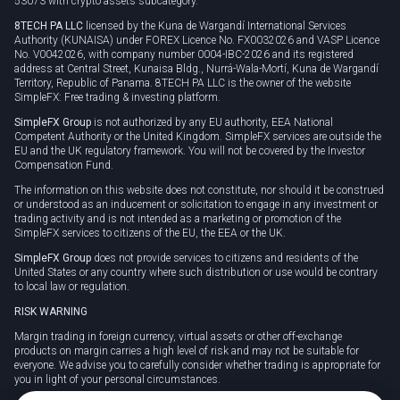
53073 with crypto assets subcategory.
8TECH PA LLC
licensed by the Kuna de Wargandí International Services
Authority (KUNAISA) under FOREX Licence No. FX0032026 and VASP Licence
No. V0042026, with company number 0004-IBC-2026 and its registered
address at Central Street, Kunaisa Bldg., Nurrá-Wala-Mortí, Kuna de Wargandí
Territory, Republic of Panama. 8TECH PA LLC is the owner of the website
SimpleFX: Free trading & investing platform.
SimpleFX Group
is not authorized by any EU authority, EEA National
Competent Authority or the United Kingdom. SimpleFX services are outside the
EU and the UK regulatory framework. You will not be covered by the Investor
Compensation Fund.
The information on this website does not constitute, nor should it be construed
or understood as an inducement or solicitation to engage in any investment or
trading activity and is not intended as a marketing or promotion of the
SimpleFX services to citizens of the EU, the EEA or the UK.
SimpleFX Group
does not provide services to citizens and residents of the
United States or any country where such distribution or use would be contrary
to local law or regulation.
RISK WARNING
Margin trading in foreign currency, virtual assets or other off-exchange
products on margin carries a high level of risk and may not be suitable for
everyone. We advise you to carefully consider whether trading is appropriate for
you in light of your personal circumstances.