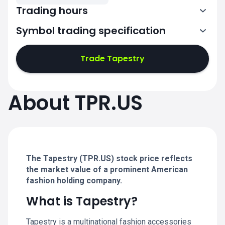
Trading hours
Symbol trading specification
13:30-20:00
Trade Tapestry
13:30-20:00
13:30-20:00
About TPR.US
13:30-20:00
13:30-20:00
The Tapestry (TPR.US) stock price reflects
the market value of a prominent American
fashion holding company.
What is Tapestry?
Tapestry is a multinational fashion accessories