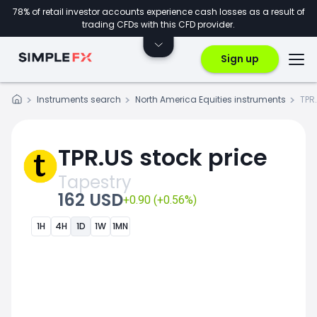
78% of retail investor accounts experience cash losses as a result of
trading CFDs with this CFD provider.
Sign up
Instruments search
North America Equities instruments
TPR
TPR.US stock price
Tapestry
162 USD
+0.90 (+0.56%)
1H
4H
1D
1W
1MN