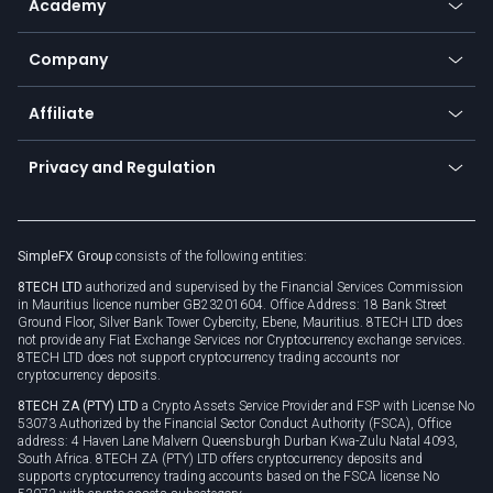
Academy
Frequently asked questions
Earn - Stake & Trade
Bitcoin Lightning Network
Education
Status
Promotions
Company
Zero fees
Trading glossary
Currency calculator
TiMi - AI Trade Mate
About us
API
Affiliate
Cybersecurity awareness
Trading news
Go to offer
Become a partner
Connect for business
Privacy and Regulation
Unilink
Brand assets
Legal documents
Rollover
SimpleFX Group
consists of the following entities:
Privacy policy
8TECH LTD
authorized and supervised by the Financial Services Commission
Cookie policy
in Mauritius licence number GB23201604. Office Address: 18 Bank Street
Ground Floor, Silver Bank Tower Cybercity, Ebene, Mauritius. 8TECH LTD does
not provide any Fiat Exchange Services nor Cryptocurrency exchange services.
8TECH LTD does not support cryptocurrency trading accounts nor
cryptocurrency deposits.
8TECH ZA (PTY) LTD
a Crypto Assets Service Provider and FSP with License No
53073 Authorized by the Financial Sector Conduct Authority (FSCA), Office
address: 4 Haven Lane Malvern Queensburgh Durban Kwa-Zulu Natal 4093,
South Africa. 8TECH ZA (PTY) LTD offers cryptocurrency deposits and
supports cryptocurrency trading accounts based on the FSCA license No