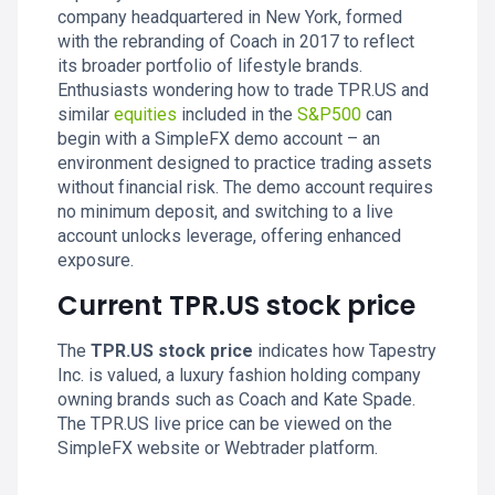
company headquartered in New York, formed
with the rebranding of Coach in 2017 to reflect
its broader portfolio of lifestyle brands.
Enthusiasts wondering how to trade TPR.US and
similar
equities
included in the
S&P500
can
begin with a SimpleFX demo account – an
environment designed to practice trading assets
without financial risk. The demo account requires
no minimum deposit, and switching to a live
account unlocks leverage, offering enhanced
exposure.
Current TPR.US stock price
The
TPR.US stock price
indicates how Tapestry
Inc. is valued, a luxury fashion holding company
owning brands such as Coach and Kate Spade.
The TPR.US live price can be viewed on the
SimpleFX website or Webtrader platform.