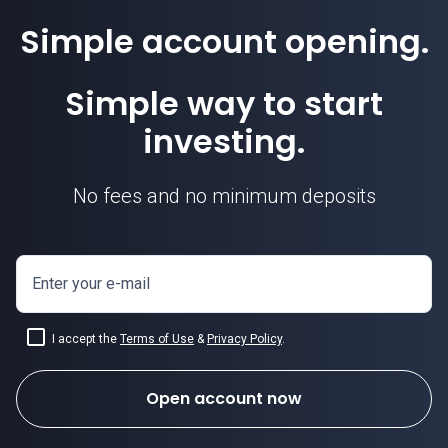
Simple account opening.
Simple way to start
investing.
No fees and no minimum deposits
Enter your e-mail
I accept the
Terms of Use
&
Privacy Policy
.
Open account now