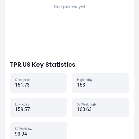
No quotes yet
TPR.US Key Statistics
Open price
High today
161.73
163
Low today
52 Week high
159.57
163.63
52 Week low
93.94