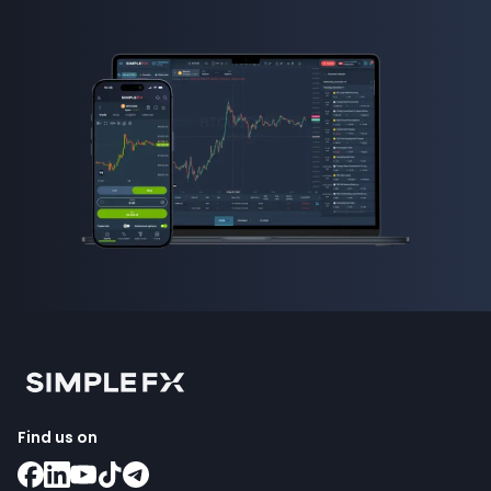
Find us on