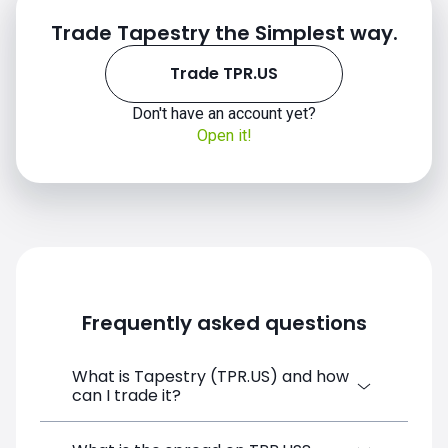
Trade Tapestry the Simplest way.
Trade TPR.US
Don't have an account yet?
Open it!
TPR.US chart
Frequently asked questions
What is Tapestry (TPR.US) and how
can I trade it?
Tapestry (TPR.US) is a Financial Instrument