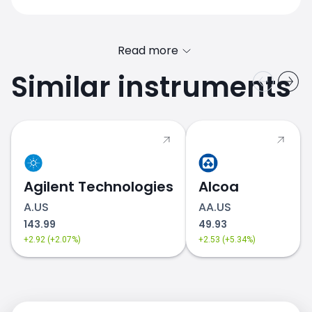
Read more
Similar instruments
Agilent Technologies
Alcoa
A.US
AA.US
143.99
49.93
+2.92 (+2.07%)
+2.53 (+5.34%)