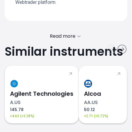
Webtrader platform.
Read more
Similar instruments
Agilent Technologies
Alcoa
A.US
AA.US
145.78
50.12
+4.63 (+3.28%)
+2.71 (+5.72%)