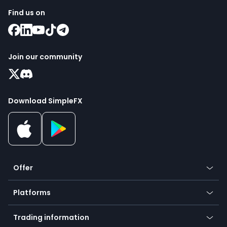
Find us on
Join our community
Download SimpleFX
Offer
Crypto
Platforms
Forex
Mobile app
Indices
Trading information
Desktop app