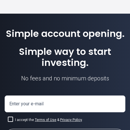
Simple account opening.
Simple way to start
investing.
No fees and no minimum deposits
Enter your e-mail
I accept the
Terms of Use
&
Privacy Policy
.