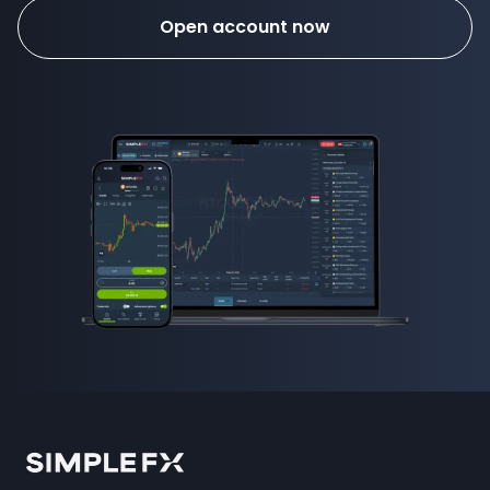
Open account now