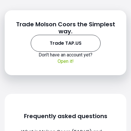
Trade Molson Coors the Simplest
way.
Trade TAP.US
Don't have an account yet?
TAP.US chart
Open it!
Frequently asked questions