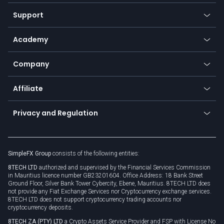
Commodities
Our symbols
Web app
Support
Equities
Payment methods
Help center
Go to platforms
Metals
SFX - SimpleFX Coin
Academy
Frequently asked questions
Earn - Stake & Trade
Bitcoin Lightning Network
Education
Status
Promotions
Company
Zero fees
Trading glossary
Currency calculator
TiMi - AI Trade Mate
About us
API
Affiliate
Cybersecurity awareness
Trading news
Go to offer
Become a partner
Connect for business
Privacy and Regulation
Unilink
Brand assets
Legal documents
Rollover
SimpleFX Group
consists of the following entities:
Privacy policy
8TECH LTD
authorized and supervised by the Financial Services Commission
Cookie policy
in Mauritius licence number GB23201604. Office Address: 18 Bank Street
Ground Floor, Silver Bank Tower Cybercity, Ebene, Mauritius. 8TECH LTD does
not provide any Fiat Exchange Services nor Cryptocurrency exchange services.
8TECH LTD does not support cryptocurrency trading accounts nor
cryptocurrency deposits.
8TECH ZA (PTY) LTD
a Crypto Assets Service Provider and FSP with License No