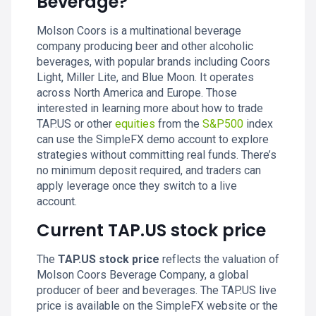
Beverage?
Molson Coors is a multinational beverage
company producing beer and other alcoholic
beverages, with popular brands including Coors
Light, Miller Lite, and Blue Moon. It operates
across North America and Europe. Those
interested in learning more about how to trade
TAP.US or other
equities
from the
S&P500
index
can use the SimpleFX demo account to explore
strategies without committing real funds. There’s
no minimum deposit required, and traders can
apply leverage once they switch to a live
account.
Current TAP.US stock price
The
TAP.US stock price
reflects the valuation of
Molson Coors Beverage Company, a global
producer of beer and beverages. The TAP.US live
price is available on the SimpleFX website or the