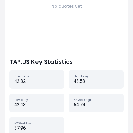
No quotes yet
TAP.US Key Statistics
Open price
High today
42.32
43.53
Low today
52 Week high
42.13
54.74
52 Week low
37.96