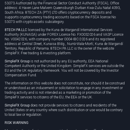
53073 Authorized by the Financial Sector Conduct Authority (FSCA), Office
address: 4 Haven Lane Malvern Queensburgh Durban Kwa-Zulu Natal 4093,
South Africa. 8TECH ZA (PTY) LTD offers cryptocurrency deposits and
supports cryptocurrency trading accounts based on the FSCA license No
53073 with crypto assets subcategory.
8TECH PA LLC
licensed by the Kuna de Wargandí International Services
Authority (KUNAISA) under FOREX Licence No. FX0032026 and VASP Licence
No. V0042026, with company number 0004-IBC-2026 and its registered
address at Central Street, Kunaisa Bldg., Nurrá-Wala-Mortí, Kuna de Wargandí
Territory, Republic of Panama. 8TECH PA LLC is the owner of the website
SimpleFX: Free trading & investing platform.
SimpleFX Group
is not authorized by any EU authority, EEA National
Competent Authority or the United Kingdom. SimpleFX services are outside the
EU and the UK regulatory framework. You will not be covered by the Investor
Compensation Fund.
The information on this website does not constitute, nor should it be construed
or understood as an inducement or solicitation to engage in any investment or
trading activity and is not intended as a marketing or promotion of the
SimpleFX services to citizens of the EU, the EEA or the UK.
SimpleFX Group
does not provide services to citizens and residents of the
United States or any country where such distribution or use would be contrary
to local law or regulation.
RISK WARNING