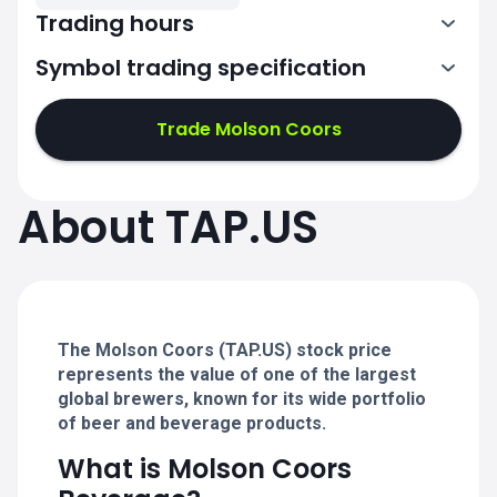
Trading hours
Symbol trading specification
13:30-20:00
Trade Molson Coors
13:30-20:00
13:30-20:00
About TAP.US
13:30-20:00
13:30-20:00
The Molson Coors (TAP.US) stock price
represents the value of one of the largest
global brewers, known for its wide portfolio
of beer and beverage products.
What is Molson Coors