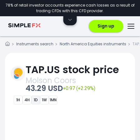
78% of retail investor accounts experience cash losses as a result of
trading CFDs with this CFD provider.
Sign up
Instruments search
North America Equities instruments
TAP
TAP.US stock price
Molson Coors
43.29 USD
+0.97 (+2.29%)
1H
4H
1D
1W
1MN