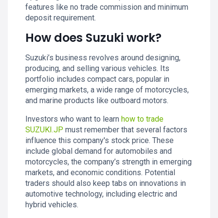
features like no trade commission and minimum
deposit requirement.
How does Suzuki work?
Suzuki’s business revolves around designing,
producing, and selling various vehicles. Its
portfolio includes compact cars, popular in
emerging markets, a wide range of motorcycles,
and marine products like outboard motors.
Investors who want to learn
how to trade
SUZUKI.JP
must remember that several factors
influence this company's stock price. These
include global demand for automobiles and
motorcycles, the company’s strength in emerging
markets, and economic conditions. Potential
traders should also keep tabs on innovations in
automotive technology, including electric and
hybrid vehicles.