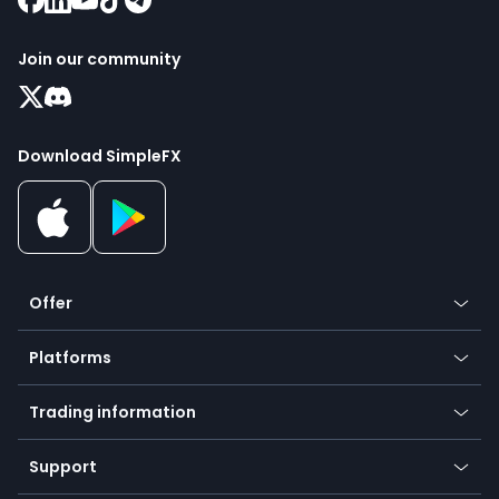
Join our community
Download SimpleFX
Offer
Crypto
Platforms
Forex
Mobile app
Indices
Trading information
Desktop app
Commodities
Our symbols
Web app
Support
Equities
Payment methods
Help center