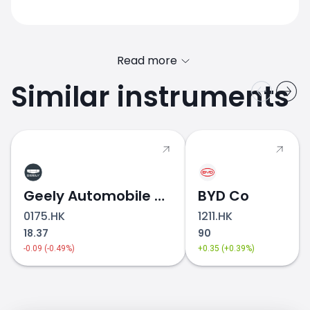
Read more
Similar instruments
SUZUKI.JP price
Geely Automobile Holdings
BYD Co
0175.HK
1211.HK
18.37
90
-0.09 (-0.49%)
+0.35 (+0.39%)