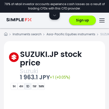
78% of retail investor accounts experience cash losses as a result of
trading CFDs with this CFD provider.
Sign up
Instruments search
Asia-Pacific Equities instruments
SUZUK
SUZUKI.JP stock
price
Suzuki
1 963.1 JPY
+1 (+0.05%)
1H
4H
1D
1W
1MN