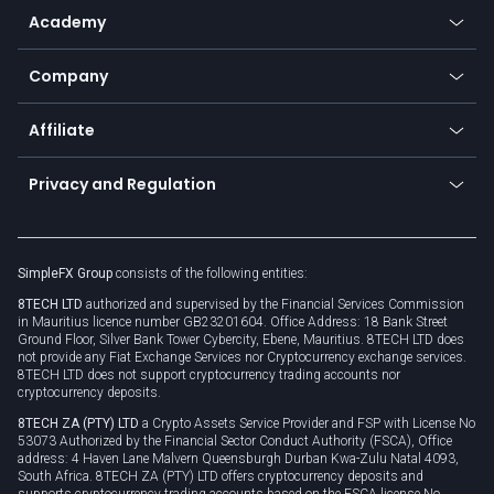
Go to platforms
Metals
SFX - SimpleFX Coin
Academy
Frequently asked questions
Earn - Stake & Trade
Bitcoin Lightning Network
Education
Status
Promotions
Company
Zero fees
Trading glossary
Currency calculator
TiMi - AI Trade Mate
About us
API
Affiliate
Cybersecurity awareness
Trading news
Go to offer
Become a partner
Connect for business
Privacy and Regulation
Unilink
Brand assets
Legal documents
Rollover
SimpleFX Group
consists of the following entities:
Privacy policy
8TECH LTD
authorized and supervised by the Financial Services Commission
Cookie policy
in Mauritius licence number GB23201604. Office Address: 18 Bank Street
Ground Floor, Silver Bank Tower Cybercity, Ebene, Mauritius. 8TECH LTD does
not provide any Fiat Exchange Services nor Cryptocurrency exchange services.
8TECH LTD does not support cryptocurrency trading accounts nor
cryptocurrency deposits.
8TECH ZA (PTY) LTD
a Crypto Assets Service Provider and FSP with License No
53073 Authorized by the Financial Sector Conduct Authority (FSCA), Office
address: 4 Haven Lane Malvern Queensburgh Durban Kwa-Zulu Natal 4093,
South Africa. 8TECH ZA (PTY) LTD offers cryptocurrency deposits and
supports cryptocurrency trading accounts based on the FSCA license No