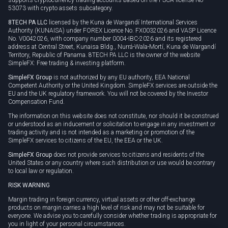
53073 with crypto assets subcategory.
8TECH PA LLC
licensed by the Kuna de Wargandí International Services
Authority (KUNAISA) under FOREX Licence No. FX0032026 and VASP Licence
No. V0042026, with company number 0004-IBC-2026 and its registered
address at Central Street, Kunaisa Bldg., Nurrá-Wala-Mortí, Kuna de Wargandí
Territory, Republic of Panama. 8TECH PA LLC is the owner of the website
SimpleFX: Free trading & investing platform.
SimpleFX Group
is not authorized by any EU authority, EEA National
Competent Authority or the United Kingdom. SimpleFX services are outside the
EU and the UK regulatory framework. You will not be covered by the Investor
Compensation Fund.
The information on this website does not constitute, nor should it be construed
or understood as an inducement or solicitation to engage in any investment or
trading activity and is not intended as a marketing or promotion of the
SimpleFX services to citizens of the EU, the EEA or the UK.
SimpleFX Group
does not provide services to citizens and residents of the
United States or any country where such distribution or use would be contrary
to local law or regulation.
RISK WARNING
Margin trading in foreign currency, virtual assets or other off-exchange
products on margin carries a high level of risk and may not be suitable for
everyone. We advise you to carefully consider whether trading is appropriate for
you in light of your personal circumstances.