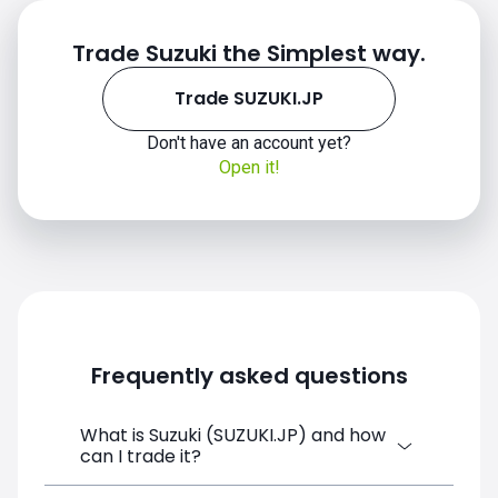
Trade Suzuki the Simplest way.
Trade SUZUKI.JP
Don't have an account yet?
Open it!
Frequently asked questions
What is Suzuki (SUZUKI.JP) and how
can I trade it?