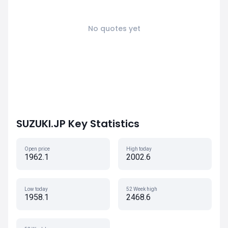
No quotes yet
SUZUKI.JP Key Statistics
Open price
High today
1962.1
2002.6
Low today
52 Week high
1958.1
2468.6