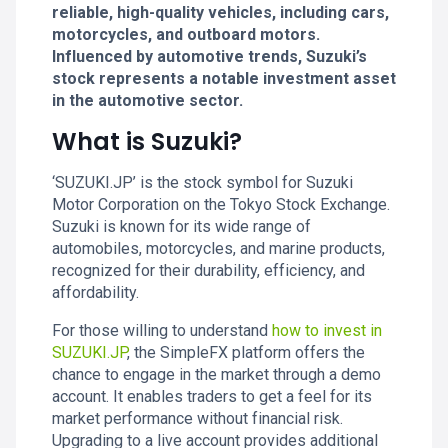
reliable, high-quality vehicles, including cars,
motorcycles, and outboard motors.
Influenced by automotive trends, Suzuki’s
stock represents a notable investment asset
in the automotive sector.
What is Suzuki?
‘SUZUKI.JP’ is the stock symbol for Suzuki
Motor Corporation on the Tokyo Stock Exchange.
Suzuki is known for its wide range of
automobiles, motorcycles, and marine products,
recognized for their durability, efficiency, and
affordability.
For those willing to understand
how to invest in
SUZUKI.JP
, the SimpleFX platform offers the
chance to engage in the market through a demo
account. It enables traders to get a feel for its
market performance without financial risk.
Upgrading to a live account provides additional