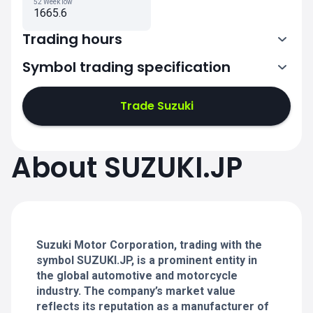
52 Week low
1665.6
Trading hours
Symbol trading specification
0:00-2:30
3:30-6:00
Trade Suzuki
0:00-2:30
0:00-2:30
About SUZUKI.JP
3:30-6:00
3:30-6:00
0:00-2:30
0:00-2:30
3:30-6:00
3:30-6:00
Suzuki Motor Corporation, trading with the
symbol SUZUKI.JP, is a prominent entity in
the global automotive and motorcycle
industry. The company’s market value
reflects its reputation as a manufacturer of