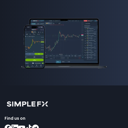
Find us on