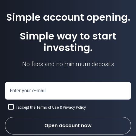
Simple account opening.
Simple way to start
investing.
No fees and no minimum deposits
Enter your e-mail
I accept the
Terms of Use
&
Privacy Policy
.
Open account now