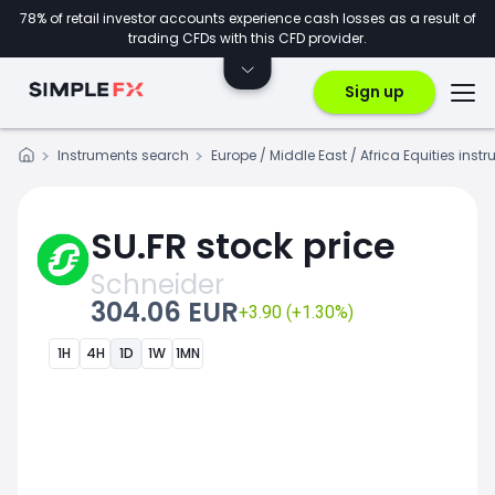
78% of retail investor accounts experience cash losses as a result of
trading CFDs with this CFD provider.
Sign up
Instruments search
Europe / Middle East / Africa Equities inst
SU.FR stock price
Schneider
304.06 EUR
+3.90 (+1.30%)
1H
4H
1D
1W
1MN