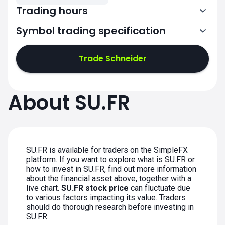
Trading hours
Symbol trading specification
7:00-15:30
Trade Schneider
7:00-15:30
7:00-15:30
About SU.FR
7:00-15:30
7:00-15:30
SU.FR is available for traders on the SimpleFX
platform. If you want to explore what is SU.FR or
how to invest in SU.FR, find out more information
about the financial asset above, together with a
live chart.
SU.FR stock price
can fluctuate due
to various factors impacting its value. Traders
should do thorough research before investing in
SU.FR.