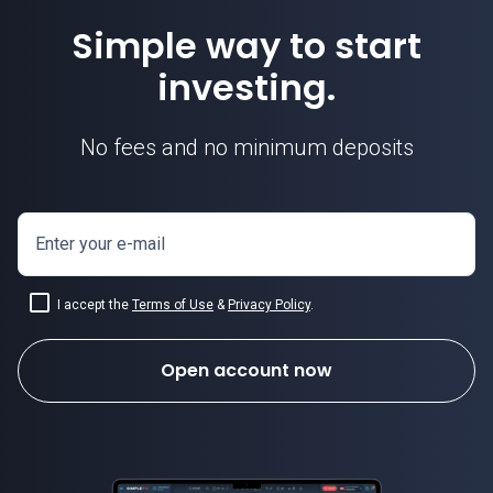
Simple way to start
investing.
No fees and no minimum deposits
Enter your e-mail
I accept the
Terms of Use
&
Privacy Policy
.
Open account now