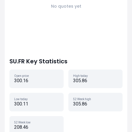
No quotes yet
SU.FR Key Statistics
Open price
High today
300.16
305.86
Low today
52 Week high
300.11
305.86
52 Week low
208.46