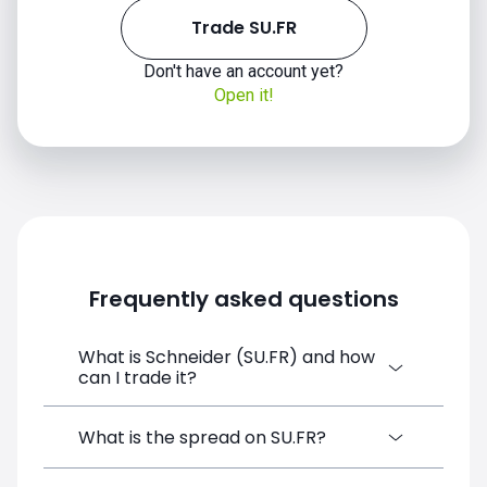
Trade SU.FR
Don't have an account yet?
Open it!
Frequently asked questions
What is Schneider (SU.FR) and how
can I trade it?
Schneider (SU.FR) is a Financial Instrument
What is the spread on SU.FR?
CFD available on SimpleFX. You can trade it
by creating a free account, depositing