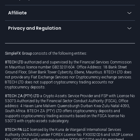
Trading glossary
Currency calculator
TiMi - AI Trade Mate
About us
API
Affiliate
Cybersecurity awareness
Trading news
Go to offer
Become a partner
Connect for business
Privacy and Regulation
Unilink
Brand assets
Legal documents
Rollover
SimpleFX Group
consists of the following entities:
Privacy policy
8TECH LTD
authorized and supervised by the Financial Services Commission
Cookie policy
in Mauritius licence number GB23201604. Office Address: 18 Bank Street
Ground Floor, Silver Bank Tower Cybercity, Ebene, Mauritius. 8TECH LTD does
not provide any Fiat Exchange Services nor Cryptocurrency exchange services.
8TECH LTD does not support cryptocurrency trading accounts nor
cryptocurrency deposits.
8TECH ZA (PTY) LTD
a Crypto Assets Service Provider and FSP with License No
53073 Authorized by the Financial Sector Conduct Authority (FSCA), Office
address: 4 Haven Lane Malvern Queensburgh Durban Kwa-Zulu Natal 4093,
South Africa. 8TECH ZA (PTY) LTD offers cryptocurrency deposits and
supports cryptocurrency trading accounts based on the FSCA license No
53073 with crypto assets subcategory.
8TECH PA LLC
licensed by the Kuna de Wargandí International Services
Authority (KUNAISA) under FOREX Licence No. FX0032026 and VASP Licence
No. V0042026, with company number 0004-IBC-2026 and its registered