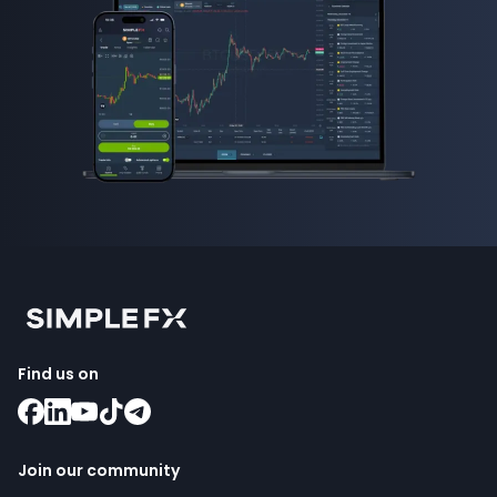
Find us on
Join our community