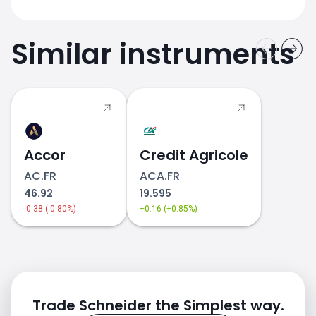
Similar instruments
Accor
Credit Agricole
AC.FR
ACA.FR
46.92
19.595
-0.38 (-0.80%)
+0.16 (+0.85%)
Trade Schneider the Simplest way.