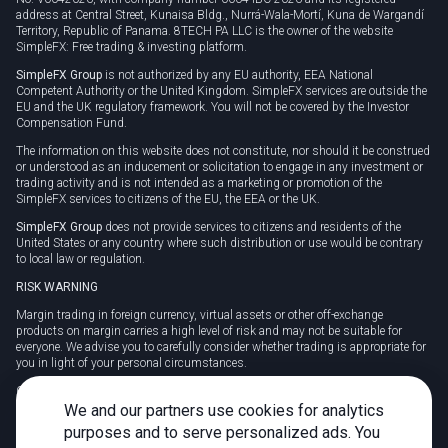
address at Central Street, Kunaisa Bldg., Nurrá-Wala-Mortí, Kuna de Wargandí
Territory, Republic of Panama. 8TECH PA LLC is the owner of the website
SimpleFX: Free trading & investing platform.
SimpleFX Group
is not authorized by any EU authority, EEA National
Competent Authority or the United Kingdom. SimpleFX services are outside the
EU and the UK regulatory framework. You will not be covered by the Investor
Compensation Fund.
The information on this website does not constitute, nor should it be construed
or understood as an inducement or solicitation to engage in any investment or
trading activity and is not intended as a marketing or promotion of the
SimpleFX services to citizens of the EU, the EEA or the UK.
SimpleFX Group
does not provide services to citizens and residents of the
United States or any country where such distribution or use would be contrary
to local law or regulation.
RISK WARNING
Margin trading in foreign currency, virtual assets or other off-exchange
products on margin carries a high level of risk and may not be suitable for
everyone. We advise you to carefully consider whether trading is appropriate for
you in light of your personal circumstances.
CFDs are complex instruments and carry a high risk of losing money rapidly
due to leverage. 78% of retail investor accounts lose money when trading CFDs
We and our partners use cookies for analytics
with this provider. You should consider whether you understand how CFDs
purposes and to serve personalized ads. You
work and whether you can afford to take the high risk of losing your money.