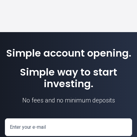
Simple account opening.
Simple way to start
investing.
No fees and no minimum deposits
Enter your e-mail