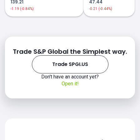
139.21
47.44
-1.19 (-0.84%)
-0.21 (-0.44%)
Trade S&P Global the Simplest way.
Trade SPGI.US
Don't have an account yet?
SPGI.US chart
Open it!