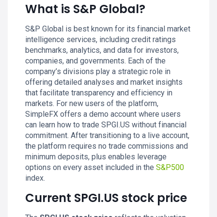
What is S&P Global?
S&P Global is best known for its financial market
intelligence services, including credit ratings
benchmarks, analytics, and data for investors,
companies, and governments. Each of the
company’s divisions play a strategic role in
offering detailed analyses and market insights
that facilitate transparency and efficiency in
markets. For new users of the platform,
SimpleFX offers a demo account where users
can learn how to trade SPGI.US without financial
commitment. After transitioning to a live account,
the platform requires no trade commissions and
minimum deposits, plus enables leverage
options on every asset included in the
S&P500
index.
Current SPGI.US stock price