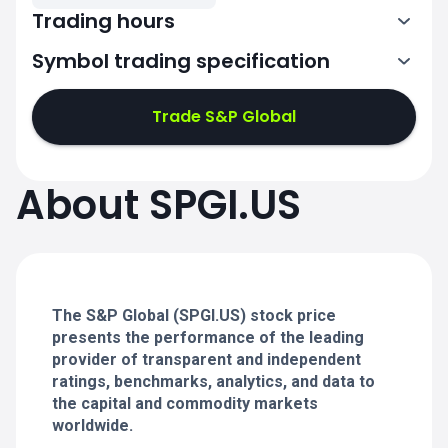
Trading hours
Symbol trading specification
13:30-20:00
Trade S&P Global
13:30-20:00
13:30-20:00
About SPGI.US
13:30-20:00
13:30-20:00
The S&P Global (SPGI.US) stock price
presents the performance of the leading
provider of transparent and independent
ratings, benchmarks, analytics, and data to
the capital and commodity markets
worldwide.