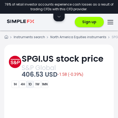
78% of retail investor accounts experience cash losses as a result of
trading CFDs with this CFD provider.
Sign up
Instruments search
North America Equities instruments
SPG
SPGI.US stock price
S&P Global
406.53 USD
-1.58 (-0.39%)
1H
4H
1D
1W
1MN