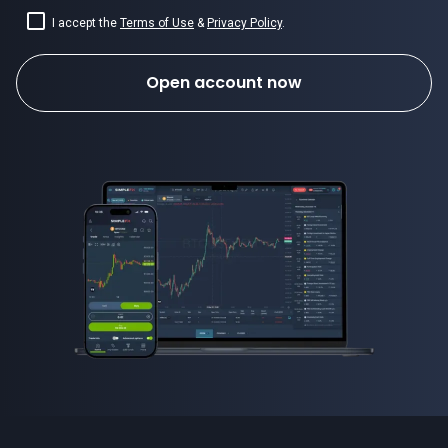
I accept the
Terms of Use
&
Privacy Policy
.
Open account now