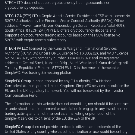
8TECH LTD does not support cryptocurrency trading accounts nor
cryptocurrency deposits.
8TECH ZA (PTY) LTD
a Crypto Assets Service Provider and FSP with License No
53073 Authorized by the Financial Sector Conduct Authority (FSCA), Office
address: 4 Haven Lane Malvern Queensburgh Durban Kwa-Zulu Natal 4093,
South Africa. 8TECH ZA (PTY) LTD offers cryptocurrency deposits and
supports cryptocurrency trading accounts based on the FSCA license No
53073 with crypto assets subcategory.
8TECH PA LLC
licensed by the Kuna de Wargandí International Services
Authority (KUNAISA) under FOREX Licence No. FX0032026 and VASP Licence
No. V0042026, with company number 0004-IBC-2026 and its registered
address at Central Street, Kunaisa Bldg., Nurrá-Wala-Mortí, Kuna de Wargandí
Territory, Republic of Panama. 8TECH PA LLC is the owner of the website
SimpleFX: Free trading & investing platform.
SimpleFX Group
is not authorized by any EU authority, EEA National
Competent Authority or the United Kingdom. SimpleFX services are outside the
EU and the UK regulatory framework. You will not be covered by the Investor
Compensation Fund.
The information on this website does not constitute, nor should it be construed
or understood as an inducement or solicitation to engage in any investment or
trading activity and is not intended as a marketing or promotion of the
SimpleFX services to citizens of the EU, the EEA or the UK.
SimpleFX Group
does not provide services to citizens and residents of the
United States or any country where such distribution or use would be contrary