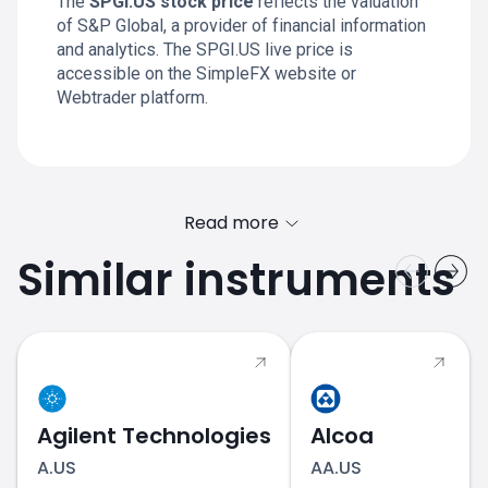
The
SPGI.US stock price
reflects the valuation
of S&P Global, a provider of financial information
and analytics. The SPGI.US live price is
accessible on the SimpleFX website or
Webtrader platform.
Read more
Similar instruments
equities
Agilent Technologies
Alcoa
A.US
AA.US