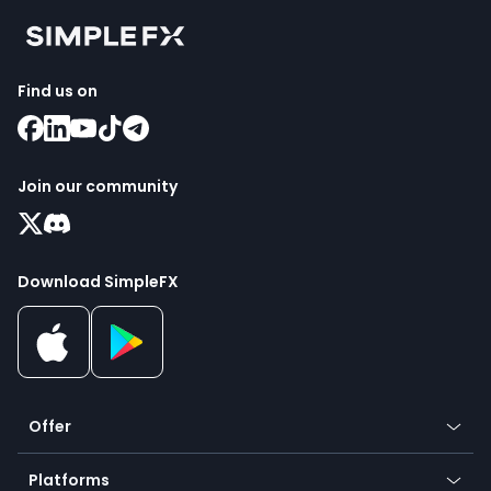
Find us on
Join our community
Download SimpleFX
Offer
Crypto
Platforms
Forex