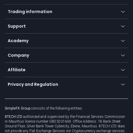
Mobile app
Indices
Trading information
Desktop app
Commodities
Our symbols
Web app
Support
Equities
Payment methods
Help center
Go to platforms
Metals
SFX - SimpleFX Coin
Academy
Frequently asked questions
Earn - Stake & Trade
Bitcoin Lightning Network
Education
Status
Promotions
Company
Zero fees
Trading glossary
Currency calculator
TiMi - AI Trade Mate
About us
API
Affiliate
Cybersecurity awareness
Trading news
Go to offer
Become a partner
Connect for business
Privacy and Regulation
Unilink
Brand assets
Legal documents
Rollover
SimpleFX Group
consists of the following entities:
Privacy policy
8TECH LTD
authorized and supervised by the Financial Services Commission
Cookie policy
in Mauritius licence number GB23201604. Office Address: 18 Bank Street
Ground Floor, Silver Bank Tower Cybercity, Ebene, Mauritius. 8TECH LTD does
not provide any Fiat Exchange Services nor Cryptocurrency exchange services.