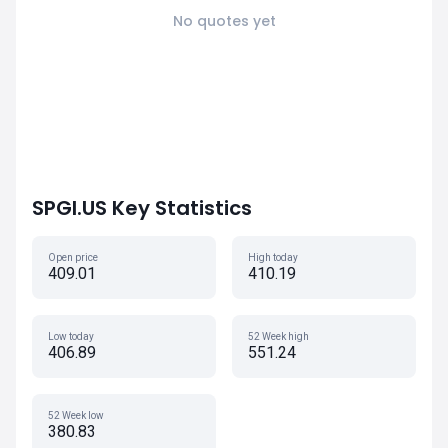
No quotes yet
SPGI.US Key Statistics
Open price
High today
409.01
410.19
Low today
52 Week high
406.89
551.24
52 Week low
380.83