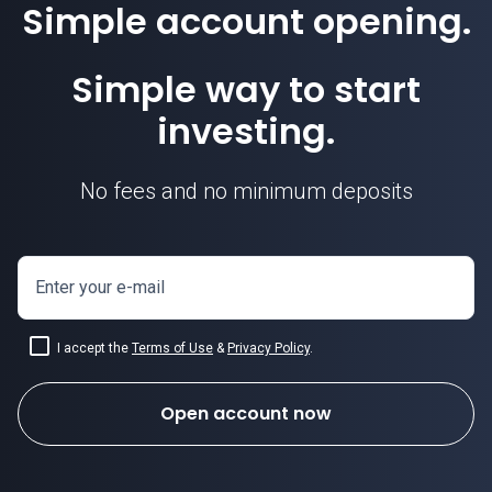
Simple account opening.
Simple way to start
investing.
No fees and no minimum deposits
Enter your e-mail
I accept the
Terms of Use
&
Privacy Policy
.
Open account now