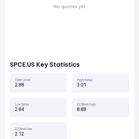
No quotes yet
SPCE.US Key Statistics
Open price
High today
2.88
3.01
Low today
52 Week high
2.84
8.88
52 Week low
2.12