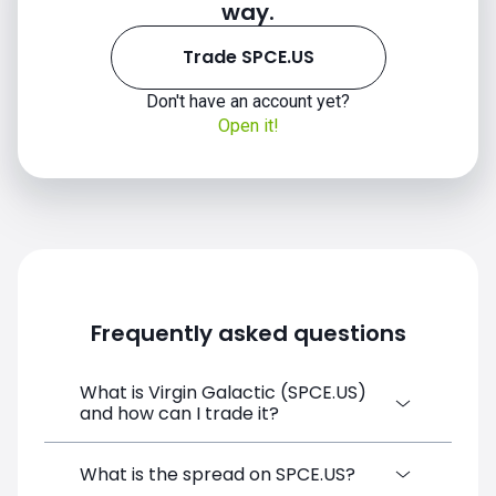
way.
Trade SPCE.US
Don't have an account yet?
Open it!
Frequently asked questions
What is Virgin Galactic (SPCE.US)
and how can I trade it?
Virgin Galactic (SPCE.US) is a Financial
What is the spread on SPCE.US?
Instrument CFD available on SimpleFX. You