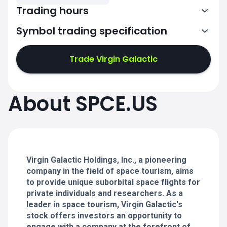
Trading hours
Symbol trading specification
13:30-20:00
Trade Virgin Galactic
13:30-20:00
13:30-20:00
About SPCE.US
13:30-20:00
13:30-20:00
Virgin Galactic Holdings, Inc., a pioneering
company in the field of space tourism, aims
to provide unique suborbital space flights for
private individuals and researchers. As a
leader in space tourism, Virgin Galactic's
stock offers investors an opportunity to
engage with a company at the forefront of