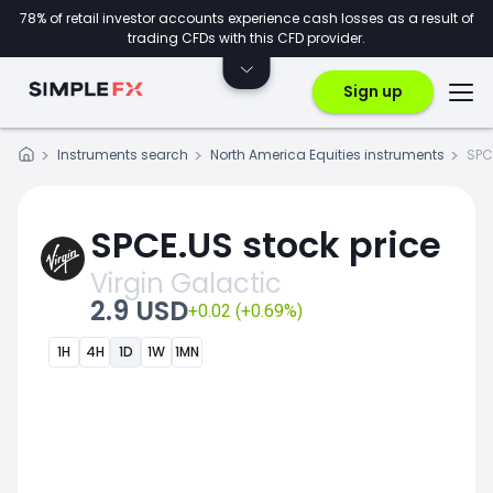
78% of retail investor accounts experience cash losses as a result of
trading CFDs with this CFD provider.
Sign up
Instruments search
North America Equities instruments
SPC
SPCE.US stock price
Virgin Galactic
2.9 USD
+0.02 (+0.69%)
1H
4H
1D
1W
1MN