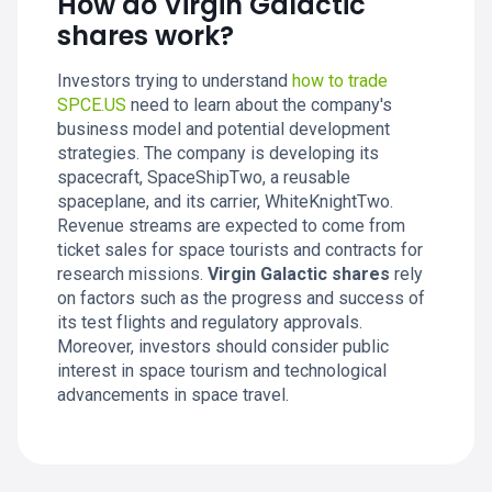
How do Virgin Galactic
shares work?
Investors trying to understand
how to trade
SPCE.US
need to learn about the company's
business model and potential development
strategies. The company is developing its
spacecraft, SpaceShipTwo, a reusable
spaceplane, and its carrier, WhiteKnightTwo.
Revenue streams are expected to come from
ticket sales for space tourists and contracts for
research missions.
Virgin Galactic shares
rely
on factors such as the progress and success of
its test flights and regulatory approvals.
Moreover, investors should consider public
interest in space tourism and technological
advancements in space travel.