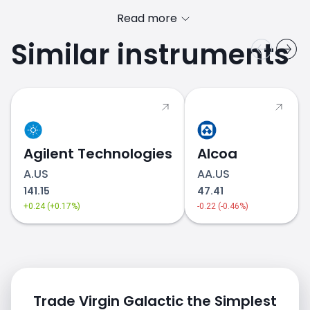
Read more
Similar instruments
Agilent Technologies
Alcoa
A.US
AA.US
141.15
47.41
+0.24 (+0.17%)
-0.22 (-0.46%)
Trade Virgin Galactic the Simplest