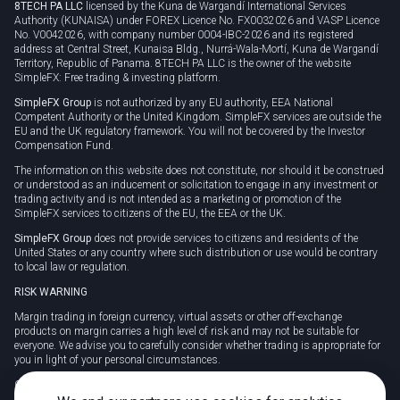
8TECH PA LLC
licensed by the Kuna de Wargandí International Services
Authority (KUNAISA) under FOREX Licence No. FX0032026 and VASP Licence
No. V0042026, with company number 0004-IBC-2026 and its registered
address at Central Street, Kunaisa Bldg., Nurrá-Wala-Mortí, Kuna de Wargandí
Territory, Republic of Panama. 8TECH PA LLC is the owner of the website
SimpleFX: Free trading & investing platform.
SimpleFX Group
is not authorized by any EU authority, EEA National
Competent Authority or the United Kingdom. SimpleFX services are outside the
EU and the UK regulatory framework. You will not be covered by the Investor
Compensation Fund.
The information on this website does not constitute, nor should it be construed
or understood as an inducement or solicitation to engage in any investment or
trading activity and is not intended as a marketing or promotion of the
SimpleFX services to citizens of the EU, the EEA or the UK.
SimpleFX Group
does not provide services to citizens and residents of the
United States or any country where such distribution or use would be contrary
to local law or regulation.
RISK WARNING
Margin trading in foreign currency, virtual assets or other off-exchange
products on margin carries a high level of risk and may not be suitable for
everyone. We advise you to carefully consider whether trading is appropriate for
you in light of your personal circumstances.
CFDs are complex instruments and carry a high risk of losing money rapidly
due to leverage. 78% of retail investor accounts lose money when trading CFDs