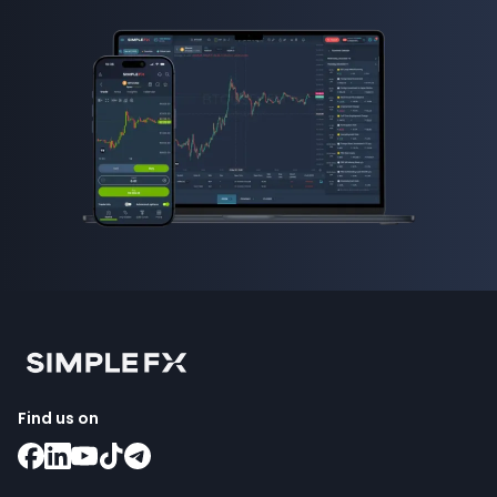
Find us on