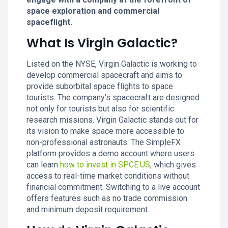
space exploration and commercial
spaceflight.
What Is Virgin Galactic?
Listed on the NYSE, Virgin Galactic is working to
develop commercial spacecraft and aims to
provide suborbital space flights to space
tourists. The company’s spacecraft are designed
not only for tourists but also for scientific
research missions. Virgin Galactic stands out for
its vision to make space more accessible to
non-professional astronauts. The SimpleFX
platform provides a demo account where users
can learn
how to invest in SPCE.US
, which gives
access to real-time market conditions without
financial commitment. Switching to a live account
offers features such as no trade commission
and minimum deposit requirement.