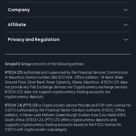
Bitcoin Lightning Network
Education
Status
Promotions
Company
Zero fees
Trading glossary
Currency calculator
TiMi - AI Trade Mate
About us
API
Affiliate
Cybersecurity awareness
Trading news
Go to offer
Become a partner
Connect for business
Privacy and Regulation
Unilink
Brand assets
Legal documents
Rollover
SimpleFX Group
consists of the following entities:
Privacy policy
8TECH LTD
authorized and supervised by the Financial Services Commission
Cookie policy
in Mauritius licence number GB23201604. Office Address: 18 Bank Street
Ground Floor, Silver Bank Tower Cybercity, Ebene, Mauritius. 8TECH LTD does
not provide any Fiat Exchange Services nor Cryptocurrency exchange services.
8TECH LTD does not support cryptocurrency trading accounts nor
cryptocurrency deposits.
8TECH ZA (PTY) LTD
a Crypto Assets Service Provider and FSP with License No
53073 Authorized by the Financial Sector Conduct Authority (FSCA), Office
address: 4 Haven Lane Malvern Queensburgh Durban Kwa-Zulu Natal 4093,
South Africa. 8TECH ZA (PTY) LTD offers cryptocurrency deposits and
supports cryptocurrency trading accounts based on the FSCA license No
53073 with crypto assets subcategory.