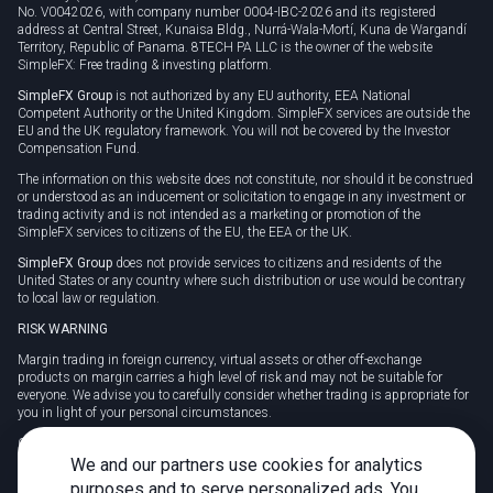
No. V0042026, with company number 0004-IBC-2026 and its registered
address at Central Street, Kunaisa Bldg., Nurrá-Wala-Mortí, Kuna de Wargandí
Territory, Republic of Panama. 8TECH PA LLC is the owner of the website
SimpleFX: Free trading & investing platform.
SimpleFX Group
is not authorized by any EU authority, EEA National
Competent Authority or the United Kingdom. SimpleFX services are outside the
EU and the UK regulatory framework. You will not be covered by the Investor
Compensation Fund.
The information on this website does not constitute, nor should it be construed
or understood as an inducement or solicitation to engage in any investment or
trading activity and is not intended as a marketing or promotion of the
SimpleFX services to citizens of the EU, the EEA or the UK.
SimpleFX Group
does not provide services to citizens and residents of the
United States or any country where such distribution or use would be contrary
to local law or regulation.
RISK WARNING
Margin trading in foreign currency, virtual assets or other off-exchange
products on margin carries a high level of risk and may not be suitable for
everyone. We advise you to carefully consider whether trading is appropriate for
you in light of your personal circumstances.
CFDs are complex instruments and carry a high risk of losing money rapidly
due to leverage. 78% of retail investor accounts lose money when trading CFDs
We and our partners use cookies for analytics
with this provider. You should consider whether you understand how CFDs
purposes and to serve personalized ads. You