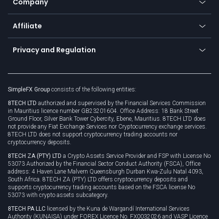
Company
Zero fees
Trading glossary
Currency calculator
TiMi - AI Trade Mate
About us
API
Affiliate
Cybersecurity awareness
Trading news
Go to offer
Become a partner
Connect for business
Privacy and Regulation
Unilink
Brand assets
Legal documents
Rollover
SimpleFX Group
consists of the following entities:
Privacy policy
8TECH LTD
authorized and supervised by the Financial Services Commission
Cookie policy
in Mauritius licence number GB23201604. Office Address: 18 Bank Street
Ground Floor, Silver Bank Tower Cybercity, Ebene, Mauritius. 8TECH LTD does
not provide any Fiat Exchange Services nor Cryptocurrency exchange services.
8TECH LTD does not support cryptocurrency trading accounts nor
cryptocurrency deposits.
8TECH ZA (PTY) LTD
a Crypto Assets Service Provider and FSP with License No
53073 Authorized by the Financial Sector Conduct Authority (FSCA), Office
address: 4 Haven Lane Malvern Queensburgh Durban Kwa-Zulu Natal 4093,
South Africa. 8TECH ZA (PTY) LTD offers cryptocurrency deposits and
supports cryptocurrency trading accounts based on the FSCA license No
53073 with crypto assets subcategory.
8TECH PA LLC
licensed by the Kuna de Wargandí International Services
Authority (KUNAISA) under FOREX Licence No. FX0032026 and VASP Licence