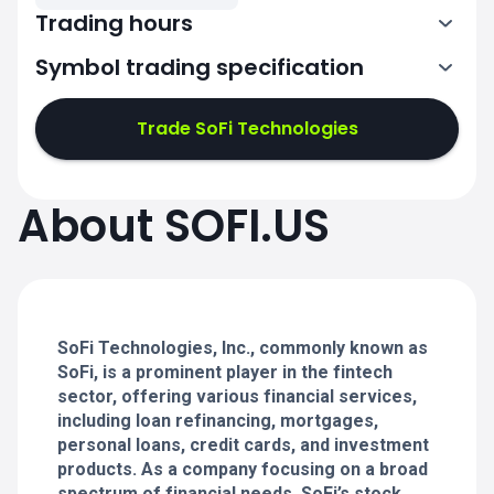
Trading hours
Symbol trading specification
13:30-20:00
Trade SoFi Technologies
13:30-20:00
13:30-20:00
About SOFI.US
13:30-20:00
13:30-20:00
SoFi Technologies, Inc., commonly known as
SoFi, is a prominent player in the fintech
sector, offering various financial services,
including loan refinancing, mortgages,
personal loans, credit cards, and investment
products. As a company focusing on a broad
spectrum of financial needs, SoFi’s stock