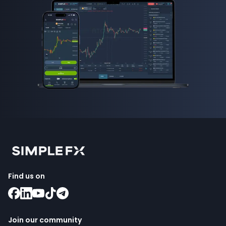
Find us on
Join our community