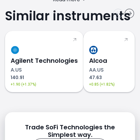
Similar instruments
SOFI.US stock price
Agilent Technologies
Alcoa
A.US
AA.US
140.91
47.63
+1.90 (+1.37%)
+0.85 (+1.82%)
Trade SoFi Technologies the
Simplest way.