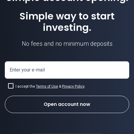
Simple way to start
investing.
No fees and no minimum deposits
Enter your e-mail
I accept the
Terms of Use
&
Privacy Policy
.
Open account now