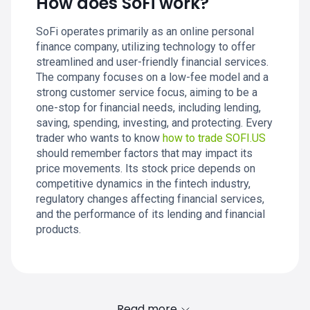
How does SoFi work?
SoFi operates primarily as an online personal
finance company, utilizing technology to offer
streamlined and user-friendly financial services.
The company focuses on a low-fee model and a
strong customer service focus, aiming to be a
one-stop for financial needs, including lending,
saving, spending, investing, and protecting. Every
trader who wants to know
how to trade SOFI.US
should remember factors that may impact its
price movements. Its stock price depends on
competitive dynamics in the fintech industry,
regulatory changes affecting financial services,
and the performance of its lending and financial
products.
Read more