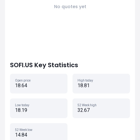
No quotes yet
SOFI.US Key Statistics
Open price
High today
18.64
18.81
Low today
52 Week high
18.19
32.67
52 Week low
14.84