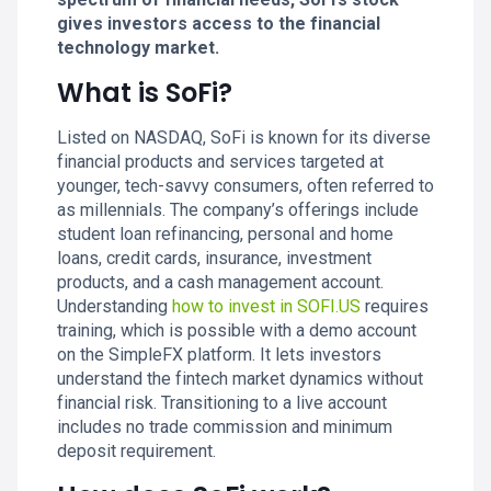
gives investors access to the financial
technology market.
What is SoFi?
Listed on NASDAQ, SoFi is known for its diverse
financial products and services targeted at
younger, tech-savvy consumers, often referred to
as millennials. The company’s offerings include
student loan refinancing, personal and home
loans, credit cards, insurance, investment
products, and a cash management account.
Understanding
how to invest in SOFI.US
requires
training, which is possible with a demo account
on the SimpleFX platform. It lets investors
understand the fintech market dynamics without
financial risk. Transitioning to a live account
includes no trade commission and minimum
deposit requirement.