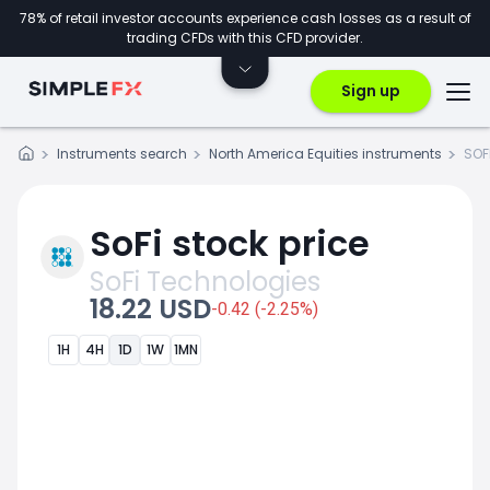
78% of retail investor accounts experience cash losses as a result of
trading CFDs with this CFD provider.
Sign up
Instruments search
North America Equities instruments
SOF
SoFi stock price
SoFi Technologies
18.22 USD
-0.42 (-2.25%)
1H
4H
1D
1W
1MN