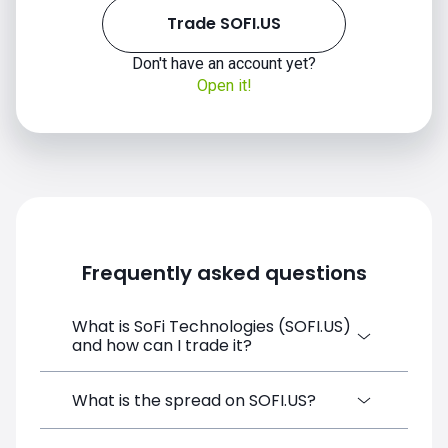
Trade SOFI.US
Don't have an account yet?
Open it!
Frequently asked questions
What is SoFi Technologies (SOFI.US)
and how can I trade it?
SoFi Technologies (SOFI.US) is a Financial
What is the spread on SOFI.US?
Instrument CFD available on SimpleFX. You
can trade it by creating a free account,