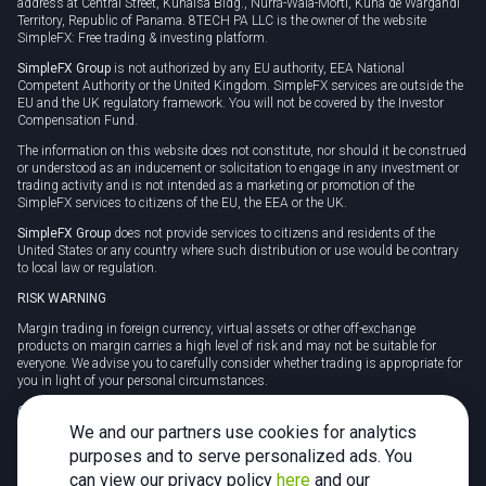
address at Central Street, Kunaisa Bldg., Nurrá-Wala-Mortí, Kuna de Wargandí
Territory, Republic of Panama. 8TECH PA LLC is the owner of the website
SimpleFX: Free trading & investing platform.
SimpleFX Group
is not authorized by any EU authority, EEA National
Competent Authority or the United Kingdom. SimpleFX services are outside the
EU and the UK regulatory framework. You will not be covered by the Investor
Compensation Fund.
The information on this website does not constitute, nor should it be construed
or understood as an inducement or solicitation to engage in any investment or
trading activity and is not intended as a marketing or promotion of the
SimpleFX services to citizens of the EU, the EEA or the UK.
SimpleFX Group
does not provide services to citizens and residents of the
United States or any country where such distribution or use would be contrary
to local law or regulation.
RISK WARNING
Margin trading in foreign currency, virtual assets or other off-exchange
products on margin carries a high level of risk and may not be suitable for
everyone. We advise you to carefully consider whether trading is appropriate for
you in light of your personal circumstances.
CFDs are complex instruments and carry a high risk of losing money rapidly
due to leverage. 78% of retail investor accounts lose money when trading CFDs
We and our partners use cookies for analytics
with this provider. You should consider whether you understand how CFDs
purposes and to serve personalized ads. You
work and whether you can afford to take the high risk of losing your money.
can view our privacy policy
here
and our