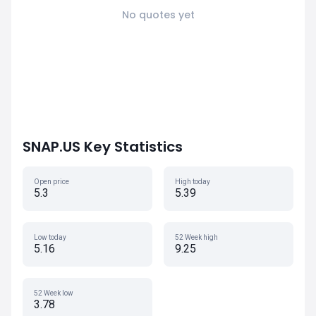
No quotes yet
SNAP.US Key Statistics
Open price
High today
5.3
5.39
Low today
52 Week high
5.16
9.25
52 Week low
3.78