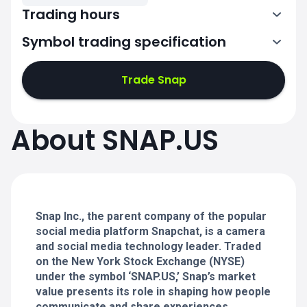
Trading hours
Symbol trading specification
13:30-20:00
Trade Snap
13:30-20:00
13:30-20:00
About SNAP.US
13:30-20:00
13:30-20:00
Snap Inc., the parent company of the popular
social media platform Snapchat, is a camera
and social media technology leader. Traded
on the New York Stock Exchange (NYSE)
under the symbol ‘SNAP.US,’ Snap’s market
value presents its role in shaping how people
communicate and share experiences