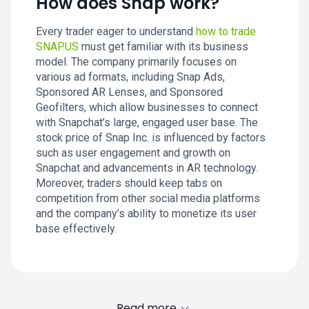
How does Snap work?
Every trader eager to understand
how to trade
SNAP.US
must get familiar with its business
model. The company primarily focuses on
various ad formats, including Snap Ads,
Sponsored AR Lenses, and Sponsored
Geofilters, which allow businesses to connect
with Snapchat’s large, engaged user base. The
stock price of Snap Inc. is influenced by factors
such as user engagement and growth on
Snapchat and advancements in AR technology.
Moreover, traders should keep tabs on
competition from other social media platforms
and the company’s ability to monetize its user
base effectively.
Read more