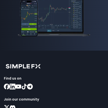
Find us on
Join our community