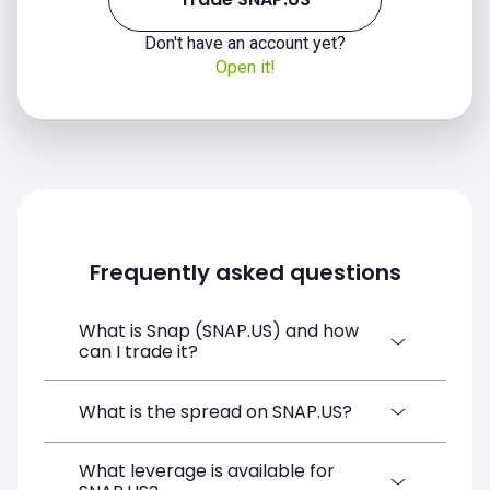
Don't have an account yet?
Open it!
Frequently asked questions
What is Snap (SNAP.US) and how
can I trade it?
Snap (SNAP.US) is a Financial Instrument
What is the spread on SNAP.US?
CFD available on SimpleFX. You can trade it
by creating a free account, depositing
What leverage is available for
The target spread on SNAP.US at SimpleFX
funds, and opening a position directly from