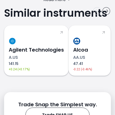
Similar instruments
SNAP.US price
Agilent Technologies
Alcoa
A.US
AA.US
141.15
47.41
+0.24 (+0.17%)
-0.22 (-0.46%)
Trade Snap the Simplest way.
Trade SNAP.US