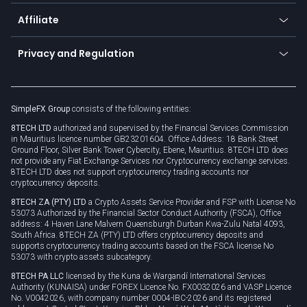
Currency calculator
TiMi - AI Trade Mate
About us
API
Affiliate
Cybersecurity awareness
Trading news
Go to offer
Become a partner
Connect for business
Privacy and Regulation
Unilink
Brand assets
Legal documents
Rollover
SimpleFX Group
consists of the following entities:
Privacy policy
8TECH LTD
authorized and supervised by the Financial Services Commission
Cookie policy
in Mauritius licence number GB23201604. Office Address: 18 Bank Street
Ground Floor, Silver Bank Tower Cybercity, Ebene, Mauritius. 8TECH LTD does
not provide any Fiat Exchange Services nor Cryptocurrency exchange services.
8TECH LTD does not support cryptocurrency trading accounts nor
cryptocurrency deposits.
8TECH ZA (PTY) LTD
a Crypto Assets Service Provider and FSP with License No
53073 Authorized by the Financial Sector Conduct Authority (FSCA), Office
address: 4 Haven Lane Malvern Queensburgh Durban Kwa-Zulu Natal 4093,
South Africa. 8TECH ZA (PTY) LTD offers cryptocurrency deposits and
supports cryptocurrency trading accounts based on the FSCA license No
53073 with crypto assets subcategory.
8TECH PA LLC
licensed by the Kuna de Wargandí International Services
Authority (KUNAISA) under FOREX Licence No. FX0032026 and VASP Licence
No. V0042026, with company number 0004-IBC-2026 and its registered