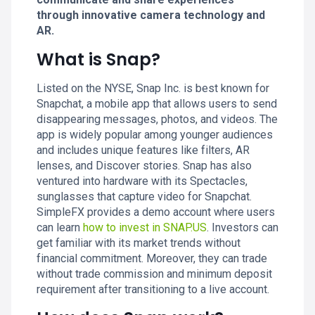
through innovative camera technology and
AR.
What is Snap?
Listed on the NYSE, Snap Inc. is best known for
Snapchat, a mobile app that allows users to send
disappearing messages, photos, and videos. The
app is widely popular among younger audiences
and includes unique features like filters, AR
lenses, and Discover stories. Snap has also
ventured into hardware with its Spectacles,
sunglasses that capture video for Snapchat.
SimpleFX provides a demo account where users
can learn
how to invest in SNAP.US
. Investors can
get familiar with its market trends without
financial commitment. Moreover, they can trade
without trade commission and minimum deposit
requirement after transitioning to a live account.