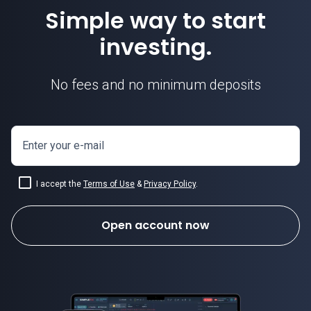
Simple way to start
investing.
No fees and no minimum deposits
Enter your e-mail
I accept the
Terms of Use
&
Privacy Policy
.
Open account now