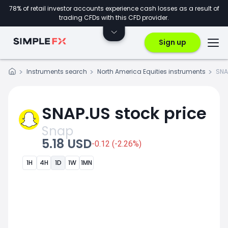
78% of retail investor accounts experience cash losses as a result of
trading CFDs with this CFD provider.
Sign up
Instruments search
North America Equities instruments
SNA
SNAP.US stock price
Snap
5.18 USD
-0.12 (-2.26%)
1H
4H
1D
1W
1MN