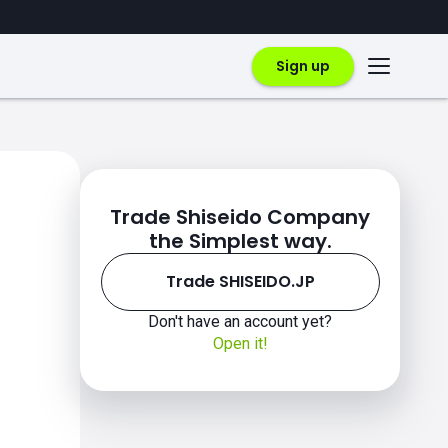
Sign up
Trade Shiseido Company
the Simplest way.
Trade SHISEIDO.JP
Don't have an account yet?
Open it!