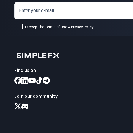
Enter your e-mail
I accept the
Terms of Use
&
Privacy Policy
.
Find us on
Join our community