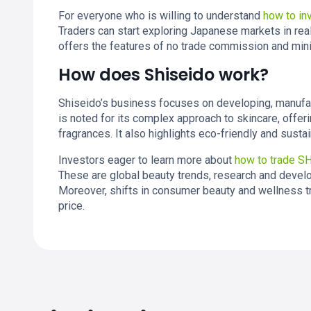
For everyone who is willing to understand
how to in
Traders can start exploring Japanese markets in real 
offers the features of no trade commission and mi
How does Shiseido work?
Shiseido’s business focuses on developing, manufa
is noted for its complex approach to skincare, offer
fragrances. It also highlights eco-friendly and sust
Investors eager to learn more about
how to trade S
These are global beauty trends, research and develo
Moreover, shifts in consumer beauty and wellness tr
price.