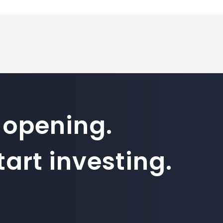
 opening.
art investing.