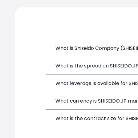
What is Shiseido Company (SHISEID
Shiseido Company (SHISEIDO.JP) is a F
What is the spread on SHISEIDO.J
funds, and opening a position directly
The target spread on SHISEIDO.JP at 
What leverage is available for SH
SHISEIDO.JP can be traded with up to
What currency is SHISEIDO.JP mar
both potential gains and losses.
SHISEIDO.JP positions on SimpleFX are
What is the contract size for SHIS
instrument.
The standard contract size for SHISEID