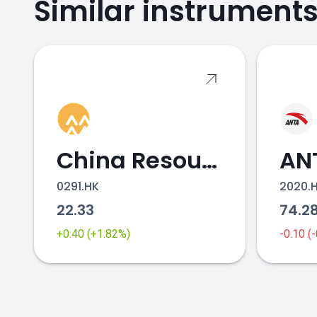
Similar instrument
SHISEIDO.JP price
China Resources Beer
0291.HK
2020.
22.33
74.2
+0.40 (+1.82%)
-0.10 (