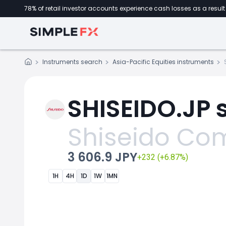
78% of retail investor accounts experience cash losses as a result 
Instruments search
Asia-Pacific Equities instruments
SHISEIDO.JP 
Shiseido C
3 606.9 JPY
+232 (+6.87%)
1H
4H
1D
1W
1MN