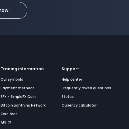
 now
Trading information
Support
Our symbols
Help center
Payment methods
Frequently asked questions
SFX - SimpleFX Coin
Status
Bitcoin Lightning Network
Currency calculator
Zero fees
API