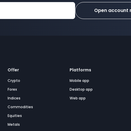
Open account
Offer
Platforms
Crypto
Mobile app
Forex
Desktop app
Indices
Web app
Commodities
Equities
Metals