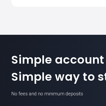
Simple account
Simple way to st
No fees and no minimum deposits