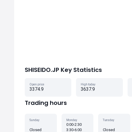
SHISEIDO.JP Key Statistics
Open price
High today
3374.9
3637.9
Trading hours
Sunday
Monday
Tuesday
0:00-2:30
Closed
3:30-6:00
Closed