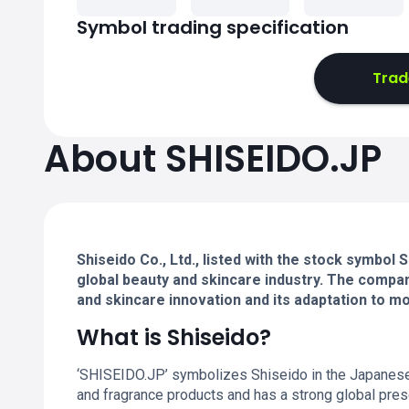
Symbol trading specification
Trad
About SHISEIDO.JP
Shiseido Co., Ltd., listed with the stock symbol
global beauty and skincare industry. The compan
and skincare innovation and its adaptation to 
What is Shiseido?
‘SHISEIDO.JP’ symbolizes Shiseido in the Japanese
and fragrance products and has a strong global presen