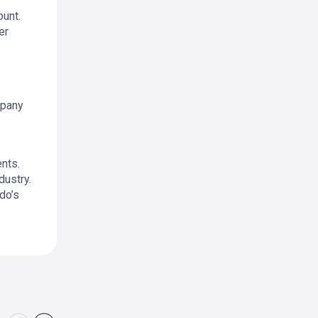
unt.
er
mpany
nts.
dustry.
do’s