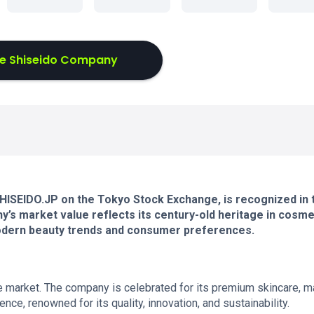
e Shiseido Company
 SHISEIDO.JP on the Tokyo Stock Exchange, is recognized in 
y’s market value reflects its century-old heritage in cosme
modern beauty trends and consumer preferences.
 market. The company is celebrated for its premium skincare, m
ce, renowned for its quality, innovation, and sustainability.