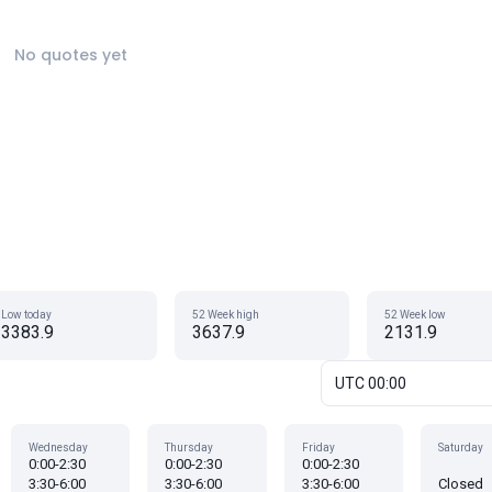
No quotes yet
Low today
52 Week high
52 Week low
3383.9
3637.9
2131.9
UTC 00:00
Wednesday
Thursday
Friday
Saturday
0:00-2:30
0:00-2:30
0:00-2:30
3:30-6:00
3:30-6:00
3:30-6:00
Closed