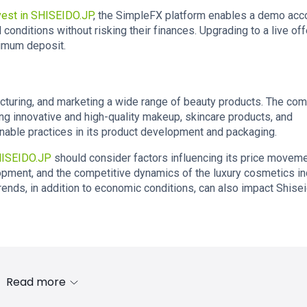
vest in SHISEIDO.JP
, the SimpleFX platform enables a demo acco
conditions without risking their finances. Upgrading to a live off
nimum deposit.
cturing, and marketing a wide range of beauty products. The co
ing innovative and high-quality makeup, skincare products, and
ainable practices in its product development and packaging.
HISEIDO.JP
should consider factors influencing its price moveme
pment, and the competitive dynamics of the luxury cosmetics in
ends, in addition to economic conditions, can also impact Shisei
Read more