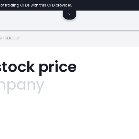
of trading CFDs with this CFD provider.
SHISEIDO.JP
stock price
ompany