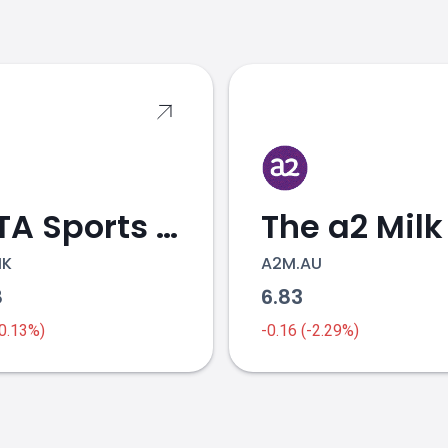
s
ANTA Sports Products
The a2 Milk
HK
A2M.AU
8
6.83
-0.13%)
-0.16 (-2.29%)