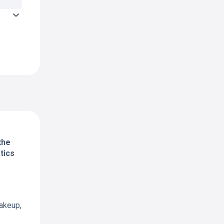
the
tics
akeup,