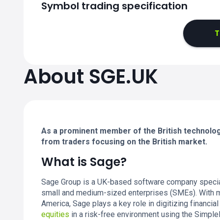
Symbol trading specification
T
About SGE.UK
As a prominent member of the British technolog
from traders focusing on the British market.
What is Sage?
Sage Group is a UK-based software company speciali
small and medium-sized enterprises (SMEs). With mi
America, Sage plays a key role in digitizing financi
equities
in a risk-free environment using the Simple