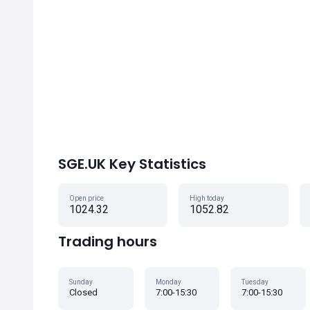
SGE.UK Key Statistics
Open price
High today
1024.32
1052.82
Trading hours
Sunday
Monday
Tuesday
Closed
7:00-15:30
7:00-15:30