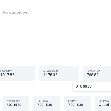
No quotes yet
Low today
52 Week high
52 Week low
1017.82
1178.32
768.82
UTC 00:00
Wednesday
Thursday
Friday
Saturday
7:00-15:30
7:00-15:30
7:00-15:30
Closed