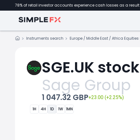
78% of retail investor accounts experience cash losses as a result 
Instruments search
Europe / Middle East / Africa Equitie
SGE.UK stock
Sage Group
1 047.32 GBP
+23.00 (+2.25%)
1H
4H
1D
1W
1MN