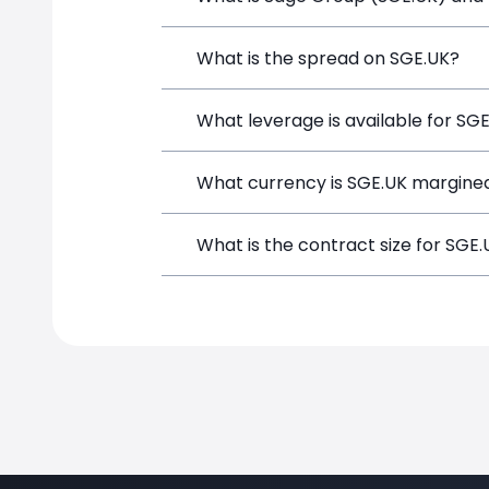
Sage Group (SGE.UK) is a Financial Ins
What is the spread on SGE.UK?
opening a position directly from the t
The target spread on SGE.UK at Simple
What leverage is available for SG
SGE.UK can be traded with up to 1:100
What currency is SGE.UK margined
potential gains and losses.
SGE.UK positions on SimpleFX are marg
What is the contract size for SGE
The standard contract size for SGE.UK 