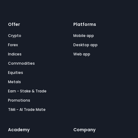
Offer
Platforms
Crypto
Mobile app
Forex
Desktop app
Indices
Web app
Commodities
Equities
Metals
Earn - Stake & Trade
Promotions
TiMi - AI Trade Mate
Academy
Company