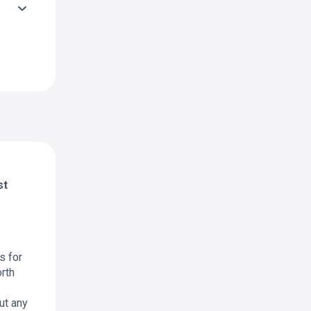
st
s for
rth
ut any