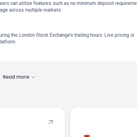
 users can utilize features such as no minimum deposit requireme
rage across multiple markets.
ring the London Stock Exchange’s trading hours. Live pricing is
latform.
Read more
s