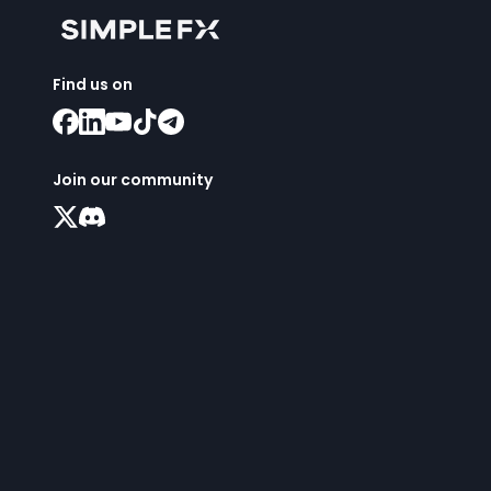
Find us on
Join our community