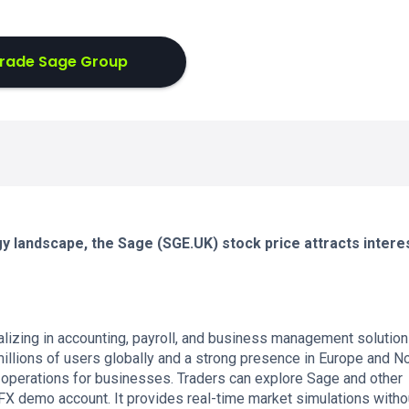
rade Sage Group
y landscape, the Sage (SGE.UK) stock price attracts intere
zing in accounting, payroll, and business management solution
llions of users globally and a strong presence in Europe and No
al operations for businesses. Traders can explore Sage and other
FX demo account. It provides real-time market simulations witho