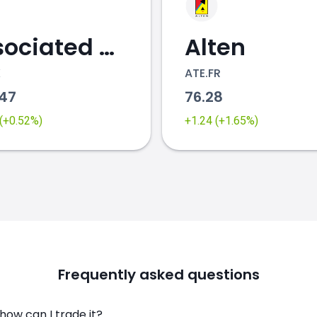
Associated British Foods
Alten
K
ATE.FR
.47
76.28
 (+0.52%)
+1.24 (+1.65%)
Frequently asked questions
ow can I trade it?