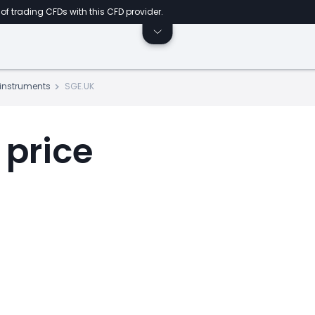
of trading CFDs with this CFD provider.
s instruments
SGE.UK
 price