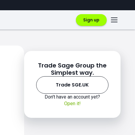
Sign up
Trade Sage Group the
Simplest way.
Trade SGE.UK
Don't have an account yet?
Open it!