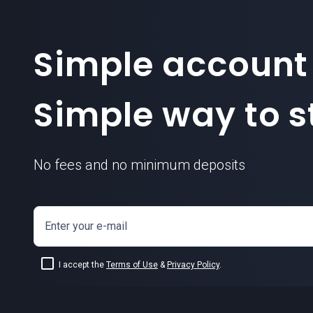
Simple account
Simple way to st
No fees and no minimum deposits
Enter your e-mail
I accept the
Terms of Use
&
Privacy Policy
.