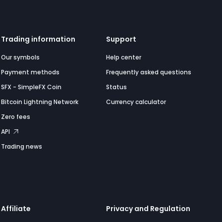
Trading information
Support
Our symbols
Help center
Payment methods
Frequently asked questions
SFX - SimpleFX Coin
Status
Bitcoin Lightning Network
Currency calculator
Zero fees
API
Trading news
Affiliate
Privacy and Regulation