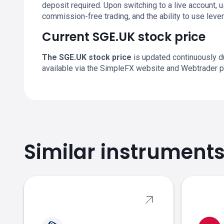
deposit required. Upon switching to a live account,
commission-free trading, and the ability to use leve
Current SGE.UK stock price
The SGE.UK stock price
is updated continuously du
available via the SimpleFX website and Webtrader p
Similar instrument