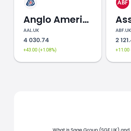
Anglo American
AAL.UK
ABF.U
4 030.74
2 121
+43.00 (+1.08%)
+11.00
What is Sage Group (SGE.UK) and h