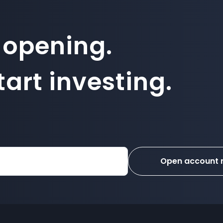
 opening.
art investing.
Open account