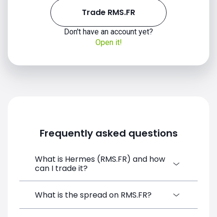
Trade RMS.FR
Don't have an account yet?
Open it!
Frequently asked questions
What is Hermes (RMS.FR) and how
can I trade it?
Hermes (RMS.FR) is a Financial Instrument
What is the spread on RMS.FR?
CFD available on SimpleFX. You can trade it
by creating a free account, depositing