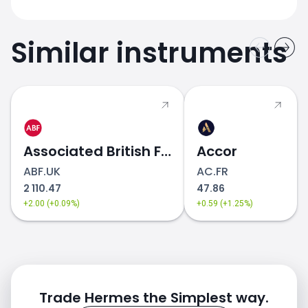
Similar instruments
Associated British Foods
Accor
ABF.UK
AC.FR
2 110.47
47.86
+2.00 (+0.09%)
+0.59 (+1.25%)
Trade Hermes the Simplest way.