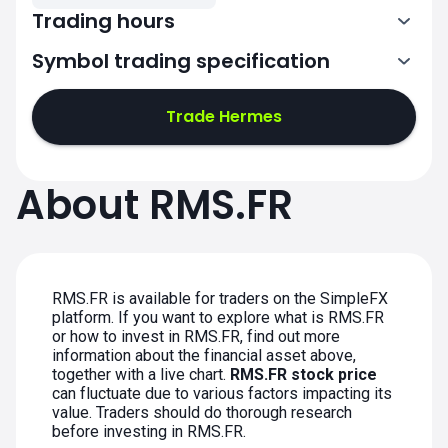
Trading hours
Symbol trading specification
7:00-15:30
Trade Hermes
7:00-15:30
7:00-15:30
About RMS.FR
7:00-15:30
7:00-15:30
RMS.FR is available for traders on the SimpleFX
platform. If you want to explore what is RMS.FR
or how to invest in RMS.FR, find out more
information about the financial asset above,
together with a live chart.
RMS.FR stock price
can fluctuate due to various factors impacting its
value. Traders should do thorough research
before investing in RMS.FR.