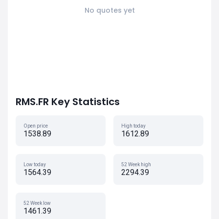
No quotes yet
RMS.FR Key Statistics
Open price
High today
1538.89
1612.89
Low today
52 Week high
1564.39
2294.39
52 Week low
1461.39