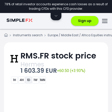
78% of retail investor accounts experience cash losses as a result of
trading CFDs with this CFD provider.
Sign up
Instruments search
Europe / Middle East / Africa Equities inst
RMS.FR stock price
Hermes
1 603.39 EUR
+60.50 (+3.93%)
1H
4H
1D
1W
1MN