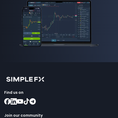
Find us on
Join our community