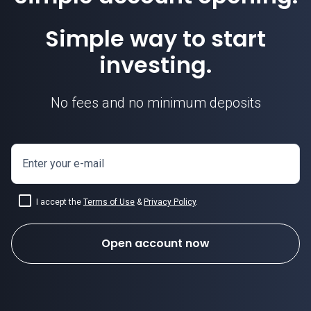
Simple way to start
investing.
No fees and no minimum deposits
Enter your e-mail
I accept the
Terms of Use
&
Privacy Policy
.
Open account now