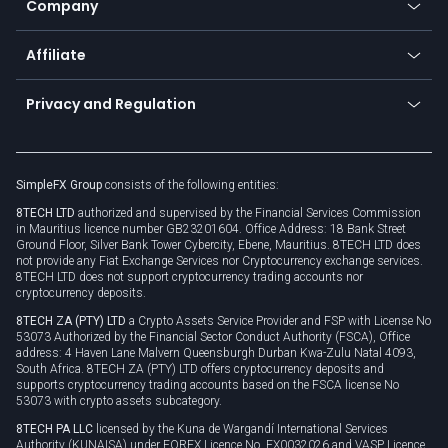
Company
Zero fees
Trading glossary
Currency calculator
TiMi - AI Trade Mate
About us
API
Affiliate
Cybersecurity awareness
Trading news
Go to offer
Become a partner
Connect for business
Privacy and Regulation
Unilink
Brand assets
Legal documents
Rollover
SimpleFX Group
consists of the following entities:
Privacy policy
8TECH LTD
authorized and supervised by the Financial Services Commission
Cookie policy
in Mauritius licence number GB23201604. Office Address: 18 Bank Street
Ground Floor, Silver Bank Tower Cybercity, Ebene, Mauritius. 8TECH LTD does
not provide any Fiat Exchange Services nor Cryptocurrency exchange services.
8TECH LTD does not support cryptocurrency trading accounts nor
cryptocurrency deposits.
8TECH ZA (PTY) LTD
a Crypto Assets Service Provider and FSP with License No
53073 Authorized by the Financial Sector Conduct Authority (FSCA), Office
address: 4 Haven Lane Malvern Queensburgh Durban Kwa-Zulu Natal 4093,
South Africa. 8TECH ZA (PTY) LTD offers cryptocurrency deposits and
supports cryptocurrency trading accounts based on the FSCA license No
53073 with crypto assets subcategory.
8TECH PA LLC
licensed by the Kuna de Wargandí International Services
Authority (KUNAISA) under FOREX Licence No. FX0032026 and VASP Licence