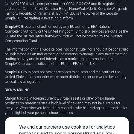
No. V0042026, with company number 0004-IBC-2026 and its registered
address at Central Street, Kunaisa Bldg., Nurrá-Wala-Mortí, Kuna de Wargandí
Territory, Republic of Panama. 8TECH PA LLC is the owner of the website
SimpleFX: Free trading & investing platform.
SimpleFX Group
is not authorized by any EU authority, EEA National
Competent Authority or the United Kingdom. SimpleFX services are outside the
EU and the UK regulatory framework. You will not be covered by the Investor
Compensation Fund.
The information on this website does not constitute, nor should it be construed
or understood as an inducement or solicitation to engage in any investment or
trading activity and is not intended as a marketing or promotion of the
SimpleFX services to citizens of the EU, the EEA or the UK.
SimpleFX Group
does not provide services to citizens and residents of the
United States or any country where such distribution or use would be contrary
to local law or regulation.
RISK WARNING
Margin trading in foreign currency, virtual assets or other off-exchange
products on margin carries a high level of risk and may not be suitable for
everyone. We advise you to carefully consider whether trading is appropriate for
you in light of your personal circumstances.
CFDs are complex instruments and carry a high risk of losing money rapidly
due to leverage. 78% of retail investor accounts lose money when trading CFDs
We and our partners use cookies for analytics
with this provider. You should consider whether you understand how CFDs
purposes and to serve personalized ads. You